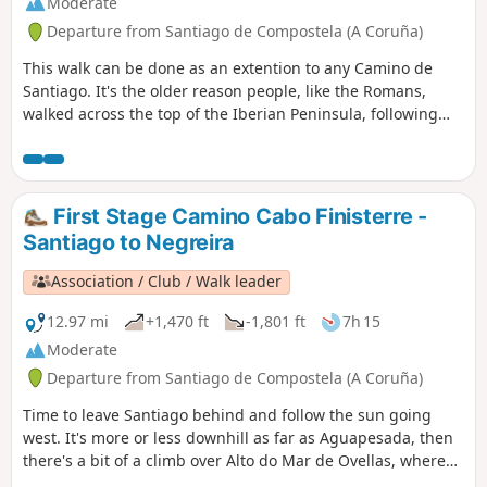
Moderate
Departure from Santiago de Compostela (A Coruña)
This walk can be done as an extention to any Camino de
Santiago. It's the older reason people, like the Romans,
walked across the top of the Iberian Peninsula, following
the Milky Way to the ends of the earth (as it was known).
Our recomendation is to go through Muxía rather than
head straight to Fisterra (the name of the town). Also, we
recommend going the extra 3 km to reach Cape Finisterre.
First Stage Camino Cabo Finisterre -
Great scenery and an amazing climax to see the sunset on
Santiago to Negreira
the Atlantic Ocean from the cape.
Association / Club / Walk leader
12.97 mi
+1,470 ft
-1,801 ft
7h 15
Moderate
Departure from Santiago de Compostela (A Coruña)
Time to leave Santiago behind and follow the sun going
west. It's more or less downhill as far as Aguapesada, then
there's a bit of a climb over Alto do Mar de Ovellas, where
we have to go up 210 metros in about 2 km, up to Carballo.