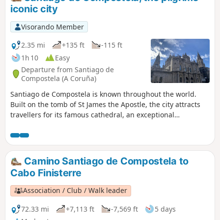
iconic city
Visorando Member
2.35 mi
+135 ft
-115 ft
1h 10
Easy
Departure from Santiago de
Compostela (A Coruña)
Santiago de Compostela is known throughout the world.
Built on the tomb of St James the Apostle, the city attracts
travellers for its famous cathedral, an exceptional
monument with breathtaking façades that houses a wealth
of relics. But the city of Santiago is home to many other
equally magnificent monuments. Every year, more than
three million visitors come to wander through the city’s
Camino Santiago de Compostela to
neighbourhoods, whose Romanesque, Gothic and Baroque
Cabo Finisterre
architecture make them truly unique.
Association / Club / Walk leader
72.33 mi
+7,113 ft
-7,569 ft
5 days