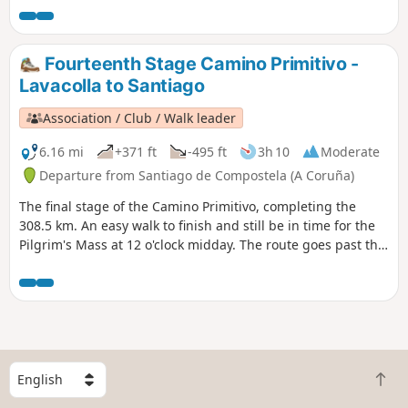
Then it's a stroll, crossing the Tambre river and into
Negreira.
Fourteenth Stage Camino Primitivo -
Lavacolla to Santiago
Association / Club / Walk leader
6.16 mi
+371 ft
-495 ft
3h 10
Moderate
Departure from Santiago de Compostela (A Coruña)
The final stage of the Camino Primitivo, completing the
308.5 km. An easy walk to finish and still be in time for the
Pilgrim's Mass at 12 o'clock midday. The route goes past the
Monte do Gozo (Hill of Joy) which gives us a fine view of the
three spires of the Cathedral of Santiago de Compostela.
From there, it's about an hour to the main door and
entrance to the Cathedral and the end of this journey.
However, the recommendation is to continue a few days
more to Finisterre, on the Atlantic coast.
S
B
e
a