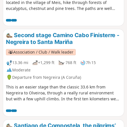
located in the village of Meis, hike through forests of
eucalyptus, chestnut and pine trees. The paths are well
marked. No major difficulties. An hour after setting off,
there is a beautiful view of the valley and the sea in the
distance.
Second stage Camino Cabo Finisterre -
Negreira to Santa Mariña
Association / Club / Walk leader
13.36 mi
+1,299 ft
-768 ft
7h 15
Moderate
Departure from Negreira (A Coruña)
This is an easier stage than the classic 33.6 km from
Negreira to Olveiroa, through a really rural environment
but with a few uphill climbs. In the first ten kilometers we
cross lush forests of pine, chestnut and oak trees, then we
go through a clearer patch of land. At the end, there's a
small village that is friendly and worth exploring.
Santiago de Compostela, the pilgrims’