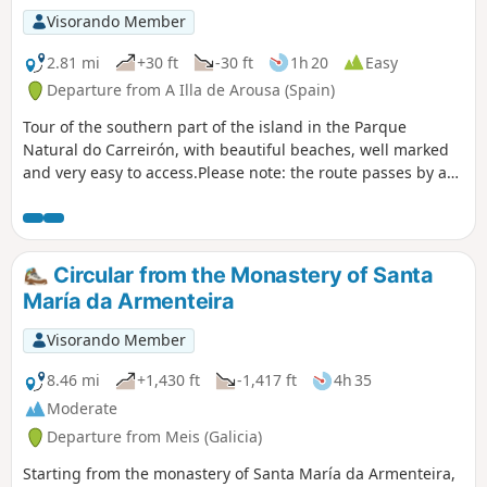
Visorando Member
2.81 mi
+30 ft
-30 ft
1h 20
Easy
Departure from A Illa de Arousa (Spain)
Tour of the southern part of the island in the Parque
Natural do Carreirón, with beautiful beaches, well marked
and very easy to access.Please note: the route passes by a
naturist beach with nudists who may not appreciate
"textiles".
Circular from the Monastery of Santa
María da Armenteira
Visorando Member
8.46 mi
+1,430 ft
-1,417 ft
4h 35
Moderate
Departure from Meis (Galicia)
Starting from the monastery of Santa María da Armenteira,