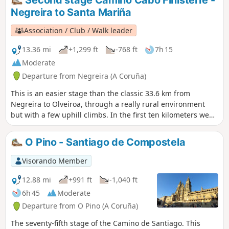
From there, it's about an hour to the main door and
Negreira to Santa Mariña
entrance to the Cathedral and the end of this journey.
However, the recommendation is to continue a few days
Association / Club / Walk leader
more to Finisterre, on the Atlantic coast.
13.36 mi
+1,299 ft
-768 ft
7h 15
Moderate
Departure from Negreira (A Coruña)
This is an easier stage than the classic 33.6 km from
Negreira to Olveiroa, through a really rural environment
but with a few uphill climbs. In the first ten kilometers we
cross lush forests of pine, chestnut and oak trees, then we
go through a clearer patch of land. At the end, there's a
O Pino - Santiago de Compostela
small village that is friendly and worth exploring.
Visorando Member
12.88 mi
+991 ft
-1,040 ft
6h 45
Moderate
Departure from O Pino (A Coruña)
The seventy-fifth stage of the Camino de Santiago. This