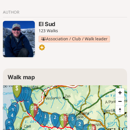
AUTHOR
El Sud
123 Walks
Association / Club / Walk leader
Walk map
6
4
5
3
1
2
1
2
3
5
4
4
3
2
1
3
5
2
6
1
7