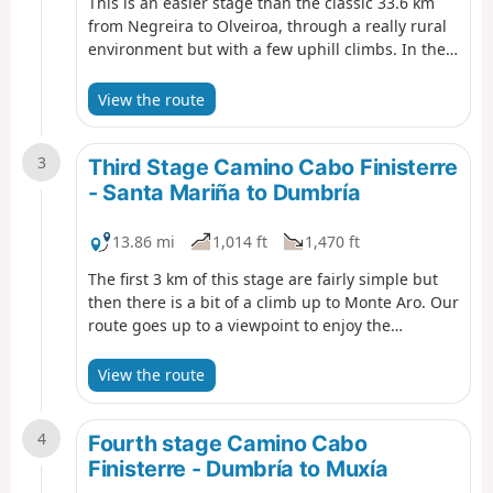
This is an easier stage than the classic 33.6 km
from Negreira to Olveiroa, through a really rural
environment but with a few uphill climbs. In the
first ten kilometers we cross lush forests of pine,
chestnut and oak trees, then we go through a
View the route
clearer patch of land. At the end, there's a small
village that is friendly and worth exploring.
3
Third Stage Camino Cabo Finisterre
- Santa Mariña to Dumbría
13.86 mi
1,014 ft
1,470 ft
The first 3 km of this stage are fairly simple but
then there is a bit of a climb up to Monte Aro. Our
route goes up to a viewpoint to enjoy the
panoramic view, but there's no need to go all the
way to the top, because 500 meters before the
View the route
top there is a right turn and the begining of a
steep descent along a dirt track. On the descent
4
of Mount Aro, good views over the Xallas valley
Fourth stage Camino Cabo
can be enjoyed, including the great Fervenza
Finisterre - Dumbría to Muxía
reservoir.