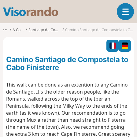
V
T
i
o
s
g
o
•••
A Coruña
Santiago de Compostela
Camino Santiago de Compostela to Cabo Finisterre
g
r
l
a
e
n
n
d
Camino Santiago de Compostela to
a
o
v
Cabo Finisterre
i
g
This walk can be done as an extention to any Camino
a
de Santiago. It's the older reason people, like the
t
i
Romans, walked across the top of the Iberian
o
Peninsula, following the Milky Way to the ends of the
n
earth (as it was known). Our recomendation is to go
through Muxía rather than head straight to Fisterra
(the name of the town). Also, we recommend going
the extra 3 km to reach Cape Finisterre. Great scenery