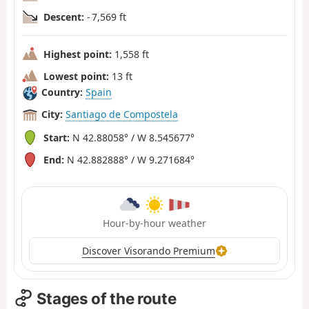
Descent:
- 7,569 ft
Highest point:
1,558 ft
Lowest point:
13 ft
Country:
Spain
City:
Santiago de Compostela
Start:
N 42.88058° / W 8.545677°
End:
N 42.882888° / W 9.271684°
Hour-by-hour weather
Discover Visorando Premium
Stages of the route