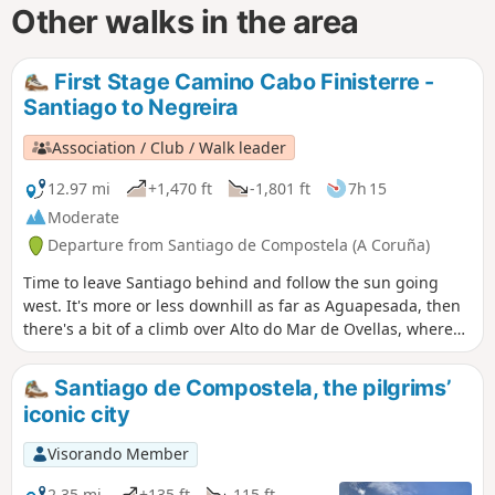
Other walks in the area
First Stage Camino Cabo Finisterre -
Santiago to Negreira
Association / Club / Walk leader
12.97 mi
+1,470 ft
-1,801 ft
7h 15
Moderate
Departure from Santiago de Compostela (A Coruña)
Time to leave Santiago behind and follow the sun going
west. It's more or less downhill as far as Aguapesada, then
there's a bit of a climb over Alto do Mar de Ovellas, where
we have to go up 210 metros in about 2 km, up to Carballo.
Then it's a stroll, crossing the Tambre river and into
Santiago de Compostela, the pilgrims’
Negreira.
iconic city
Visorando Member
2.35 mi
+135 ft
-115 ft