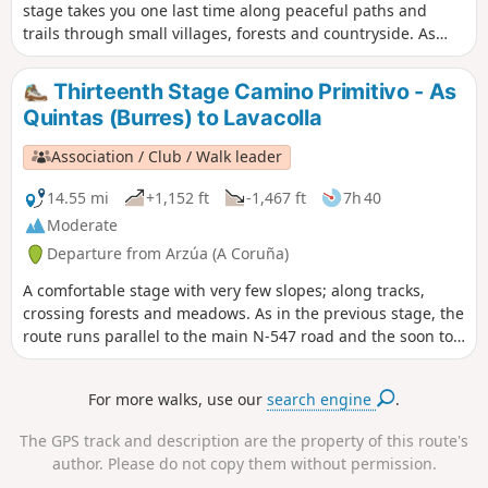
stage takes you one last time along peaceful paths and
trails through small villages, forests and countryside. As
you draw nearer, the stream of walkers grows denser. Yet
amidst the crowd, each person walks alone with their own
Thirteenth Stage Camino Primitivo - As
thoughts. In everyone’s eyes shines the star of Santiago.
Quintas (Burres) to Lavacolla
Arrival in Santiago de Compostela is always a moment of
intense emotion, accompanied by numerous rituals. The
Association / Club / Walk leader
first obligatory ritual is to have your photograph taken in
front of the Santiago sign. Once this is done, you cross the
14.55 mi
+1,152 ft
-1,467 ft
7h 40
suburbs before reaching the historic quarter where the
Moderate
cathedral stands, where you can place your foot on the
Departure from Arzúa (A Coruña)
‘Kilometre 0’ marker situated in the middle of the Plaza del
Obradoiro, directly opposite the cathedral. It symbolises the
A comfortable stage with very few slopes; along tracks,
end of the pilgrimage, the finishing point of all the routes
crossing forests and meadows. As in the previous stage, the
and, above all, the pride of having succeeded, of having
route runs parallel to the main N-547 road and the soon to
pushed beyond one’s limits, overcome one’s fears and... And
be completed A-54 motorway. Our route passes O Pedrouzo
then comes the time to return.
and the airport to give us a short distance to walk in the
For more walks, use our
search engine
.
next stage to allow us to get to the Pilgrim's Mass, which is
celebrated daily at 12 noon in the Cathedral of Santiago.
The GPS track and description are the property of this route's
author. Please do not copy them without permission.