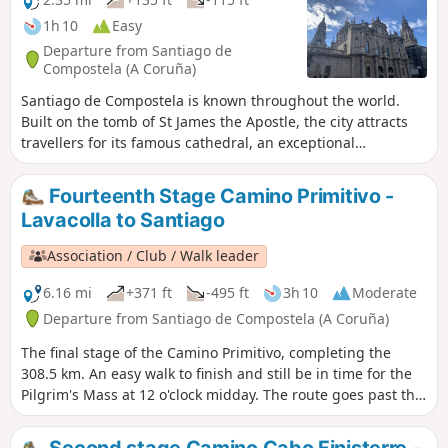
1h 10
Easy
Departure from Santiago de
Compostela (A Coruña)
Santiago de Compostela is known throughout the world.
Built on the tomb of St James the Apostle, the city attracts
travellers for its famous cathedral, an exceptional
monument with breathtaking façades that houses a wealth
of relics. But the city of Santiago is home to many other
Fourteenth Stage Camino Primitivo -
equally magnificent monuments. Every year, more than
Lavacolla to Santiago
three million visitors come to wander through the city’s
neighbourhoods, whose Romanesque, Gothic and Baroque
Association / Club / Walk leader
architecture make them truly unique.
6.16 mi
+371 ft
-495 ft
3h 10
Moderate
Departure from Santiago de Compostela (A Coruña)
The final stage of the Camino Primitivo, completing the
308.5 km. An easy walk to finish and still be in time for the
Pilgrim's Mass at 12 o'clock midday. The route goes past the
Monte do Gozo (Hill of Joy) which gives us a fine view of the
three spires of the Cathedral of Santiago de Compostela.
Second stage Camino Cabo Finisterre -