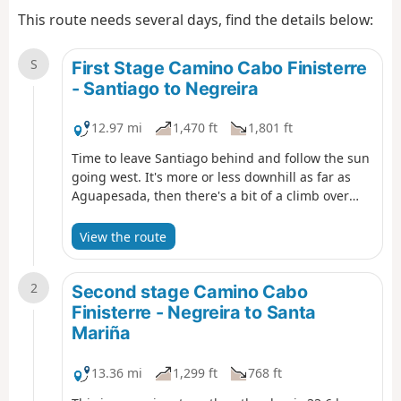
This route needs several days, find the details below:
S
First Stage Camino Cabo Finisterre
- Santiago to Negreira
12.97 mi
1,470 ft
1,801 ft
Time to leave Santiago behind and follow the sun
going west. It's more or less downhill as far as
Aguapesada, then there's a bit of a climb over
Alto do Mar de Ovellas, where we have to go up
210 metros in about 2 km, up to Carballo. Then
View the route
it's a stroll, crossing the Tambre river and into
Negreira.
2
Second stage Camino Cabo
Finisterre - Negreira to Santa
Mariña
13.36 mi
1,299 ft
768 ft