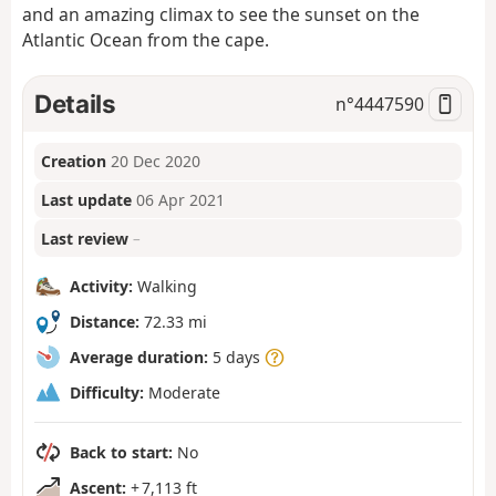
and an amazing climax to see the sunset on the
Atlantic Ocean from the cape.
Details
n°
4447590
Creation
20 Dec 2020
Last update
06 Apr 2021
Last review
–
Activity:
Walking
Distance:
72.33 mi
Average duration:
5 days
Difficulty:
Moderate
Back to start:
No
Ascent:
+ 7,113 ft