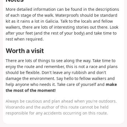
chat a while. Get started early and look for a
lunch stop in Lires, a town located right in the
More detailed information can be found in the descriptions
middle of the day.
of each stage of the walk. Waterproofs should be standard
kit as it rains a lot in Galicia. Talk to the locals and fellow
walkers, there are lots of interesting stories out there. Look
after your feet (and the rest of your body) and take time to
rest when required.
Worth a visit
There are lots of things to see along the way. Take time to
enjoy the route and remember, this is not a race and plans
should be flexible. Don't leave any rubbish and don't
damage the environment. Say hello to fellow walkers and
help anyone who needs it. Take care of yourself and
make
the most of the moment!
Always be cautious and plan ahead when you're outdoors.
Visorando and the author of this route cannot be held
responsible for any accidents occurring on this route.