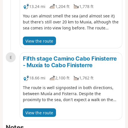
13.24 mi
1,204 ft
1,778 ft
You can almost smell the sea (and almost see it)
but there's still over 20 km to Muxia, although the
sea comes into view long before. The route
alternates sections of tarmac, without much
interest, with several stretches of dirt road
View the route
through forests. Looking at the profile of the
stage, you can see that the descent towards the
E
coast is not exactly easygoing, rather a
Fifth stage Camino Cabo Finisterre
continuous up-and-down, with moderate
- Muxía to Cabo Finisterre
unevenness.
18.66 mi
2,100 ft
1,762 ft
The route is well signposted in both directions,
between Muxía and Fisterra. Despite the
proximity to the sea, don't expect a walk on the
beach. Today's journey runs through a rural and
lonely territory, with dirt roads, forests and
View the route
demanding slopes. There might be walkers
coming from Fisterra, so say "Hola" and maybe
Notes