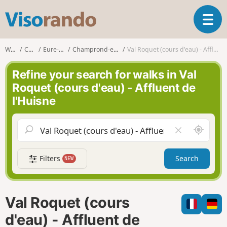
V
T
i
o
s
g
o
Walks
Centre
Eure-et-Loir
Champrond-en-Perchet
Val Roquet (cours d'eau) - Affluent de l'Huisne
g
r
l
a
Refine your search for walks in Val
e
n
Roquet (cours d'eau) - Affluent de
n
d
l'Huisne
a
o
v
i
A
C
g
r
l
a
o
e
t
Filters
Search
NEW
u
a
i
n
r
o
d
f
n
m
i
Val Roquet (cours
e
e
l
d'eau) - Affluent de
d