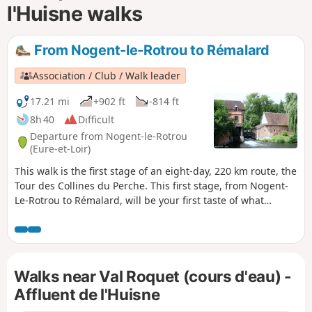
l'Huisne walks
From Nogent-le-Rotrou to Rémalard
Association / Club / Walk leader
17.21 mi
+902 ft
-814 ft
8h 40
Difficult
Departure from Nogent-le-Rotrou
(Eure-et-Loir)
This walk is the first stage of an eight-day, 220 km route, the
Tour des Collines du Perche. This first stage, from Nogent-
Le-Rotrou to Rémalard, will be your first taste of what
characterises the splendid landscapes of the Perche: forests
criss-crossed by sunken lanes, meandering rivers, and,
along the way, chapels, fountains, wells and a few manor
houses.
Walks near Val Roquet (cours d'eau) -
Affluent de l'Huisne