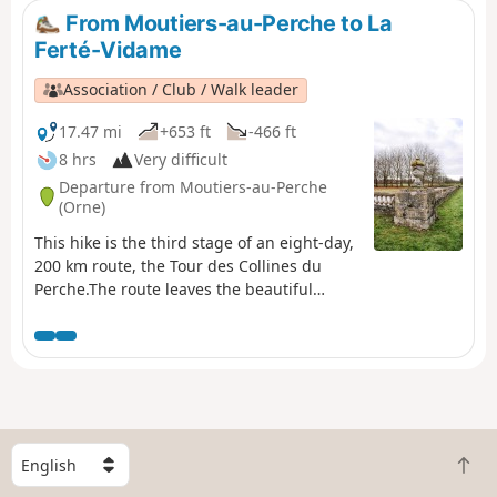
From Moutiers-au-Perche to La
Ferté-Vidame
Association / Club / Walk leader
17.47 mi
+653 ft
-466 ft
8 hrs
Very difficult
Departure from Moutiers-au-Perche
(Orne)
This hike is the third stage of an eight-day,
200 km route, the Tour des Collines du
Perche.The route leaves the beautiful
village of Moutiers-au-Perche, above the
church, and immediately enters the woods.
It then passes through a beautiful valley
and a long stretch of forest before
reaching the grain-growing plains of the
Eure valley. It then reaches the woods of
Neuilly and the forest of La Ferté-Vidame,
S
B
which it crosses to reach the small town of
e