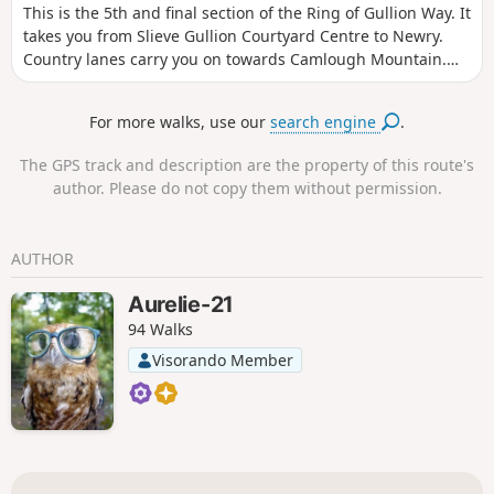
This is the 5th and final section of the Ring of Gullion Way. It
takes you from Slieve Gullion Courtyard Centre to Newry.
Country lanes carry you on towards Camlough Mountain.
The Slieve Gullion ring dyke has long been celebrated by
geologists, and this two-day walking route allows you to
For more walks, use our
search engine
.
explore the area’s unique natural history by foot. The route
follows a mixture of footpaths and country lanes as it makes
The GPS track and description are the property of this route's
its way around the ring, passing numerous historical sites
author. Please do not copy them without permission.
along the way.
AUTHOR
Aurelie-21
94 Walks
Visorando Member