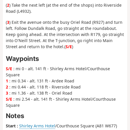
(
2
) Take the next left (at the end of the shops) into Riverside
Road (L4932).
(
3
) Exit the avenue onto the busy Oriel Road (R927) and turn
left. Follow Dundalk Road, go straight at the roundabout.
Keep going ahead. At the intersection with R179, go straight
into O'Neill Street. At the T-junction, go right into Main
Street and return to the hotel.(
S/E
)
Waypoints
S/E
: mi 0 - alt. 141 ft - Shirley Arms Hotel/Courthouse
Square
1
: mi 0.34 - alt. 131 ft - Ardee Road
2
: mi 0.44 - alt. 118 ft - Riverside Road
3
: mi 1.36 - alt. 138 ft - Oriel Road
S/E
: mi 2.54 - alt. 141 ft - Shirley Arms Hotel/Courthouse
Square
Notes
Start :
Shirley Arms Hotel
/Courthouse Square (A81 W677)