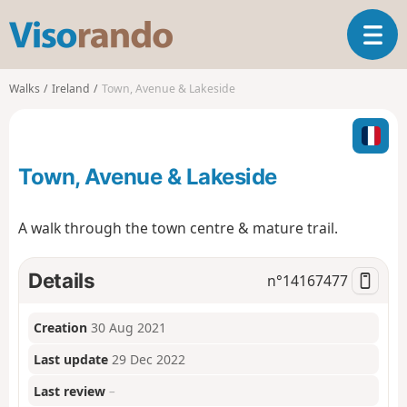
V
T
i
o
s
g
o
Walks
Ireland
Town, Avenue & Lakeside
g
r
l
a
e
n
n
d
Town, Avenue & Lakeside
a
o
v
i
A walk through the town centre & mature trail.
g
a
t
Details
n°
14167477
i
o
Creation
30 Aug 2021
n
Last update
29 Dec 2022
Last review
–