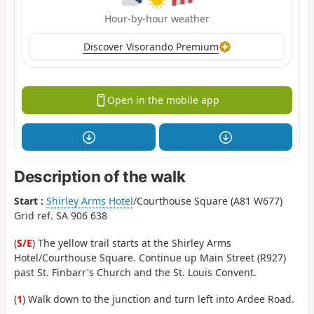
Hour-by-hour weather
Discover Visorando Premium
Open in the mobile app
Description of the walk
Start :
Shirley Arms Hotel
/Courthouse Square (A81 W677)
Grid ref. SA 906 638
(
S/E
) The yellow trail starts at the Shirley Arms
Hotel/Courthouse Square. Continue up Main Street (R927)
past St. Finbarr's Church and the St. Louis Convent.
(
1
) Walk down to the junction and turn left into Ardee Road.