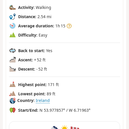
Activity:
Walking
Distance:
2.54 mi
Average duration:
1h 15
Difficulty:
Easy
Back to start:
Yes
Ascent:
+ 52 ft
Descent:
- 52 ft
Highest point:
171 ft
Lowest point:
89 ft
Country:
Ireland
Start/End:
N 53.977857° / W 6.71963°