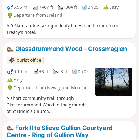
6.96 mi
+407 ft
-384 ft
3h 35
Easy
Departure from Ireland
A 9.6km ramble taking in leafy limestone terrain from
Treacy's hotel.
Glassdrummond Wood - Crossmaglen
Tourist office
0.19 mi
+3 ft
-3 ft
0h 05
Easy
Departure from Newry and Mourne
A short community trail through
Glassdrummond Wood in the grounds
of St Brigid’s Church.
Forkill to Slieve Gullion Courtyard
Centre - Ring of Gullion Way