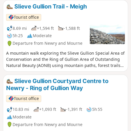
houses and arts features creating a
Slieve Gullion Trail - Meigh
childhood land with dragons, giants and
fairies. The Giant’s Lair is inspired by legend
Tourist office
and mythical folklore on over a mile of
woodlands at Slieve Gullion Forest Park.
8.69 mi
+1,594 ft
-1,588 ft
5h 25
Moderate
Departure from Newry and Mourne
A mountain walk exploring the Slieve Gullion Special Area of
Conservation and the Ring of Gullion Area of Outstanding
Natural Beauty (AONB) using mountain paths, forest trails
and country roads.
Slieve Gullion Courtyard Centre to
Newry - Ring of Gullion Way
Tourist office
10.83 mi
+1,093 ft
-1,391 ft
5h 55
Moderate
Departure from Newry and Mourne