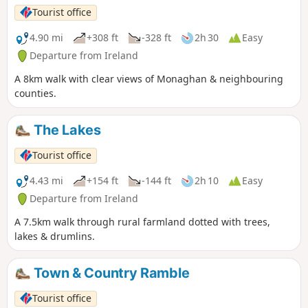
Tourist office
4.90 mi
+308 ft
-328 ft
2h 30
Easy
Departure from Ireland
A 8km walk with clear views of Monaghan & neighbouring
counties.
The Lakes
Tourist office
4.43 mi
+154 ft
-144 ft
2h 10
Easy
Departure from Ireland
A 7.5km walk through rural farmland dotted with trees,
lakes & drumlins.
Town & Country Ramble
Tourist office