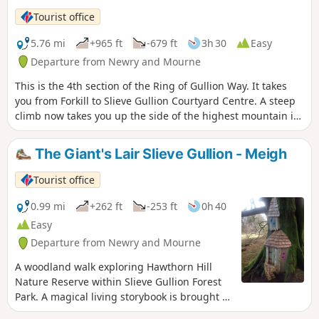
Tourist office
5.76 mi
+965 ft
-679 ft
3h 30
Easy
Departure from Newry and Mourne
This is the 4th section of the Ring of Gullion Way. It takes
you from Forkill to Slieve Gullion Courtyard Centre. A steep
climb now takes you up the side of the highest mountain in
County Armagh. The Slieve Gullion ring dyke has long been
celebrated by geologists, and this two-day walking route
The Giant's Lair Slieve Gullion - Meigh
allows you to explore the area’s unique natural history by
foot. The route follows a mixture of footpaths and country
Tourist office
lanes as it makes its way around the ring, passing
numerous historical sites along the way.
0.99 mi
+262 ft
-253 ft
0h 40
Easy
Departure from Newry and Mourne
A woodland walk exploring Hawthorn Hill
Nature Reserve within Slieve Gullion Forest
Park. A magical living storybook is brought to
life through a trail of intertwined fairy