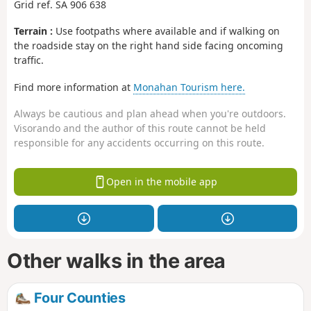
Grid ref. SA 906 638
Terrain :
Use footpaths where available and if walking on
the roadside stay on the right hand side facing oncoming
traffic.
Find more information at
Monahan Tourism here.
Always be cautious and plan ahead when you're outdoors.
Visorando and the author of this route cannot be held
responsible for any accidents occurring on this route.
Open in the mobile app
Other walks in the area
Four Counties