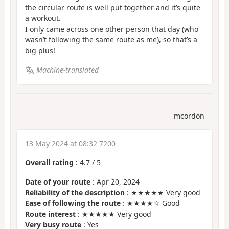
the circular route is well put together and it’s quite
a workout.
I only came across one other person that day (who
wasn’t following the same route as me), so that’s a
big plus!
Machine-translated
mcordon
13 May 2024 at 08:32 7200
Overall rating
:
4.7
/
5
Date of your route
: Apr 20, 2024
Reliability of the description
: ★★★★★ Very good
Ease of following the route
: ★★★★☆ Good
Route interest
: ★★★★★ Very good
Very busy route
: Yes