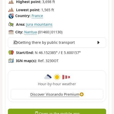
Highest point:
3,698 ft
Lowest point:
1,565 ft
Country:
France
Area:
Jura mountains
City:
Nantua
(01460|01130)
Getting there by public transport
Start/End:
N 46.152385° / E 5.600157°
IGN map(s):
Ref. 3230OT
Hour-by-hour weather
Discover Visorando Premium
Open in the mobile app