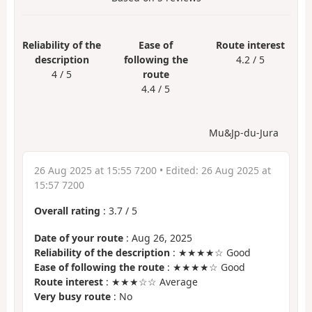
Reliability of the
Ease of
Route interest
description
following the
4.2 / 5
4 / 5
route
4.4 / 5
Mu&Jp-du-Jura
26 Aug 2025 at 15:55 7200
• Edited:
26 Aug 2025 at
15:57 7200
Overall rating
:
3.7
/
5
Date of your route
: Aug 26, 2025
Reliability of the description
: ★★★★☆ Good
Ease of following the route
: ★★★★☆ Good
Route interest
: ★★★☆☆ Average
Very busy route
: No