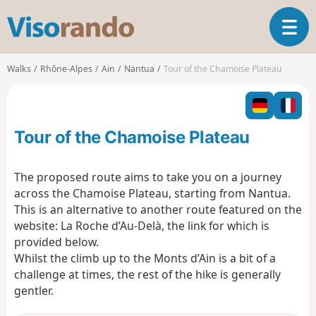
V
T
i
o
s
g
o
Walks
Rhône-Alpes
Ain
Nantua
Tour of the Chamoise Plateau
g
r
l
a
e
n
n
d
Tour of the Chamoise Plateau
a
o
v
i
The proposed route aims to take you on a journey
g
across the Chamoise Plateau, starting from Nantua.
a
This is an alternative to another route featured on the
t
website: La Roche d’Au-Delà, the link for which is
i
o
provided below.
n
Whilst the climb up to the Monts d’Ain is a bit of a
challenge at times, the rest of the hike is generally
gentler.