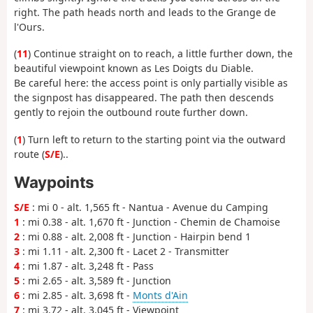
right. The path heads north and leads to the Grange de
l'Ours.
(
11
) Continue straight on to reach, a little further down, the
beautiful viewpoint known as Les Doigts du Diable.
Be careful here: the access point is only partially visible as
the signpost has disappeared. The path then descends
gently to rejoin the outbound route further down.
(
1
) Turn left to return to the starting point via the outward
route (
S/E
)..
Waypoints
S/E
: mi 0 - alt. 1,565 ft - Nantua - Avenue du Camping
1
: mi 0.38 - alt. 1,670 ft - Junction - Chemin de Chamoise
2
: mi 0.88 - alt. 2,008 ft - Junction - Hairpin bend 1
3
: mi 1.11 - alt. 2,300 ft - Lacet 2 - Transmitter
4
: mi 1.87 - alt. 3,248 ft - Pass
5
: mi 2.65 - alt. 3,589 ft - Junction
6
: mi 2.85 - alt. 3,698 ft -
Monts d'Ain
7
: mi 3.72 - alt. 3,045 ft - Viewpoint