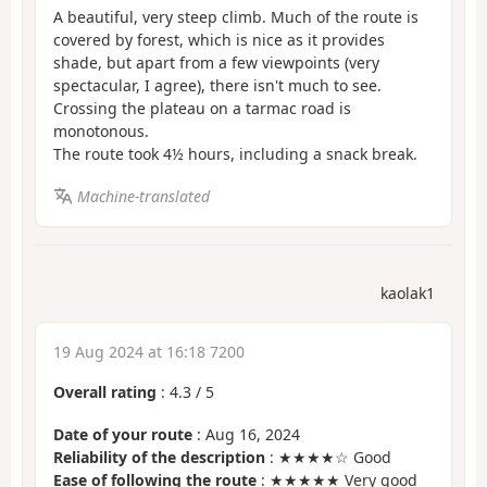
A beautiful, very steep climb. Much of the route is
covered by forest, which is nice as it provides
shade, but apart from a few viewpoints (very
spectacular, I agree), there isn't much to see.
Crossing the plateau on a tarmac road is
monotonous.
The route took 4½ hours, including a snack break.
Machine-translated
kaolak1
19 Aug 2024 at 16:18 7200
Overall rating
:
4.3
/
5
Date of your route
: Aug 16, 2024
Reliability of the description
: ★★★★☆ Good
Ease of following the route
: ★★★★★ Very good