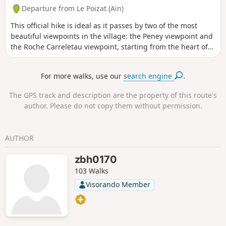
Departure from Le Poizat (Ain)
This official hike is ideal as it passes by two of the most
beautiful viewpoints in the village: the Peney viewpoint and
the Roche Carreletau viewpoint, starting from the heart of
the village of Poizat-Lalleyriat.This route is one of the six
official hiking trails in Le Poizat-Lalleyriat, and is numbered
For more walks, use our
search engine
.
1.
The GPS track and description are the property of this route's
author. Please do not copy them without permission.
AUTHOR
zbh0170
103 Walks
Visorando Member