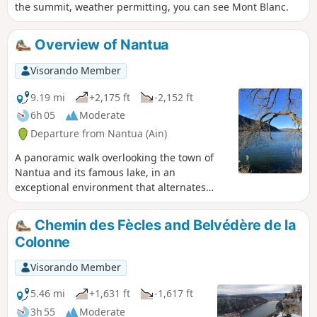
the summit, weather permitting, you can see Mont Blanc.
Overview of Nantua
Visorando Member
9.19 mi
+2,175 ft
-2,152 ft
6h 05
Moderate
Departure from Nantua (Ain)
A panoramic walk overlooking the town of
Nantua and its famous lake, in an
exceptional environment that alternates
between countryside and coniferous forest.
The mountainous route retains a good
Chemin des Fècles and Belvédère de la
sporting aspect.
Colonne
Visorando Member
5.46 mi
+1,631 ft
-1,617 ft
3h 55
Moderate