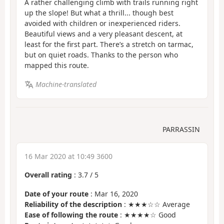
A rather challenging climb with trails running right
up the slope! But what a thrill... though best
avoided with children or inexperienced riders.
Beautiful views and a very pleasant descent, at
least for the first part. There’s a stretch on tarmac,
but on quiet roads. Thanks to the person who
mapped this route.
Machine-translated
PARRASSIN
16 Mar 2020 at 10:49 3600
Overall rating
:
3.7
/
5
Date of your route
: Mar 16, 2020
Reliability of the description
: ★★★☆☆ Average
Ease of following the route
: ★★★★☆ Good