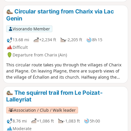
after heavy rain, the ford is likely to be
impassable: you will need to turn back.
Circular starting from Charix via Lac
Genin
Visorando Member
13.68 mi
+2,234 ft
-2,205 ft
8h 15
Difficult
Departure from Charix (Ain)
This circular route takes you through the villages of Charix
and Plagne. On leaving Plagne, there are superb views of
the village of Échallon and its church. Halfway along the
route, a picnic stop is a must at the exceptional site of Lac
Genin. The ridge path above the village of Apremont offers
The squirrel trail from Le Poizat-
breathtaking views of the village. Behind you, you can see
Lalleyriat
part of the town of Oyonnax. The highest point of the hike is
reached at Mont Burdet at an altitude of 1,050 metres.You
Association / Club / Walk leader
will need to follow the route using the .gpx track.
8.76 mi
+1,086 ft
-1,083 ft
5h 00
Moderate