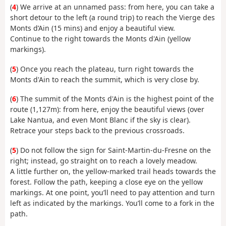
(
4
) We arrive at an unnamed pass: from here, you can take a
short detour to the left (a round trip) to reach the Vierge des
Monts d’Ain (15 mins) and enjoy a beautiful view.
Continue to the right towards the Monts d'Ain (yellow
markings).
(
5
) Once you reach the plateau, turn right towards the
Monts d'Ain to reach the summit, which is very close by.
(
6
) The summit of the Monts d'Ain is the highest point of the
route (1,127m): from here, enjoy the beautiful views (over
Lake Nantua, and even Mont Blanc if the sky is clear).
Retrace your steps back to the previous crossroads.
(
5
) Do not follow the sign for Saint-Martin-du-Fresne on the
right; instead, go straight on to reach a lovely meadow.
A little further on, the yellow-marked trail heads towards the
forest. Follow the path, keeping a close eye on the yellow
markings. At one point, you’ll need to pay attention and turn
left as indicated by the markings. You’ll come to a fork in the
path.