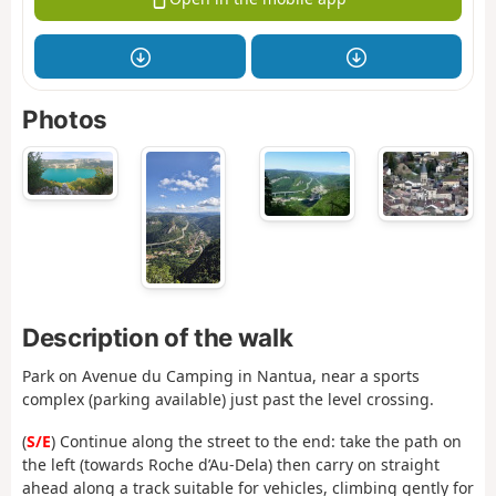
Photos
Description of the walk
Park on Avenue du Camping in Nantua, near a sports
complex (parking available) just past the level crossing.
(
S/E
) Continue along the street to the end: take the path on
the left (towards Roche d’Au-Dela) then carry on straight
ahead along a track suitable for vehicles, climbing gently for