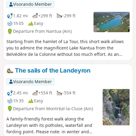
Visorando Member
1.82 mi
+299 ft
-299 ft
1h 05
Easy
Departure from Nantua (Ain)
Starting from the hamlet of La Tour, this short walk allows
you to admire the magnificent Lake Nantua from the
Belvédère de la Colonne without too much effort. As an
added bonus, there’s also a lovely view of the town and the
Nantua Viaduct.
The sails of the Landeyron
Visorando Member
2.45 mi
+554 ft
-554 ft
1h 35
Easy
Departure from Montréal-la-Cluse (Ain)
A family-friendly forest walk along the
Landeyron with its potholes, waterfall and
fording point. Please note: in winter and