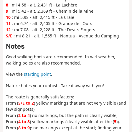
8
: mi 4.58 - alt. 2,431 ft - La Lachère
9
: mi 5.42 - alt. 2,369 ft - Chemin de la Mine
10
: mi 5.98 - alt. 2,415 ft - La Craie
11
: mi 6.74 - alt. 2,405 ft - Grange de l'Ours
12
: mi 7.08 - alt. 2,228 ft - The Devil’s Fingers
S/E
: mi 8.21 - alt. 1,565 ft - Nantua - Avenue du Camping
Notes
Good walking boots are recommended. In wet weather,
walking poles are also recommended.
View the
starting point
.
Nature hates your rubbish. Take it away with you!
The route is generally satisfactory:
From (
S/E to 2
) yellow markings that are not very visible (and
few signposts),
From (
2 to 4
) no markings, but the path is clearly visible,
From (
4 to 8
) yellow markings (clearly visible after the (
5
)),
From (
8 to 9
): no markings except at the start; finding your