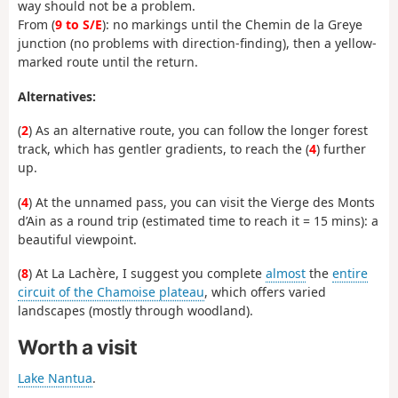
way should not be a problem.
From (
9 to S/E
): no markings until the Chemin de la Greye
junction (no problems with direction-finding), then a yellow-
marked route until the return.
Alternatives:
(
2
) As an alternative route, you can follow the longer forest
track, which has gentler gradients, to reach the (
4
) further
up.
(
4
) At the unnamed pass, you can visit the Vierge des Monts
d’Ain as a round trip (estimated time to reach it = 15 mins): a
beautiful viewpoint.
(
8
) At La Lachère, I suggest you complete
almost
the
entire
circuit of the Chamoise plateau
, which offers varied
landscapes (mostly through woodland).
Worth a visit
Lake Nantua
.