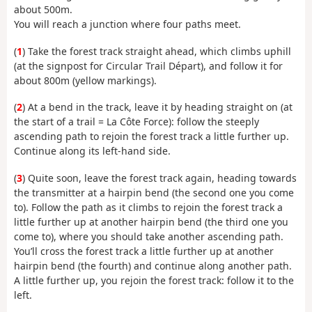
about 500m.
You will reach a junction where four paths meet.
(
1
) Take the forest track straight ahead, which climbs uphill
(at the signpost for Circular Trail Départ), and follow it for
about 800m (yellow markings).
(
2
) At a bend in the track, leave it by heading straight on (at
the start of a trail = La Côte Force): follow the steeply
ascending path to rejoin the forest track a little further up.
Continue along its left-hand side.
(
3
) Quite soon, leave the forest track again, heading towards
the transmitter at a hairpin bend (the second one you come
to). Follow the path as it climbs to rejoin the forest track a
little further up at another hairpin bend (the third one you
come to), where you should take another ascending path.
You’ll cross the forest track a little further up at another
hairpin bend (the fourth) and continue along another path.
A little further up, you rejoin the forest track: follow it to the
left.