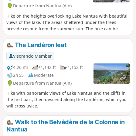
Departure from Nantua (Ain)
Hike on the heights overlooking Lake Nantua with beautiful
views of the lake. The areas sheltered under the trees
provide respite from the summer sun. The hike can be
rounded off with a refreshing dip in the lake. Some sections
are a little technical.
The Landéron leat
Visorando Member
4.26 mi
+1,142 ft
-1,152 ft
2h 55
Moderate
Departure from Nantua (Ain)
Hike with panoramic views of Lake Nantua and the cliffs in
the first part, then descend along the Landéron, which you
will cross twice.
Walk to the Belvédère de la Colonne in
Nantua