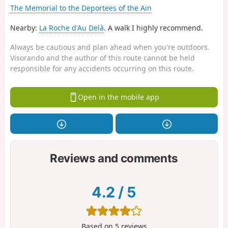
The Memorial to the Deportees of the Ain
Nearby:
La Roche d'Au Delà
. A walk I highly recommend.
Always be cautious and plan ahead when you're outdoors.
Visorando and the author of this route cannot be held
responsible for any accidents occurring on this route.
Open in the mobile app
Reviews and comments
4.2
/
5
Based on
5
reviews