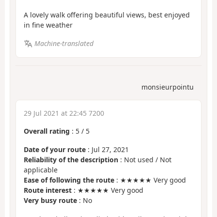
A lovely walk offering beautiful views, best enjoyed
in fine weather
Machine-translated
monsieurpointu
29 Jul 2021 at 22:45 7200
Overall rating
:
5
/
5
Date of your route
: Jul 27, 2021
Reliability of the description
: Not used / Not
applicable
Ease of following the route
: ★★★★★ Very good
Route interest
: ★★★★★ Very good
Very busy route
: No