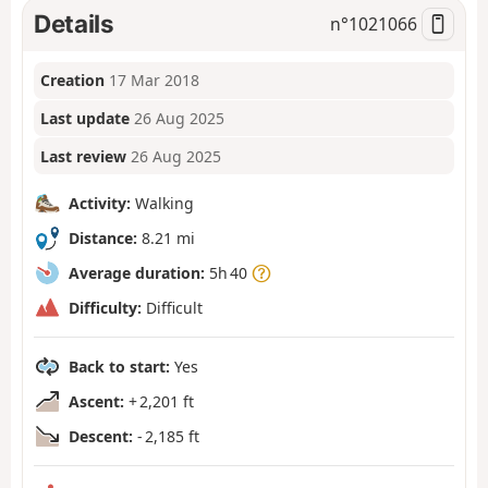
Details
n°
1021066
Creation
17 Mar 2018
Last update
26 Aug 2025
Last review
26 Aug 2025
Activity:
Walking
Distance:
8.21 mi
Average duration:
5h 40
Difficulty:
Difficult
Back to start:
Yes
Ascent:
+ 2,201 ft
Descent:
- 2,185 ft