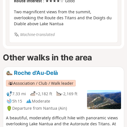
Route interest
: ★★★★☆ Good
Two magnificent views from the summit,
overlooking the Route des Titans and the Doigts du
Diable above Lake Nantua
Machine-translated
Other walks in the area
Roche d'Au-Delà
Association / Club / Walk leader
7.33 mi
+2,182 ft
-2,169 ft
5h 15
Moderate
Departure from Nantua (Ain)
A beautiful, moderately difficult hike with panoramic views
overlooking Lake Nantua and the Autoroute des Titans. At