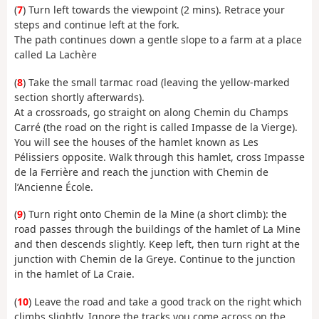
(
7
) Turn left towards the viewpoint (2 mins). Retrace your
steps and continue left at the fork.
The path continues down a gentle slope to a farm at a place
called La Lachère
(
8
) Take the small tarmac road (leaving the yellow-marked
section shortly afterwards).
At a crossroads, go straight on along Chemin du Champs
Carré (the road on the right is called Impasse de la Vierge).
You will see the houses of the hamlet known as Les
Pélissiers opposite. Walk through this hamlet, cross Impasse
de la Ferrière and reach the junction with Chemin de
l’Ancienne École.
(
9
) Turn right onto Chemin de la Mine (a short climb): the
road passes through the buildings of the hamlet of La Mine
and then descends slightly. Keep left, then turn right at the
junction with Chemin de la Greye. Continue to the junction
in the hamlet of La Craie.
(
10
) Leave the road and take a good track on the right which
climbs slightly. Ignore the tracks you come across on the