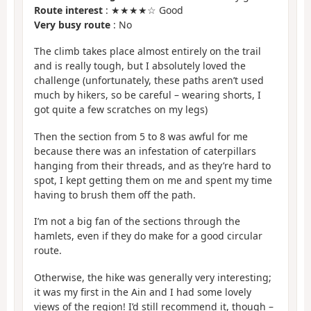
Route interest
: ★★★★☆ Good
Very busy route
: No
The climb takes place almost entirely on the trail
and is really tough, but I absolutely loved the
challenge (unfortunately, these paths aren’t used
much by hikers, so be careful – wearing shorts, I
got quite a few scratches on my legs)
Then the section from 5 to 8 was awful for me
because there was an infestation of caterpillars
hanging from their threads, and as they’re hard to
spot, I kept getting them on me and spent my time
having to brush them off the path.
I’m not a big fan of the sections through the
hamlets, even if they do make for a good circular
route.
Otherwise, the hike was generally very interesting;
it was my first in the Ain and I had some lovely
views of the region! I’d still recommend it, though –