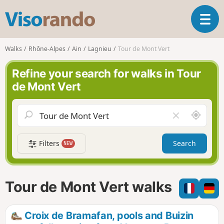
V
T
i
o
s
g
o
Walks
Rhône-Alpes
Ain
Lagnieu
Tour de Mont Vert
g
r
l
a
Refine your search for walks in Tour
e
n
de Mont Vert
n
d
a
o
v
A
C
i
r
l
g
o
e
a
Filters
Search
NEW
u
a
t
n
r
i
d
f
o
m
i
n
Tour de Mont Vert walks
e
e
l
d
Croix de Bramafan, pools and Buizin