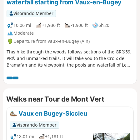
waterfall starting from Vaux-en-Bugey
Visorando Member
10.06 mi
+1,936 ft
-1,906 ft
6h 20
Moderate
Departure from Vaux-en-Bugey (Ain)
This hike through the woods follows sections of the GR®59,
PR® and unmarked trails. It will take you to the Croix de
Bramafan and its viewpoint, the pools and waterfall of Le
Buizin, and the Chapelle de Nièvre. It will also take you
through the beautiful village of Vaux-en-Bugey, which is
crossed by the Buizin.
Walks near Tour de Mont Vert
Vaux en Bugey-Siccieu
Visorando Member
18.01 mi
+1,181 ft