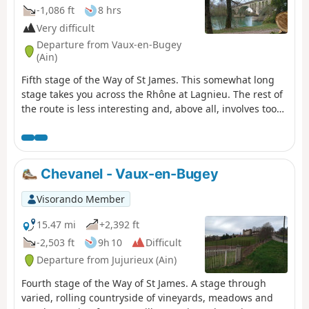
-1,086 ft
8 hrs
Very difficult
Departure from Vaux-en-Bugey
(Ain)
Fifth stage of the Way of St James. This somewhat long
stage takes you across the Rhône at Lagnieu. The rest of
the route is less interesting and, above all, involves too
much tarmac, but there is no alternative if you want to
rejoin the GR®65.
Chevanel - Vaux-en-Bugey
Visorando Member
15.47 mi
+2,392 ft
-2,503 ft
9h 10
Difficult
Departure from Jujurieux (Ain)
Fourth stage of the Way of St James. A stage through
varied, rolling countryside of vineyards, meadows and