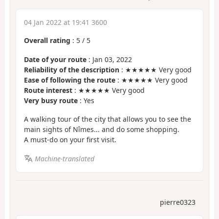
04 Jan 2022 at 19:41 3600
Overall rating
:
5
/
5
Date of your route
: Jan 03, 2022
Reliability of the description
: ★★★★★ Very good
Ease of following the route
: ★★★★★ Very good
Route interest
: ★★★★★ Very good
Very busy route
: Yes
A walking tour of the city that allows you to see the
main sights of Nîmes... and do some shopping.
A must-do on your first visit.
Machine-translated
pierre0323