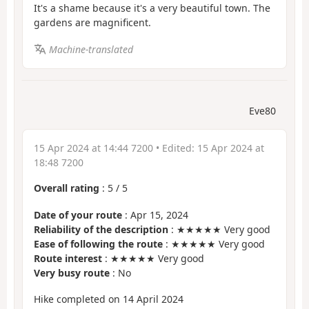
It's a shame because it's a very beautiful town. The
gardens are magnificent.
Machine-translated
Eve80
15 Apr 2024 at 14:44 7200
• Edited:
15 Apr 2024 at
18:48 7200
Overall rating
:
5
/
5
Date of your route
: Apr 15, 2024
Reliability of the description
: ★★★★★ Very good
Ease of following the route
: ★★★★★ Very good
Route interest
: ★★★★★ Very good
Very busy route
: No
Hike completed on 14 April 2024