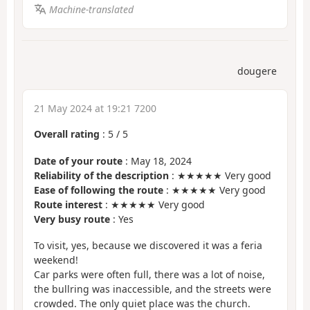
Machine-translated
dougere
21 May 2024 at 19:21 7200
Overall rating
:
5
/
5
Date of your route
: May 18, 2024
Reliability of the description
: ★★★★★ Very good
Ease of following the route
: ★★★★★ Very good
Route interest
: ★★★★★ Very good
Very busy route
: Yes
To visit, yes, because we discovered it was a feria
weekend!
Car parks were often full, there was a lot of noise,
the bullring was inaccessible, and the streets were
crowded. The only quiet place was the church.