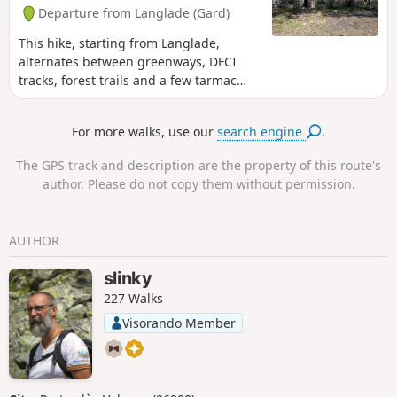
Departure from Langlade (Gard)
This hike, starting from Langlade,
alternates between greenways, DFCI
tracks, forest trails and a few tarmac
sections at the end. It will take you
through vineyards and heath to the
For more walks, use our
search engine
.
Cornier drystone shelters, a pretty site
developed and maintained by the
The GPS track and description are the property of this route's
Clapassaïres des Amis de Bernis.
author. Please do not copy them without permission.
AUTHOR
slinky
227 Walks
Visorando Member