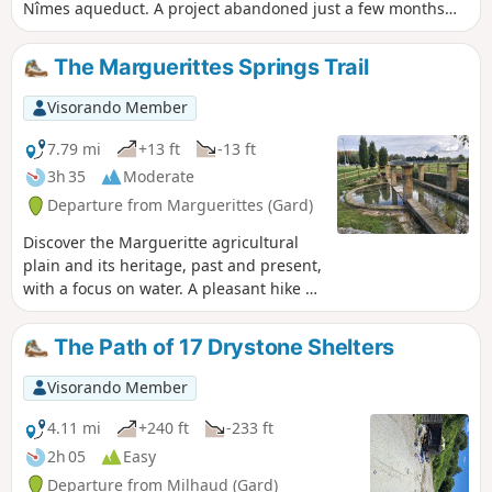
Nîmes aqueduct. A project abandoned just a few months
after work began, this aqueduct more or less follows the
route of the Roman Pont du Gard aqueduct. During part of
The Marguerittes Springs Trail
the walk, you’ll also enjoy a magnificent view of the plain,
Mont Ventoux and the Aramon chimney.
Visorando Member
7.79 mi
+13 ft
-13 ft
3h 35
Moderate
Departure from Marguerittes (Gard)
Discover the Margueritte agricultural
plain and its heritage, past and present,
with a focus on water. A pleasant hike or
bike ride, which can be divided into two
parts: the peri-urban circular route to
The Path of 17 Drystone Shelters
the west and the rural circular route to
the east. You will discover some very
Visorando Member
pretty, little-known spots.
4.11 mi
+240 ft
-233 ft
2h 05
Easy
Departure from Milhaud (Gard)