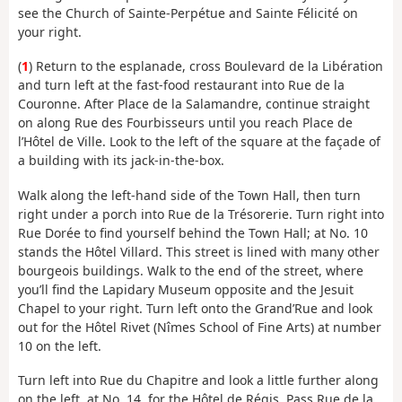
see the Church of Sainte-Perpétue and Sainte Félicité on
your right.
(
1
) Return to the esplanade, cross Boulevard de la Libération
and turn left at the fast-food restaurant into Rue de la
Couronne. After Place de la Salamandre, continue straight
on along Rue des Fourbisseurs until you reach Place de
l’Hôtel de Ville. Look to the left of the square at the façade of
a building with its jack-in-the-box.
Walk along the left-hand side of the Town Hall, then turn
right under a porch into Rue de la Trésorerie. Turn right into
Rue Dorée to find yourself behind the Town Hall; at No. 10
stands the Hôtel Villard. This street is lined with many other
bourgeois buildings. Walk to the end of the street, where
you’ll find the Lapidary Museum opposite and the Jesuit
Chapel to your right. Turn left onto the Grand’Rue and look
out for the Hôtel Rivet (Nîmes School of Fine Arts) at number
10 on the left.
Turn left into Rue du Chapitre and look a little further along
on the left, at No. 14, for the Hôtel de Régis. Pass Rue de la