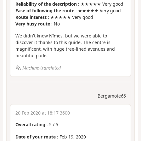
Reliability of the description
: ★★★★★ Very good
Ease of following the route
: ★★★★★ Very good
Route interest
: ★★★★★ Very good
Very busy route
: No
We didn't know Nîmes, but we were able to
discover it thanks to this guide. The centre is
magnificent, with huge tree-lined avenues and
beautiful parks
Machine-translated
Bergamote66
20 Feb 2020 at 18:17 3600
Overall rating
:
5
/
5
Date of your route
: Feb 19, 2020