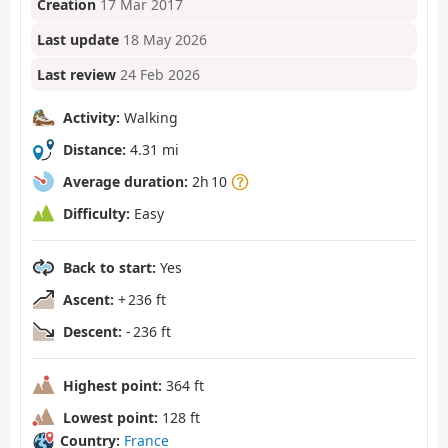
Creation
17 Mar 2017
Last update
18 May 2026
Last review
24 Feb 2026
Activity:
Walking
Distance:
4.31 mi
Average duration:
2h 10
Difficulty:
Easy
Back to start:
Yes
Ascent:
+ 236 ft
Descent:
- 236 ft
Highest point:
364 ft
Lowest point:
128 ft
Country:
France