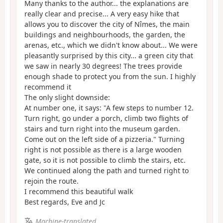
Many thanks to the author... the explanations are
really clear and precise... A very easy hike that
allows you to discover the city of Nîmes, the main
buildings and neighbourhoods, the garden, the
arenas, etc., which we didn't know about... We were
pleasantly surprised by this city... a green city that
we saw in nearly 30 degrees! The trees provide
enough shade to protect you from the sun. I highly
recommend it
The only slight downside:
At number one, it says: "A few steps to number 12.
Turn right, go under a porch, climb two flights of
stairs and turn right into the museum garden.
Come out on the left side of a pizzeria." Turning
right is not possible as there is a large wooden
gate, so it is not possible to climb the stairs, etc.
We continued along the path and turned right to
rejoin the route.
I recommend this beautiful walk
Best regards, Eve and Jc
Machine-translated