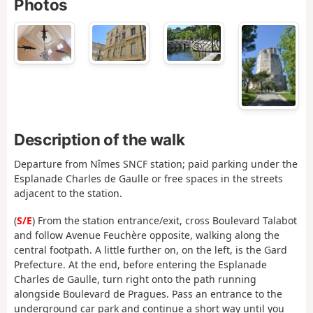
Photos
Description of the walk
Departure from Nîmes SNCF station; paid parking under the
Esplanade Charles de Gaulle or free spaces in the streets
adjacent to the station.
(
S/E
) From the station entrance/exit, cross Boulevard Talabot
and follow Avenue Feuchère opposite, walking along the
central footpath. A little further on, on the left, is the Gard
Prefecture. At the end, before entering the Esplanade
Charles de Gaulle, turn right onto the path running
alongside Boulevard de Pragues. Pass an entrance to the
underground car park and continue a short way until you