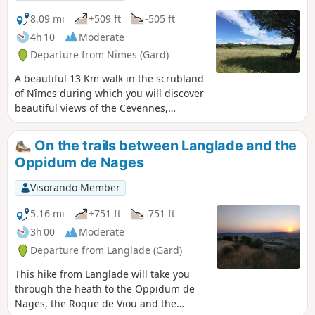
8.09 mi
+509 ft
-505 ft
4h 10
Moderate
Departure from Nîmes (Gard)
A beautiful 13 Km walk in the scrubland
of Nîmes during which you will discover
beautiful views of the Cevennes,
magnificent capitelles and the
Mediterranean vegetation: pines,
On the trails between Langlade and the
cedars, fig trees, olive trees, strawberry
Oppidum de Nages
trees, holm oaks, kermes oaks...
Visorando Member
5.16 mi
+751 ft
-751 ft
3h 00
Moderate
Departure from Langlade (Gard)
This hike from Langlade will take you
through the heath to the Oppidum de
Nages, the Roque de Viou and the