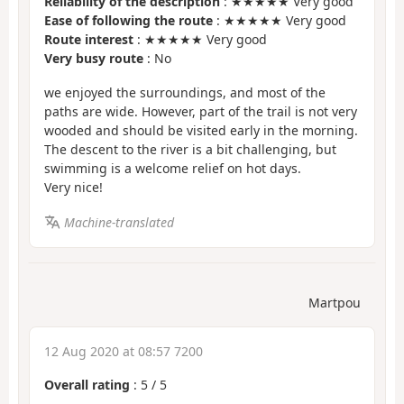
Reliability of the description
: ★★★★★ Very good
Ease of following the route
: ★★★★★ Very good
Route interest
: ★★★★★ Very good
Very busy route
: No
we enjoyed the surroundings, and most of the
paths are wide. However, part of the trail is not very
wooded and should be visited early in the morning.
The descent to the river is a bit challenging, but
swimming is a welcome relief on hot days.
Very nice!
Machine-translated
Martpou
12 Aug 2020 at 08:57 7200
Overall rating
:
5
/
5