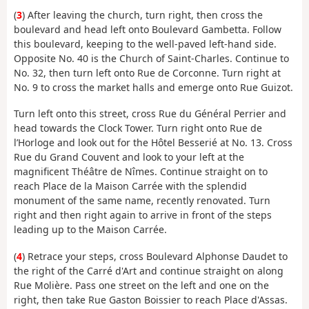
(
3
) After leaving the church, turn right, then cross the
boulevard and head left onto Boulevard Gambetta. Follow
this boulevard, keeping to the well-paved left-hand side.
Opposite No. 40 is the Church of Saint-Charles. Continue to
No. 32, then turn left onto Rue de Corconne. Turn right at
No. 9 to cross the market halls and emerge onto Rue Guizot.
Turn left onto this street, cross Rue du Général Perrier and
head towards the Clock Tower. Turn right onto Rue de
l’Horloge and look out for the Hôtel Besserié at No. 13. Cross
Rue du Grand Couvent and look to your left at the
magnificent Théâtre de Nîmes. Continue straight on to
reach Place de la Maison Carrée with the splendid
monument of the same name, recently renovated. Turn
right and then right again to arrive in front of the steps
leading up to the Maison Carrée.
(
4
) Retrace your steps, cross Boulevard Alphonse Daudet to
the right of the Carré d'Art and continue straight on along
Rue Molière. Pass one street on the left and one on the
right, then take Rue Gaston Boissier to reach Place d'Assas.