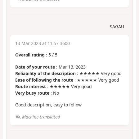
SAGAU
13 Mar 2023 at 11:57 3600
Overall rating
:
5
/
5
Date of your route
: Mar 13, 2023
Reliability of the description
: ★★★★★ Very good
Ease of following the route
: ★★★★★ Very good
Route interest
: ★★★★★ Very good
Very busy route
: No
Good description, easy to follow
Machine-translated