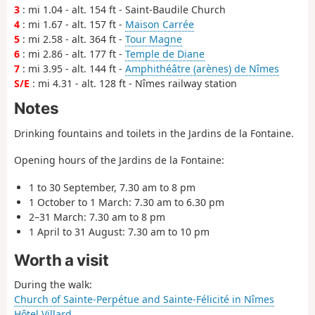
3
: mi 1.04 - alt. 154 ft - Saint-Baudile Church
4
: mi 1.67 - alt. 157 ft -
Maison Carrée
5
: mi 2.58 - alt. 364 ft -
Tour Magne
6
: mi 2.86 - alt. 177 ft -
Temple de Diane
7
: mi 3.95 - alt. 144 ft -
Amphithéâtre (arènes) de Nîmes
S/E
: mi 4.31 - alt. 128 ft - Nîmes railway station
Notes
Drinking fountains and toilets in the Jardins de la Fontaine.
Opening hours of the Jardins de la Fontaine:
1 to 30 September, 7.30 am to 8 pm
1 October to 1 March: 7.30 am to 6.30 pm
2–31 March: 7.30 am to 8 pm
1 April to 31 August: 7.30 am to 10 pm
Worth a visit
During the walk:
Church of Sainte-Perpétue and Sainte-Félicité in Nîmes
Hôtel Villard