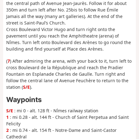
the central path of Avenue Jean-Jaurès. Follow it for about
350m and turn left after No. 25bis to follow Rue Émile
Jamais all the way (many art galleries). At the end of the
street is Saint-Paul’s Church.
Cross Boulevard Victor Hugo and turn right onto the
pavement until you reach the Amphitheatre (arena) of
Nîmes. Turn left onto Boulevard des Arènes to go round the
building and find yourself at Place des Arènes.
(
7
) After admiring the arena, with your back to it, turn left to
cross Boulevard de la République and reach the Pradier
Fountain on Esplanade Charles de Gaulle. Turn right and
follow the central lane of Avenue Feuchère to return to the
station (
S/E
).
Waypoints
S/E
: mi 0 - alt. 128 ft - Nîmes railway station
1
: mi 0.28 - alt. 144 ft - Church of Saint Perpetua and Saint
Felicity
2
: mi 0.74 - alt. 154 ft - Notre-Dame and Saint-Castor
Cathedral