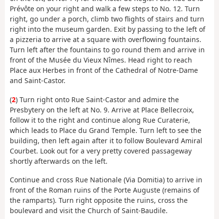
Prévôte on your right and walk a few steps to No. 12. Turn
right, go under a porch, climb two flights of stairs and turn
right into the museum garden. Exit by passing to the left of
a pizzeria to arrive at a square with overflowing fountains.
Turn left after the fountains to go round them and arrive in
front of the Musée du Vieux Nîmes. Head right to reach
Place aux Herbes in front of the Cathedral of Notre-Dame
and Saint-Castor.
(
2
) Turn right onto Rue Saint-Castor and admire the
Presbytery on the left at No. 9. Arrive at Place Bellecroix,
follow it to the right and continue along Rue Curaterie,
which leads to Place du Grand Temple. Turn left to see the
building, then left again after it to follow Boulevard Amiral
Courbet. Look out for a very pretty covered passageway
shortly afterwards on the left.
Continue and cross Rue Nationale (Via Domitia) to arrive in
front of the Roman ruins of the Porte Auguste (remains of
the ramparts). Turn right opposite the ruins, cross the
boulevard and visit the Church of Saint-Baudile.