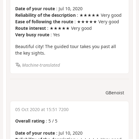
Date of your route
: Jul 10, 2020
Reliability of the description
: ★★★★★ Very good
Ease of following the route
: ★★★★★ Very good
Route interest
: ★★★★★ Very good
Very busy route
: Yes
Beautiful city! The guided tour takes you past all
the key sights.
Machine-translated
GBenoist
05 Oct 2020 at 15:51 7200
Overall rating
:
5
/
5
Date of your route
: Jul 10, 2020