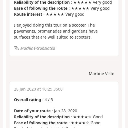
Reliability of the description
: ★★★★★ Very good
Ease of following the route
: ★★★★★ Very good
Route interest
: ★★★★★ Very good
I enjoyed doing this tour on a scooter. The
pavements, promenades and gardens have
surfaces that are well suited to scooters.
Machine-translated
Martine Viste
28 Jan 2020 at 10:25 3600
Overall rating
:
4
/
5
Date of your route
: Jan 28, 2020
Reliability of the description
: ★★★★☆ Good
Ease of following the route
: ★★★★☆ Good