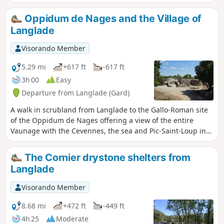
Castelas via paths that are sometimes in
the undergrowth and sometimes on the
Oppidum de Nages and the Village of
cliff edge with views of the Vaunage. A
Langlade
beautiful variation on another hike in
the same area.
Visorando Member
5.29 mi
+617 ft
-617 ft
3h 00
Easy
Departure from Langlade (Gard)
A walk in scrubland from Langlade to the Gallo-Roman site
of the Oppidum de Nages offering a view of the entire
Vaunage with the Cevennes, the sea and Pic-Saint-Loup in
the distance. It ends with a visit to the village of Langlade
with its narrow streets, mill, its temple, its 2 squares... and
The Cornier drystone shelters from
its ancient houses.
Langlade
Visorando Member
8.68 mi
+472 ft
-449 ft
4h 25
Moderate