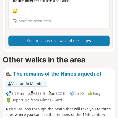
Route interest
: ★★★★☆ Good
Machine-translated
See previous reviews and messages
Other walks in the area
The remains of the Nîmes aqueduct
Visorando Member
3.79 mi
+338 ft
-322 ft
2h 00
Easy
Departure from Nîmes (Gard)
A circular loop through the heath that will take you to three
sites where you can see the remains of the 19th-century