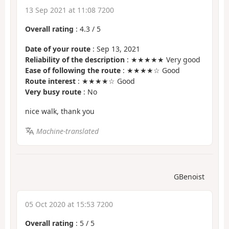
13 Sep 2021 at 11:08 7200
Overall rating
:
4.3
/
5
Date of your route
: Sep 13, 2021
Reliability of the description
: ★★★★★ Very good
Ease of following the route
: ★★★★☆ Good
Route interest
: ★★★★☆ Good
Very busy route
: No
nice walk, thank you
Machine-translated
GBenoist
05 Oct 2020 at 15:53 7200
Overall rating
:
5
/
5