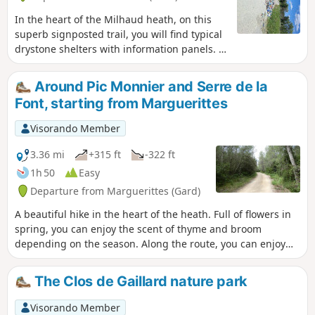
In the heart of the Milhaud heath, on this
superb signposted trail, you will find typical
drystone shelters with information panels. A
short hike with some lovely surprises in
store.
Around Pic Monnier and Serre de la
Font, starting from Marguerittes
Visorando Member
3.36 mi
+315 ft
-322 ft
1h 50
Easy
Departure from Marguerittes (Gard)
A beautiful hike in the heart of the heath. Full of flowers in
spring, you can enjoy the scent of thyme and broom
depending on the season. Along the route, you can enjoy
several panoramic views.
The Clos de Gaillard nature park
Visorando Member