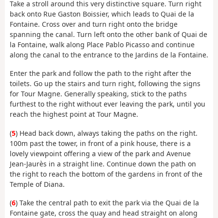
Take a stroll around this very distinctive square. Turn right
back onto Rue Gaston Boissier, which leads to Quai de la
Fontaine. Cross over and turn right onto the bridge
spanning the canal. Turn left onto the other bank of Quai de
la Fontaine, walk along Place Pablo Picasso and continue
along the canal to the entrance to the Jardins de la Fontaine.
Enter the park and follow the path to the right after the
toilets. Go up the stairs and turn right, following the signs
for Tour Magne. Generally speaking, stick to the paths
furthest to the right without ever leaving the park, until you
reach the highest point at Tour Magne.
(
5
) Head back down, always taking the paths on the right.
100m past the tower, in front of a pink house, there is a
lovely viewpoint offering a view of the park and Avenue
Jean-Jaurès in a straight line. Continue down the path on
the right to reach the bottom of the gardens in front of the
Temple of Diana.
(
6
) Take the central path to exit the park via the Quai de la
Fontaine gate, cross the quay and head straight on along