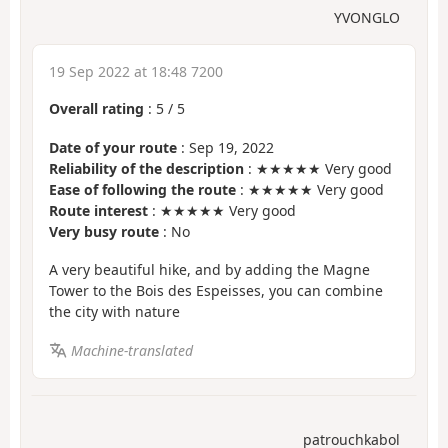
YVONGLO
19 Sep 2022 at 18:48 7200
Overall rating
:
5
/
5
Date of your route
: Sep 19, 2022
Reliability of the description
: ★★★★★ Very good
Ease of following the route
: ★★★★★ Very good
Route interest
: ★★★★★ Very good
Very busy route
: No
A very beautiful hike, and by adding the Magne
Tower to the Bois des Espeisses, you can combine
the city with nature
Machine-translated
patrouchkabol