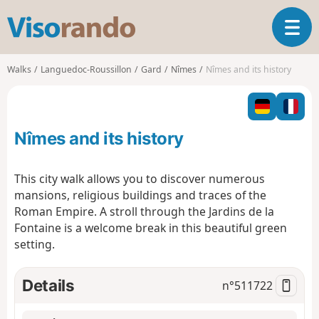
V
T
i
o
s
g
o
Walks
Languedoc-Roussillon
Gard
Nîmes
Nîmes and its history
g
r
l
a
e
n
n
d
Nîmes and its history
a
o
v
i
This city walk allows you to discover numerous
g
mansions, religious buildings and traces of the
a
Roman Empire. A stroll through the Jardins de la
t
Fontaine is a welcome break in this beautiful green
i
o
setting.
n
Details
n°
511722