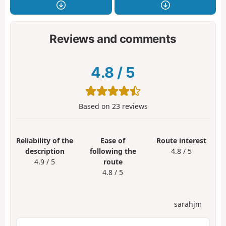
Reviews and comments
4.8
/
5
Based on
23
reviews
Reliability of the
Ease of
Route interest
description
following the
4.8 / 5
4.9 / 5
route
4.8 / 5
sarahjm