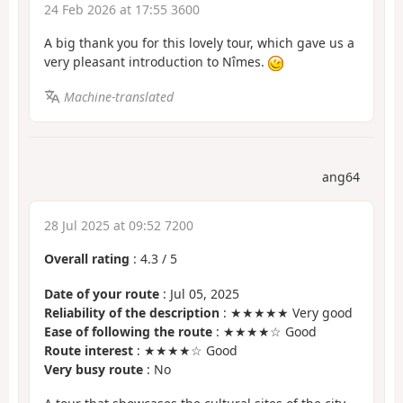
24 Feb 2026 at 17:55 3600
A big thank you for this lovely tour, which gave us a
very pleasant introduction to Nîmes.
Machine-translated
ang64
28 Jul 2025 at 09:52 7200
Overall rating
:
4.3
/
5
Date of your route
: Jul 05, 2025
Reliability of the description
: ★★★★★ Very good
Ease of following the route
: ★★★★☆ Good
Route interest
: ★★★★☆ Good
Very busy route
: No