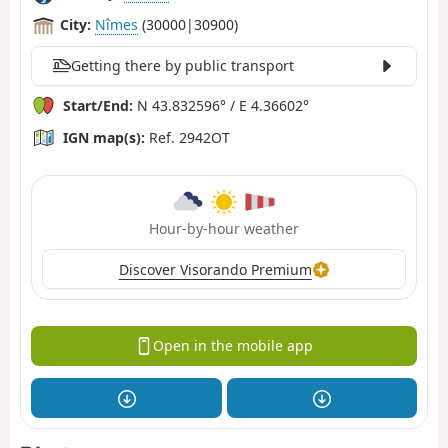
City:
Nîmes
(30000|30900)
Getting there by public transport
Start/End:
N 43.832596° / E 4.36602°
IGN map(s):
Ref. 2942OT
Hour-by-hour weather
Discover Visorando Premium
Open in the mobile app