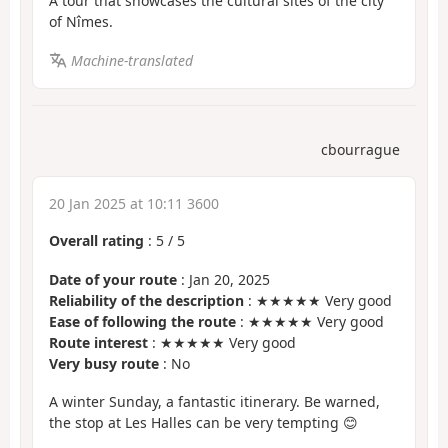
A tour that showcases the cultural sites of the city
of Nîmes.
Machine-translated
cbourrague
20 Jan 2025 at 10:11 3600
Overall rating
:
5
/
5
Date of your route
: Jan 20, 2025
Reliability of the description
: ★★★★★ Very good
Ease of following the route
: ★★★★★ Very good
Route interest
: ★★★★★ Very good
Very busy route
: No
A winter Sunday, a fantastic itinerary. Be warned,
the stop at Les Halles can be very tempting 😊