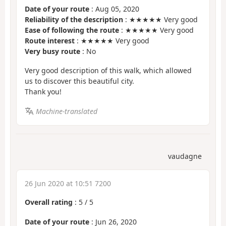
Date of your route
: Aug 05, 2020
Reliability of the description
: ★★★★★ Very good
Ease of following the route
: ★★★★★ Very good
Route interest
: ★★★★★ Very good
Very busy route
: No
Very good description of this walk, which allowed
us to discover this beautiful city.
Thank you!
Machine-translated
vaudagne
26 Jun 2020 at 10:51 7200
Overall rating
:
5
/
5
Date of your route
: Jun 26, 2020