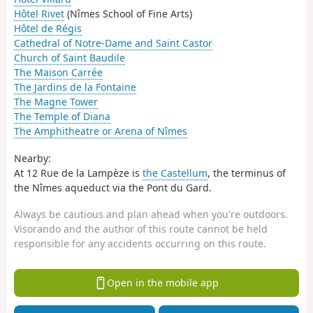
Hôtel Rivet
(Nîmes School of Fine Arts)
Hôtel de Régis
Cathedral of Notre-Dame and Saint Castor
Church of Saint Baudile
The Maison Carrée
The Jardins de la Fontaine
The Magne Tower
The Temple of Diana
The Amphitheatre or Arena of Nîmes
Nearby:
At 12 Rue de la Lampèze is
the Castellum
, the terminus of
the Nîmes aqueduct via the Pont du Gard.
Always be cautious and plan ahead when you're outdoors.
Visorando and the author of this route cannot be held
responsible for any accidents occurring on this route.
Open in the mobile app