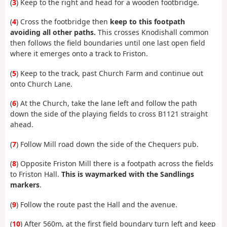
(
3
) Keep to the right and head for a wooden footbridge.
(
4
) Cross the footbridge then
keep to this footpath
avoiding all other paths.
This crosses Knodishall common
then follows the field boundaries until one last open field
where it emerges onto a track to Friston.
(
5
) Keep to the track, past Church Farm and continue out
onto Church Lane.
(
6
) At the Church, take the lane left and follow the path
down the side of the playing fields to cross B1121 straight
ahead.
(
7
) Follow Mill road down the side of the Chequers pub.
(
8
) Opposite Friston Mill there is a footpath across the fields
to Friston Hall.
This is waymarked with the Sandlings
markers
.
(
9
) Follow the route past the Hall and the avenue.
(
10
) After 560m, at the first field boundary turn left and keep