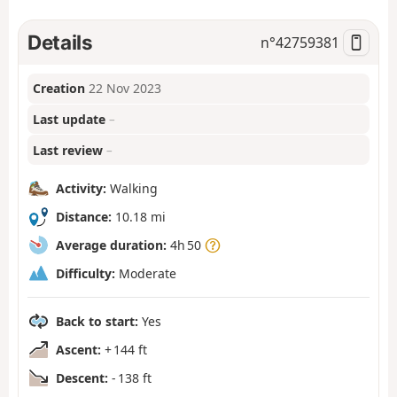
Details
n°
42759381
Creation
22 Nov 2023
Last update
–
Last review
–
Activity:
Walking
Distance:
10.18 mi
Average duration:
4h 50
Difficulty:
Moderate
Back to start:
Yes
Ascent:
+ 144 ft
Descent:
- 138 ft