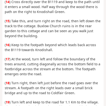
(
14
) Cross directly over the B1119 and keep to the path until
it enters a small wood. Half way through the wood there is
path on the right to Knodishall Green.
(
15
) Take this, and turn right on the road, then left down the
track to the cottage. Buxlow Church ruins is in the rear
garden to this cottage and can be seen as you walk just
beyond the building.
(
16
) Keep to the footpath beyond which leads back across
the B1119 towards Knodishall.
(
17
) At the wood, turn left and follow the boundary of the
trees around, cutting diagonally across the bottom field to a
footbridge across the stream at the bottom. The footpath
emerges onto the road.
(
18
) Turn right, then left just before the road goes over the
stream. A footpath on the right leads over a small brick
bridge and up to the road to Coldfair Green.
(
19
) Turn left and keep to the road for 1.1 Km to the village.