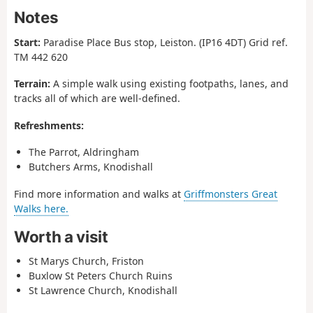
Notes
Start:
Paradise Place Bus stop, Leiston. (IP16 4DT) Grid ref.
TM 442 620
Terrain:
A simple walk using existing footpaths, lanes, and
tracks all of which are well-defined.
Refreshments:
The Parrot, Aldringham
Butchers Arms, Knodishall
Find more information and walks at
Griffmonsters Great
Walks here.
Worth a visit
St Marys Church, Friston
Buxlow St Peters Church Ruins
St Lawrence Church, Knodishall