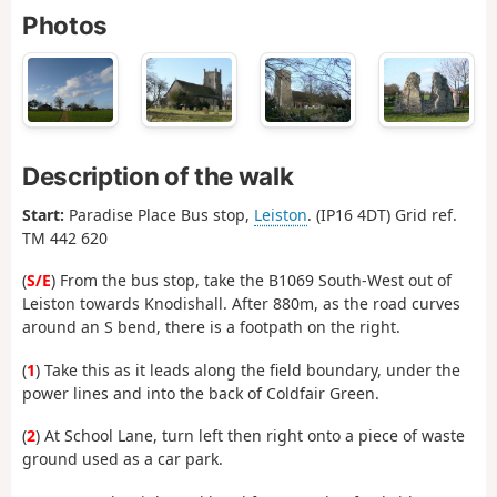
Photos
Description of the walk
Start:
Paradise Place Bus stop,
Leiston
. (IP16 4DT) Grid ref.
TM 442 620
(
S/E
) From the bus stop, take the B1069 South-West out of
Leiston towards Knodishall. After 880m, as the road curves
around an S bend, there is a footpath on the right.
(
1
) Take this as it leads along the field boundary, under the
power lines and into the back of Coldfair Green.
(
2
) At School Lane, turn left then right onto a piece of waste
ground used as a car park.