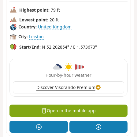
Highest point:
79 ft
Lowest point:
20 ft
Country:
United Kingdom
City:
Leiston
Start/End:
N 52.202854° / E 1.573673°
Hour-by-hour weather
Discover Visorando Premium
Open in the mobile app