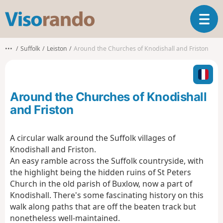
V
T
i
o
s
g
o
•••
Suffolk
Leiston
Around the Churches of Knodishall and Friston
g
r
l
a
e
n
n
d
Around the Churches of Knodishall
a
o
v
and Friston
i
g
A circular walk around the Suffolk villages of
a
Knodishall and Friston.
t
i
An easy ramble across the Suffolk countryside, with
o
the highlight being the hidden ruins of St Peters
n
Church in the old parish of Buxlow, now a part of
Knodishall. There's some fascinating history on this
walk along paths that are off the beaten track but
nonetheless well-maintained.