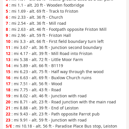
4
: mi 1.1 - alt. 20 ft - Wooden footbridge
5
: mi 1.69 - alt. 69 ft - Track to Friston
6
: mi 2.33 - alt. 36 ft - Church
7
: mi 2.54 - alt. 36 ft - Mill road
8
: mi 2.63 - alt. 46 ft - Footpath opposite Friston Mill
9
: mi 2.96 - alt. 59 ft - Friston Hall
10
: mi 3.3 - alt. 66 ft - First field boundary turn left
11
: mi 3.67 - alt. 36 ft - Junction second boundary
12
: mi 4.17 - alt. 39 ft - Mill Road into Friston
13
: mi 5.38 - alt. 72 ft - Little Moor Farm
14
: mi 5.89 - alt. 66 ft - B1119
15
: mi 6.23 - alt. 75 ft - Half way through the wood
16
: mi 6.63 - alt. 69 ft - Buxlow Church ruins
17
: mi 7.51 - alt. 56 ft - Wood
18
: mi 7.75 - alt. 43 ft - Road
19
: mi 8.02 - alt. 46 ft - Junction with road
20
: mi 8.71 - alt. 23 ft - Road junction with the main road
21
: mi 8.88 - alt. 39 ft - End of Leiston
22
: mi 9.43 - alt. 23 ft - Path opposite Parrot pub
23
: mi 9.91 - alt. 59 ft - Junction with road
S/E
: mi 10.18 - alt. 56 ft - Paradise Place Bus stop, Leiston