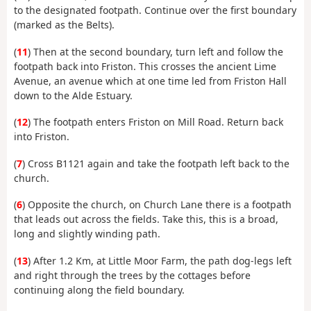
to the designated footpath. Continue over the first boundary
(marked as the Belts).
(
11
) Then at the second boundary, turn left and follow the
footpath back into Friston. This crosses the ancient Lime
Avenue, an avenue which at one time led from Friston Hall
down to the Alde Estuary.
(
12
) The footpath enters Friston on Mill Road. Return back
into Friston.
(
7
) Cross B1121 again and take the footpath left back to the
church.
(
6
) Opposite the church, on Church Lane there is a footpath
that leads out across the fields. Take this, this is a broad,
long and slightly winding path.
(
13
) After 1.2 Km, at Little Moor Farm, the path dog-legs left
and right through the trees by the cottages before
continuing along the field boundary.