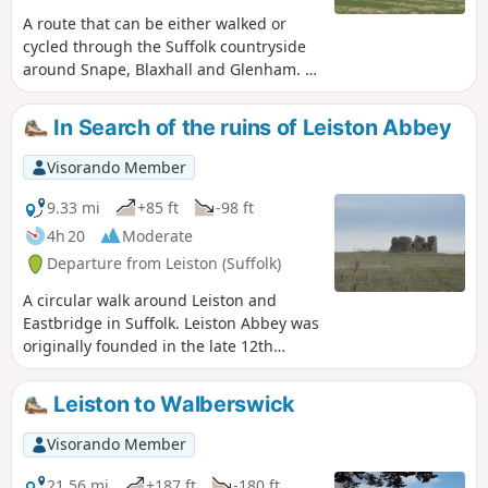
A route that can be either walked or
cycled through the Suffolk countryside
around Snape, Blaxhall and Glenham. It
goes through the Suffolk countryside
using a mixture of lanes, tracks,
In Search of the ruins of Leiston Abbey
bridleways and little used country
roads. This can be either walked or
Visorando Member
cycled and provides a full days outing
taking in the picturesque villages of
9.33 mi
+85 ft
-98 ft
Snape, Blaxhall, Little Glemham, Great
4h 20
Moderate
Glemham and Benhall which these days
Departure from Leiston (Suffolk)
is split into two with the A12 separating
Benhall Low Street from Benhall Green.
A circular walk around Leiston and
Along the route is the Parham Airfield
Eastbridge in Suffolk. Leiston Abbey was
Museum, although this is only open on
originally founded in the late 12th
Sundays between April to October.
century by Ranulf de Glanville. The
original building was constructed on an
Leiston to Walberswick
island in the Minsmere marshes. Two
centuries later, due to the inhospitable
Visorando Member
conditions on the marsh and constant
flooding the Abbey was moved inland,
21.56 mi
+187 ft
-180 ft