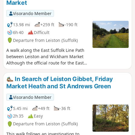
Market
marshes. The route for this walk uses
this path as the ultimate destination
Visorando Member
from Leiston but shorter alternatives to
include this path are also detailed.
13.98 mi
+259 ft
-190 ft
6h 40
Difficult
Departure from Leiston (Suffolk)
A walk along the East Suffolk Line Path
between Leiston and Wickham Market
Although the official route for the East
Suffolk Line Path links the stations at
Saxmundham and Campsea Ashe, this
In Search of Leiston Gibbet, Friday
provides an alternative route using the
Market Heath and St Andrews Green
local bus service to link the two ends.
Highlights along the route include the
Visorando Member
picturesque Beversham Mill and the
legendary Blaxhall Stone which is said
5.45 mi
+49 ft
-36 ft
to progressively grow in size.
2h 35
Easy
Departure from Leiston (Suffolk)
This walk follows an investigation to