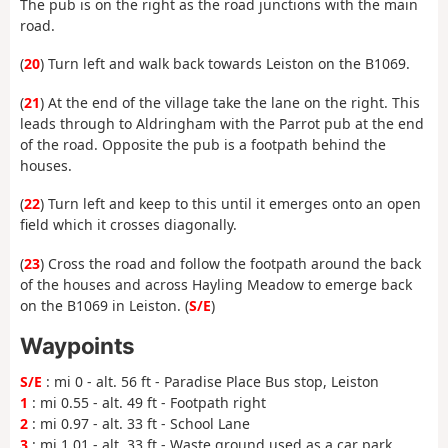
The pub is on the right as the road junctions with the main
road.
(
20
) Turn left and walk back towards Leiston on the B1069.
(
21
) At the end of the village take the lane on the right. This
leads through to Aldringham with the Parrot pub at the end
of the road. Opposite the pub is a footpath behind the
houses.
(
22
) Turn left and keep to this until it emerges onto an open
field which it crosses diagonally.
(
23
) Cross the road and follow the footpath around the back
of the houses and across Hayling Meadow to emerge back
on the B1069 in Leiston. (
S/E
)
Waypoints
S/E
: mi 0 - alt. 56 ft - Paradise Place Bus stop, Leiston
1
: mi 0.55 - alt. 49 ft - Footpath right
2
: mi 0.97 - alt. 33 ft - School Lane
3
: mi 1.01 - alt. 33 ft - Waste ground used as a car park