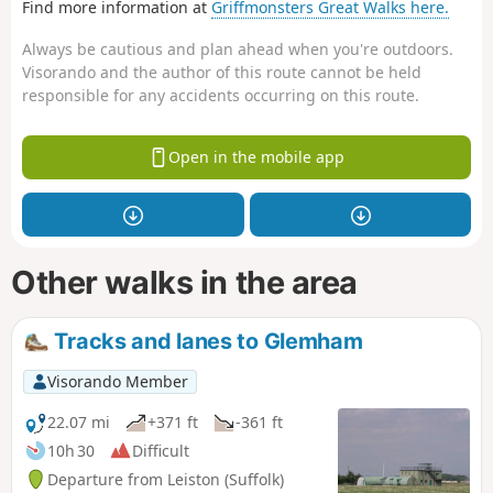
Find more information at
Griffmonsters Great Walks here.
Always be cautious and plan ahead when you're outdoors.
Visorando and the author of this route cannot be held
responsible for any accidents occurring on this route.
Open in the mobile app
Other walks in the area
Tracks and lanes to Glemham
Visorando Member
22.07 mi
+371 ft
-361 ft
10h 30
Difficult
Departure from Leiston (Suffolk)