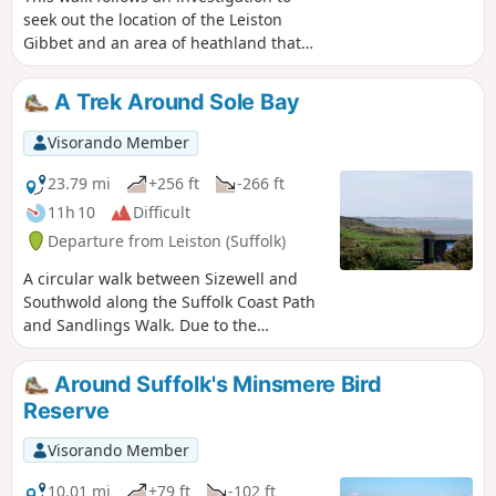
seek out the location of the Leiston
Gibbet and an area of heathland that
was known in the 1600's as Friday
Market Heath. The only reference to
A Trek Around Sole Bay
these places comes from an old book
from 1910 entitled 'The Chronicles of
Visorando Member
Theberton' which details the route past
the gibbet. This walk attempts to retrace
23.79 mi
+256 ft
-266 ft
this route by navigating along the
11h 10
Difficult
heathland and footpaths around the
Departure from Leiston (Suffolk)
River Hundred which marks the
boundary between the hundreds of
A circular walk between Sizewell and
Blything and Plomestead. Extensive
Southwold along the Suffolk Coast Path
research which has been undertaken
and Sandlings Walk. Due to the
and documented in the feature of this
limitations of public transport, it is
walk with some revealing insights to
difficult to create linear walks along the
Around Suffolk's Minsmere Bird
long forgotten places.
Suffolk Coast Path between Sizewell and
Reserve
Southwold. The walk follows the Suffolk
Coast Path up to Dunwich Heath where
Visorando Member
a newly designated footpath along the
roadside will join back with the Suffolk
10.01 mi
+79 ft
-102 ft