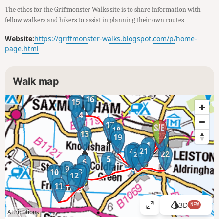
The ethos for the Griffmonster Walks site is to share information with
fellow walkers and hikers to assist in planning their own routes
Website:
https://griffmonster-walks.blogspot.com/p/home-
page.html
Walk map
16
15
14
17
18
13
23
19
1
2
21
4
3
22
20
5
6
9
7
8
10
12
11
3D
NEW
V
Attributions