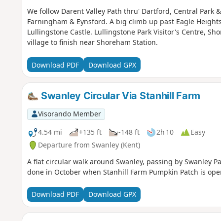
We follow Darent Valley Path thru' Dartford, Central Park &
Farningham & Eynsford. A big climb up past Eagle Height
Lullingstone Castle. Lullingstone Park Visitor's Centre, S
village to finish near Shoreham Station.
Download PDF
Download GPX
Swanley Circular Via Stanhill Farm
Visorando Member
4.54 mi
+135 ft
-148 ft
2h 10
Easy
Departure from Swanley (Kent)
A flat circular walk around Swanley, passing by Swanley Par
done in October when Stanhill Farm Pumpkin Patch is ope
Download PDF
Download GPX