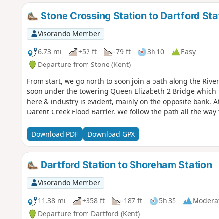
Stone Crossing Station to Dartford Sta
Visorando Member
6.73 mi
+52 ft
-79 ft
3h 10
Easy
Departure from Stone (Kent)
From start, we go north to soon join a path along the Riv
soon under the towering Queen Elizabeth 2 Bridge which 
here & industry is evident, mainly on the opposite bank. At
Darent Creek Flood Barrier. We follow the path all the way t
Download PDF
Download GPX
Dartford Station to Shoreham Station
Visorando Member
11.38 mi
+358 ft
-187 ft
5h 35
Modera
Departure from Dartford (Kent)