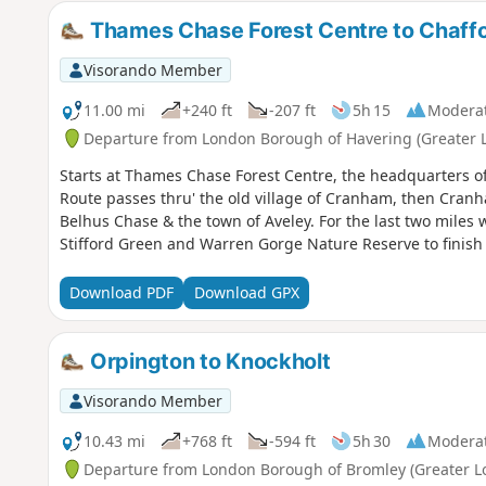
Thames Chase Forest Centre to Chaffo
Visorando Member
11.00 mi
+240 ft
-207 ft
5h 15
Modera
Departure from London Borough of Havering (Greater 
Starts at Thames Chase Forest Centre, the headquarters o
Route passes thru' the old village of Cranham, then Cran
Belhus Chase & the town of Aveley. For the last two miles
Stifford Green and Warren Gorge Nature Reserve to finish
Download PDF
Download GPX
Orpington to Knockholt
Visorando Member
10.43 mi
+768 ft
-594 ft
5h 30
Modera
Departure from London Borough of Bromley (Greater L