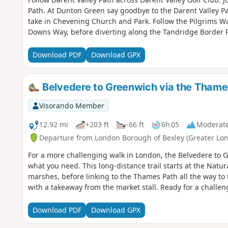
Path. At Dunton Green say goodbye to the Darent Valley Pa
take in Chevening Church and Park. Follow the Pilgrims W
Downs Way, before diverting along the Tandridge Border P
Download PDF
Download GPX
Belvedere to Greenwich via the Thame
Visorando Member
12.92 mi
+203 ft
-66 ft
6h 05
Moderat
Departure from London Borough of Bexley (Greater Lo
For a more challenging walk in London, the Belvedere to G
what you need. This long-distance trail starts at the Natu
marshes, before linking to the Thames Path all the way t
with a takeaway from the market stall. Ready for a challen
Download PDF
Download GPX