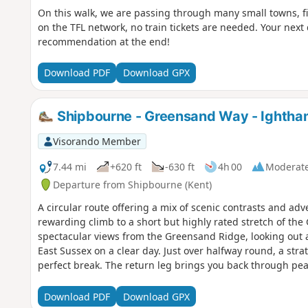
On this walk, we are passing through many small towns, fi
on the TFL network, no train tickets are needed. Your next
recommendation at the end!
Download PDF
Download GPX
Shipbourne - Greensand Way - Ightham 
Visorando Member
7.44 mi
+620 ft
-630 ft
4h 00
Moderat
Departure from Shipbourne (Kent)
A circular route offering a mix of scenic contrasts and ad
rewarding climb to a short but highly rated stretch of the
spectacular views from the Greensand Ridge, looking out 
East Sussex on a clear day. Just over halfway round, a stra
perfect break. The return leg brings you back through pea
the farmed landscapes of the Kentish Weald—with plenty 
detour to Ightham Mote, a beautifully preserved 14th-cen
Download PDF
Download GPX