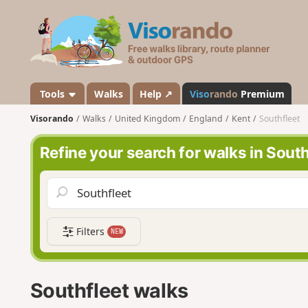
V
i
s
o
r
a
Tools
Walks
Help ↗
Viso
rando
Premium
n
Visorando
Walks
United Kingdom
England
Kent
Southfleet
d
o
Refine your search for walks in South
Filters
NEW
Southfleet walks