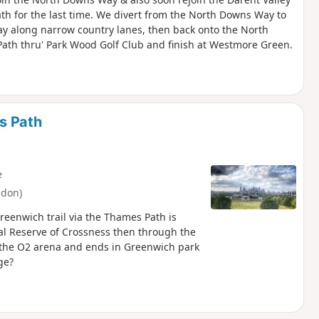
th for the last time. We divert from the North Downs Way to
ay along narrow country lanes, then back onto the North
ath thru' Park Wood Golf Club and finish at Westmore Green.
s Path
e
ndon)
reenwich trail via the Thames Path is
ral Reserve of Crossness then through the
o the O2 arena and ends in Greenwich park
ge?