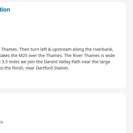
d
tion
er Thames. Then turn left & upstream along the riverbank,
takes the M25 over the Thames. The River Thames is wide
 3.5 miles we join the Darent Valley Path near the large
o the finish, near Dartford Station.
te