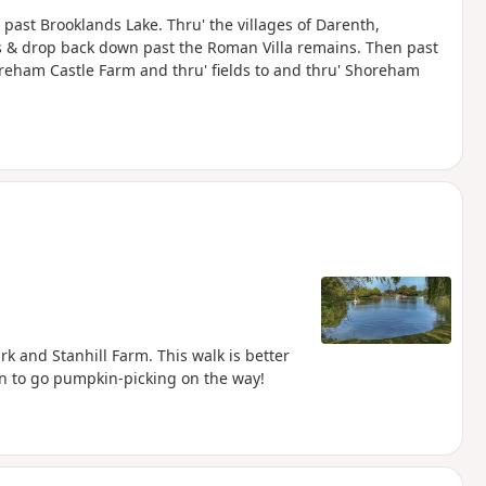
 past Brooklands Lake. Thru' the villages of Darenth,
s & drop back down past the Roman Villa remains. Then past
horeham Castle Farm and thru' fields to and thru' Shoreham
k and Stanhill Farm. This walk is better
n to go pumpkin-picking on the way!