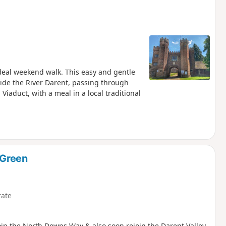
deal weekend walk. This easy and gentle
side the River Darent, passing through
Viaduct, with a meal in a local traditional
 Green
ate
Join the North Downs Way & also soon rejoin the Darent Valley