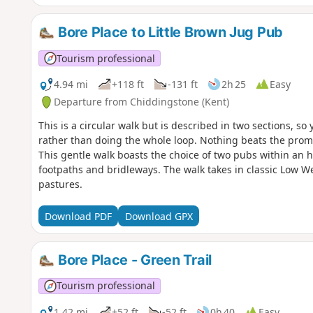
adds a splash of history to the route. Even a brief look may
time. Shipbourne is an ideal start and end point, with amp
The Chaser Inn, which serves meals all day on weekends—p
Bore Place to Little Brown Jug Pub
early dinner.
Tourism professional
4.94 mi
+118 ft
-131 ft
2h 25
Easy
Departure from Chiddingstone (Kent)
This is a circular walk but is described in two sections, so
rather than doing the whole loop. Nothing beats the promi
This gentle walk boasts the choice of two pubs within an h
footpaths and bridleways. The walk takes in classic Low W
pastures.
Download PDF
Download GPX
Bore Place - Green Trail
Tourism professional
1.42 mi
+52 ft
-52 ft
0h 40
Easy