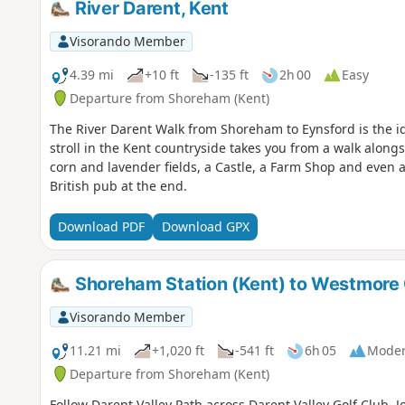
River Darent, Kent
Visorando Member
4.39 mi
+10 ft
-135 ft
2h 00
Easy
Departure from Shoreham (Kent)
The River Darent Walk from Shoreham to Eynsford is the i
stroll in the Kent countryside takes you from a walk along
corn and lavender fields, a Castle, a Farm Shop and even a 
British pub at the end.
Download PDF
Download GPX
Shoreham Station (Kent) to Westmore
Visorando Member
11.21 mi
+1,020 ft
-541 ft
6h 05
Moder
Departure from Shoreham (Kent)
Follow Darent Valley Path across Darent Valley Golf Club. 