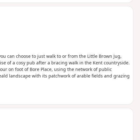
 tempt you back for a full visit another
le parking and excellent food and drink at
erfect for a relaxed post-walk lunch or
 you can choose to just walk to or from the Little Brown Jug,
se of a cosy pub after a bracing walk in the Kent countryside.
our on foot of Bore Place, using the network of public
eald landscape with its patchwork of arable fields and grazing