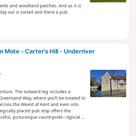
elds and woodland patches. And as it is
 day out is sorted and there a pub
Mote - Carter's Hill - Underriver
e
venture. The outward leg includes a
 Greensand Way, where you’ll be treated to
across the Weald of Kent and even into
tegically placed pub stop offers the
ceful, picturesque countryside—typical of
of open space and rural charm. A short
tury moated manor house (National Trust),