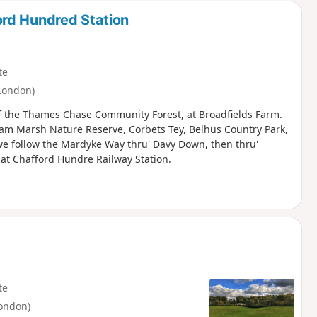
rd Hundred Station
te
London)
f the Thames Chase Community Forest, at Broadfields Farm.
ham Marsh Nature Reserve, Corbets Tey, Belhus Country Park,
 we follow the Mardyke Way thru' Davy Down, then thru'
 at Chafford Hundre Railway Station.
te
ondon)