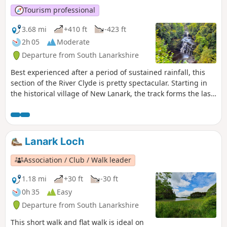
Tourism professional
3.68 mi
+410 ft
-423 ft
2h 05
Moderate
Departure from South Lanarkshire
Best experienced after a period of sustained rainfall, this
section of the River Clyde is pretty spectacular. Starting in
the historical village of New Lanark, the track forms the last
section of the Clyde Walkway and is basically a woodland
walk with viewpoints to the waterfalls along the river, the
most photographed of these being Corra Linn which
plunges down 26m over the rocks!
Lanark Loch
Association / Club / Walk leader
1.18 mi
+30 ft
-30 ft
0h 35
Easy
Departure from South Lanarkshire
This short walk and flat walk is ideal on