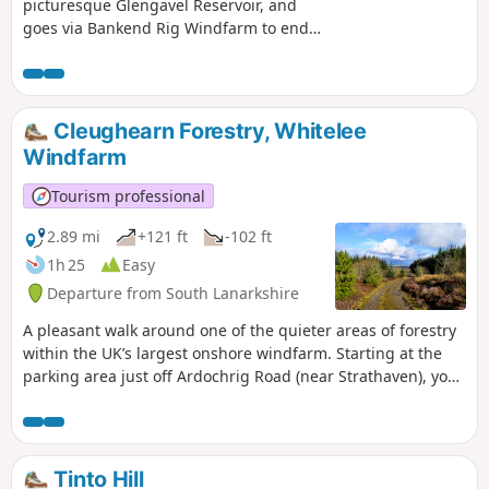
picturesque Glengavel Reservoir, and
goes via Bankend Rig Windfarm to end
near Randoldcoup Bridge in Darvel. It is
a challenging walk mainly due to the
distance covered but as the landscape
is so varied there is lots to keep you
Cleughearn Forestry, Whitelee
entertained.
Windfarm
Tourism professional
2.89 mi
+121 ft
-102 ft
1h 25
Easy
Departure from South Lanarkshire
A pleasant walk around one of the quieter areas of forestry
within the UK’s largest onshore windfarm. Starting at the
parking area just off Ardochrig Road (near Strathaven), you
soon find yourself on a mossy track through the trees. In
this area it is possible to spot jay, bullfinch, merlin,
peregrine, roe deer, and occasionally goldeneye ducks on
the ponds.
Tinto Hill