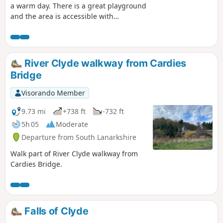
a warm day. There is a great playground
and the area is accessible with
pushchairs and prams if you avoid the
detour into the woods. If you have ever
been to Western Canada, well it feels
like being there.
River Clyde walkway from Cardies
Bridge
Visorando Member
9.73 mi
+738 ft
-732 ft
5h 05
Moderate
Departure from South Lanarkshire
Walk part of River Clyde walkway from
Cardies Bridge.
Falls of Clyde