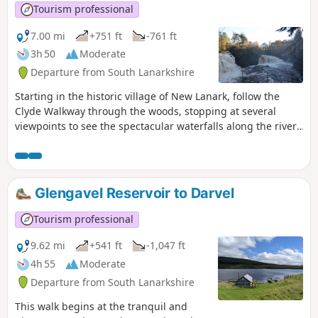
Tourism professional
7.00 mi
+751 ft
-761 ft
3h 50
Moderate
Departure from South Lanarkshire
Starting in the historic village of New Lanark, follow the
Clyde Walkway through the woods, stopping at several
viewpoints to see the spectacular waterfalls along the river.
The return route brings you down the opposite bank of the
river and into Kirkfieldbank, then through Castlebank Park.
Glengavel Reservoir to Darvel
Tourism professional
9.62 mi
+541 ft
-1,047 ft
4h 55
Moderate
Departure from South Lanarkshire
This walk begins at the tranquil and