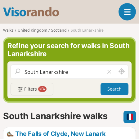
V
T
i
o
s
g
o
Walks
United Kingdom
Scotland
South Lanarkshire
g
r
l
a
Refine your search for walks in South
e
n
Lanarkshire
n
d
a
o
v
A
C
i
r
l
g
o
e
a
Filters
Search
NEW
u
a
t
n
r
i
d
f
o
m
i
n
South Lanarkshire walks
e
e
l
d
The Falls of Clyde, New Lanark