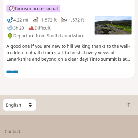
Tourism professional
4.22 mi
+1,572 ft
-1,572 ft
3h 20
Difficult
Departure from South Lanarkshire
A good one if you are new to hill walking thanks to the well-
trodden footpath from start to finish. Lovely views of
Lanarkshire and beyond on a clear day! Tinto summit is at
711m / 2332ft so a serious hill walk.
S
B
e
a
l
c
e
k
c
Contact
t
t