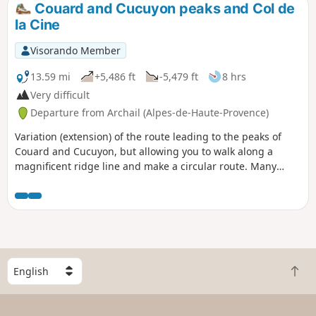
Couard and Cucuyon peaks and Col de
la Cine
Visorando Member
13.59 mi
+5,486 ft
-5,479 ft
8 hrs
Very difficult
Departure from Archail (Alpes-de-Haute-Provence)
Variation (extension) of the route leading to the peaks of
Couard and Cucuyon, but allowing you to walk along a
magnificent ridge line and make a circular route. Many
thanks to the hiker I met on the descent from the summit of
Couard who made this brilliant suggestion.
S
B
e
a
l
c
e