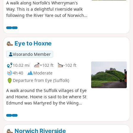
A walk along Norfolk's Wherryman's
Way. This is a delightful riverside walk
following the River Yare out of Norwich
and through to Rockland St Mary. Public
transport can link the start and end by
navigating down quiet country lanes to
Thurton. Whitlingham Country Park
Eye to Hoxne
provides an easy route to start and
there's refreshment stops at Woods End
Visorando Member
and the Ferry Inn at Surlingham.
10.02 mi
+102 ft
-102 ft
4h 40
Moderate
Departure from Eye (Suffolk)
A walk around the Suffolk villages of Eye
and Hoxne. Hoxne is said to be where St
Edmund was Martyred by the Viking
invaders in the 9th century. The village
is full of reminders of the gruesome
event including the cross which marks
the place of the oak tree his assailants
Norwich Riverside