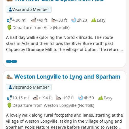
Bungay.
Visorando Member
4.96 mi
+49 ft
-33 ft
2h 20
Easy
Departure from Acle (Norfolk)
A half day walk exploring the Norfolk Broads. The route
stars in Acle and then follows the River Bure north past
Clippesby Drainage Mill to the village of Upton. The return
route crosses fields back to the start and offers a chance to
visit the lovely round-towered church at Fishley.
Weston Longville to Lyng and Sparham
Visorando Member
10.15 mi
+194 ft
-197 ft
4h 50
Easy
Departure from Weston Longville (Norfolk)
A lovely walk along rural footpaths and lanes, starting at the
village of Weston Longville, taking in the village of Lyng and
Sparham Pools Nature Reserve before returning to Weston