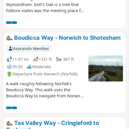
Wymondham. Kett's Oak is a tree that
folklore states was the meeting place for
what was to become Kett's Rebellion in
the year of 1549. The ageing tree still
stands forlorn by the roadside, passed
by 1000's of motorists each day, no
Boudicca Way - Norwich to Shotesham
doubt most of whom are oblivious to
this piece of roadside history. This walk
Visorando Member
seeks to pay homage to Robert Kett by
returning to his tree, and researching
11.97 mi
+331 ft
-387 ft
into the whys and wherefores of the
5h 50
Moderate
infamous rebellion which followed.
Departure from Norwich (Norfolk)
A walk roughly following Norfolk's
Boudicca Way. This walk uses the
Boudicca Way to navigate from Norwich
to Shotesham, with an excursion away
from the official route to the ruins of the
Roman town Venta Icenorum.
Shotesham forms the furthermost
Tas Valley Way - Cringleford to
reaches of the Boudicca Way on this