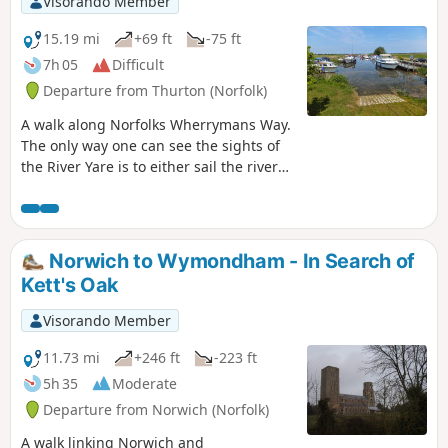
Visorando Member
marshes is well worth the effort to visit
the unique Geldeston Locks Inn.
15.19 mi
+69 ft
-75 ft
7h 05
Difficult
Departure from Thurton (Norfolk)
A walk along Norfolks Wherrymans Way.
The only way one can see the sights of
the River Yare is to either sail the river
or walk the Wherrymans Way. Even in a
boat, one cannot get as good a view as
the path along the heightened defence
banks. This is stereotypical Norfolk in all
Norwich to Wymondham - In Search of
its glory and although it is a lengthy
Kett's Oak
section of walking, it is well worth the
effort.
Visorando Member
11.73 mi
+246 ft
-223 ft
5h 35
Moderate
Departure from Norwich (Norfolk)
A walk linking Norwich and