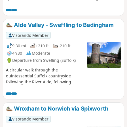
Longville.
Alde Valley - Sweffling to Badingham
Visorando Member
9.30 mi
+210 ft
-210 ft
4h 30
Moderate
Departure from Swefling (Suffolk)
A circular walk through the
quintessential Suffolk countryside
following the River Alde, following
country lanes with a few footpaths
along the Alde Valley. This is typical
Suffolk countryside where one can take
a lazy stroll. There are pubs to visit,
Wroxham to Norwich via Spixworth
three to be precise and all named the
White Horse, along with three churches
Visorando Member
that are not named the White Horse!