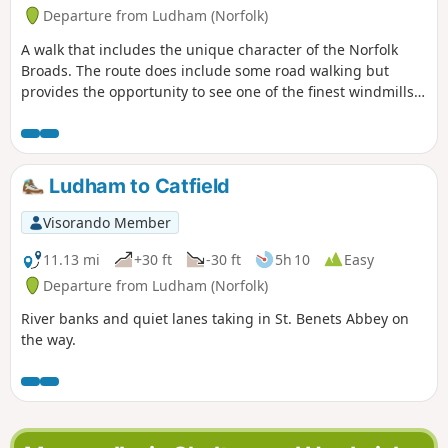
Departure from Ludham (Norfolk)
A walk that includes the unique character of the Norfolk
Broads. The route does include some road walking but
provides the opportunity to see one of the finest windmills
in the area.
Ludham to Catfield
Visorando Member
11.13 mi
+30 ft
-30 ft
5h 10
Easy
Departure from Ludham (Norfolk)
River banks and quiet lanes taking in St. Benets Abbey on
the way.