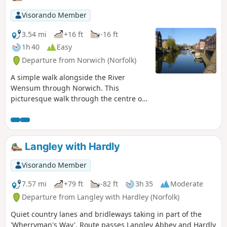
tied him to, beat him, fired arrows at
and eventually beheaded and the
Visorando Member
bridge he reputedly hid trying to escape
his captors.
3.54 mi
+16 ft
-16 ft
1h 40
Easy
Departure from Norwich (Norfolk)
A simple walk alongside the River
Wensum through Norwich. This
picturesque walk through the centre of
Norwich links the Marriott's Way at Barn
Road roundabout on the inner ring road
with The Wherryman's Way and
Boudicca Way at Norwich Railway
Langley with Hardly
Station. There is a lot of history to the
bridges over the River Wensom and
Visorando Member
associated folklore which is detailed in
the features to this walk.
7.57 mi
+79 ft
-82 ft
3h 35
Moderate
Departure from Langley with Hardley (Norfolk)
Quiet country lanes and bridleways taking in part of the
'Wherryman's Way'. Route passes Langley Abbey and Hardly