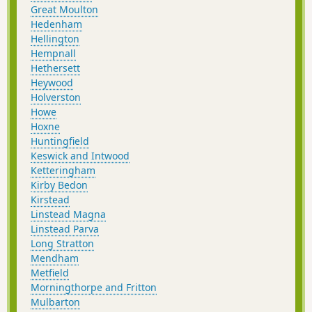
Great Moulton
Hedenham
Hellington
Hempnall
Hethersett
Heywood
Holverston
Howe
Hoxne
Huntingfield
Keswick and Intwood
Ketteringham
Kirby Bedon
Kirstead
Linstead Magna
Linstead Parva
Long Stratton
Mendham
Metfield
Morningthorpe and Fritton
Mulbarton