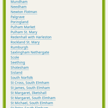
Mundham
Needham
Newton Flotman
Palgrave
Poringland
Pulham Market
Pulham St. Mary
Redenhall with Harleston
Rockland St. Mary
Rumburgh
Saxlingham Nethergate
Scole
Seething
Shotesham
Sisland
South Norfolk
St Cross, South Elmham
St James, South Elmham
St Margaret, Ilketshall
St Margaret, South Elmham
St Michael, South Elmham
St Peter, South Elmham