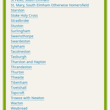
St. Mary, South Elmham Otherwise Homersfield
Starston
Stoke Holy Cross
Stradbroke
Stuston
Surlingham
Swainsthorpe
Swardeston
Syleham
Tacolneston
Tasburgh
Tharston and Hapton
Thrandeston
Thurton
Thwaite
Tibenham
Tivetshall
Topcroft
Trowse with Newton
Wacton
Weybread