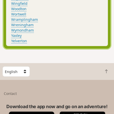
Wingfield
Woodton
Wortwell
Wramplingham
Wreningham
Wymondham
Yaxley
Yelverton
S
B
e
a
l
c
e
k
c
Contact
t
t
o
a
t
Download the app now and go on an adventure!
c
o
o
A
G