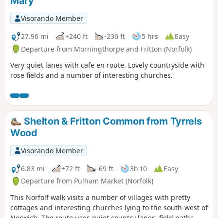
Mary
Visorando Member
27.96 mi
+240 ft
-236 ft
5 hrs
Easy
Departure from Morningthorpe and Fritton (Norfolk)
Very quiet lanes with cafe en route. Lovely countryside with
rose fields and a number of interesting churches.
Shelton & Fritton Common from Tyrrels
Wood
Visorando Member
6.83 mi
+72 ft
-69 ft
3h 10
Easy
Departure from Pulham Market (Norfolk)
This Norfolf walk visits a number of villages with pretty
cottages and interesting churches lying to the south-west of
Norwich. The route uses quiet country lanes, field paths