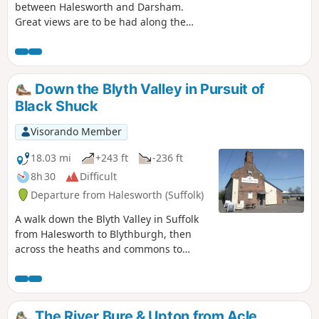
between Halesworth and Darsham.
Great views are to be had along the
Blyth valley before footpaths head over
to the Yox valley. The village of Bramfield
is at the half way point where is an old
pub for refreshments as well as a
Down the Blyth Valley in Pursuit of
distinctive church with a detached
Black Shuck
tower and a fine example of a Crinkle
Crankle Wall, not to mention the
Visorando Member
legendary Bramfield Oak.
18.03 mi
+243 ft
-236 ft
8h 30
Difficult
Departure from Halesworth (Suffolk)
A walk down the Blyth Valley in Suffolk
from Halesworth to Blythburgh, then
across the heaths and commons to
Leiston. It was the legendary hell hound
that supposedly came this way in 1577
and terrified parishioners of Blythbrugh
church after doing a similar job at
The River Bure & Upton from Acle