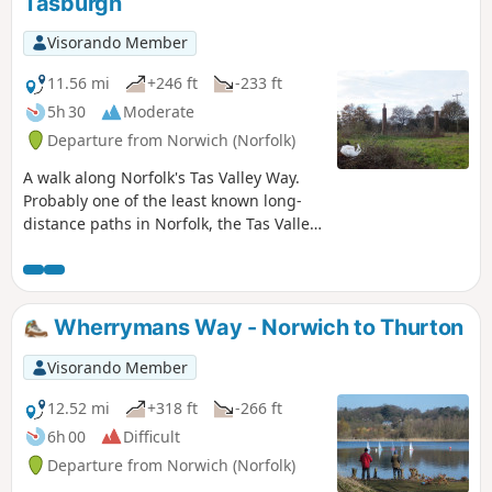
Tasburgh
route, from where country lanes cuts
across the country to the A140 where
Visorando Member
there is a frequent bus service back into
Norwich.
11.56 mi
+246 ft
-233 ft
5h 30
Moderate
Departure from Norwich (Norfolk)
A walk along Norfolk's Tas Valley Way.
Probably one of the least known long-
distance paths in Norfolk, the Tas Valley
Way links Norwich and Attleborough
following the River Tas. This first section
navigates through to Mulbarton, then
onto Flordon before going off route to
Wherrymans Way - Norwich to Thurton
Tasburgh where there is a pub and
public transport back to Norwich.
Visorando Member
12.52 mi
+318 ft
-266 ft
6h 00
Difficult
Departure from Norwich (Norfolk)