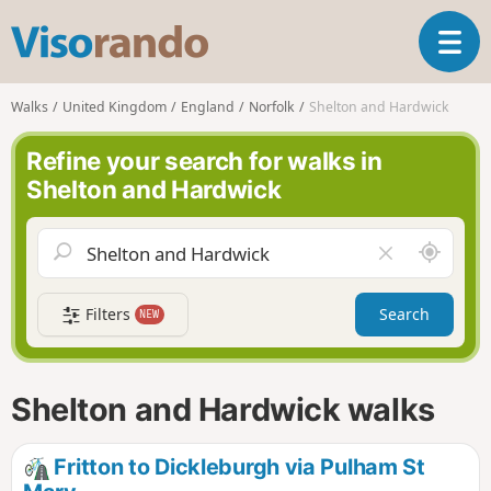
V
T
i
o
s
g
o
Walks
United Kingdom
England
Norfolk
Shelton and Hardwick
g
r
l
a
Refine your search for walks in
e
n
Shelton and Hardwick
n
d
a
o
v
A
C
i
r
l
g
o
e
a
Filters
Search
NEW
u
a
t
n
r
i
d
f
o
m
i
n
Shelton and Hardwick walks
e
e
l
d
Fritton to Dickleburgh via Pulham St