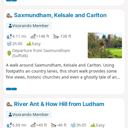
Saxmundham, Kelsale and Carlton
Visorando Member
4.11 mi
+148 ft
-138 ft
2h 00
Easy
Departure from Saxmundham
(Suffolk)
A walk around Saxmundham, Kelsale and Carlton. Using
footpaths an country lanes, this short walk provides some
fine views, historic churches and even a ghostly tale of an
apparition of phantom dancers. A worthy candidate for an
afternoons exploration of this hidden corner of East Suffolk.
River Ant & How Hill from Ludham
Visorando Member
6.69 mi
+49 ft
-46 ft
3h 05
Easy