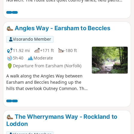
and ends with a section of the Boudicca Way long distance
footpath.
Angles Way - Earsham to Beccles
Visorando Member
11.92 mi
+171 ft
-180 ft
5h 40
Moderate
Departure from Earsham (Norfolk)
A walk along the Angles Way between
Earsham and Beccles heading up the
hills that overlook Outney Common. This
is a really rewarding start to an easy
ramble that continues across the
Waveney Valley to Mettingham before
continuing down the Waveney Valley.
The Wherrymans Way - Rockland to
Although Geldeston is on the opposite
Loddon
side of the river to The Angles Way the
excursion across the Shipmeadow