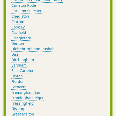
Carleton Rode
Carleton St. Peter
Chediston
Claxton
Cookley
Cratfield
Cringleford
Denton
Dickleburgh and Rushall
Diss
Ditchingham
Earsham
East Carleton
Flixton
Flordon
Forncett
Framingham Earl
Framingham Pigot
Fressingfield
Gissing
Great Melton