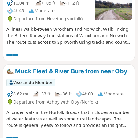
10.04 mi
+105 ft
-112 ft
4h 45
Moderate
Departure from Hoveton (Norfolk)
A linear walk between Wroxham and Norwich. Walk linking
the Bittern Railway Line stations of Wroxham and Norwich.
The route cuts across to Spixworth using tracks and country
lanes from where there is pedestrian access through to the
centre of Norwich. Spixworth has an interesting history of
folklore which is discussed in the features of this walk.
Muck Fleet & River Bure from near Oby
Visorando Member
8.62 mi
+33 ft
-36 ft
4h 00
Moderate
Departure from Ashby with Oby (Norfolk)
A longer walk in the Norfolk Broads that includes a number
of water features as well as some rural landscapes. The
route is generally easy to follow and provides an insight
into the many unique features of this watery landscape.