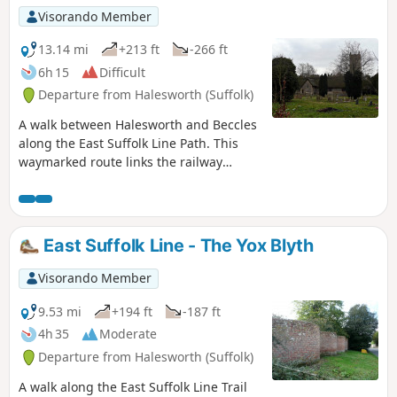
Visorando Member
13.14 mi
+213 ft
-266 ft
6h 15
Difficult
Departure from Halesworth (Suffolk)
A walk between Halesworth and Beccles
along the East Suffolk Line Path. This
waymarked route links the railway
stations at Halesworth, Brampton and
Beccles. Taking the train between these
towns will provide an interesting
glimpse of what is in store along the
East Suffolk Line - The Yox Blyth
walk, including the rather curious Belle
Grove Farm looking as if it is out of some
Visorando Member
fantasy movie and the mysterious
Brampton Standing Stone just south of
9.53 mi
+194 ft
-187 ft
Brampton Station.
4h 35
Moderate
Departure from Halesworth (Suffolk)
A walk along the East Suffolk Line Trail