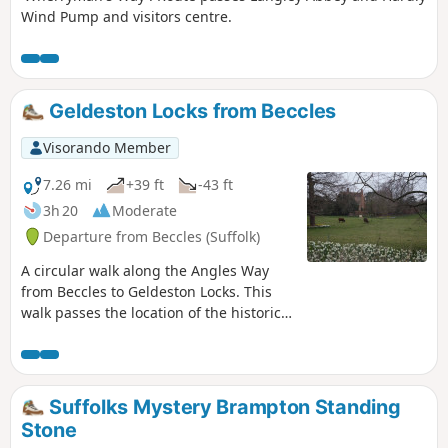
Wind Pump and visitors centre.
Geldeston Locks from Beccles
Visorando Member
7.26 mi
+39 ft
-43 ft
3h 20
Moderate
Departure from Beccles (Suffolk)
A circular walk along the Angles Way
from Beccles to Geldeston Locks. This
walk passes the location of the historic
Barsham Hall, source of the ghostly
legend of Old Blunderhazard who is
said to ride in his coach drawn by four
fire breathing headless horses to
Suffolks Mystery Brampton Standing
Norwich and back each Christmas Eve.
Stone