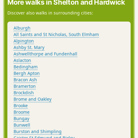
More walks in Shelton and Hardwick
Discover also walks in surrounding cities:
Alburgh
All Saints and St Nicholas, South Elmham
Alpington
Ashby St. Mary
Ashwellthorpe and Fundenhall
Aslacton
Bedingham
Bergh Apton
Bracon Ash
Bramerton
Brockdish
Brome and Oakley
Brooke
Broome
Bungay
Bunwell
Burston and Shimpling
Caistor St Edmund and Bixley