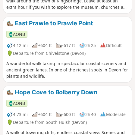
walk around the town of Kingsbridge. Leave at least an
extra hour if you wish to explore the museum, churches and
pubs. There is an audio guide for this walk which is best
listened to along the route via the South Devon AONB walks
East Prawle to Prawle Point
webpage.
AONB
4.12 mi
+604 ft
-617 ft
2h 25
Difficult
Departure from Chivelstone (Devon)
A wonderful walk taking in spectacular coastal scenery and
ancient green lanes. In one of the richest spots in Devon for
plants and wildlife.
Hope Cove to Bolberry Down
AONB
4.73 mi
+604 ft
-600 ft
2h 40
Moderate
Departure from South Huish (Devon)
A walk of towering cliffs, endless coastal views.Scenes and