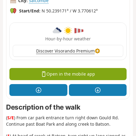
City:
Salcombe
Start/End:
N 50.239171° / W 3.770612°
Hour-by-hour weather
Discover Visorando Premium
Open in the mobile app
Description of the walk
(
S/E
) From car park entrance turn right down Gould Rd.
Continue past Boat Park and along creek to Batson.
(
1
) At head of creek at Batson, turn right up lane signed as