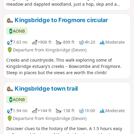
meadow and dappled woodland, just a hop, skip and a
jump from the town – an unexpected delight.
Kingsbridge to Frogmore circular
AONB
7.63 mi
+906 ft
-899 ft
4h 20
Moderate
Departure from Kingsbridge (Devon)
Creeks and countryside. This walk exploring some of
Kingsbridge estuary’s creeks – Bowcombe and Frogmore.
Steep in places but the views are worth the climb!
Kingsbridge town trail
AONB
1.94 mi
+144 ft
-138 ft
1h 00
Moderate
Departure from Kingsbridge (Devon)
Discover clues to the history of the town. A 1.5 hours easy