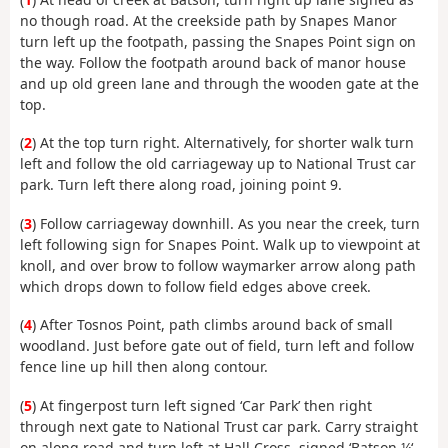
no though road. At the creekside path by Snapes Manor
turn left up the footpath, passing the Snapes Point sign on
the way. Follow the footpath around back of manor house
and up old green lane and through the wooden gate at the
top.
(
2
) At the top turn right. Alternatively, for shorter walk turn
left and follow the old carriageway up to National Trust car
park. Turn left there along road, joining point 9.
(
3
) Follow carriageway downhill. As you near the creek, turn
left following sign for Snapes Point. Walk up to viewpoint at
knoll, and over brow to follow waymarker arrow along path
which drops down to follow field edges above creek.
(
4
) After Tosnos Point, path climbs around back of small
woodland. Just before gate out of field, turn left and follow
fence line up hill then along contour.
(
5
) At fingerpost turn left signed ‘Car Park’ then right
through next gate to National Trust car park. Carry straight
on along road and turn left at Hall Cross, signed ‘Batson ¼‘.