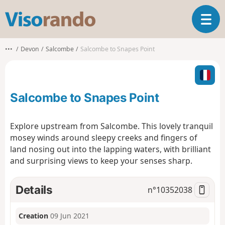
V
T
i
o
s
g
o
•••
Devon
Salcombe
Salcombe to Snapes Point
g
r
l
a
e
n
n
d
Salcombe to Snapes Point
a
o
v
i
Explore upstream from Salcombe. This lovely tranquil
g
mosey winds around sleepy creeks and fingers of
a
land nosing out into the lapping waters, with brilliant
t
and surprising views to keep your senses sharp.
i
o
n
Details
n°
10352038
Creation
09 Jun 2021