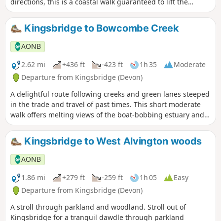
directions, this is a coastal walk guaranteed to lift the
spirits.
Kingsbridge to Bowcombe Creek
AONB
2.62 mi
+436 ft
-423 ft
1h 35
Moderate
Departure from Kingsbridge (Devon)
A delightful route following creeks and green lanes steeped
in the trade and travel of past times. This short moderate
walk offers melting views of the boat-bobbing estuary and
charming South Hams countryside, and a host of waterfowl
and wading birds into the bargain.
Kingsbridge to West Alvington woods
AONB
1.86 mi
+279 ft
-259 ft
1h 05
Easy
Departure from Kingsbridge (Devon)
A stroll through parkland and woodland. Stroll out of
Kingsbridge for a tranquil dawdle through parkland