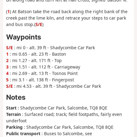
(
1
) At Batson take the road back along the right bank of the
creek past the lime kiln, and retrace your steps to car park
and bus stop.(
S/E
)
Waypoints
S/E
: mi 0 - alt. 39 ft - Shadycombe Car Park
1
: mi 0.65 - alt. 23 ft - Baston
2
: mi 1.27 - alt. 171 ft - Top
3
: mi 1.51 - alt. 112 ft - Carriageway
4
: mi 2.69 - alt. 13 ft - Tosnos Point
5
: mi 3.1 - alt. 138 ft - Fingerpost
S/E
: mi 4.53 - alt. 39 ft - Shadycombe Car Park
Notes
Start :
Shadycombe Car Park, Salcombe, TQ8 8QE
Terrain
: Surfaced road; track; field footpaths, fairly even
underfoot
Parking
: Shadycombe Car Park, Salcombe, TQ8 8QE
Public transport
: Buses to Salcombe, see