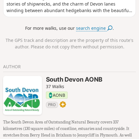
stories of shipwrecks, and the charm of Devon lanes
winding between abundant hedgebanks with the beautiful,
nestled fishing village of Hope Cove to start from and return
to.
For more walks, use our
search engine
.
The GPS track and description are the property of this route's
author. Please do not copy them without permission.
AUTHOR
South Devon AONB
37 Walks
AONB
PRO
The South Devon Area of Outstanding Natural Beauty covers 337
kilometres (130 square miles) of coastline, estuaries and countryside. It
stretches from Berry Head in Brixham to Jennycliff in Plymouth. As well