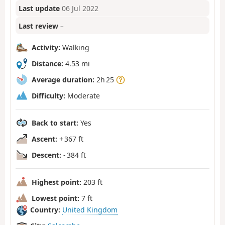
Last update
06 Jul 2022
Last review
–
Activity:
Walking
Distance:
4.53 mi
Average duration:
2h 25
Difficulty:
Moderate
Back to start:
Yes
Ascent:
+ 367 ft
Descent:
- 384 ft
Highest point:
203 ft
Lowest point:
7 ft
Country:
United Kingdom