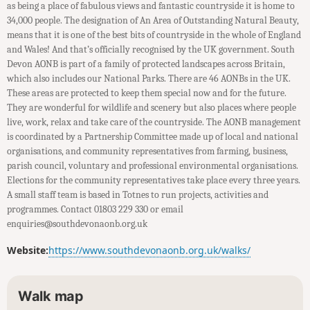
as being a place of fabulous views and fantastic countryside it is home to
34,000 people. The designation of An Area of Outstanding Natural Beauty,
means that it is one of the best bits of countryside in the whole of England
and Wales! And that’s officially recognised by the UK government. South
Devon AONB is part of a family of protected landscapes across Britain,
which also includes our National Parks. There are 46 AONBs in the UK.
These areas are protected to keep them special now and for the future.
They are wonderful for wildlife and scenery but also places where people
live, work, relax and take care of the countryside. The AONB management
is coordinated by a Partnership Committee made up of local and national
organisations, and community representatives from farming, business,
parish council, voluntary and professional environmental organisations.
Elections for the community representatives take place every three years.
A small staff team is based in Totnes to run projects, activities and
programmes. Contact 01803 229 330 or email
enquiries@southdevonaonb.org.uk
Website:
https://www.southdevonaonb.org.uk/walks/
Walk map