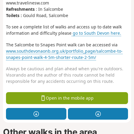
www.travelinesw.com
Refreshments
: In Salcombe
Toilets :
Gould Road, Salcombe
To see a complete list of walks and access up to date walk
information and difficulty please
go to South Devon here.
The Salcombe to Snapes Point walk can be accessed via
www.southdevonaonb.org.uk/portfolio_page/salcombe-to-
snapes-point-walk-4-5m-shorter-route-2-5m/
Always be cautious and plan ahead when you're outdoors.
Visorando and the author of this route cannot be held
responsible for any accidents occurring on this route.
Open in the mobile app
Other walks in the area