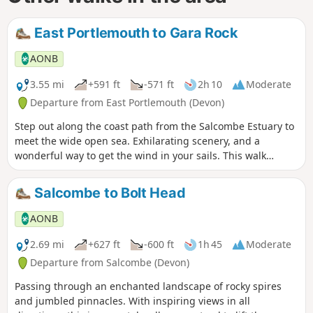
East Portlemouth to Gara Rock
AONB
3.55 mi
+591 ft
-571 ft
2h 10
Moderate
Departure from East Portlemouth (Devon)
Step out along the coast path from the Salcombe Estuary to
meet the wide open sea. Exhilarating scenery, and a
wonderful way to get the wind in your sails. This walk
crosses one of our beautiful estuaries, make sure you check
the ferry timetable to help plan your route.
Salcombe to Bolt Head
AONB
2.69 mi
+627 ft
-600 ft
1h 45
Moderate
Departure from Salcombe (Devon)
Passing through an enchanted landscape of rocky spires
and jumbled pinnacles. With inspiring views in all