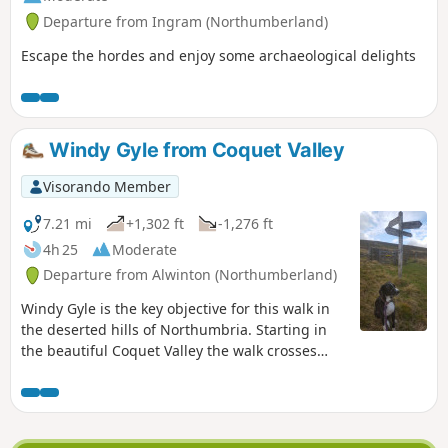
Departure from Ingram (Northumberland)
Escape the hordes and enjoy some archaeological delights
Windy Gyle from Coquet Valley
Visorando Member
7.21 mi
+1,302 ft
-1,276 ft
4h 25
Moderate
Departure from Alwinton (Northumberland)
Windy Gyle is the key objective for this walk in
the deserted hills of Northumbria. Starting in
the beautiful Coquet Valley the walk crosses
wild moorland and includes a section of the
Pennine Way.