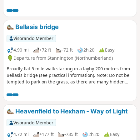
the forest path. Great views on a clear day.
Bellasis bridge
Visorando Member
4.90 mi
+72 ft
-72 ft
2h 20
Easy
Departure from Stannington (Northumberland)
Broadly flat 5 mile walk starting in a layby 200 metres from
Bellasis bridge (see practical information). Note: Do not be
tempted to park on the grass, as there are many hidden
ditches and gulleysYou will also have to cross the River Pont
on stepping stones, but these are very secure.The river is
just a narrow trickle at the moment (August 2025).Not
passable in a wet winter.
Heavenfield to Hexham - Way of Light
Visorando Member
4.72 mi
+177 ft
-735 ft
2h 20
Easy