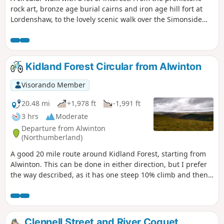
rock art, bronze age burial cairns and iron age hill fort at
Lordenshaw, to the lovely scenic walk over the Simonside
hills, to the iron age hill fort overlooking Great Tosson
through to the tranquil return through the Simonside
forest.
Kidland Forest Circular from Alwinton
Visorando Member
20.48 mi
+1,978 ft
-1,991 ft
3 hrs
Moderate
Departure from Alwinton
(Northumberland)
A good 20 mile route around Kidland Forest, starting from
Alwinton. This can be done in either direction, but I prefer
the way described, as it has one steep 10% climb and then
undulates. Please note that there is forestry work taking
place in 2025, so please avoid this route when logging is
taking place, but enjoy it on weekends.
Clennell Street and River Coquet