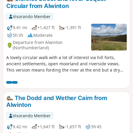
Circular from Alwinton
Visorando Member
9.41 mi
+1,427 ft
-1,391 ft
5h 35
Moderate
Departure from Alwinton
(Northumberland)
A lovely circular walk with a lot of interest via hill forts,
ancient settlements, open moorland and riverside views.
This version means fording the river at the end but a dry
alternative is also given.
The Dodd and Wether Cairn from
Alwinton
Visorando Member
9.42 mi
+1,647 ft
-1,657 ft
5h 45