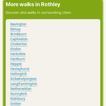
More walks in Rothley
Discover also walks in surrounding cities:
Bavington
Belsay
Brinkburn
Capheaton
Chollerton
Elsdon
Harbottle
Hartburn
Hepple
Hesleyhurst
Hollinghill
Kirkwhelpington
Longframlington
Netherwitton
Nunnykirk
Rothbury
Snitter