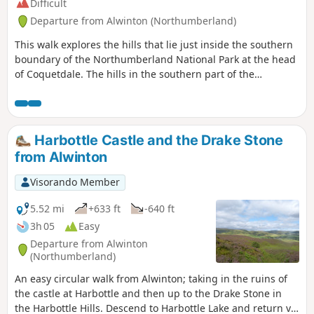
Difficult
Departure from Alwinton (Northumberland)
This walk explores the hills that lie just inside the southern
boundary of the Northumberland National Park at the head
of Coquetdale. The hills in the southern part of the
Northumberland National Park offer some fine walking. This
route starts from the small village of Alwinton and follows
paths, tracks and quiet country lanes for the most part.
However some sections are pathless and a good sense of
Harbottle Castle and the Drake Stone
direction is necessary. The walk is best avoided if low cloud
from Alwinton
is covering the hills. Also do be prepared for some boggy
areas especially after rain.
Visorando Member
5.52 mi
+633 ft
-640 ft
3h 05
Easy
Departure from Alwinton
(Northumberland)
An easy circular walk from Alwinton; taking in the ruins of
the castle at Harbottle and then up to the Drake Stone in
the Harbottle Hills. Descend to Harbottle Lake and return via