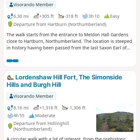
Visorando Member
6.30 mi
+305 ft
-318 ft
3h 10
Easy
Departure from Hartburn (Northumberland)
The walk starts from the entrance to Meldon Hall Gardens
close to Hartburn, Northumberland. The location is steeped
in history having been passed from the last Saxon Earl of
Northumberland to the Knights Templar and the Knights
Hospitaler. Passing on the route Angerton hall built in1842
by John Dobson, Low Angerton where the ruins of a 16th
century bastle can be seen and Meldon Church which dates
Lordenshaw Hill Fort, The Simonside
from around 1200
Hills and Burgh Hill
Visorando Member
8.16 mi
+1,316 ft
-1,306 ft
4h 55
Moderate
Departure from Hollinghill
(Northumberland)
A circular walk with a lot of interest. From the prehistoric