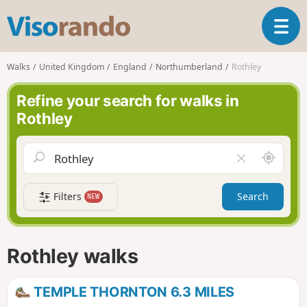
V
T
i
o
s
g
o
Walks
United Kingdom
England
Northumberland
Rothley
g
r
l
a
Refine your search for walks in
e
n
Rothley
n
d
a
o
v
A
C
i
r
l
g
o
e
a
Filters
Search
NEW
u
a
t
n
r
i
d
f
o
m
i
n
Rothley walks
e
e
l
d
TEMPLE THORNTON 6.3 MILES