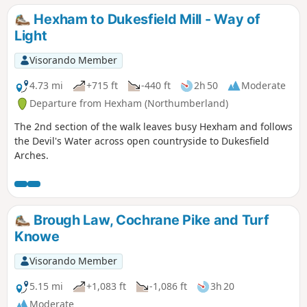
Hexham to Dukesfield Mill - Way of
Light
Visorando Member
4.73 mi
+715 ft
-440 ft
2h 50
Moderate
Departure from Hexham (Northumberland)
The 2nd section of the walk leaves busy Hexham and follows
the Devil's Water across open countryside to Dukesfield
Arches.
Brough Law, Cochrane Pike and Turf
Knowe
Visorando Member
5.15 mi
+1,083 ft
-1,086 ft
3h 20
Moderate