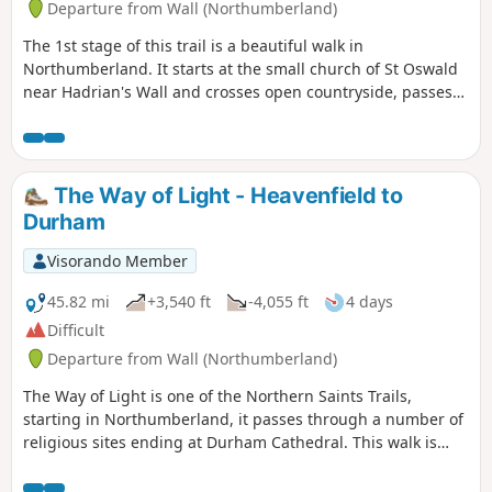
Departure from Wall (Northumberland)
The 1st stage of this trail is a beautiful walk in
Northumberland. It starts at the small church of St Oswald
near Hadrian's Wall and crosses open countryside, passes
through the village of Acomb before winding its way
through Hexham to Hexham Abbey. There is so much to
learn about the history of Northumbria along this walk.
The Way of Light - Heavenfield to
Durham
Visorando Member
45.82 mi
+3,540 ft
-4,055 ft
4 days
Difficult
Departure from Wall (Northumberland)
The Way of Light is one of the Northern Saints Trails,
starting in Northumberland, it passes through a number of
religious sites ending at Durham Cathedral. This walk is
very special as it also takes in beautiful scenery throughout
the walk and passes through the North Pennines Area of