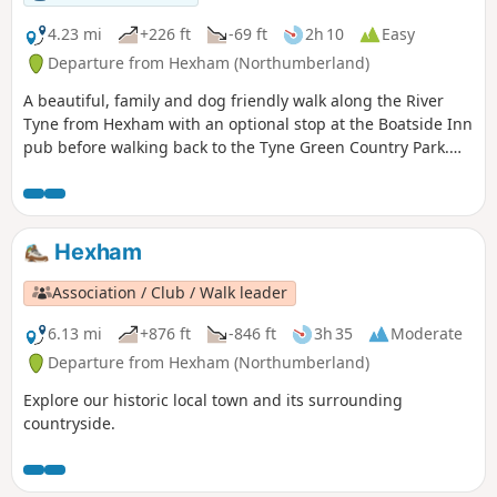
4.23 mi
+226 ft
-69 ft
2h 10
Easy
Departure from Hexham (Northumberland)
A beautiful, family and dog friendly walk along the River
Tyne from Hexham with an optional stop at the Boatside Inn
pub before walking back to the Tyne Green Country Park.
Easy paths with plenty of shade for summer days.
Hexham
Association / Club / Walk leader
6.13 mi
+876 ft
-846 ft
3h 35
Moderate
Departure from Hexham (Northumberland)
Explore our historic local town and its surrounding
countryside.