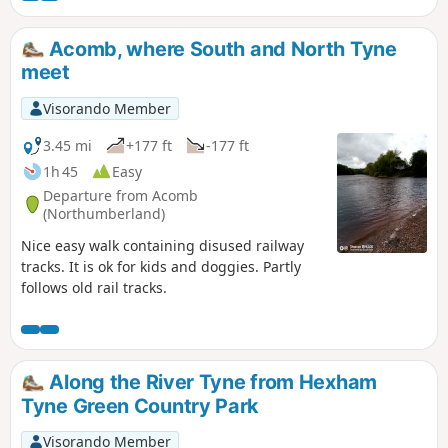
Outstanding Natural Beauty. The route passes through
many pretty villages which will no doubt make you want to
Acomb, where South and North Tyne
linger a little while. Highlights along the way include
meet
Hexham Abbey, Blanchland, Ushaw College and of course
Durham Cathedral.
Visorando Member
3.45 mi
+177 ft
-177 ft
1h 45
Easy
Departure from Acomb
(Northumberland)
Nice easy walk containing disused railway
tracks. It is ok for kids and doggies. Partly
follows old rail tracks.
Along the River Tyne from Hexham
Tyne Green Country Park
Visorando Member