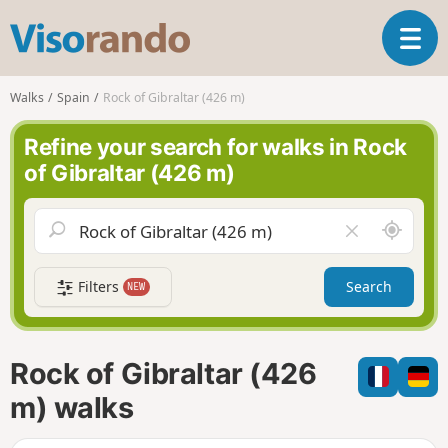
V
T
i
o
s
g
o
Walks
Spain
Rock of Gibraltar (426 m)
g
r
l
a
Refine your search for walks in Rock
e
n
of Gibraltar (426 m)
n
d
a
o
v
A
C
i
r
l
g
o
e
a
Filters
Search
NEW
u
a
t
n
r
i
d
f
o
m
i
n
Rock of Gibraltar (426
e
e
l
m) walks
d