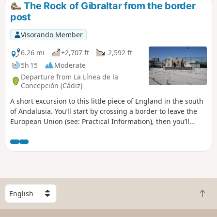
The Rock of Gibraltar from the border
post
Visorando Member
6.26 mi
+2,707 ft
-2,592 ft
5h 15
Moderate
Departure from La Línea de la
Concepción (Cádiz)
A short excursion to this little piece of England in the south
of Andalusia. You’ll start by crossing a border to leave the
European Union (see: Practical Information), then you’ll
cross the runway of an international airport, which is quite
a rare experience. You will then wander through the old
streets of Gibraltar. You can then begin the climb up the
Rock to meet the only monkeys living in the wild in Europe.
There is an admission charge (£30.00 per person), but the
experience is quite unique and the view from the top is
S
absolutely incredible.
B
e
a
l