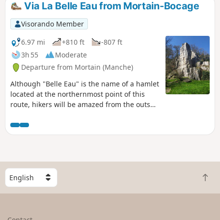
Via La Belle Eau from Mortain-Bocage
Visorando Member
6.97 mi
+810 ft
-807 ft
3h 55
Moderate
Departure from Mortain (Manche)
Although "Belle Eau" is the name of a hamlet
located at the northernmost point of this
route, hikers will be amazed from the outset
by the water gushing through the rocks in
magnificent waterfalls. The route continues
along wide paths, often bathed by runoff
water from the various branches of the
Cance, and ends on a high note with the
panorama offered at altitude 314, famous
S
not only for its small chapel but also for the
B
e
battles that took place there in August 1944.
a
l
c
e
k
c
Contact