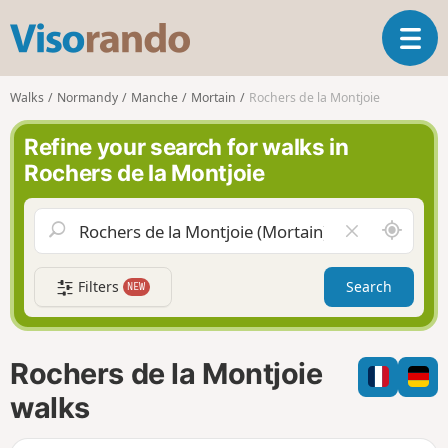
V
T
i
o
s
g
o
Walks
Normandy
Manche
Mortain
Rochers de la Montjoie
g
r
l
a
Refine your search for walks in
e
n
Rochers de la Montjoie
n
d
a
o
v
A
C
i
r
l
g
o
e
a
Filters
Search
NEW
u
a
t
n
r
i
d
f
o
m
i
n
Rochers de la Montjoie
e
e
l
walks
d