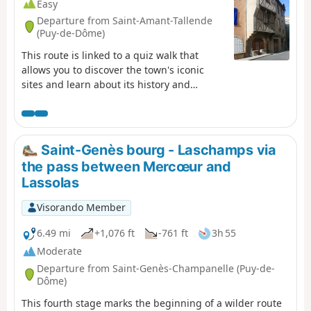
Easy
Departure from Saint-Amant-Tallende
(Puy-de-Dôme)
This route is linked to a quiz walk that
allows you to discover the town's iconic
sites and learn about its history and
heritage in a fun way. Find the "Au fil de
nos histoires" poster on the church square
and scan the QR code to start the game
(free, no registration or app download
Saint-Genès bourg - Laschamps via
required). You can choose the "adult" trail
the pass between Mercœur and
or the "adult + child" trail (with additional
Lassolas
questions for children aged 6 to 11). The
description below refers only to the "adult"
Visorando Member
route.
6.49 mi
+1,076 ft
-761 ft
3h 55
Moderate
Departure from Saint-Genès-Champanelle (Puy-de-
Dôme)
This fourth stage marks the beginning of a wilder route