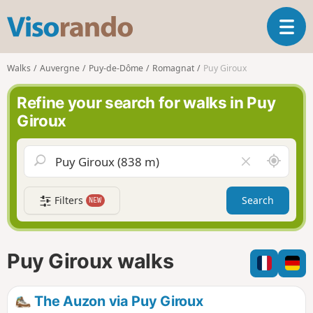
V
T
i
o
s
g
o
Walks
Auvergne
Puy-de-Dôme
Romagnat
Puy Giroux
g
r
l
a
Refine your search for walks in Puy
e
n
Giroux
n
d
a
o
v
A
C
i
r
l
g
o
e
a
Filters
Search
NEW
u
a
t
n
r
i
d
f
o
m
i
n
Puy Giroux walks
e
e
l
d
The Auzon via Puy Giroux