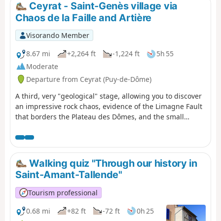
Ceyrat - Saint-Genès village via
Chaos de la Faille and Artière
Visorando Member
8.67 mi
+2,264 ft
-1,224 ft
5h 55
Moderate
Departure from Ceyrat (Puy-de-Dôme)
A third, very "geological" stage, allowing you to discover
an impressive rock chaos, evidence of the Limagne Fault
that borders the Plateau des Dômes, and the small
gorges of the Artière. The itinerary also allows you to
continue your discovery of Ceyrat with a visit to its
second ancient village, Boisséjour.
Walking quiz "Through our history in
Saint-Amant-Tallende"
Tourism professional
0.68 mi
+82 ft
-72 ft
0h 25