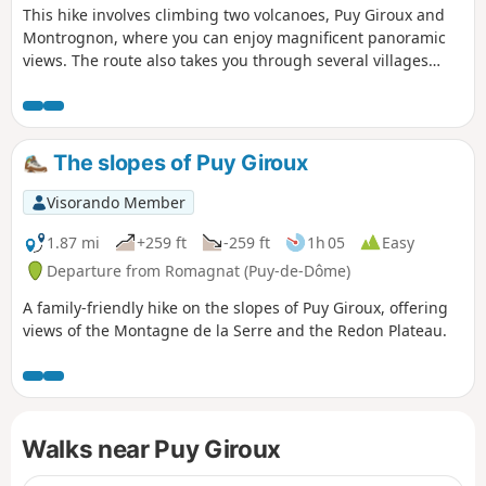
This hike involves climbing two volcanoes, Puy Giroux and
Montrognon, where you can enjoy magnificent panoramic
views. The route also takes you through several villages
(Saulzet, Opme and Romagnat) via a trail that follows forest
paths.
The slopes of Puy Giroux
Visorando Member
1.87 mi
+259 ft
-259 ft
1h 05
Easy
Departure from Romagnat (Puy-de-Dôme)
A family-friendly hike on the slopes of Puy Giroux, offering
views of the Montagne de la Serre and the Redon Plateau.
Walks near Puy Giroux