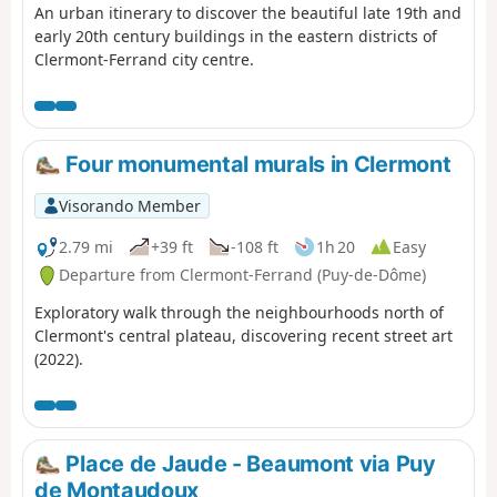
An urban itinerary to discover the beautiful late 19th and
early 20th century buildings in the eastern districts of
Clermont-Ferrand city centre.
Four monumental murals in Clermont
Visorando Member
2.79 mi
+39 ft
-108 ft
1h 20
Easy
Departure from Clermont-Ferrand (Puy-de-Dôme)
Exploratory walk through the neighbourhoods north of
Clermont's central plateau, discovering recent street art
(2022).
Place de Jaude - Beaumont via Puy
de Montaudoux