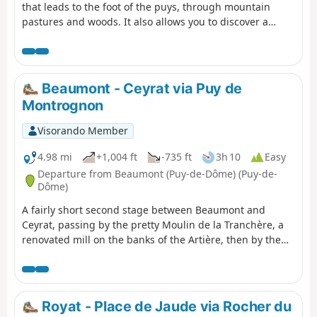
that leads to the foot of the puys, through mountain
pastures and woods. It also allows you to discover a
pretty village, Beaune le Chaud, which has a beautiful
traditional architectural heritage.
Beaumont - Ceyrat via Puy de
Montrognon
Visorando Member
4.98 mi
+1,004 ft
-735 ft
3h 10
Easy
Departure from Beaumont (Puy-de-Dôme) (Puy-de-
Dôme)
A fairly short second stage between Beaumont and
Ceyrat, passing by the pretty Moulin de la Tranchère, a
renovated mill on the banks of the Artière, then by the
summit of Puy de Montrognon, crowned by a tower that
is the remains of a medieval castle.
Royat - Place de Jaude via Rocher du