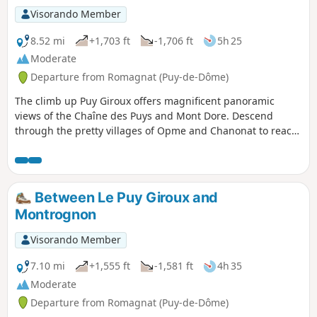
Visorando Member
8.52 mi
+1,703 ft
-1,706 ft
5h 25
Moderate
Departure from Romagnat (Puy-de-Dôme)
The climb up Puy Giroux offers magnificent panoramic
views of the Chaîne des Puys and Mont Dore. Descend
through the pretty villages of Opme and Chanonat to reach
the banks of the Auzon and the Chaos de la Flore. A short
stretch across the Redon plateau to return.
Between Le Puy Giroux and
Montrognon
Visorando Member
7.10 mi
+1,555 ft
-1,581 ft
4h 35
Moderate
Departure from Romagnat (Puy-de-Dôme)