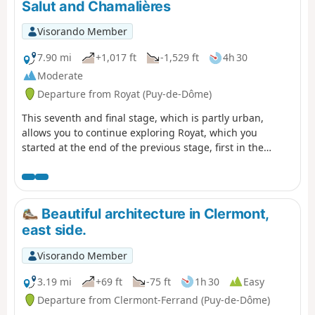
Salut and Chamalières
Visorando Member
7.90 mi
+1,017 ft
-1,529 ft
4h 30
Moderate
Departure from Royat (Puy-de-Dôme)
This seventh and final stage, which is partly urban,
allows you to continue exploring Royat, which you
started at the end of the previous stage, first in the
wooded hills of the town, passing by the Rocher du Salut
promontory, then through the streets and park of the
spa district, with its beautiful seaside architecture.
Finally, the return route to Clermont allows you to
Beautiful architecture in Clermont,
discover the centre of Chamalières.
east side.
Visorando Member
3.19 mi
+69 ft
-75 ft
1h 30
Easy
Departure from Clermont-Ferrand (Puy-de-Dôme)