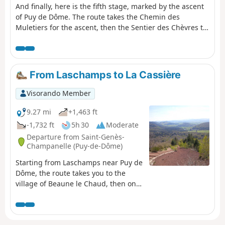
And finally, here is the fifth stage, marked by the ascent
of Puy de Dôme. The route takes the Chemin des
Muletiers for the ascent, then the Sentier des Chèvres to
descend towards Orcines. There is, of course, a vast
panorama from the highest point of this stage,
overlooking the city of Clermont-Ferrand, the chain of
puys, the Combrailles, the Plateau des Dôme and the
From Laschamps to La Cassière
Massif du Sancy.
Visorando Member
9.27 mi
+1,463 ft
-1,732 ft
5h 30
Moderate
Departure from Saint-Genès-
Champanelle (Puy-de-Dôme)
Starting from Laschamps near Puy de
Dôme, the route takes you to the
village of Beaune le Chaud, then onto
theGR®®4andGR®®30to climb the
Puy de Lassolas and Puy de la Vache
with magnificent panoramic views,