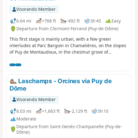
Visorando Member
6.64 mi
+768 ft
-492 ft
3h 45
Easy
Departure from Clermont-Ferrand (Puy-de-Dôme)
This first stage is mainly urban, with a few green
interludes at Parc Bargoin in Chamalières, on the slopes
of Puy de Montaudoux, in the chestnut grove of
Beaumont and in the small parks along the Artière.
Laschamps - Orcines via Puy de
Dôme
Visorando Member
8.03 mi
+1,663 ft
-2,129 ft
5h 10
Moderate
Departure from Saint-Genès-Champanelle (Puy-de-
Dôme)