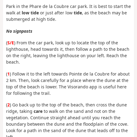
Park in the Phare de la Coubre car park. It is best to start the
walk at
low tide
or just after low
tide
, as the beach may be
submerged at high tide.
No signposts
(
S/E
) From the car park, look up to locate the top of the
lighthouse, head towards it, then follow a path to the beach
on the right, leaving the lighthouse on your left. Reach the
beach.
(
1
) Follow it to the left towards Pointe de la Coubre for about
2 km. Then, look carefully for a place where the dune at the
top of the beach is lower. The Visorando app is useful here
for following the trail.
(
2
) Go back up to the top of the beach, then cross the dune
ridge, taking
care
to walk on the sand and not on the
vegetation. Continue straight ahead until you reach the
boundary between the dune and the floodplain of the cove.
Look for a path in the sand of the dune that leads off to the
left.