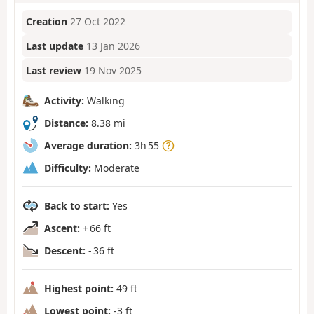
Creation
27 Oct 2022
Last update
13 Jan 2026
Last review
19 Nov 2025
Activity:
Walking
Distance:
8.38 mi
Average duration:
3h 55
Difficulty:
Moderate
Back to start:
Yes
Ascent:
+ 66 ft
Descent:
- 36 ft
Highest point:
49 ft
Lowest point:
-3 ft