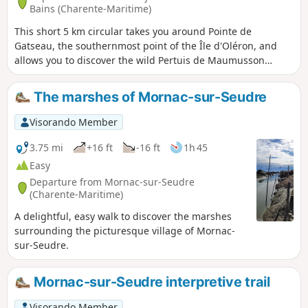
Bains (Charente-Maritime)
This short 5 km circular takes you around Pointe de
Gatseau, the southernmost point of the Île d'Oléron, and
allows you to discover the wild Pertuis de Maumusson
(passage between the island and the mainland), which is
only accessible on foot or by mini train during the season
The marshes of Mornac-sur-Seudre
Visorando Member
3.75 mi
+16 ft
-16 ft
1h 45
Easy
Departure from Mornac-sur-Seudre
(Charente-Maritime)
A delightful, easy walk to discover the marshes
surrounding the picturesque village of Mornac-
sur-Seudre.
Mornac-sur-Seudre interpretive trail
Visorando Member