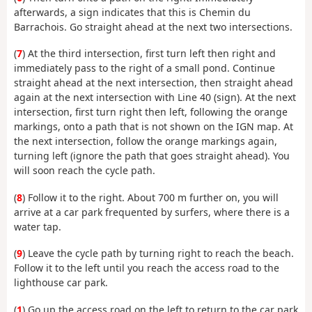
afterwards, a sign indicates that this is Chemin du
Barrachois. Go straight ahead at the next two intersections.
(
7
) At the third intersection, first turn left then right and
immediately pass to the right of a small pond. Continue
straight ahead at the next intersection, then straight ahead
again at the next intersection with Line 40 (sign). At the next
intersection, first turn right then left, following the orange
markings, onto a path that is not shown on the IGN map. At
the next intersection, follow the orange markings again,
turning left (ignore the path that goes straight ahead). You
will soon reach the cycle path.
(
8
) Follow it to the right. About 700 m further on, you will
arrive at a car park frequented by surfers, where there is a
water tap.
(
9
) Leave the cycle path by turning right to reach the beach.
Follow it to the left until you reach the access road to the
lighthouse car park.
(
1
) Go up the access road on the left to return to the car park