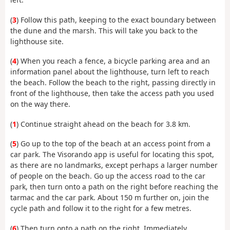
(
3
) Follow this path, keeping to the exact boundary between
the dune and the marsh. This will take you back to the
lighthouse site.
(
4
) When you reach a fence, a bicycle parking area and an
information panel about the lighthouse, turn left to reach
the beach. Follow the beach to the right, passing directly in
front of the lighthouse, then take the access path you used
on the way there.
(
1
) Continue straight ahead on the beach for 3.8 km.
(
5
) Go up to the top of the beach at an access point from a
car park. The Visorando app is useful for locating this spot,
as there are no landmarks, except perhaps a larger number
of people on the beach. Go up the access road to the car
park, then turn onto a path on the right before reaching the
tarmac and the car park. About 150 m further on, join the
cycle path and follow it to the right for a few metres.
(
6
) Then turn onto a path on the right. Immediately