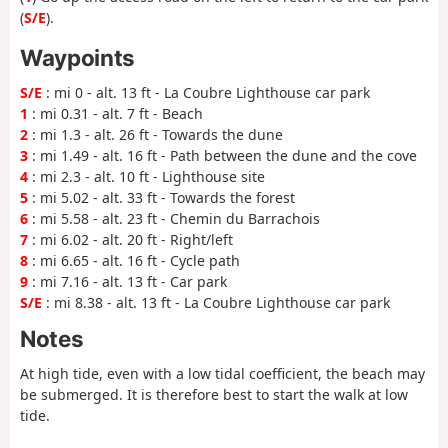
(
S/E
).
Waypoints
S/E
: mi 0 - alt. 13 ft - La Coubre Lighthouse car park
1
: mi 0.31 - alt. 7 ft - Beach
2
: mi 1.3 - alt. 26 ft - Towards the dune
3
: mi 1.49 - alt. 16 ft - Path between the dune and the cove
4
: mi 2.3 - alt. 10 ft - Lighthouse site
5
: mi 5.02 - alt. 33 ft - Towards the forest
6
: mi 5.58 - alt. 23 ft - Chemin du Barrachois
7
: mi 6.02 - alt. 20 ft - Right/left
8
: mi 6.65 - alt. 16 ft - Cycle path
9
: mi 7.16 - alt. 13 ft - Car park
S/E
: mi 8.38 - alt. 13 ft - La Coubre Lighthouse car park
Notes
At high tide, even with a low tidal coefficient, the beach may
be submerged. It is therefore best to start the walk at low
tide.