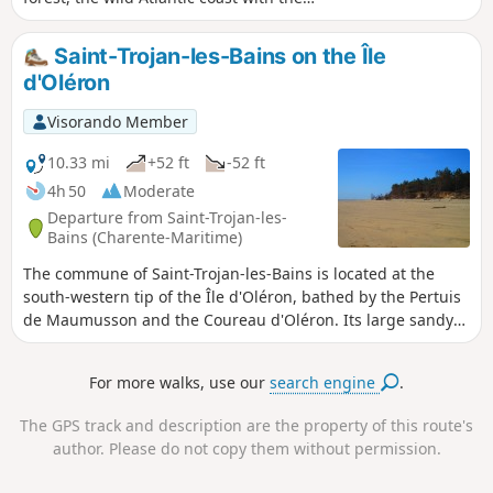
impressive Maumusson channel, and
Gatseau Bay. A complete panorama to
Saint-Trojan-les-Bains on the Île
discover this southern tip of the Île d’Oléron,
d'Oléron
far from the cars and crowds on the
beaches.Please note: To walk easily on the
Visorando Member
hard sand between (4) and (5), you must
check the tide times (see the Practical
10.33 mi
+52 ft
-52 ft
Information section)
4h 50
Moderate
Departure from Saint-Trojan-les-
Bains (Charente-Maritime)
The commune of Saint-Trojan-les-Bains is located at the
south-western tip of the Île d'Oléron, bathed by the Pertuis
de Maumusson and the Coureau d'Oléron. Its large sandy
beaches, pine forest, mimosa trees and mild climate make
Saint-Trojan-les-Bains a very popular seaside resort.
For more walks, use our
search engine
.
The GPS track and description are the property of this route's
author. Please do not copy them without permission.