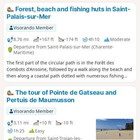
locate (2) in particular).
Forest, beach and fishing huts in Saint-
Palais-sur-Mer
Visorando Member
8.76 mi
+167 ft
-174 ft
4h 10
Moderate
Departure from Saint-Palais-sur-Mer (Charente-
Maritime)
The first part of the circular path is in the Forêt des
Combots d'Ansoine, followed by a walk along the beach and
then along a coastal path dotted with numerous fishing
huts and passing by the Puits de l'Auture, a natural
curiosity worth discovering.
The tour of Pointe de Gatseau and
Pertuis de Maumusson
Visorando Member
3.11 mi
+10 ft
-10 ft
1h 25
Easy
Departure from Saint-Trojan-les-