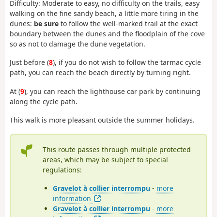
Difficulty: Moderate to easy, no difficulty on the trails, easy
walking on the fine sandy beach, a little more tiring in the
dunes:
be sure
to follow the well-marked trail at the exact
boundary between the dunes and the floodplain of the cove
so as not to damage the dune vegetation.
Just before (
8
), if you do not wish to follow the tarmac cycle
path, you can reach the beach directly by turning right.
At (
9
), you can reach the lighthouse car park by continuing
along the cycle path.
This walk is more pleasant outside the summer holidays.
This route passes through multiple protected
areas, which may be subject to special
regulations:
Gravelot à collier interrompu
-
more
information
Gravelot à collier interrompu
-
more