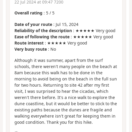
22 Jul 2024 at 09:47 7200
Overall rating
:
5
/
5
Date of your route
: Jul 15, 2024
Reliability of the description
: ★★★★★ Very good
Ease of following the route
: ★★★★★ Very good
Route interest
: ★★★★★ Very good
Very busy route
: No
Although it was summer, apart from the surf
schools, there weren't many people on the beach at
8am because this walk has to be done in the
morning to avoid being on the beach in the full sun
for two hours. Returning to site 42 after my first
visit, I was surprised to hear the cicadas, which
weren't there before. It's a nice walk to explore the
dune coastline, but it would be better to stick to the
existing paths because the dunes are fragile and
walking everywhere isn't great for keeping them in
good condition. Thank you for this hike.