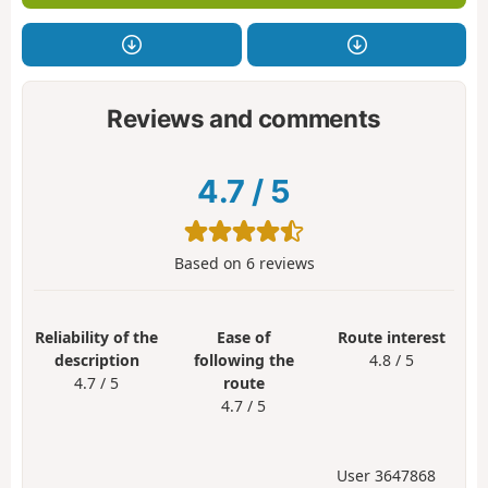
Reviews and comments
4.7
/
5
Based on
6
reviews
Reliability of the
Ease of
Route interest
description
following the
4.8 / 5
4.7 / 5
route
4.7 / 5
User 3647868