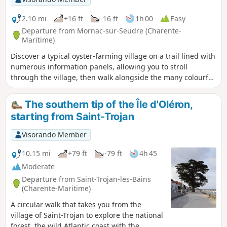
2.10 mi
+16 ft
-16 ft
1h 00
Easy
Departure from Mornac-sur-Seudre (Charente-
Maritime)
Discover a typical oyster-farming village on a trail lined with
numerous information panels, allowing you to stroll
through the village, then walk alongside the many colourful
oyster farmers' huts to finally reach the Seudre.
The southern tip of the Île d'Oléron,
starting from Saint-Trojan
Visorando Member
10.15 mi
+79 ft
-79 ft
4h 45
Moderate
Departure from Saint-Trojan-les-Bains
(Charente-Maritime)
A circular walk that takes you from the
village of Saint-Trojan to explore the national
forest, the wild Atlantic coast with the