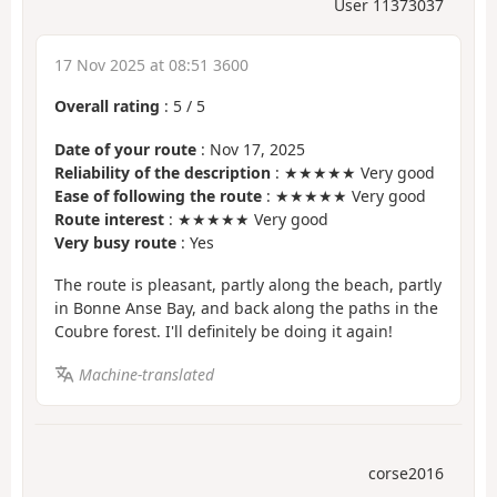
User 11373037
17 Nov 2025 at 08:51 3600
Overall rating
:
5
/
5
Date of your route
: Nov 17, 2025
Reliability of the description
: ★★★★★ Very good
Ease of following the route
: ★★★★★ Very good
Route interest
: ★★★★★ Very good
Very busy route
: Yes
The route is pleasant, partly along the beach, partly
in Bonne Anse Bay, and back along the paths in the
Coubre forest. I'll definitely be doing it again!
Machine-translated
corse2016