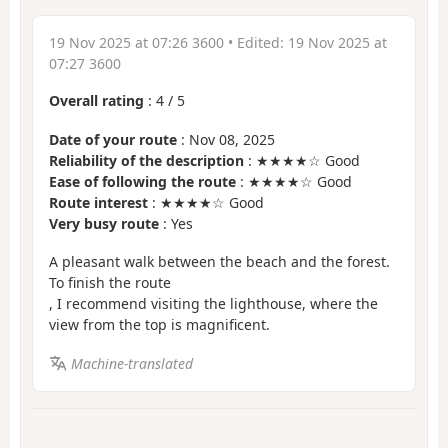
19 Nov 2025 at 07:26 3600
• Edited:
19 Nov 2025 at
07:27 3600
Overall rating
:
4
/
5
Date of your route
: Nov 08, 2025
Reliability of the description
: ★★★★☆ Good
Ease of following the route
: ★★★★☆ Good
Route interest
: ★★★★☆ Good
Very busy route
: Yes
A pleasant walk between the beach and the forest.
To finish the route
, I recommend visiting the lighthouse, where the
view from the top is magnificent.
Machine-translated