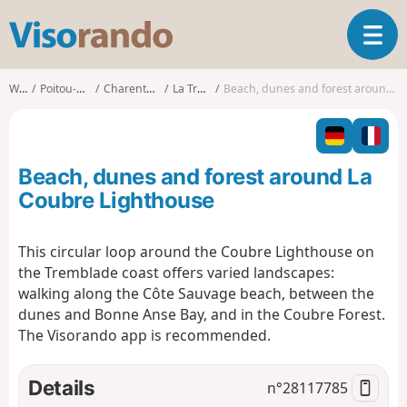
V
T
i
o
s
g
o
Walks
Poitou-Charentes
Charente-Maritime
La Tremblade
Beach, dunes and forest around La Coubre Lighthouse
g
r
l
a
e
n
n
d
Beach, dunes and forest around La
a
o
v
Coubre Lighthouse
i
g
This circular loop around the Coubre Lighthouse on
a
the Tremblade coast offers varied landscapes:
t
i
walking along the Côte Sauvage beach, between the
o
dunes and Bonne Anse Bay, and in the Coubre Forest.
n
The Visorando app is recommended.
Details
n°
28117785