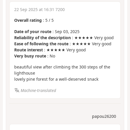
22 Sep 2025 at 16:31 7200
Overall rating
:
5
/
5
Date of your route
: Sep 03, 2025
Reliability of the description
: ★★★★★ Very good
Ease of following the route
: ★★★★★ Very good
Route interest
: ★★★★★ Very good
Very busy route
: No
beautiful view after climbing the 300 steps of the
lighthouse
lovely pine forest for a well-deserved snack
Machine-translated
papou26200