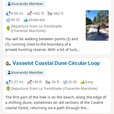
Visorando Member
8.98 mi
+492 ft
-482 ft
4h 35
Moderate
Departure from La Tremblade
(Charente-Maritime)
You will be walking between points (2) and
(7), running close to the boundary of a
private hunting reserve. With a bit of luck,
you may spot some large game, but of
course you cannot enter the reserve. At the
Vasselot Coastal Dune Circular Loop
Tour du Gardour, a former navigation mark,
you can enjoy a view of the ocean; a little
Visorando Member
further on, there is a lovely panorama of the
southern tip of Île d’Oléron and the Pertuis
5.37 mi
+36 ft
-36 ft
2h 30
Easy
de Maumusson.
Departure from La Tremblade (Charente-Maritime)
The first part of the hike is on the beach, along the edge of
a shifting dune, sometimes on old sections of the Coubre
coastal forest, returning via a path through the
undergrowth.The Visorando app is highly recommended (to