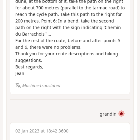
dune, at the bottom of it, take the path on the right
for about 700 metres (parallel to the tarmac road) to
reach the cycle path. Take this path to the right for
200 metres. Point 6: In a bend, take the second
path on the right with the sign indicating 'Chemin
du Barrachois'"...
For the rest of the route, before and after points 5
and 6, there were no problems.
Thank you for your route descriptions and hiking
suggestions.
Best regards,
Jean
Machine-translated
grandin
02 Jan 2023 at 18:42 3600