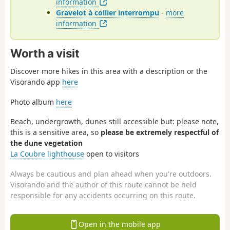
information
Gravelot à collier interrompu
-
more
information
Worth a visit
Discover more hikes in this area with a description or the
Visorando app
here
Photo album
here
Beach, undergrowth, dunes still accessible but: please note,
this is a sensitive area, so
please be extremely respectful of
the dune vegetation
La Coubre lighthouse
open to visitors
Always be cautious and plan ahead when you're outdoors.
Visorando and the author of this route cannot be held
responsible for any accidents occurring on this route.
Open in the mobile app