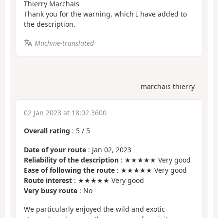
Thierry Marchais
Thank you for the warning, which I have added to
the description.
Machine-translated
marchais thierry
02 Jan 2023 at 18:02 3600
Overall rating
:
5
/
5
Date of your route
: Jan 02, 2023
Reliability of the description
: ★★★★★ Very good
Ease of following the route
: ★★★★★ Very good
Route interest
: ★★★★★ Very good
Very busy route
: No
We particularly enjoyed the wild and exotic