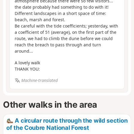
atmosphere because there were so few visitors...
the date probably had something to do with it!
Different landscapes in a short space of time:
beach, marsh and forest.
Be careful with the tide coefficients; yesterday, with
a coefficient of 51 (average), on the first part of the
route, we had to climb the dune before we could
reach the breach to pass through and turn
around...
A lovely walk
THANK YOU:
Machine-translated
Other walks in the area
A circular route through the wild section
of the Coubre National Forest