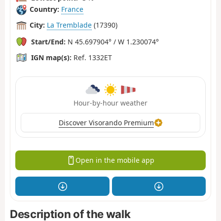
Country:
France
City:
La Tremblade
(17390)
Start/End:
N 45.697904° / W 1.230074°
IGN map(s):
Ref. 1332ET
Hour-by-hour weather
Discover Visorando Premium
Open in the mobile app
Description of the walk