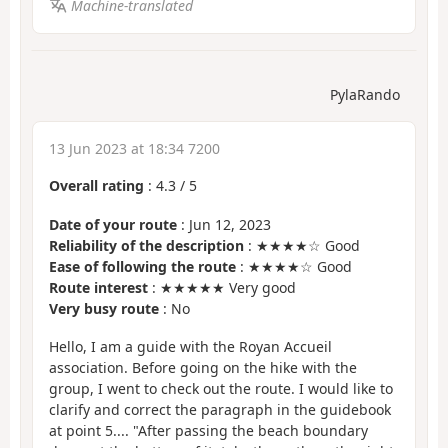
Machine-translated
PylaRando
13 Jun 2023 at 18:34 7200
Overall rating
:
4.3
/
5
Date of your route
: Jun 12, 2023
Reliability of the description
: ★★★★☆ Good
Ease of following the route
: ★★★★☆ Good
Route interest
: ★★★★★ Very good
Very busy route
: No
Hello, I am a guide with the Royan Accueil
association. Before going on the hike with the
group, I went to check out the route. I would like to
clarify and correct the paragraph in the guidebook
at point 5.... "After passing the beach boundary