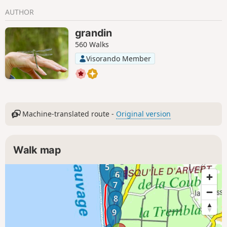
AUTHOR
grandin
560 Walks
Visorando Member
Machine-translated route -
Original version
Walk map
5
6
7
8
9