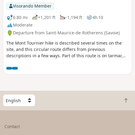
Visorando Member
6.80 mi
+1,201 ft
-1,194 ft
4h 10
Moderate
Departure from Saint-Maurice-de-Rotherens (Savoie)
The Mont Tournier hike is described several times on the
site, and this circular route differs from previous
descriptions in a few ways. Part of this route is on tarmac
roads, but there is very little traffic.
S
B
e
a
l
c
e
k
c
Contact
t
t
o