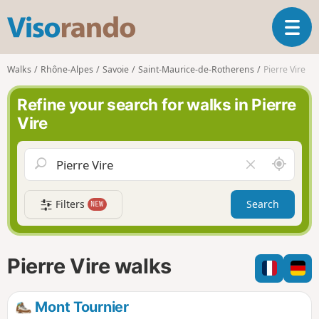
V
T
i
o
s
g
o
Walks
Rhône-Alpes
Savoie
Saint-Maurice-de-Rotherens
Pierre Vire
g
r
l
a
Refine your search for walks in Pierre
e
n
Vire
n
d
a
o
v
A
C
i
r
l
g
o
e
a
Filters
Search
NEW
u
a
t
n
r
i
d
f
o
m
i
n
Pierre Vire walks
e
e
l
d
Mont Tournier