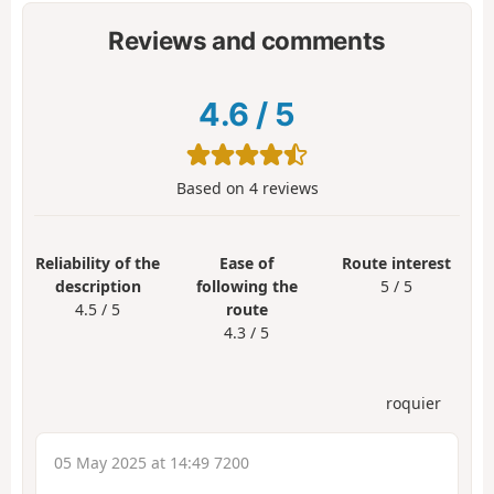
Reviews and comments
4.6
/
5
Based on
4
reviews
Reliability of the
Ease of
Route interest
description
following the
5 / 5
4.5 / 5
route
4.3 / 5
roquier
05 May 2025 at 14:49 7200