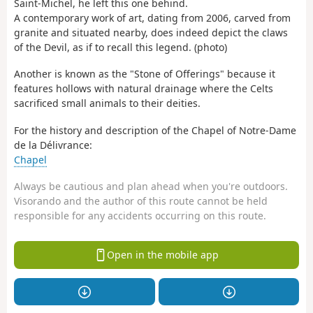
Saint-Michel, he left this one behind.
A contemporary work of art, dating from 2006, carved from
granite and situated nearby, does indeed depict the claws
of the Devil, as if to recall this legend. (photo)
Another is known as the "Stone of Offerings" because it
features hollows with natural drainage where the Celts
sacrificed small animals to their deities.
For the history and description of the Chapel of Notre-Dame
de la Délivrance:
Chapel
Always be cautious and plan ahead when you're outdoors.
Visorando and the author of this route cannot be held
responsible for any accidents occurring on this route.
Open in the mobile app