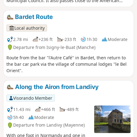
Municipal Council. It also passes close to the American
military cemetery, allowing for a short extension to the walk.
Bardet Route
Local authority
2.78 mi
+236 ft
-233 ft
1h 30
Moderate
Departure from Isigny-le-Buat (Manche)
Route from the bar "l'Autre Café" in Bardet, then return to
the bar car park via the village of communal lodges "le Bel
Orient".
Along the Airon from Landivy
Visorando Member
11.43 mi
+466 ft
-489 ft
5h 40
Moderate
Departure from Landivy (Mayenne)
With one foot in Normandy and one in