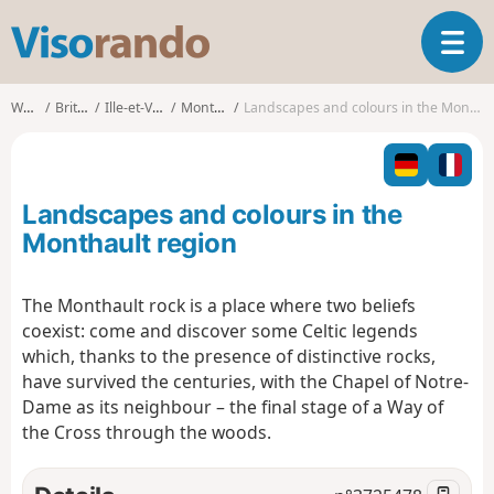
V
T
i
o
s
g
o
Walks
Brittany
Ille-et-Vilaine
Monthault
Landscapes and colours in the Monthault region
g
r
l
a
e
n
n
d
Landscapes and colours in the
a
o
v
Monthault region
i
g
The Monthault rock is a place where two beliefs
a
coexist: come and discover some Celtic legends
t
i
which, thanks to the presence of distinctive rocks,
o
have survived the centuries, with the Chapel of Notre-
n
Dame as its neighbour – the final stage of a Way of
the Cross through the woods.