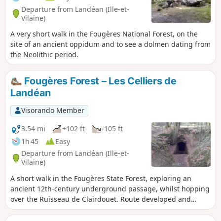
Departure from Landéan (Ille-et-
Vilaine)
A very short walk in the Fougères National Forest, on the
site of an ancient oppidum and to see a dolmen dating from
the Neolithic period.
Fougères Forest – Les Celliers de
Landéan
Visorando Member
3.54 mi
+102 ft
-105 ft
1h 45
Easy
Departure from Landéan (Ille-et-
Vilaine)
A short walk in the Fougères State Forest, exploring an
ancient 12th-century underground passage, whilst hopping
over the Ruisseau de Clairdouet. Route developed and
maintained by the ONF.