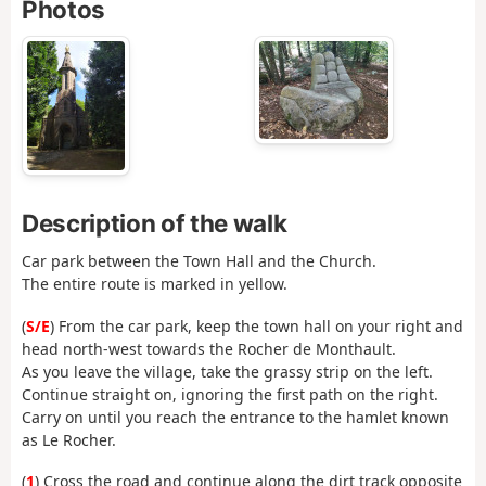
Photos
Description of the walk
Car park between the Town Hall and the Church.
The entire route is marked in yellow.
(
S/E
) From the car park, keep the town hall on your right and
head north-west towards the Rocher de Monthault.
As you leave the village, take the grassy strip on the left.
Continue straight on, ignoring the first path on the right.
Carry on until you reach the entrance to the hamlet known
as Le Rocher.
(
1
) Cross the road and continue along the dirt track opposite