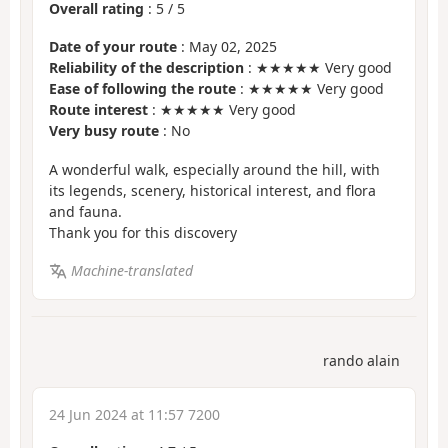
Overall rating
:
5
/
5
Date of your route
: May 02, 2025
Reliability of the description
: ★★★★★ Very good
Ease of following the route
: ★★★★★ Very good
Route interest
: ★★★★★ Very good
Very busy route
: No
A wonderful walk, especially around the hill, with
its legends, scenery, historical interest, and flora
and fauna.
Thank you for this discovery
Machine-translated
rando alain
24 Jun 2024 at 11:57 7200