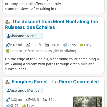
Brittany, this trail offers some truly
stunning views. After taking in the
panoramic scenery, you’ll wind your way
through the shaded paths along the
The descent from Mont Noël along the
Futaie Valley.
Ruisseau des Échelles
Visorando Member
6.07 mi
+171 ft
-200 ft
2h 55
Easy
Departure from Montours (Ille-et-Vilaine)
On the edge of the Coglais, a charming route combining a
walk along a stream with paths through green hills and
sunken lanes.
Fougères Forest - La Pierre Courcoulée
Visorando Member
1.88 mi
+33 ft
-36 ft
0h 55
Easy