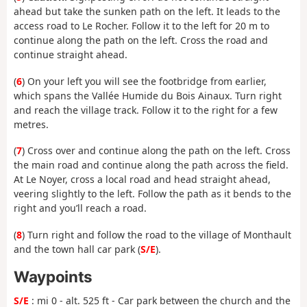
ahead but take the sunken path on the left. It leads to the
access road to Le Rocher. Follow it to the left for 20 m to
continue along the path on the left. Cross the road and
continue straight ahead.
(
6
) On your left you will see the footbridge from earlier,
which spans the Vallée Humide du Bois Ainaux. Turn right
and reach the village track. Follow it to the right for a few
metres.
(
7
) Cross over and continue along the path on the left. Cross
the main road and continue along the path across the field.
At Le Noyer, cross a local road and head straight ahead,
veering slightly to the left. Follow the path as it bends to the
right and you’ll reach a road.
(
8
) Turn right and follow the road to the village of Monthault
and the town hall car park (
S/E
).
Waypoints
S/E
: mi 0 - alt. 525 ft - Car park between the church and the