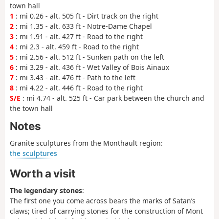
town hall
1
: mi 0.26 - alt. 505 ft - Dirt track on the right
2
: mi 1.35 - alt. 633 ft - Notre-Dame Chapel
3
: mi 1.91 - alt. 427 ft - Road to the right
4
: mi 2.3 - alt. 459 ft - Road to the right
5
: mi 2.56 - alt. 512 ft - Sunken path on the left
6
: mi 3.29 - alt. 436 ft - Wet Valley of Bois Ainaux
7
: mi 3.43 - alt. 476 ft - Path to the left
8
: mi 4.22 - alt. 446 ft - Road to the right
S/E
: mi 4.74 - alt. 525 ft - Car park between the church and
the town hall
Notes
Granite sculptures from the Monthault region:
the sculptures
Worth a visit
The legendary stones
:
The first one you come across bears the marks of Satan’s
claws; tired of carrying stones for the construction of Mont