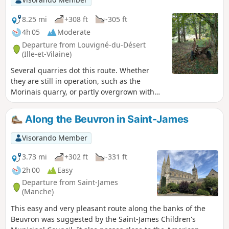
8.25 mi
+308 ft
-305 ft
4h 05
Moderate
Departure from Louvigné-du-Désert
(Ille-et-Vilaine)
Several quarries dot this route. Whether
they are still in operation, such as the
Morinais quarry, or partly overgrown with
vegetation, they all seem to still echo with
the hammering sounds of decades past. The
Along the Beuvron in Saint-James
granite quarried here was used for
roadworks, by funeral firms, and also in local
Visorando Member
architecture. The mysterious beauty of the
Morinaye manor house and the typical rural
3.73 mi
+302 ft
-331 ft
houses in the villages you will pass through
2h 00
Easy
bear witness to this.
Departure from Saint-James
(Manche)
This easy and very pleasant route along the banks of the
Beuvron was suggested by the Saint-James Children's