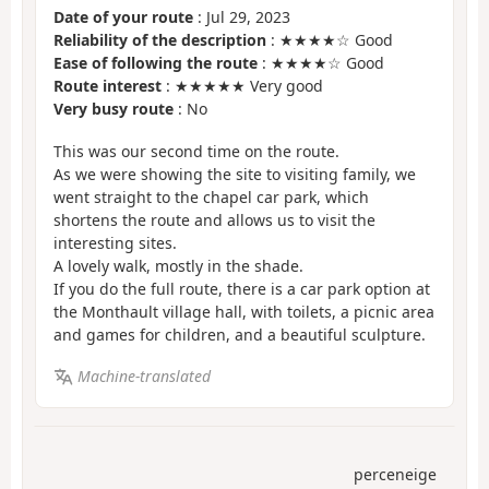
Date of your route
: Jul 29, 2023
Reliability of the description
: ★★★★☆ Good
Ease of following the route
: ★★★★☆ Good
Route interest
: ★★★★★ Very good
Very busy route
: No
This was our second time on the route.
As we were showing the site to visiting family, we
went straight to the chapel car park, which
shortens the route and allows us to visit the
interesting sites.
A lovely walk, mostly in the shade.
If you do the full route, there is a car park option at
the Monthault village hall, with toilets, a picnic area
and games for children, and a beautiful sculpture.
Machine-translated
perceneige