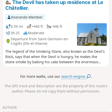
The Devil has taken up residence at Le
Châtellier.
Visorando Member
6.59 mi
+440 ft
-446 ft
3h 25
Moderate
Departure from Saint-Germain-en-
Coglès (Ille-et-Vilaine)
The legend of the Smoking Stone, also known as the Devil's
Rock, says that when the Devil is hungry, he makes the
stone smoke by baking his cake between the enormous
blocks of rock that form a cave. This circular loop will take
you from legendary places to sacred sites. It would be the
For more walks, use our
search engine
.
devil's work if you didn't reach the gates of the Domaine de
la Foltière, the kingdom of flowers in the Parc Floral de
The GPS track and description are the property of this route's
Haute-Bretagne.
author. Please do not copy them without permission.
AUTHOR