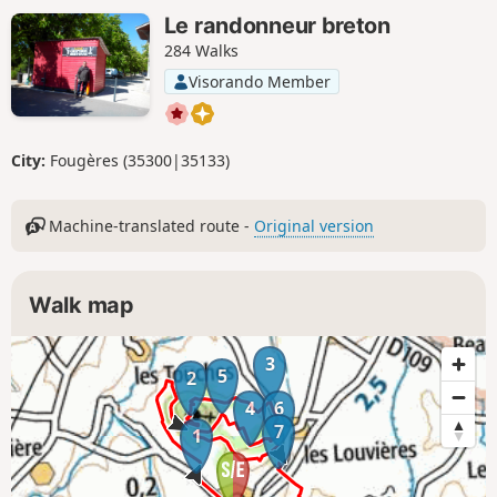
Le randonneur breton
284 Walks
Visorando Member
City:
Fougères (35300|35133)
Machine-translated route -
Original version
Walk map
3
5
2
4
6
7
1