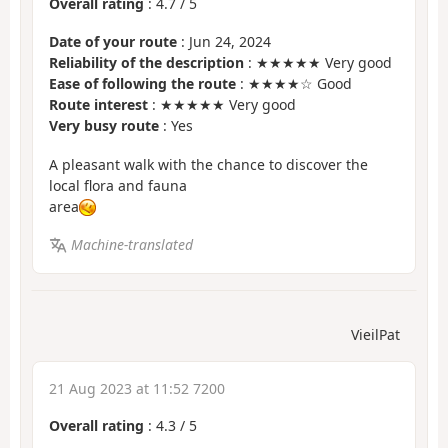
Overall rating
:
4.7
/
5
Date of your route
: Jun 24, 2024
Reliability of the description
: ★★★★★ Very good
Ease of following the route
: ★★★★☆ Good
Route interest
: ★★★★★ Very good
Very busy route
: Yes
A pleasant walk with the chance to discover the
local flora and fauna
area
Machine-translated
VieilPat
21 Aug 2023 at 11:52 7200
Overall rating
:
4.3
/
5