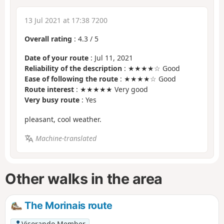
13 Jul 2021 at 17:38 7200
Overall rating
:
4.3
/
5
Date of your route
: Jul 11, 2021
Reliability of the description
: ★★★★☆ Good
Ease of following the route
: ★★★★☆ Good
Route interest
: ★★★★★ Very good
Very busy route
: Yes
pleasant, cool weather.
Machine-translated
Other walks in the area
The Morinais route
Visorando Member