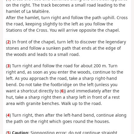
on the right. The track becomes a small road leading to the
hamlet of La Maltière.
After the hamlet, turn right and follow the path uphill. Cross
the road, keeping slightly to the left as you follow the
Stations of the Cross. You will arrive opposite the chapel.
(
2
) In front of the chapel, turn left to discover the legendary
stones and follow a sunken path that ends at the edge of
the woods and leads to a small road.
(
3
) Turn right and follow the road for about 200 m. Turn
right and, as soon as you enter the woods, continue to the
left. As you approach the road, take a sharp right-hand
bend. Do not take the footbridge on the left (unless you
want a shortcut directly to (
6
)) and immediately after the
hut, take a sharp right then a sharp left in front of a rest
area with granite benches. Walk up to the road.
(
4
) Turn right, then after the left-hand bend, continue along
the path on the right which goes round the houses.
(
5
)
Caution:
Signposting error: do not continue straight