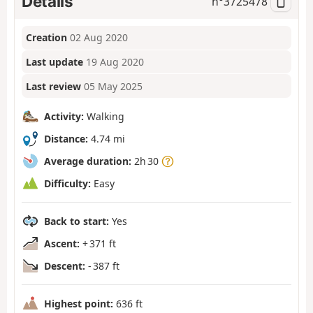
Details
n°
3725478
Creation
02 Aug 2020
Last update
19 Aug 2020
Last review
05 May 2025
Activity:
Walking
Distance:
4.74 mi
Average duration:
2h 30
Difficulty:
Easy
Back to start:
Yes
Ascent:
+ 371 ft
Descent:
- 387 ft
Highest point:
636 ft