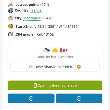
Lowest point:
427 ft
Country:
France
City:
Monthault
(35420)
Start/End:
N 48.511356° / W 1.181386°
IGN map(s):
Ref. 1316E
Hour-by-hour weather
Discover Visorando Premium
Open in the mobile app