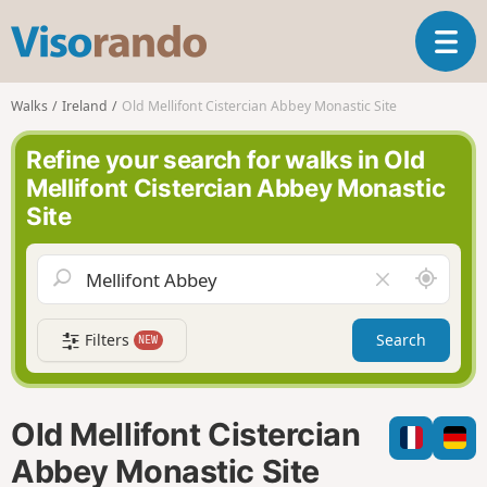
V
T
i
o
s
g
o
Walks
Ireland
Old Mellifont Cistercian Abbey Monastic Site
g
r
l
a
Refine your search for walks in Old
e
n
Mellifont Cistercian Abbey Monastic
n
d
Site
a
o
v
i
A
C
g
r
l
a
o
e
t
Filters
Search
NEW
u
a
i
n
r
o
d
f
n
m
i
Old Mellifont Cistercian
e
e
l
Abbey Monastic Site
d