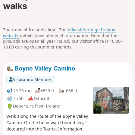
walks
The ruins of Ireland's first . The
official Heritage Ireland
website
details have plenty of information. Note that the
grounds are open all year round, but visitor office is 10.00-
18.00 during the summer months
Boyne Valley Camino
Visorando Member
15.75 mi
+659 ft
-636 ft
7h 50
Difficult
Departure from Ireland
Walk along the route of the Boyne Valley
Camino. On the homeward bound leg, I
detoured into the Tourist Information