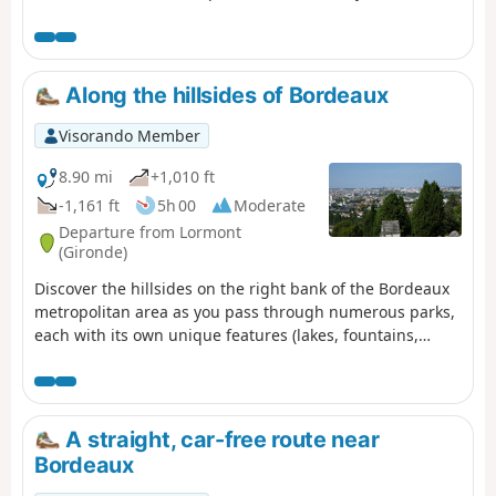
1.38 km of the Path of Time retraces the 13.8 billion years
that separate us from the Big Bang. Project designed by
the University of Bordeaux and its Bordeaux Astrophysics
Laboratory (LAB) as part of the "Science with and for
Along the hillsides of Bordeaux
society" label and in partnership with the city of Talence.
Visorando Member
8.90 mi
+1,010 ft
-1,161 ft
5h 00
Moderate
Departure from Lormont
(Gironde)
Discover the hillsides on the right bank of the Bordeaux
metropolitan area as you pass through numerous parks,
each with its own unique features (lakes, fountains,
ponds). You’ll also enjoy remarkable views of the right
bank.
A straight, car-free route near
Bordeaux