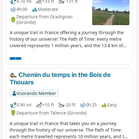
8.70 mi
+33 ft
-131 ft
4h 00
Moderate
Departure from Gradignan
(Gironde)
A unique trail in France offering a journey through the
history of our universe! The Path of Time: every metre
covered represents 1 million years, and the 13.8 km of
the Path of Time retrace the 13.8 billion years separating
us from the Big Bang. This project was designed by the
University of Bordeaux and its Bordeaux Astrophysics
Laboratory (LAB) as part of the “Science with and for
Chemin du temps in the Bois de
Society” initiative. It passes through the towns of
Thouars
Gradignan, Pessac and Talence, as well as the University
of Bordeaux and the University of Bordeaux-Montaigne.
Visorando Member
This route also follows the GR® Bordeaux Métropole trail
markings for several kilometres.
0.90 mi
+10 ft
-20 ft
0h 25
Easy
Departure from Talence (Gironde)
A unique trail in France that takes you on a journey
through the history of our universe. The Path of Time:
each metre travelled represents 10 million years, and the