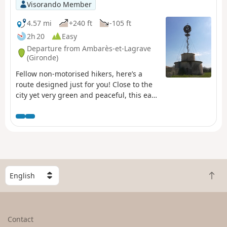
Visorando Member
4.57 mi
+240 ft
-105 ft
2h 20
Easy
Departure from Ambarès-et-Lagrave
(Gironde)
Fellow non-motorised hikers, here’s a
route designed just for you! Close to the
city yet very green and peaceful, this easy
walk will help you unwind, thanks to the
Bordeaux-Libourne TER train dropping
you off at Gorp station. You can, for
example, catch this TER from Bordeaux
Saint-Jean station or Cenon station (check
timetables). On the way back, the tram
(lines A and C) will take you easily back to
S
B
your starting point.
e
a
l
c
e
k
c
Contact
t
t