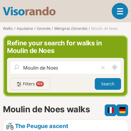
V
T
i
o
s
g
o
Walks
Aquitaine
Gironde
Mérignac (Gironde)
Moulin de Noes
g
r
l
a
Refine your search for walks in
e
n
Moulin de Noes
n
d
a
o
v
A
C
i
r
l
g
o
e
a
Filters
Search
NEW
u
a
t
n
r
i
d
f
o
m
i
n
Moulin de Noes walks
e
e
l
d
The Peugue ascent