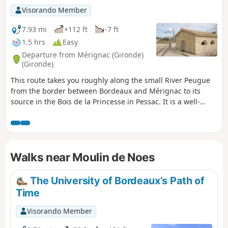
Visorando Member
7.93 mi
+112 ft
-7 ft
1.5 hrs
Easy
Departure from Mérignac (Gironde)
(Gironde)
This route takes you roughly along the small River Peugue
from the border between Bordeaux and Mérignac to its
source in the Bois de la Princesse in Pessac. It is a well-
shaded route, suitable for all seasons except during very
hot weather or rainy conditions, and can be completed by
mountain bike or hybrid bike (the terrain is either tarmac or
clay). It is also possible on foot, but a little tedious in places
Walks near Moulin de Noes
(Rue des As and Rue Socrate).
The University of Bordeaux’s Path of
Time
Visorando Member