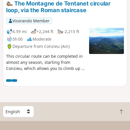
The Montagne de Tentanet circular
loop, via the Roman staircase
Visorando Member
6.59 mi
+2,244 ft
-2,215 ft
5h 00
Moderate
Departure from Conzieu (Ain)
This circular route can be completed in
almost any season, starting from
Conzieu, which allows you to climb up to
the ridge via the Escalier Romain. The
ascent is along the north-west ridge,
and the return route takes a detour to
the west to return to Lac de Crotel. The
route is wooded, but there are several
viewpoints overlooking the Alps or the
S
Rhône Valley.
B
e
a
l
c
e