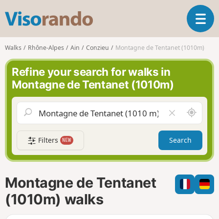
V
T
i
o
s
g
o
Walks
Rhône-Alpes
Ain
Conzieu
Montagne de Tentanet (1010m)
g
r
l
a
Refine your search for walks in
e
n
Montagne de Tentanet (1010m)
n
d
a
o
v
A
C
i
r
l
g
o
e
a
Filters
Search
NEW
u
a
t
n
r
i
d
f
o
m
i
n
Montagne de Tentanet
e
e
l
(1010m) walks
d