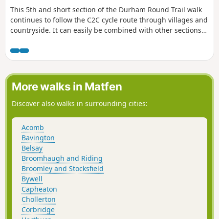
This 5th and short section of the Durham Round Trail walk
continues to follow the C2C cycle route through villages and
countryside. It can easily be combined with other sections
on the route.
More walks in Matfen
Discover also walks in surrounding cities:
Acomb
Bavington
Belsay
Broomhaugh and Riding
Broomley and Stocksfield
Bywell
Capheaton
Chollerton
Corbridge