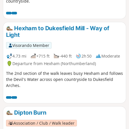
countryside.
Hexham to Dukesfield Mill - Way of
Light
Visorando Member
4.73 mi
+715 ft
-440 ft
2h 50
Moderate
Departure from Hexham (Northumberland)
The 2nd section of the walk leaves busy Hexham and follows
the Devil's Water across open countryside to Dukesfield
Arches.
Dipton Burn
Association / Club / Walk leader