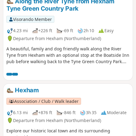
Along the River Tyne from Hexham
Tyne Green Country Park
Visorando Member
4.23 mi
+226 ft
-69 ft
2h 10
Easy
Departure from Hexham (Northumberland)
A beautiful, family and dog friendly walk along the River
Tyne from Hexham with an optional stop at the Boatside Inn
pub before walking back to the Tyne Green Country Park.
Easy paths with plenty of shade for summer days.
Hexham
Association / Club / Walk leader
6.13 mi
+876 ft
-846 ft
3h 35
Moderate
Departure from Hexham (Northumberland)
Explore our historic local town and its surrounding