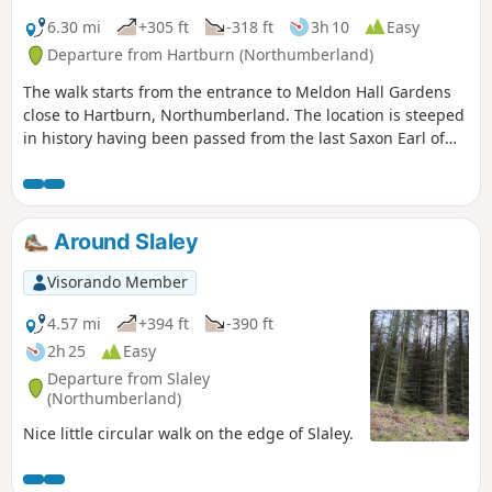
6.30 mi
+305 ft
-318 ft
3h 10
Easy
Departure from Hartburn (Northumberland)
The walk starts from the entrance to Meldon Hall Gardens
close to Hartburn, Northumberland. The location is steeped
in history having been passed from the last Saxon Earl of
Northumberland to the Knights Templar and the Knights
Hospitaler. Passing on the route Angerton hall built in1842
by John Dobson, Low Angerton where the ruins of a 16th
century bastle can be seen and Meldon Church which dates
Around Slaley
from around 1200
Visorando Member
4.57 mi
+394 ft
-390 ft
2h 25
Easy
Departure from Slaley
(Northumberland)
Nice little circular walk on the edge of Slaley.