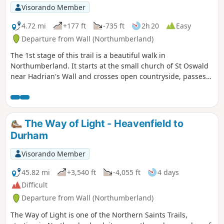
Visorando Member
4.72 mi
+177 ft
-735 ft
2h 20
Easy
Departure from Wall (Northumberland)
The 1st stage of this trail is a beautiful walk in
Northumberland. It starts at the small church of St Oswald
near Hadrian's Wall and crosses open countryside, passes
through the village of Acomb before winding its way
through Hexham to Hexham Abbey. There is so much to
learn about the history of Northumbria along this walk.
The Way of Light - Heavenfield to
Durham
Visorando Member
45.82 mi
+3,540 ft
-4,055 ft
4 days
Difficult
Departure from Wall (Northumberland)
The Way of Light is one of the Northern Saints Trails,