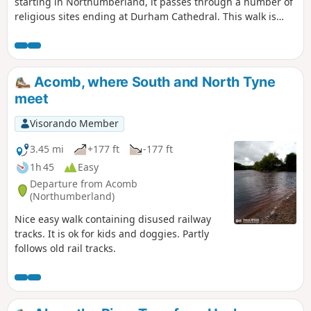
starting in Northumberland, it passes through a number of
religious sites ending at Durham Cathedral. This walk is
very special as it also takes in beautiful scenery throughout
the walk and passes through the North Pennines Area of
Outstanding Natural Beauty. The route passes through
many pretty villages which will no doubt make you want to
Acomb, where South and North Tyne
linger a little while. Highlights along the way include
meet
Hexham Abbey, Blanchland, Ushaw College and of course
Durham Cathedral.
Visorando Member
3.45 mi
+177 ft
-177 ft
1h 45
Easy
Departure from Acomb
(Northumberland)
Nice easy walk containing disused railway
tracks. It is ok for kids and doggies. Partly
follows old rail tracks.