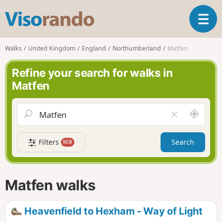
V
T
i
o
s
g
o
Walks
United Kingdom
England
Northumberland
Matfen
g
r
l
a
Refine your search for walks in
e
n
Matfen
n
d
a
o
v
A
C
i
r
l
g
o
e
a
Filters
Search
NEW
u
a
t
n
r
i
d
f
o
m
i
n
Matfen walks
e
e
l
d
Heavenfield to Hexham - Way of Light