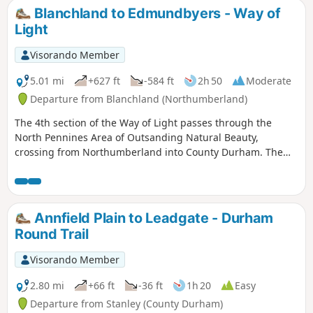
Blanchland to Edmundbyers - Way of
Light
Visorando Member
5.01 mi
+627 ft
-584 ft
2h 50
Moderate
Departure from Blanchland (Northumberland)
The 4th section of the Way of Light passes through the
North Pennines Area of Outsanding Natural Beauty,
crossing from Northumberland into County Durham. The
walk starts in the pretty village of Blanchland, crosses wild
moorland sharing the route with a section of the Lead
Mining Trail and finishes in the equally pretty village of
Edmundbyers.
Annfield Plain to Leadgate - Durham
Round Trail
Visorando Member
2.80 mi
+66 ft
-36 ft
1h 20
Easy
Departure from Stanley (County Durham)