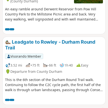
(County Durham)
An easy ramble around Derwent Reservoir from Pow Hill
Country Park to the Millstone Picnic area and back. Very
easy walking, well signposted and with well maintained
paths. Popular with day trippers, take a picnic.
Leadgate to Rowley - Durham Round
Trail
Visorando Member
3.52 mi
+75 ft
-66 ft
1h 40
Easy
Departure from County Durham
This is the 6th section of the Durham Round Trail walk.
Continuing to follow the C2C cycle path, the first half of the
walk is through urban landscapes, passing through Consett
and then into open countryside, following the Saints' Trail
the Way of Light to Rowley Station Picnic Area. Rowley
Station itself is now in Beamish Museum.