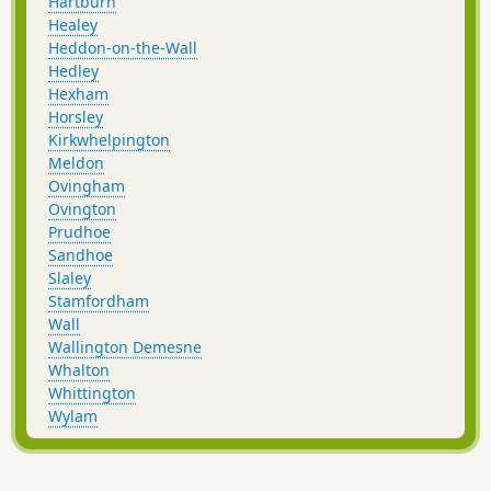
Hartburn
Healey
Heddon-on-the-Wall
Hedley
Hexham
Horsley
Kirkwhelpington
Meldon
Ovingham
Ovington
Prudhoe
Sandhoe
Slaley
Stamfordham
Wall
Wallington Demesne
Whalton
Whittington
Wylam