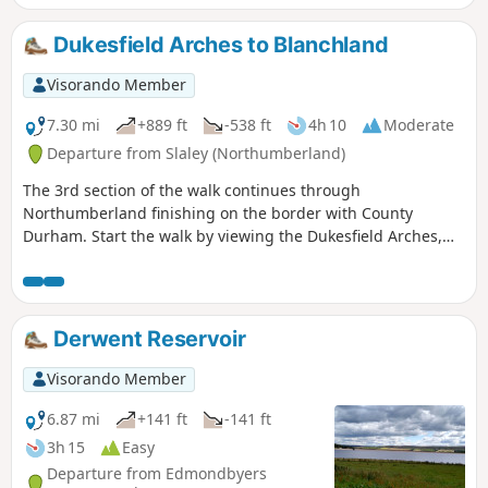
Dukesfield Arches to Blanchland
Visorando Member
7.30 mi
+889 ft
-538 ft
4h 10
Moderate
Departure from Slaley (Northumberland)
The 3rd section of the walk continues through
Northumberland finishing on the border with County
Durham. Start the walk by viewing the Dukesfield Arches,
then continue to follow the Devil's Water to Slaley Forest.
After visiting a quarry, continue to the North Pennines Area
of Outstanding Natural Beauty before finishing the walk in
the pretty village of Blanchland.
Derwent Reservoir
Visorando Member
6.87 mi
+141 ft
-141 ft
3h 15
Easy
Departure from Edmondbyers