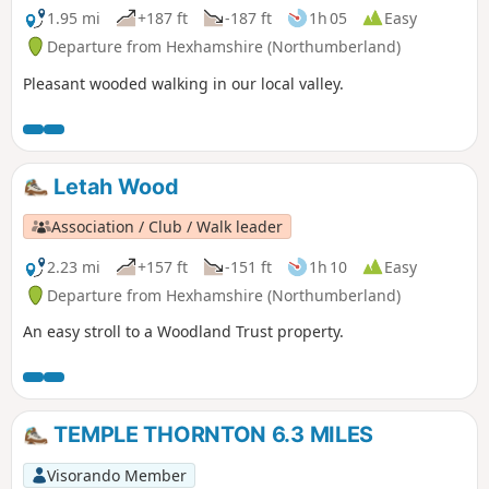
1.95 mi
+187 ft
-187 ft
1h 05
Easy
Departure from Hexhamshire (Northumberland)
Pleasant wooded walking in our local valley.
Letah Wood
Association / Club / Walk leader
2.23 mi
+157 ft
-151 ft
1h 10
Easy
Departure from Hexhamshire (Northumberland)
An easy stroll to a Woodland Trust property.
TEMPLE THORNTON 6.3 MILES
Visorando Member