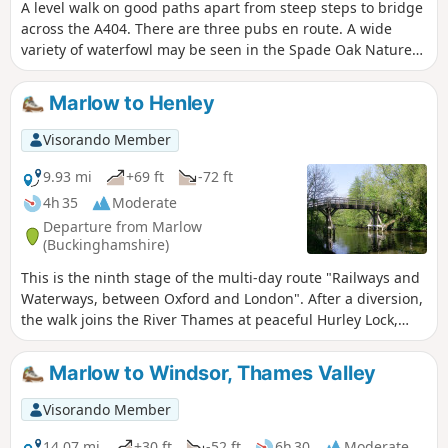
A level walk on good paths apart from steep steps to bridge
across the A404. There are three pubs en route. A wide
variety of waterfowl may be seen in the Spade Oak Nature
Reserve and on the River Thames.
Marlow to Henley
Visorando Member
9.93 mi
+69 ft
-72 ft
4h 35
Moderate
Departure from Marlow
(Buckinghamshire)
This is the ninth stage of the multi-day route "Railways and
Waterways, between Oxford and London". After a diversion,
the walk joins the River Thames at peaceful Hurley Lock,
then meanders through water meadows and a deer park,
passes a popular traditional pub and Hambleden Lock
Marlow to Windsor, Thames Valley
before following the course of the world-famous Henley
Regatta into the town.
Visorando Member
14.07 mi
+30 ft
-52 ft
6h 30
Moderate