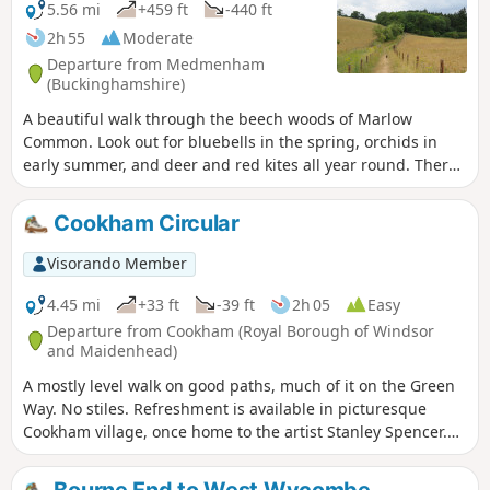
5.56 mi
+459 ft
-440 ft
2h 55
Moderate
Departure from Medmenham
(Buckinghamshire)
A beautiful walk through the beech woods of Marlow
Common. Look out for bluebells in the spring, orchids in
early summer, and deer and red kites all year round. There
is a diversion after Waypoint 3 - the walk instructions have
been updated, but not the route on the map.
Cookham Circular
Visorando Member
4.45 mi
+33 ft
-39 ft
2h 05
Easy
Departure from Cookham (Royal Borough of Windsor
and Maidenhead)
A mostly level walk on good paths, much of it on the Green
Way. No stiles. Refreshment is available in picturesque
Cookham village, once home to the artist Stanley Spencer.
The village dates back to prehistoric times and has many
fine old buildings.