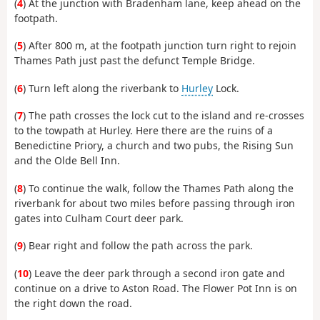
(
4
) At the junction with Bradenham lane, keep ahead on the
footpath.
(
5
) After 800 m, at the footpath junction turn right to rejoin
Thames Path just past the defunct Temple Bridge.
(
6
) Turn left along the riverbank to
Hurley
Lock.
(
7
) The path crosses the lock cut to the island and re-crosses
to the towpath at Hurley. Here there are the ruins of a
Benedictine Priory, a church and two pubs, the Rising Sun
and the Olde Bell Inn.
(
8
) To continue the walk, follow the Thames Path along the
riverbank for about two miles before passing through iron
gates into Culham Court deer park.
(
9
) Bear right and follow the path across the park.
(
10
) Leave the deer park through a second iron gate and
continue on a drive to Aston Road. The Flower Pot Inn is on
the right down the road.