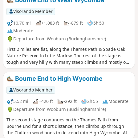
Bourne End to West Wycombe
Visorando Member
10.70 mi
+1,083 ft
-879 ft
5h 50
Moderate
Departure from Wooburn (Buckinghamshire)
First 2 miles are flat, along the Thames Path & Spade Oak
Nature Reserve to Little Marlow. The rest of the stage is
tough and very hilly with many steep climbs and mostly off-
road thru'the Chiltern Hills. The route goes up around the
back of High Wycombe to finish just past the National Trust
Bourne End to High Wycombe
owned village of West Wycombe at Pedestal Roundabout at
junction of A40 and A4010.
Visorando Member
5.52 mi
+420 ft
-292 ft
2h 55
Moderate
Departure from Wooburn (Buckinghamshire)
The second stage continues on the Thames Path from
Bourne End for a short distance, then climbs up through
the Chiltern woodlands to descend into High Wycombe. At