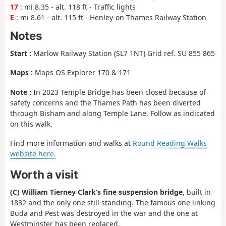
17
: mi 8.35 - alt. 118 ft - Traffic lights
E
: mi 8.61 - alt. 115 ft - Henley-on-Thames Railway Station
Notes
Start :
Marlow Railway Station (SL7 1NT) Grid ref. SU 855 865
Maps :
Maps OS Explorer 170 & 171
Note :
In 2023 Temple Bridge has been closed because of
safety concerns and the Thames Path has been diverted
through Bisham and along Temple Lane. Follow as indicated
on this walk.
Find more information and walks at
Round Reading Walks
website here.
Worth a visit
(C) William Tierney Clark’s fine suspension bridge
, built in
1832 and the only one still standing. The famous one linking
Buda and Pest was destroyed in the war and the one at
Westminster has been replaced.