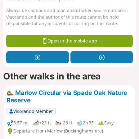
Always be cautious and plan ahead when you're outdoors.
Visorando and the author of this route cannot be held
responsible for any accidents occurring on this route.
Open in the mobile app
Other walks in the area
Marlow Circular via Spade Oak Nature
Reserve
Visorando Member
5.57 mi
+23 ft
-26 ft
2h 35
Easy
Departure from Marlow (Buckinghamshire)