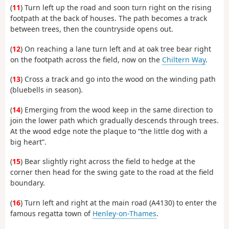
(
11
) Turn left up the road and soon turn right on the rising
footpath at the back of houses. The path becomes a track
between trees, then the countryside opens out.
(
12
) On reaching a lane turn left and at oak tree bear right
on the footpath across the field, now on the
Chiltern Way
.
(
13
) Cross a track and go into the wood on the winding path
(bluebells in season).
(
14
) Emerging from the wood keep in the same direction to
join the lower path which gradually descends through trees.
At the wood edge note the plaque to “the little dog with a
big heart”.
(
15
) Bear slightly right across the field to hedge at the
corner then head for the swing gate to the road at the field
boundary.
(
16
) Turn left and right at the main road (A4130) to enter the
famous regatta town of
Henley-on-Thames
.