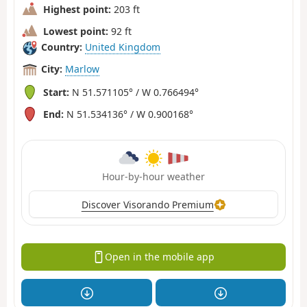
Highest point:
203 ft
Lowest point:
92 ft
Country:
United Kingdom
City:
Marlow
Start:
N 51.571105° / W 0.766494°
End:
N 51.534136° / W 0.900168°
Hour-by-hour weather
Discover Visorando Premium
Open in the mobile app