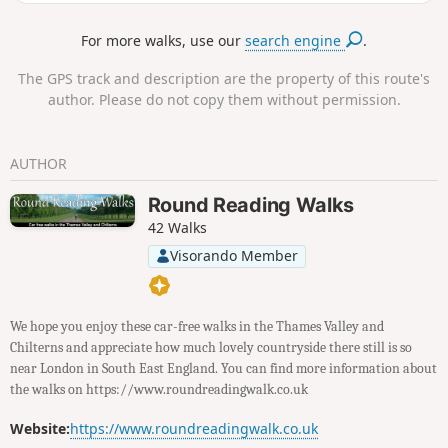
this point, continue on stage three to
Chequers.Alternatively, there are regular bus services back
For more walks, use our
search engine
.
to Bourne End (36/37) or Windsor (37/104). You can also take
the Chiltern Railways train to London, Oxford or
The GPS track and description are the property of this route's
Birmingham.
author. Please do not copy them without permission.
AUTHOR
Round Reading Walks
42 Walks
Visorando Member
We hope you enjoy these car-free walks in the Thames Valley and
Chilterns and appreciate how much lovely countryside there still is so
near London in South East England. You can find more information about
the walks on https://www.roundreadingwalk.co.uk
Website:
https://www.roundreadingwalk.co.uk