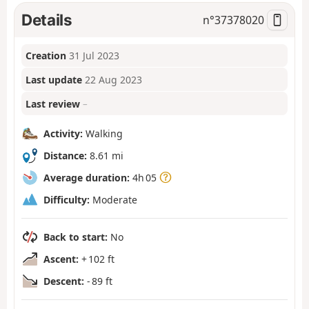
Details
n°
37378020
Creation
31 Jul 2023
Last update
22 Aug 2023
Last review
–
Activity:
Walking
Distance:
8.61 mi
Average duration:
4h 05
Difficulty:
Moderate
Back to start:
No
Ascent:
+ 102 ft
Descent:
- 89 ft