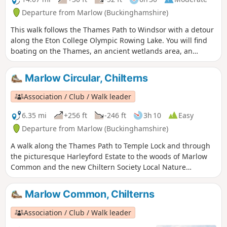
Departure from Marlow (Buckinghamshire)
This walk follows the Thames Path to Windsor with a detour
along the Eton College Olympic Rowing Lake. You will find
boating on the Thames, an ancient wetlands area, an
historic village with artistic connections, beautiful Clivedon,
Reach and Boulter's lock, the famous railway bridge,
Marlow Circular, Chilterns
Monkey Island, Eton's impressive rowing lake, arboretum
and the nature reserve Windsor Castle.
Association / Club / Walk leader
6.35 mi
+256 ft
-246 ft
3h 10
Easy
Departure from Marlow (Buckinghamshire)
A walk along the Thames Path to Temple Lock and through
the picturesque Harleyford Estate to the woods of Marlow
Common and the new Chiltern Society Local Nature
Reserve.
Marlow Common, Chilterns
Association / Club / Walk leader