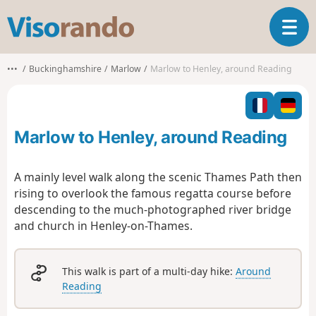
V
T
i
o
s
g
o
•••
Buckinghamshire
Marlow
Marlow to Henley, around Reading
g
r
l
a
e
n
n
d
Marlow to Henley, around Reading
a
o
v
i
A mainly level walk along the scenic Thames Path then
g
rising to overlook the famous regatta course before
a
descending to the much-photographed river bridge
t
and church in Henley-on-Thames.
i
o
n
This walk is part of a multi-day hike:
Around
Reading