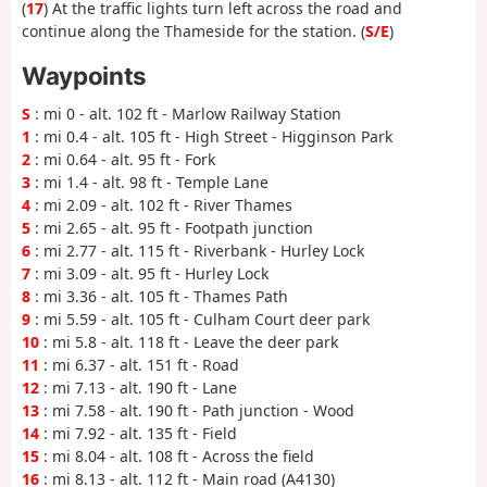
(
17
) At the traffic lights turn left across the road and
continue along the Thameside for the station. (
S/E
)
Waypoints
S
: mi 0 - alt. 102 ft - Marlow Railway Station
1
: mi 0.4 - alt. 105 ft - High Street - Higginson Park
2
: mi 0.64 - alt. 95 ft - Fork
3
: mi 1.4 - alt. 98 ft - Temple Lane
4
: mi 2.09 - alt. 102 ft - River Thames
5
: mi 2.65 - alt. 95 ft - Footpath junction
6
: mi 2.77 - alt. 115 ft - Riverbank - Hurley Lock
7
: mi 3.09 - alt. 95 ft - Hurley Lock
8
: mi 3.36 - alt. 105 ft - Thames Path
9
: mi 5.59 - alt. 105 ft - Culham Court deer park
10
: mi 5.8 - alt. 118 ft - Leave the deer park
11
: mi 6.37 - alt. 151 ft - Road
12
: mi 7.13 - alt. 190 ft - Lane
13
: mi 7.58 - alt. 190 ft - Path junction - Wood
14
: mi 7.92 - alt. 135 ft - Field
15
: mi 8.04 - alt. 108 ft - Across the field
16
: mi 8.13 - alt. 112 ft - Main road (A4130)