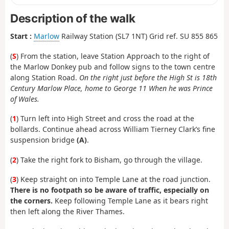
Description of the walk
Start :
Marlow
Railway Station (SL7 1NT) Grid ref. SU 855 865
(
S
) From the station, leave Station Approach to the right of
the Marlow Donkey pub and follow signs to the town centre
along Station Road.
On the right just before the High St is 18th
Century Marlow Place, home to George 11 When he was Prince
of Wales.
(
1
) Turn left into High Street and cross the road at the
bollards. Continue ahead across William Tierney Clark’s fine
suspension bridge
(A)
.
(
2
) Take the right fork to Bisham, go through the village.
(
3
) Keep straight on into Temple Lane at the road junction.
There is no footpath so be aware of traffic, especially on
the corners.
Keep following Temple Lane as it bears right
then left along the River Thames.