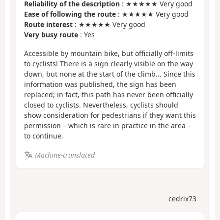
Reliability of the description
: ★★★★★ Very good
Ease of following the route
: ★★★★★ Very good
Route interest
: ★★★★★ Very good
Very busy route
: Yes
Accessible by mountain bike, but officially off-limits
to cyclists! There is a sign clearly visible on the way
down, but none at the start of the climb... Since this
information was published, the sign has been
replaced; in fact, this path has never been officially
closed to cyclists. Nevertheless, cyclists should
show consideration for pedestrians if they want this
permission – which is rare in practice in the area –
to continue.
Machine-translated
cedrix73