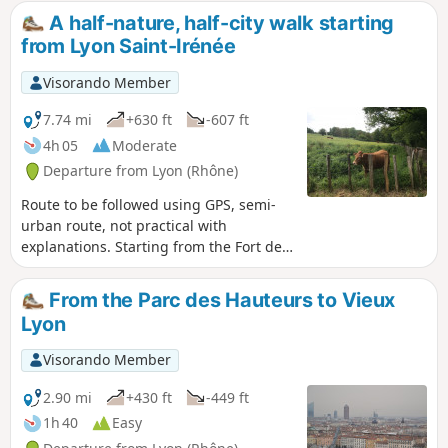
Champvert Greenway and, finally, an unexpected path
A half-nature, half-city walk starting
along the motorway, above the entrance to the Fourvière
from Lyon Saint-Irénée
tunnel. The asphalt-free section accounts for around 80% of
the total, which is rather nice in the middle of the city!
Visorando Member
7.74 mi
+630 ft
-607 ft
4h 05
Moderate
Departure from Lyon (Rhône)
Route to be followed using GPS, semi-
urban route, not practical with
explanations. Starting from the Fort de
Lyon Saint-Just, 500 metres from the
Saint Just funicular, this is a half-nature,
From the Parc des Hauteurs to Vieux
half-city walk. It passes through several
Lyon
parks and the pretty little Razes valley,
followed by a nature trail along the
Visorando Member
Thiện Minh Pagoda. There is a beautiful
view of Lyon and the Alps from the
2.90 mi
+430 ft
-449 ft
Esplanade Lichfield in Sainte-Foy-lès-
1h 40
Easy
Lyon.