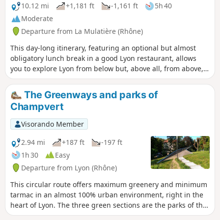
10.12 mi
+1,181 ft
-1,161 ft
5h 40
Moderate
Departure from La Mulatière (Rhône)
This day-long itinerary, featuring an optional but almost
obligatory lunch break in a good Lyon restaurant, allows
you to explore Lyon from below but, above all, from above,
via its two hills, Fourvière and La Croix Rousse. A circular
route of 17.8 km or less (15 km) if starting from Saint-
The Greenways and parks of
Georges. Numerous tourist attractions and notable sites in
Champvert
Lyon line this route, offering a feast for the eyes!
Visorando Member
2.94 mi
+187 ft
-197 ft
1h 30
Easy
Departure from Lyon (Rhône)
This circular route offers maximum greenery and minimum
tarmac in an almost 100% urban environment, right in the
heart of Lyon. The three green sections are the parks of the
5th arrondissement town hall and La Passerelle, the