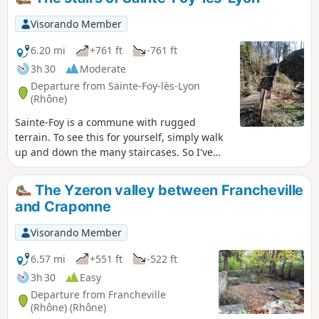
Visorando Member
6.20 mi
+761 ft
-761 ft
3h 30
Moderate
Departure from Sainte-Foy-lès-Lyon
(Rhône)
Sainte-Foy is a commune with rugged
terrain. To see this for yourself, simply walk
up and down the many staircases. So I've
put together a short route with six staircases
to climb. What could be better? To be done
The Yzeron valley between Francheville
at a leisurely pace or as a trail run.
and Craponne
Visorando Member
6.57 mi
+551 ft
-522 ft
3h 30
Easy
Departure from Francheville
(Rhône) (Rhône)