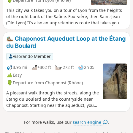
Departure from Lyon (Rhône)
This city walk takes you on a tour of Lyon from the heights
of the right bank of the Saône: Fourvière, then Saint-Jean
(Old Lyon).It’s also an unpretentious route that takes you
past the main sights on this historic hill.
Chaponost Aqueduct Loop at the Étang
du Boulard
Visorando Member
3.95 mi
+302 ft
-272 ft
2h 05
Easy
Departure from Chaponost (Rhône)
A pleasant walk through the streets, along the
Étang du Boulard and the countryside near
Chaponost. Starting near the aqueduct, you
can discover these superb Gallo-Roman
remains.
For more walks, use our
search engine
.