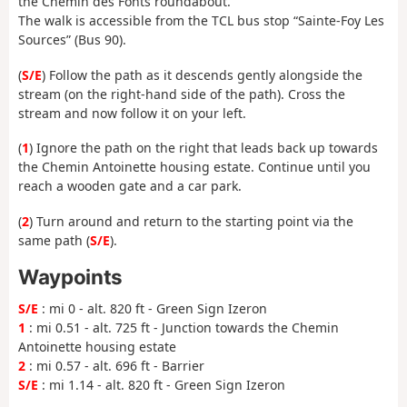
the Chemin des Fonts roundabout.
The walk is accessible from the TCL bus stop “Sainte-Foy Les
Sources” (Bus 90).
(
S/E
) Follow the path as it descends gently alongside the
stream (on the right-hand side of the path). Cross the
stream and now follow it on your left.
(
1
) Ignore the path on the right that leads back up towards
the Chemin Antoinette housing estate. Continue until you
reach a wooden gate and a car park.
(
2
) Turn around and return to the starting point via the
same path (
S/E
).
Waypoints
S/E
: mi 0 - alt. 820 ft - Green Sign Izeron
1
: mi 0.51 - alt. 725 ft - Junction towards the Chemin
Antoinette housing estate
2
: mi 0.57 - alt. 696 ft - Barrier
S/E
: mi 1.14 - alt. 820 ft - Green Sign Izeron