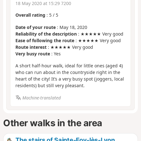
18 May 2020 at 15:29 7200
Overall rating
:
5
/
5
Date of your route
: May 18, 2020
Reliability of the description
: ★★★★★ Very good
Ease of following the route
: ★★★★★ Very good
Route interest
: ★★★★★ Very good
Very busy route
: Yes
A short half-hour walk, ideal for little ones (aged 4)
who can run about in the countryside right in the
heart of the city! It’s a very busy spot (joggers, local
residents) but still very pleasant.
Machine-translated
Other walks in the area
The stairs of Sainte-Foy-lès-Lyon