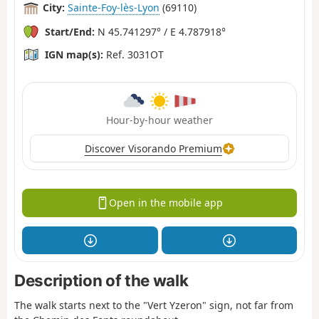
City:
Sainte-Foy-lès-Lyon
(69110)
Start/End:
N 45.741297° / E 4.787918°
IGN map(s):
Ref. 3031OT
Hour-by-hour weather
Discover Visorando Premium
Open in the mobile app
Description of the walk
The walk starts next to the "Vert Yzeron" sign, not far from