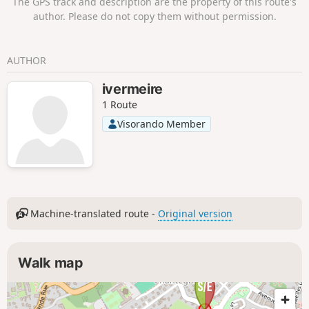
The GPS track and description are the property of this route's
author. Please do not copy them without permission.
AUTHOR
ivermeire
1 Route
Visorando Member
Machine-translated route -
Original version
Walk map