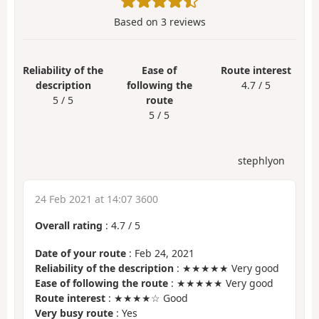
Based on
3
reviews
Reliability of the
Ease of
Route interest
description
following the
4.7 / 5
5 / 5
route
5 / 5
stephlyon
24 Feb 2021 at 14:07 3600
Overall rating
:
4.7
/
5
Date of your route
: Feb 24, 2021
Reliability of the description
: ★★★★★ Very good
Ease of following the route
: ★★★★★ Very good
Route interest
: ★★★★☆ Good
Very busy route
: Yes