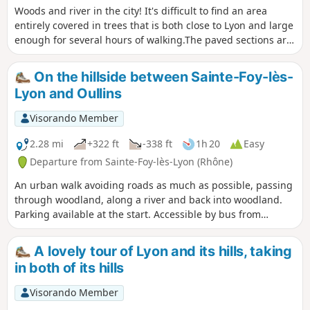
Woods and river in the city! It's difficult to find an area
entirely covered in trees that is both close to Lyon and large
enough for several hours of walking.The paved sections are
very limited; you mainly walk in a steep-sided valley, along
the water's edge, namely the Yzeron stream, and under the
On the hillside between Sainte-Foy-lès-
constant canopy of trees. This makes it ideal during hot
Lyon and Oullins
weather.The route is mostly flat, except for the loop on
Findez hill.For those who dislike tarmac and don't want to
Visorando Member
go too far, this valley nestled between Craponne and
Francheville is a good choice.
2.28 mi
+322 ft
-338 ft
1h 20
Easy
Departure from Sainte-Foy-lès-Lyon (Rhône)
An urban walk avoiding roads as much as possible, passing
through woodland, along a river and back into woodland.
Parking available at the start. Accessible by bus from
Oullins. A chance to enjoy some greenery near Lyon and see
the Roman siphon bridge at Beaunant. Suitable for
A lovely tour of Lyon and its hills, taking
children.
in both of its hills
Visorando Member