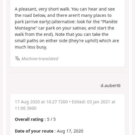
A pleasant, very short walk. You can hear and see
the road below, and there aren’t many places to
park (arrive early) (alternative: look for the “Planète
Montagne” car park on your satnav, and start the
walk from the end). Note that you can take the
small paths on either side (they’re uphill) which are
much less busy.
Machine-translated
d.aubert6
17 Aug 2020 at 16:27 7200
• Edited:
03 Jan 2021 at
11:06 3600
Overall rating
:
5
/
5
Date of your route
: Aug 17, 2020