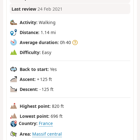
Last review
24 Feb 2021
Activity:
Walking
Distance:
1.14 mi
Average duration:
0h 40
Difficulty:
Easy
Back to start:
Yes
Ascent:
+ 125 ft
Descent:
- 125 ft
Highest point:
820 ft
Lowest point:
696 ft
Country:
France
Area:
Massif central