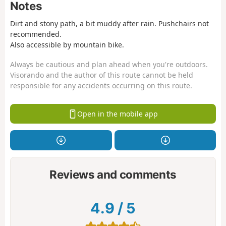
Notes
Dirt and stony path, a bit muddy after rain. Pushchairs not
recommended.
Also accessible by mountain bike.
Always be cautious and plan ahead when you're outdoors.
Visorando and the author of this route cannot be held
responsible for any accidents occurring on this route.
Open in the mobile app
Reviews and comments
4.9
/
5