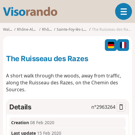
V
T
i
o
s
g
o
Walks
Rhône-Alpes
Rhône
Sainte-Foy-lès-Lyon
The Ruisseau des Razes
g
r
l
a
e
n
n
d
The Ruisseau des Razes
a
o
v
i
A short walk through the woods, away from traffic,
g
along the Ruisseau des Razes, on the Chemin des
a
Sources.
t
i
o
Details
n°
2963264
n
Creation
08 Feb 2020
Last update
15 Feb 2020