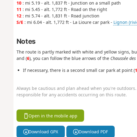
10
: mi 5.19 - alt. 1,837 ft - Junction on a small path
11
: mi 5.45 - alt. 1,772 ft - Road on the right
12
: mi 5.74 - alt. 1,831 ft - Road junction
S/E
: mi 6.04 - alt. 1,772 ft - La Lioure car park -
Lignon (rivi
Notes
The route is partly marked with white and yellow signs, bu
and (
6
), you can follow the blue arrows of the
Chaussée des
If necessary, there is a second small car park at point (
Always be cautious and plan ahead when you're outdoors. 
responsible for any accidents occurring on this route.
Open in the mobile app
Download GPX
Download PDF