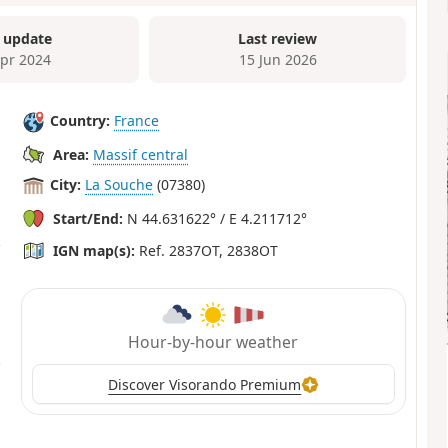
 update
Last review
Apr 2024
15 Jun 2026
Country:
France
Area:
Massif central
City:
La Souche
(07380)
Start/End:
N 44.631622° / E 4.211712°
IGN map(s):
Ref. 2837OT, 2838OT
Hour-by-hour weather
Discover Visorando Premium