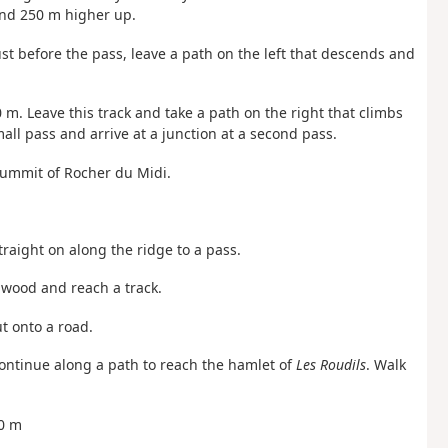
and 250 m higher up.
ust before the pass, leave a path on the left that descends and
0 m. Leave this track and take a path on the right that climbs
ll pass and arrive at a junction at a second pass.
summit of Rocher du Midi.
raight on along the ridge to a pass.
 wood and reach a track.
ut onto a road.
 continue along a path to reach the hamlet of
Les Roudils
. Walk
50 m