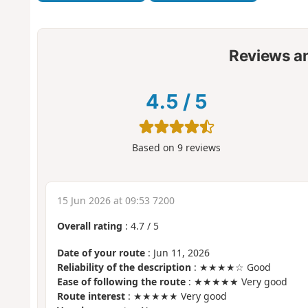
Reviews a
4.5
/
5
Based on
9
reviews
15 Jun 2026 at 09:53 7200
Overall rating
:
4.7
/
5
Date of your route
: Jun 11, 2026
Reliability of the description
: ★★★★☆ Good
Ease of following the route
: ★★★★★ Very good
Route interest
: ★★★★★ Very good