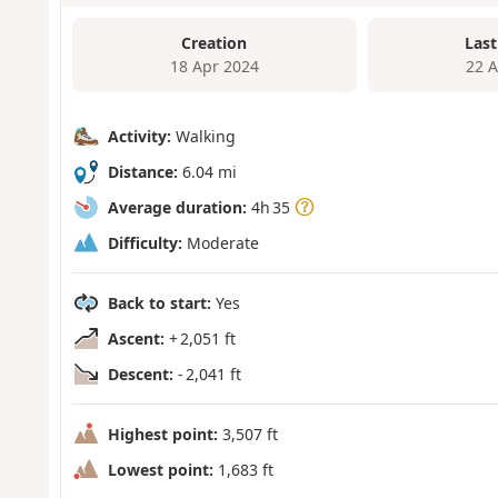
Creation
Last
18 Apr 2024
22 
Activity:
Walking
Distance:
6.04 mi
Average duration:
4h 35
Difficulty:
Moderate
Back to start:
Yes
Ascent:
+ 2,051 ft
Descent:
- 2,041 ft
Highest point:
3,507 ft
Lowest point:
1,683 ft