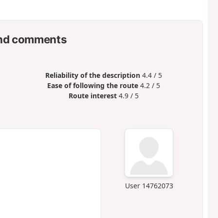
nd comments
Reliability of the description
4.4 / 5
Ease of following the route
4.2 / 5
Route interest
4.9 / 5
User 14762073