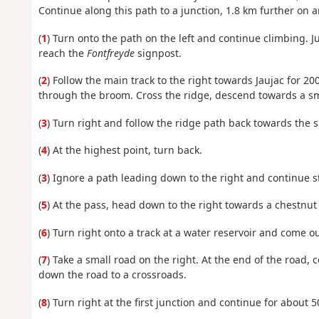
Continue along this path to a junction, 1.8 km further on 
(
1
) Turn onto the path on the left and continue climbing. J
reach the
Fontfreyde
signpost.
(
2
) Follow the main track to the right towards Jaujac for 20
through the broom. Cross the ridge, descend towards a sma
(
3
) Turn right and follow the ridge path back towards the 
(
4
) At the highest point, turn back.
(
3
) Ignore a path leading down to the right and continue st
(
5
) At the pass, head down to the right towards a chestnut
(
6
) Turn right onto a track at a water reservoir and come o
(
7
) Take a small road on the right. At the end of the road,
down the road to a crossroads.
(
8
) Turn right at the first junction and continue for about 