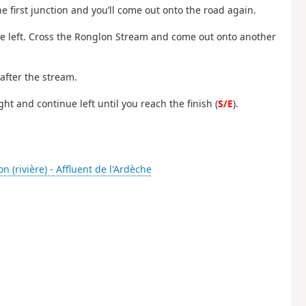
he first junction and you’ll come out onto the road again.
he left. Cross the Ronglon Stream and come out onto another
 after the stream.
t and continue left until you reach the finish (
S/E
).
n (rivière) - Affluent de l'Ardèche