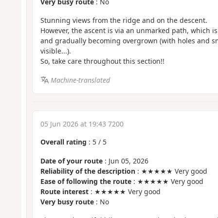
Very busy route
: No
Stunning views from the ridge and on the descent.
However, the ascent is via an unmarked path, which i
and gradually becoming overgrown (with holes and sma
visible...).
So, take care throughout this section!!
Machine-translated
05 Jun 2026 at 19:43 7200
Overall rating
:
5
/
5
Date of your route
: Jun 05, 2026
Reliability of the description
: ★★★★★ Very good
Ease of following the route
: ★★★★★ Very good
Route interest
: ★★★★★ Very good
Very busy route
: No