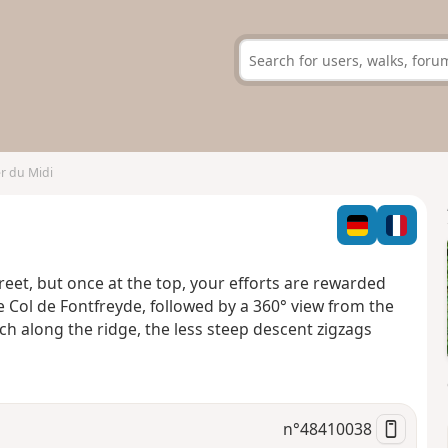
r du Midi
eet, but once at the top, your efforts are rewarded
e Col de Fontfreyde, followed by a 360° view from the
ch along the ridge, the less steep descent zigzags
n°
48410038