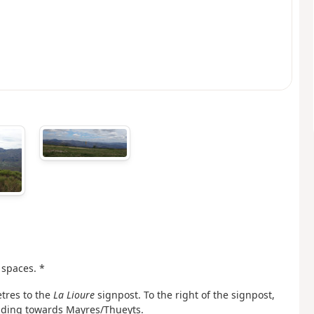
 spaces. *
etres to the
La Lioure
signpost. To the right of the signpost,
eading towards Mayres/Thueyts.