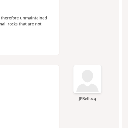
s therefore unmaintained
ll rocks that are not
JPBellocq