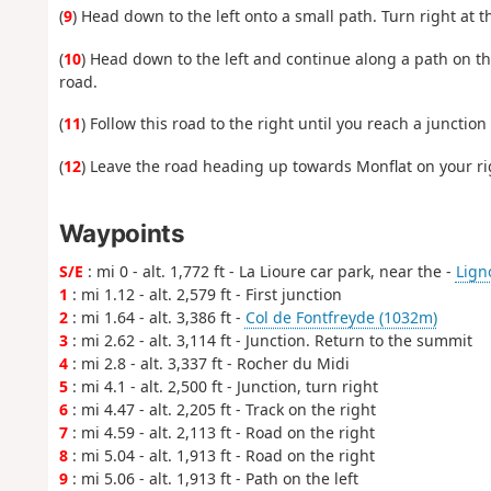
(
9
) Head down to the left onto a small path. Turn right at t
(
10
) Head down to the left and continue along a path on t
road.
(
11
) Follow this road to the right until you reach a junction
(
12
) Leave the road heading up towards Monflat on your righ
Waypoints
S/E
: mi 0 - alt. 1,772 ft - La Lioure car park, near the -
Ligno
1
: mi 1.12 - alt. 2,579 ft - First junction
2
: mi 1.64 - alt. 3,386 ft -
Col de Fontfreyde (1032m)
3
: mi 2.62 - alt. 3,114 ft - Junction. Return to the summit
4
: mi 2.8 - alt. 3,337 ft - Rocher du Midi
5
: mi 4.1 - alt. 2,500 ft - Junction, turn right
6
: mi 4.47 - alt. 2,205 ft - Track on the right
7
: mi 4.59 - alt. 2,113 ft - Road on the right
8
: mi 5.04 - alt. 1,913 ft - Road on the right
9
: mi 5.06 - alt. 1,913 ft - Path on the left