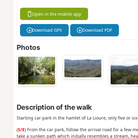
Open in the mobile app
Download GPX
Download PDF
Photos
Description of the walk
Starting car park in the hamlet of La Lioure, only five or six
(
S/E
) From the car park, follow the arrival road for a few m
take a sunken path which initially resembles a stream, h