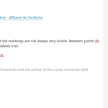
ère) - Affluent de l'Ardèche
t the markings are not always very visible. Between points (
2
)
 Géants
trail.
12
).
Visorando and the author of this route cannot be held