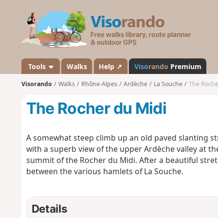
V
i
s
o
r
a
Tools
Walks
Help ↗
Viso
rando
Premium
n
Visorando
Walks
Rhône-Alpes
Ardèche
La Souche
The Roche
d
o
The Rocher du Midi
A somewhat steep climb up an old paved slanting str
with a superb view of the upper Ardèche valley at th
summit of the Rocher du Midi. After a beautiful stret
between the various hamlets of La Souche.
Details