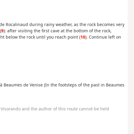
er de Rocalinaud during rainy weather, as the rock becomes very
(
9
): after visiting the first cave at the bottom of the rock,
ht below the rock until you reach point (
10
). Continue left on
é à Beaumes de Venise (In the footsteps of the past in Beaumes
Visorando and the author of this route cannot be held