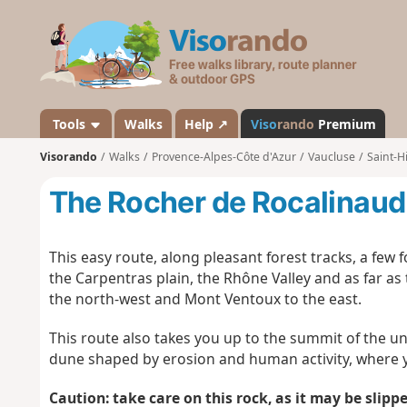
V
i
s
o
r
a
Tools
Walks
Help ↗
Viso
rando
Premium
n
Visorando
Walks
Provence-Alpes-Côte d'Azur
Vaucluse
Saint-H
d
o
The Rocher de Rocalinaud
This easy route, along pleasant forest tracks, a few
the Carpentras plain, the Rhône Valley and as far as 
the north-west and Mont Ventoux to the east.
This route also takes you up to the summit of the 
dune shaped by erosion and human activity, where y
Caution: take care on this rock, as it may be slippe