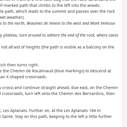
ll-marked path that climbs to the left into the woods.
le path, which leads to the summit and passes over the rock
 wet weather).
les to the north, Beaumes de Venise to the west and Mont Ventoux
 plateau, turn around to admire the end of the rock, where caves
ot afraid of heights (the path is visible as a balcony on the
ch then turns right.
ve the Chemin de Rocalinaud (blue markings) to descend at
 an X-shaped crossroads.
w cross) and continue straight ahead, due east, on the Chemin
 crossroads, turn left onto the Chemin des Bernardins, then
el, Les Aplanats. Further on, at the Les Aplanats 184 m
ante. Stay on this path, keeping to the left a little further