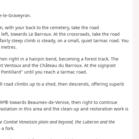
e-le-Graveyron.
m, with your back to the cemetery, take the road
eft, towards Le Barroux. At the crossroads, take the road
fairly steep climb is steady, on a small, quiet tarmac road. You
 metres.
hen right in a hairpin bend, becoming a forest track. The
ont Ventoux and the Château du Barroux. At the signpost
Pontillard" until you reach a tarmac road.
ll road climbs up to a shed, then descends, offering superb
e GRP® towards Beaumes-de-Venise, then right to continue
station in this area and the clean-up and restoration work is
the Comtat Venaissin plain and beyond, the Luberon and the
 a fork.