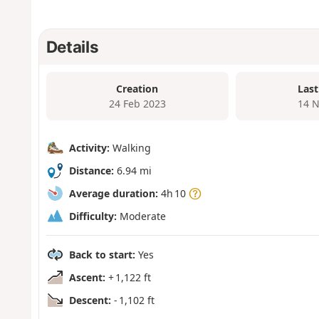
Details
Creation
Last
24 Feb 2023
14 N
Activity:
Walking
Distance:
6.94 mi
Average duration:
4h 10
Difficulty:
Moderate
Back to start:
Yes
Ascent:
+ 1,122 ft
Descent:
- 1,102 ft