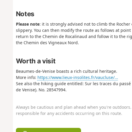
Notes
Please note
: it is strongly advised not to climb the Roch
slippery. You can then modify the route as follows at point 
return to the Chemin de Rocalinaud and follow it to the rig
the Chemin des Vigneaux Nord.
Worth a visit
Beaumes-de-Venise boasts a rich cultural heritage.
More info:
https://www.lieux-insolites.fr/vaucluse/...
See also the hiking guide entitled: Sur les traces du pass
de Venise). No. 28547994.
Always be cautious and plan ahead when you're outdoors. 
responsible for any accidents occurring on this route.