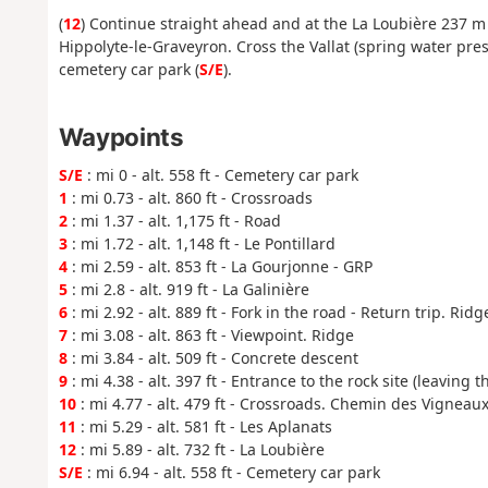
(
12
) Continue straight ahead and at the La Loubière 237 m 
Hippolyte-le-Graveyron. Cross the Vallat (spring water pre
cemetery car park (
S/E
).
Waypoints
S/E
: mi 0 - alt. 558 ft - Cemetery car park
1
: mi 0.73 - alt. 860 ft - Crossroads
2
: mi 1.37 - alt. 1,175 ft - Road
3
: mi 1.72 - alt. 1,148 ft - Le Pontillard
4
: mi 2.59 - alt. 853 ft - La Gourjonne - GRP
5
: mi 2.8 - alt. 919 ft - La Galinière
6
: mi 2.92 - alt. 889 ft - Fork in the road - Return trip. Rid
7
: mi 3.08 - alt. 863 ft - Viewpoint. Ridge
8
: mi 3.84 - alt. 509 ft - Concrete descent
9
: mi 4.38 - alt. 397 ft - Entrance to the rock site (leaving 
10
: mi 4.77 - alt. 479 ft - Crossroads. Chemin des Vigneau
11
: mi 5.29 - alt. 581 ft - Les Aplanats
12
: mi 5.89 - alt. 732 ft - La Loubière
S/E
: mi 6.94 - alt. 558 ft - Cemetery car park