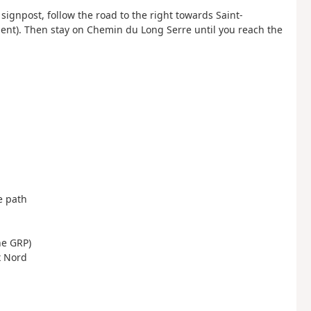
signpost, follow the road to the right towards Saint-
sent). Then stay on Chemin du Long Serre until you reach the
ge path
the GRP)
x Nord