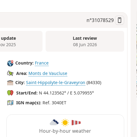
n°
31078529
 update
Last review
ov 2025
08 Jun 2026
Country:
France
Area:
Monts de Vaucluse
City:
Saint-Hippolyte-le-Graveyron
(84330)
Start/End:
N 44.123562° / E 5.079955°
IGN map(s):
Ref. 3040ET
Hour-by-hour weather