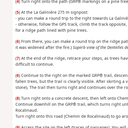
(
4
) Turn right onto the path (GRP® markings on a pine tree 
(
5
) At the La Galinière 275 m signpost:
- you can make a round trip to the right towards La Galiniè
- otherwise, follow the GPS track, climb the track opposit
for a ridge path lined with pine trees.
(
6
) From there, you can make a round trip on the ridge path
it was widened after the fire.)
Superb view of the Dentelles d
(
7
) At the end of the ridge, retrace your steps, as trees hav
difficult to continue.
(
6
) Continue to the right on the marked GRP® trail, descend
fallen trees, but the trail is clearly visible. After skirting
stone). The trail then turns right and continues over the ro
(
8
) Turn right onto a concrete descent, then left onto Che
Continue downhill on the GRP® trail, which turns right unti
Rocalinaud.
Turn right onto this road (Chemin de Rocalinaud) to go ar
(
9
) Access the site on the left (traces of passages). You will