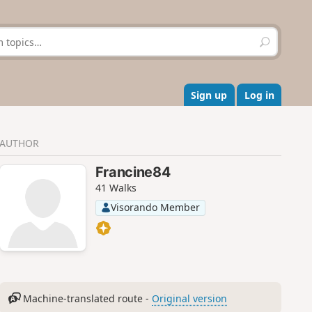
S
e
a
r
c
Sign up
Log in
h
AUTHOR
Francine84
41 Walks
Visorando Member
Machine-translated route -
Original version