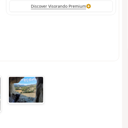
Discover Visorando Premium