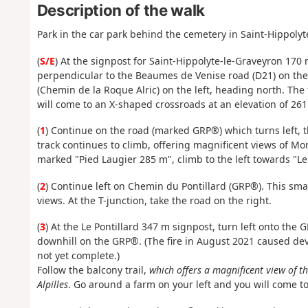
Description of the walk
Park in the car park behind the cemetery in Saint-Hippolyt
(
S/E
) At the signpost for Saint-Hippolyte-le-Graveyron 170 
perpendicular to the Beaumes de Venise road (D21) on the l
(Chemin de la Roque Alric) on the left, heading north. The 
will come to an X-shaped crossroads at an elevation of 261
(
1
) Continue on the road (marked GRP®) which turns left, t
track continues to climb, offering magnificent views of M
marked "Pied Laugier 285 m", climb to the left towards "Le 
(
2
) Continue left on Chemin du Pontillard (GRP®). This sma
views. At the T-junction, take the road on the right.
(
3
) At the Le Pontillard 347 m signpost, turn left onto th
downhill on the GRP®. (The fire in August 2021 caused deva
not yet complete.)
Follow the balcony trail,
which offers a magnificent view of 
Alpilles
. Go around a farm on your left and you will come to