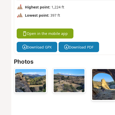
Highest point:
1,224 ft
Lowest point:
397 ft
Open in the mobile app
Download GPX
Download PDF
Photos