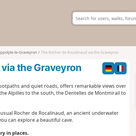
ippolyte-le-Graveyron
The Rocher de Rocalinaud via the Graveyron
 via the Graveyron
 footpaths and quiet roads, offers remarkable views over
the Alpilles to the south, the Dentelles de Montmirail to
unusual Rocher de Rocalinaud, an ancient underwater
ou can explore a beautiful cave.
ry in places.