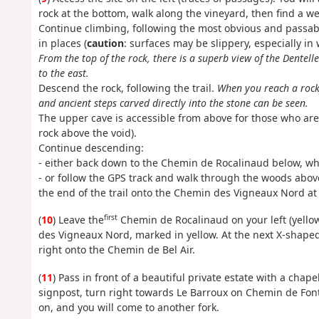
rock at the bottom, walk along the vineyard, then find a we
Continue climbing, following the most obvious and passab
in places (
caution
: surfaces may be slippery, especially in
From the top of the rock, there is a superb view of the Dentel
to the east.
Descend the rock, following the trail.
When you reach a rocky
and ancient steps carved directly into the stone can be seen.
The upper cave is accessible from above for those who are n
rock above the void).
Continue descending:
- either back down to the Chemin de Rocalinaud below, whi
- or follow the GPS track and walk through the woods abo
the end of the trail onto the Chemin des Vigneaux Nord at
first
(
10
) Leave the
Chemin de Rocalinaud on your left (yello
des Vigneaux Nord, marked in yellow. At the next X-shaped
right onto the Chemin de Bel Air.
(
11
) Pass in front of a beautiful private estate with a chap
signpost, turn right towards Le Barroux on Chemin de Font S
on, and you will come to another fork.