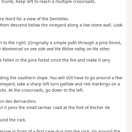
trunk). Keep left to reach a multiple crossroads.
re Nord for a view of the Dentelles.
e, then descend below the vineyard along a low stone wall. Look
 to the right. (Originally a simple path through a pine forest,
e Montmirail on one side and the Rhône valley on the other.
e fallen in the pine forest since the fire and make it very
ing the southern slope. You will still have to go around a few
 a vineyard, take a sharp left turn (yellow and red markings on a
cks. At the crossroads, go down to the left.
min des Bernardins.
l it joins the small tarmac road at the foot of Rocher de
ound the rock.
 arrive in front of a first cave dug into the rock. Go around the