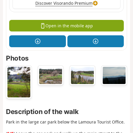
Discover Visorando Premium
Open in the mobile app
Photos
Description of the walk
Park in the large car park below the Lamoura Tourist Office.