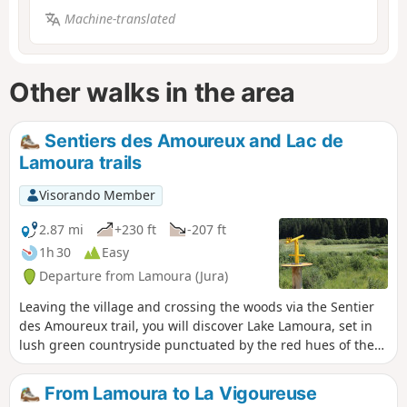
Machine-translated
Other walks in the area
Sentiers des Amoureux and Lac de
Lamoura trails
Visorando Member
2.87 mi
+230 ft
-207 ft
1h 30
Easy
Departure from Lamoura (Jura)
Leaving the village and crossing the woods via the Sentier
des Amoureux trail, you will discover Lake Lamoura, set in
lush green countryside punctuated by the red hues of the
surrounding peat bog, where the waters of the highest
natural lake in the Jura mountains glisten. The trail goes
From Lamoura to La Vigoureuse
around the lake. A wooden deck allows you to cross the