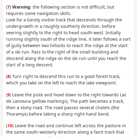
(
7
)
Warning
: the following section is not difficult, but
requires some navigation skills.
Look for a barely visible track that descends through the
undergrowth in a roughly southerly direction, before
veering slightly to the right to head south-west. Initially
running slightly south of the ridge line, it later follows a sort
of gully between two hillocks to reach the ridge at the start
of a ski run. Pass to the right of the small building and
descend along the ridge on the ski run until you reach the
start of a long descent.
(
8
) Turn right to descend this run to a good forest track,
which you take on the left to reach the lake viewpoint.
(
9
) Leave the piste and head down to the right towards Lac
de Lamoura (yellow markings). The path becomes a track,
then a stony road. The road passes several chalets (the
Thoramys) before taking a sharp right-hand bend.
(
10
) Leave the road and continue left across the pasture in
the same south-westerly direction along a faint track that