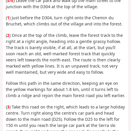
(
S/E
) Leave the car park and walk up the main street to the
junction with the D304 at the top of the village.
(
1
) Just before the D304, turn right onto the Chemin du
Bruchet, which climbs out of the village and into the forest.
(
2
) Once at the top of the climb, leave the forest track to the
right at a right angle, heading into a gentle grassy hollow.
The track is barely visible, if at all, at the start, but you’ll
soon reach an old, well-marked forest track that quickly
veers left towards the north-east. The route is then clearly
marked with yellow lines. It is an unpaved track, not very
well maintained, but very wide and easy to follow.
Follow this path in the same direction, keeping an eye on
the yellow markings for about 1.8 km, until it turns left to
climb a ridge and rejoin the main forest road you left earlier.
(
3
) Take this road on the right, which leads to a large holiday
centre. Turn right along the centre’s car park and head
down to the main road (D25). Follow the D25 to the left for
150 m until you reach the large car park at the Serra ski