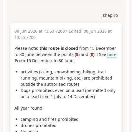
shapiro
08 Jun 2026 at 13:53 7200
• Edited:
08 Jun 2026 at
13:55 7200
Please note:
this route is closed
from 15 December
to 30 June between the points (
5
) and (
8
)!!! See
here
:
‘From 15 December to 30 June:
activities (skiing, snowshoeing, hiking, trail
running, mountain biking, etc.) are prohibited
outside the authorised routes
Dogs prohibited, even on a lead (permitted only
on a lead from 1 July to 14 December)
All year round:
camping and fires prohibited
drones prohibited
No noise