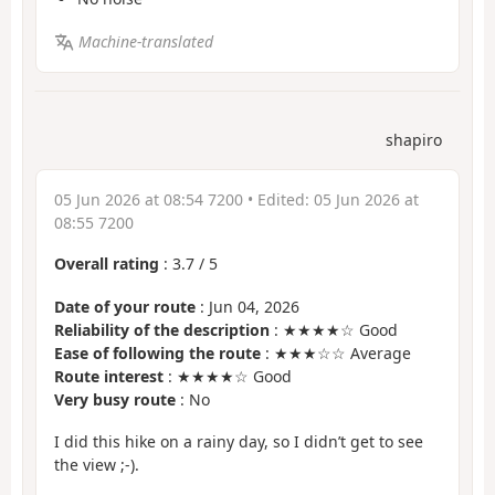
Machine-translated
shapiro
05 Jun 2026 at 08:54 7200
• Edited:
05 Jun 2026 at
08:55 7200
Overall rating
:
3.7
/
5
Date of your route
: Jun 04, 2026
Reliability of the description
: ★★★★☆ Good
Ease of following the route
: ★★★☆☆ Average
Route interest
: ★★★★☆ Good
Very busy route
: No
I did this hike on a rainy day, so I didn’t get to see
the view ;-).