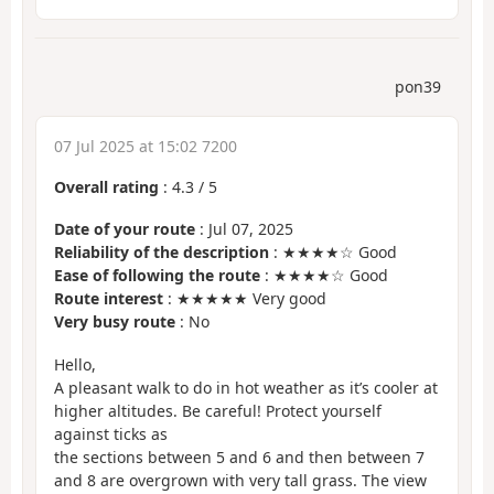
pon39
07 Jul 2025 at 15:02 7200
Overall rating
:
4.3
/
5
Date of your route
: Jul 07, 2025
Reliability of the description
: ★★★★☆ Good
Ease of following the route
: ★★★★☆ Good
Route interest
: ★★★★★ Very good
Very busy route
: No
Hello,
A pleasant walk to do in hot weather as it’s cooler at
higher altitudes. Be careful! Protect yourself
against ticks as
the sections between 5 and 6 and then between 7
and 8 are overgrown with very tall grass. The view