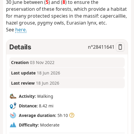
30 June between (
5
)
and (
8
)
to ensure the
preservation of these forests, which provide a habitat
for many protected species in the massif: capercaillie,
hazel grouse, pygmy owls, Eurasian lynx, etc.
See
here.
Details
n°
28411641
Creation
03 Nov 2022
Last update
18 Jun 2026
Last review
18 Jun 2026
Activity:
Walking
Distance:
8.42 mi
Average duration:
5h 10
Difficulty:
Moderate