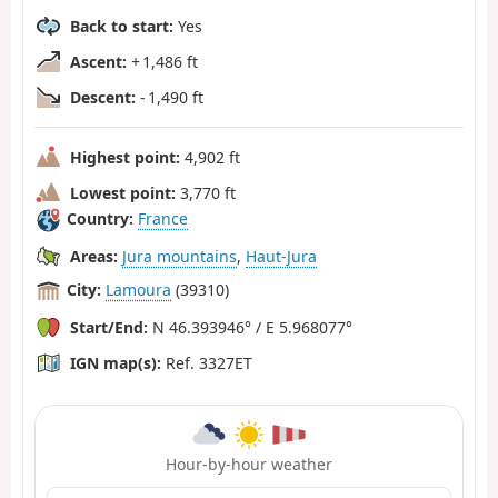
Back to start:
Yes
Ascent:
+ 1,486 ft
Descent:
- 1,490 ft
Highest point:
4,902 ft
Lowest point:
3,770 ft
Country:
France
Areas:
Jura mountains
,
Haut-Jura
City:
Lamoura
(39310)
Start/End:
N 46.393946° / E 5.968077°
IGN map(s):
Ref. 3327ET
Hour-by-hour weather