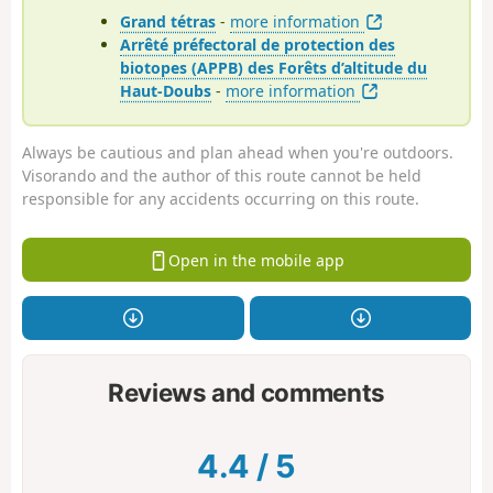
Grand tétras
-
more information
Arrêté préfectoral de protection des
biotopes (APPB) des Forêts d’altitude du
Haut-Doubs
-
more information
Always be cautious and plan ahead when you're outdoors.
Visorando and the author of this route cannot be held
responsible for any accidents occurring on this route.
Open in the mobile app
Reviews and comments
4.4
/
5