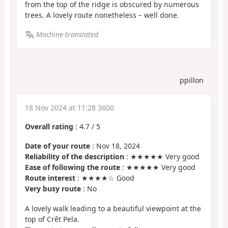
from the top of the ridge is obscured by numerous
trees. A lovely route nonetheless – well done.
Machine-translated
ppillon
18 Nov 2024 at 11:28 3600
Overall rating
:
4.7
/
5
Date of your route
: Nov 18, 2024
Reliability of the description
: ★★★★★ Very good
Ease of following the route
: ★★★★★ Very good
Route interest
: ★★★★☆ Good
Very busy route
: No
A lovely walk leading to a beautiful viewpoint at the
top of Crêt Pela.