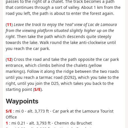
passes to the right of a chalet. The track becomes a path
that continues through a sort of valley. About 1 km from the
road you left, the path is about to enter the forest again.
(
11
)
Leave the track to enjoy the ‘real’ view of Lac de Lamoura
from the viewing platform situated slightly higher up on the
right
. Then take the path which descends quite steeply
towards the lake. Walk round the lake anti-clockwise until
you reach the car park.
(
12
) Cross the road and take the path opposite the car park
entrance, which climbs behind the chalets (yellow
markings). Follow it along the ridge between the two roads
until you reach a tarmac road (D292), which you take to the
right, until you join the D25, which takes you back to the
starting point (
S/E
).
Waypoints
S/E
: mi 0 - alt. 3,773 ft - Car park at the Lamoura Tourist
Office
1
: mi 0.21 - alt. 3,793 ft - Chemin du Bruchet