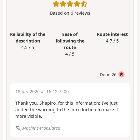
Based on
6
reviews
Reliability of the
Ease of
Route interest
description
following the
4.7 / 5
4.5 / 5
route
4 / 5
Denis26
18 Jun 2026 at 16:12 7200
Thank you, Shapiro, for this information; I’ve just
added the warning to the introduction to make it
more visible.
Machine-translated