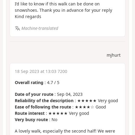
I’d like to know if this walk can be done on
snowshoes. Thank you in advance for your reply
Kind regards
Machine-translated
mjhurt
18 Sep 2023 at 13:03 7200
Overall rating
:
4.7
/
5
Date of your route
: Sep 04, 2023
Reliability of the description
: ★★★★★ Very good
Ease of following the route
: ★★★★☆ Good
Route interest
: ★★★★★ Very good
Very busy route
: No
A lovely walk, especially the second half! We were