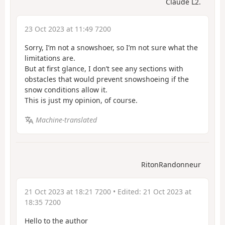
Claude L2.
23 Oct 2023 at 11:49 7200
Sorry, I’m not a snowshoer, so I’m not sure what the
limitations are.
But at first glance, I don’t see any sections with
obstacles that would prevent snowshoeing if the
snow conditions allow it.
This is just my opinion, of course.
Machine-translated
RitonRandonneur
21 Oct 2023 at 18:21 7200
• Edited:
21 Oct 2023 at
18:35 7200
Hello to the author