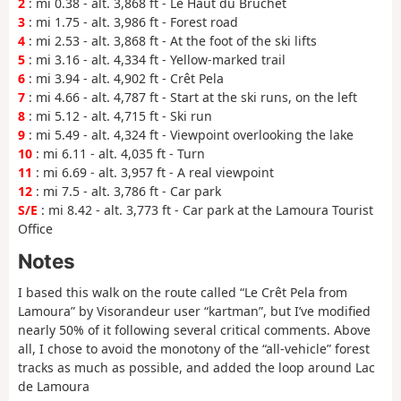
2
: mi 0.38 - alt. 3,868 ft - Le Haut du Bruchet
3
: mi 1.75 - alt. 3,986 ft - Forest road
4
: mi 2.53 - alt. 3,868 ft - At the foot of the ski lifts
5
: mi 3.16 - alt. 4,334 ft - Yellow-marked trail
6
: mi 3.94 - alt. 4,902 ft - Crêt Pela
7
: mi 4.66 - alt. 4,787 ft - Start at the ski runs, on the left
8
: mi 5.12 - alt. 4,715 ft - Ski run
9
: mi 5.49 - alt. 4,324 ft - Viewpoint overlooking the lake
10
: mi 6.11 - alt. 4,035 ft - Turn
11
: mi 6.69 - alt. 3,957 ft - A real viewpoint
12
: mi 7.5 - alt. 3,786 ft - Car park
S/E
: mi 8.42 - alt. 3,773 ft - Car park at the Lamoura Tourist
Office
Notes
I based this walk on the route called “Le Crêt Pela from
Lamoura” by Visorandeur user “kartman”, but I’ve modified
nearly 50% of it following several critical comments. Above
all, I chose to avoid the monotony of the “all-vehicle” forest
tracks as much as possible, and added the loop around Lac
de Lamoura