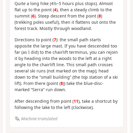
Quite a long hike (4½–5 hours plus stops). Almost
flat up to the point (
4
), then a steady climb to the
summit (
6
). Steep descent from the point (
8
)
(trekking poles useful), then it flattens out onto the
forest track. Mostly through woodland.
Directions to point (
7
): the small path starts
opposite the large mast. If you have descended too
far (as I did) to the chairlift terminus, you can rejoin
it by heading into the woods to the left at a right
angle to the chairlift line. This small path crosses
several ski runs (not marked on the map); head
down to the “small building” (the top station of a ski
lift). From there (point (
8
)) take the blue-disc-
marked “Serra” run down.
After descending from point (
11
), take a shortcut by
following the lake to the left (clockwise).
Machine-translated