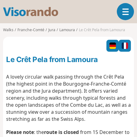
V
T
i
o
s
g
o
Walks
Franche-Comté
Jura
Lamoura
Le Crêt Pela from Lamoura
g
r
l
a
e
n
n
d
Le Crêt Pela from Lamoura
a
o
v
i
A lovely circular walk passing through the Crêt Pela
g
(the highest point in the Bourgogne-Franche-Comté
a
region and the Jura department). It offers varied
t
scenery, including walks through typical forests and
i
o
the open landscapes of the Combe du Lac, as well as a
n
stunning view over a succession of mountain ranges
stretching as far as the Swiss Alps.
Please note
:
the
route is closed
from 15 December to