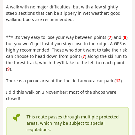
A walk with no major difficulties, but with a few slightly
steep sections that can be slippery in wet weather: good
walking boots are recommended.
*** It’s very easy to lose your way between points (
7
) and (
8
),
but you won’t get lost if you stay close to the ridge. A GPS is
highly recommended. Those who don’t want to take the risk
can choose to head down from point (
7
) along the ski run to
the forest track, which they’ll take to the left to reach point
(
9
).
There is a picnic area at the Lac de Lamoura car park (
12
).
I did this walk on 3 November: most of the shops were
closed!
This route passes through multiple protected
areas, which may be subject to special
regulations: