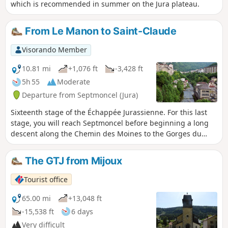
which is recommended in summer on the Jura plateau.
From Le Manon to Saint-Claude
Visorando Member
10.81 mi
+1,076 ft
-3,428 ft
5h 55
Moderate
Departure from Septmoncel (Jura)
Sixteenth stage of the Échappée Jurassienne. For this last
stage, you will reach Septmoncel before beginning a long
descent along the Chemin des Moines to the Gorges du
Flumen. Walking along the Flumen, Grosdar and Tacon
rivers, you will arrive at Saint-Claude, nestled in the Jura
The GTJ from Mijoux
Mountains at the confluence of the Bienne and Tacon rivers.
Saint-Claude is not only the capital of briar pipes: heir to a
Tourist office
long tradition of craftsmanship, the town has built a
reputation for woodturning and diamond and gemstone
65.00 mi
+13,048 ft
cutting. Tucked away at the bottom of its valley, the town
-15,538 ft
6 days
stands out for its rugged natural environment and unique
Very difficult