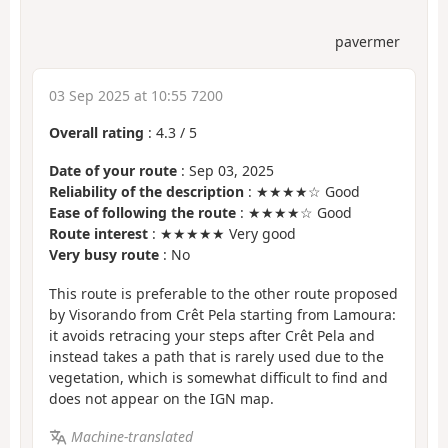
pavermer
03 Sep 2025 at 10:55 7200
Overall rating
:
4.3
/
5
Date of your route
: Sep 03, 2025
Reliability of the description
: ★★★★☆ Good
Ease of following the route
: ★★★★☆ Good
Route interest
: ★★★★★ Very good
Very busy route
: No
This route is preferable to the other route proposed
by Visorando from Crêt Pela starting from Lamoura:
it avoids retracing your steps after Crêt Pela and
instead takes a path that is rarely used due to the
vegetation, which is somewhat difficult to find and
does not appear on the IGN map.
Machine-translated