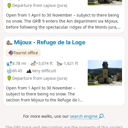
heritage attractions, such as Saint-Pierre Cathedral, the
Departure from Lajoux (Jura)
Pipe and Diamond Museum, Le Monde des Automates and
the Abbey Museum, a hub for lovers of modern art.
Open from 1 April to 30 November – subject to there being
no snow. The GR® 9 enters the Ain department via Mijoux,
before following the spectacular ridges of the Monts-Jura,
passing through the Crêt de la Neige, the highest point of
the massif. It then descends towards Bellegarde-sur-
Mijoux - Refuge de la Loge
Valserine, crosses the Plateau de Retord, and then crosses
the Grand Colombier. The trail continues its route to Culoz
Tourist office
and the Rhône Valley, before leaving the Ain to reach Savoie
and continuing southwards. Part of the route passes
8.78 mi
+3,074 ft
-1,621 ft
through the Haute Chaîne du Jura National Nature Reserve,
6h 45
Very difficult
which is subject to specific regulations. Dogs are
Departure from Lajoux (Jura)
prohibited, even on a lead, as is camping in tents. Please
respect these rules to preserve the richness of this
Open from 1 April to 30 November –
exceptional environment.
subject to there being no snow. The
section from Mijoux to the Refuge de la
Loge is the first stage of the six-day
hiking tour “La GTJ from Mijoux”. The
For more walks, use our
search engine
.
GR® 9 enters the Ain department via
Mijoux, before following the spectacular
The GPS track and description are the property of this route's