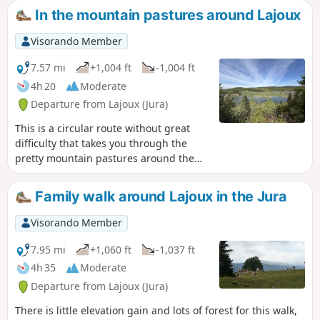
In the mountain pastures around Lajoux
Visorando Member
7.57 mi
+1,004 ft
-1,004 ft
4h 20
Moderate
Departure from Lajoux (Jura)
This is a circular route without great
difficulty that takes you through the
pretty mountain pastures around the
village of Lajoux, with beautiful views of
Lake Lamoura and the Jura mountain
Family walk around Lajoux in the Jura
range. The route can easily be
lengthened or shortened thanks to the
Visorando Member
many trails in the area.
7.95 mi
+1,060 ft
-1,037 ft
4h 35
Moderate
Departure from Lajoux (Jura)
There is little elevation gain and lots of forest for this walk,