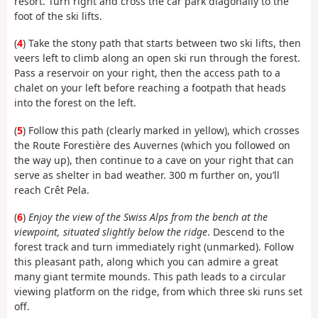
resort. Turn right and cross the car park diagonally to the
foot of the ski lifts.
(
4
) Take the stony path that starts between two ski lifts, then
veers left to climb along an open ski run through the forest.
Pass a reservoir on your right, then the access path to a
chalet on your left before reaching a footpath that heads
into the forest on the left.
(
5
) Follow this path (clearly marked in yellow), which crosses
the Route Forestière des Auvernes (which you followed on
the way up), then continue to a cave on your right that can
serve as shelter in bad weather. 300 m further on, you’ll
reach Crêt Pela.
(
6
)
Enjoy the view of the Swiss Alps from the bench at the
viewpoint, situated slightly below the ridge
. Descend to the
forest track and turn immediately right (unmarked). Follow
this pleasant path, along which you can admire a great
many giant termite mounds. This path leads to a circular
viewing platform on the ridge, from which three ski runs set
off.