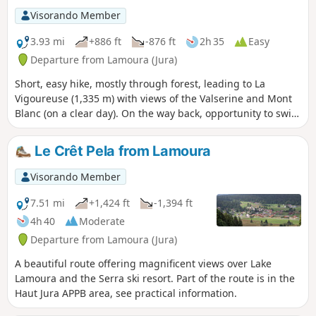
wetlands and bog without damaging these fragile
Visorando Member
environments.
3.93 mi
+886 ft
-876 ft
2h 35
Easy
Departure from Lamoura (Jura)
Short, easy hike, mostly through forest, leading to La
Vigoureuse (1,335 m) with views of the Valserine and Mont
Blanc (on a clear day). On the way back, opportunity to swim
in Lake Lamoura.
Le Crêt Pela from Lamoura
Visorando Member
7.51 mi
+1,424 ft
-1,394 ft
4h 40
Moderate
Departure from Lamoura (Jura)
A beautiful route offering magnificent views over Lake
Lamoura and the Serra ski resort. Part of the route is in the
Haut Jura APPB area, see practical information.