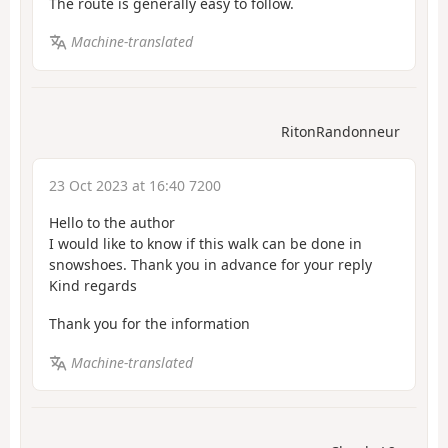
The route is generally easy to follow.
Machine-translated
RitonRandonneur
23 Oct 2023 at 16:40 7200
Hello to the author
I would like to know if this walk can be done in
snowshoes. Thank you in advance for your reply
Kind regards
Thank you for the information
Machine-translated