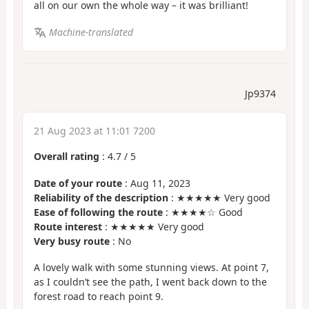
all on our own the whole way – it was brilliant!
Machine-translated
Jp9374
21 Aug 2023 at 11:01 7200
Overall rating
:
4.7
/
5
Date of your route
: Aug 11, 2023
Reliability of the description
: ★★★★★ Very good
Ease of following the route
: ★★★★☆ Good
Route interest
: ★★★★★ Very good
Very busy route
: No
A lovely walk with some stunning views. At point 7,
as I couldn’t see the path, I went back down to the
forest road to reach point 9.