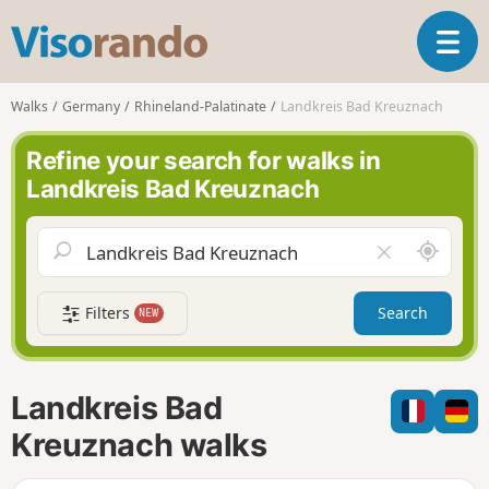
V
T
i
o
s
g
o
Walks
Germany
Rhineland-Palatinate
Landkreis Bad Kreuznach
g
r
l
a
Refine your search for walks in
e
n
Landkreis Bad Kreuznach
n
d
a
o
v
A
C
i
r
l
g
o
e
a
Filters
Search
NEW
u
a
t
n
r
i
d
f
o
m
i
n
Landkreis Bad
e
e
l
Kreuznach walks
d