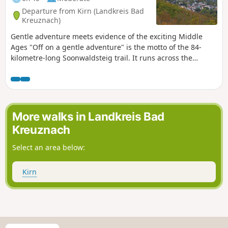
Departure from Kirn (Landkreis Bad
Kreuznach)
Gentle adventure meets evidence of the exciting Middle
Ages "Off on a gentle adventure" is the motto of the 84-
kilometre-long Soonwaldsteig trail. It runs across the
densely wooded quartzite ridges of Lützelsoon and Großer
Soon from Kirn on the Nahe to Bingen on the Rhine. The
long-distance hiking trail is very peaceful on its five
(possibly six) stages, and we do not pass any human
settlements for more than forty kilometres. The trail follows
More walks in Landkreis Bad
many paths past several medieval ruins, a series of
Kreuznach
observation towers with some outstanding views, and
finally, the romantic Rhine. The very first stage of the
Select an area below:
Soonwaldsteig shows that this long-distance hiking trail is
full of surprises and will not disappoint nature-loving
Kirn
hikers.