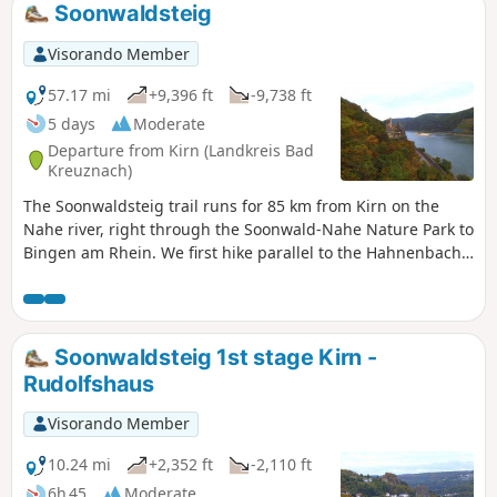
Soonwaldsteig
Visorando Member
57.17 mi
+9,396 ft
-9,738 ft
5 days
Moderate
Departure from Kirn (Landkreis Bad
Kreuznach)
The Soonwaldsteig trail runs for 85 km from Kirn on the
Nahe river, right through the Soonwald-Nahe Nature Park to
Bingen am Rhein. We first hike parallel to the Hahnenbach
valley to Schmidtburg and then tackle the Lützelsoon hills.
The trail then leads through the Kellenbach valley into the
Soonwald forest. At Rheinböllen, we cross the Guldenbach
Valley and finally pass through the Binger Forest to the
Soonwaldsteig 1st stage Kirn -
Rhine at Bingen am Rhein.
Rudolfshaus
Visorando Member
10.24 mi
+2,352 ft
-2,110 ft
6h 45
Moderate