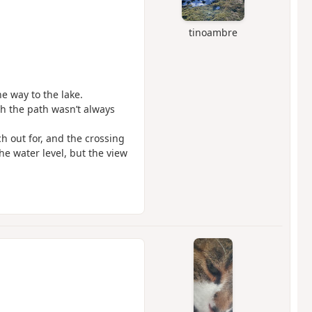
tinoambre
he way to the lake.
h the path wasn’t always
ch out for, and the crossing
he water level, but the view