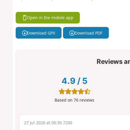
Open in the mobile app
Download GPX
Download PDF
Reviews a
4.9
/
5
Based on
76
reviews
27 Jul 2026 at 08:36 7200