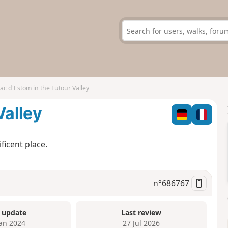
ac d'Estom in the Lutour Valley
Valley
ficent place.
n°
686767
 update
Last review
Jan 2024
27 Jul 2026