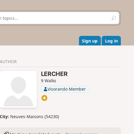
S
e
a
r
c
Sign up
Log in
h
AUTHOR
LERCHER
9 Walks
Visorando Member
City:
Neuves-Maisons (54230)