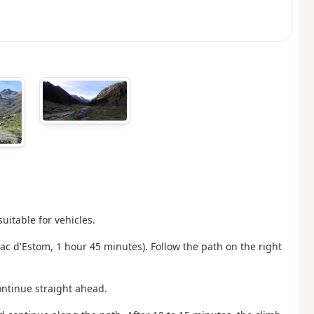
uitable for vehicles.
Lac d'Estom, 1 hour 45 minutes). Follow the path on the right
ontinue straight ahead.