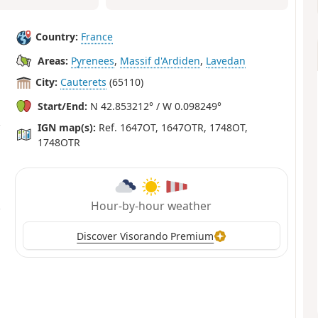
Country:
France
Areas:
Pyrenees
,
Massif d'Ardiden
,
Lavedan
City:
Cauterets
(65110)
Start/End:
N 42.853212° / W 0.098249°
IGN map(s):
Ref. 1647OT, 1647OTR, 1748OT,
1748OTR
Hour-by-hour weather
Discover Visorando Premium