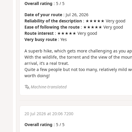
Overall rating
:
5
/
5
Date of your route
: Jul 26, 2026
Reliability of the description
: ★★★★★ Very good
Ease of following the route
: ★★★★★ Very good
Route interest
: ★★★★★ Very good
Very busy route
: Yes
A superb hike, which gets more challenging as you ap
With the wildlife, the torrent and the view of the mou
arrival, it’s a real treat.
Quite a few people but not too many, relatively mild we
worth doing!
Machine-translated
20 Jul 2026 at 20:06 7200
Overall rating
:
5
/
5