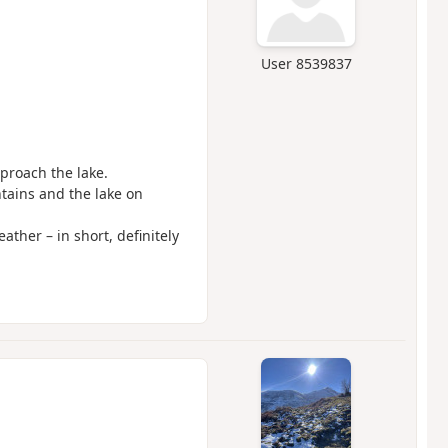
User 8539837
proach the lake.
ntains and the lake on
ather – in short, definitely