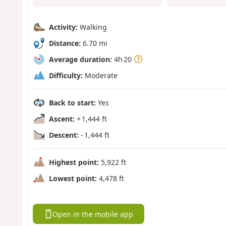
Activity:
Walking
Distance:
6.70 mi
Average duration:
4h 20
Difficulty:
Moderate
Back to start:
Yes
Ascent:
+ 1,444 ft
Descent:
- 1,444 ft
Highest point:
5,922 ft
Lowest point:
4,478 ft
Open in the mobile app