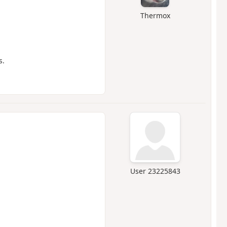
Thermox
s.
User 23225843