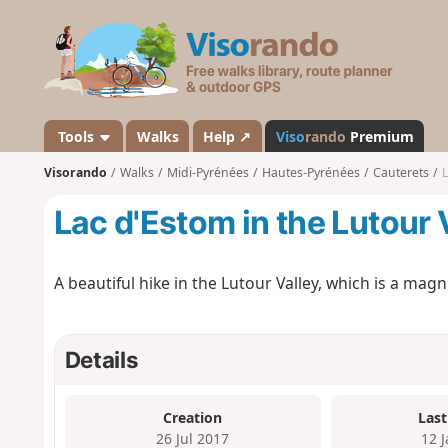
V
i
s
o
r
a
Tools
Walks
Help ↗
Viso
rando
Premium
n
Visorando
Walks
Midi-Pyrénées
Hautes-Pyrénées
Cauterets
L
d
o
Lac d'Estom in the Lutour 
A beautiful hike in the Lutour Valley, which is a magni
Details
Creation
Last
26 Jul 2017
12 