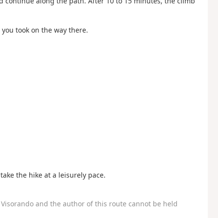
 continue along the path. After 10 to 15 minutes, the climb
 you took on the way there.
take the hike at a leisurely pace.
Visorando and the author of this route cannot be held