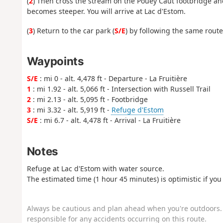
(
2
) Then cross the stream on the Pouey Caut footbridge and
becomes steeper. You will arrive at Lac d'Estom.
(
3
) Return to the car park (
S/E
) by following the same route
Waypoints
S/E
: mi 0 - alt. 4,478 ft - Departure - La Fruitière
1
: mi 1.92 - alt. 5,066 ft - Intersection with Russell Trail
2
: mi 2.13 - alt. 5,095 ft - Footbridge
3
: mi 3.32 - alt. 5,919 ft -
Refuge d'Estom
S/E
: mi 6.7 - alt. 4,478 ft - Arrival - La Fruitière
Notes
Refuge at Lac d'Estom with water source.
The estimated time (1 hour 45 minutes) is optimistic if you 
Always be cautious and plan ahead when you're outdoors. 
responsible for any accidents occurring on this route.