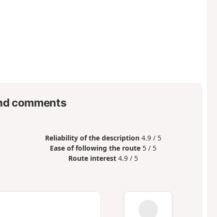
nd comments
Reliability of the description
4.9 / 5
Ease of following the route
5 / 5
Route interest
4.9 / 5