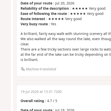
Date of your route
: Jul 20, 2026
Reliability of the description
: ★★★★★ Very good
Ease of following the route
: ★★★★★ Very good
Route interest
: ★★★★★ Very good
Very busy route
: Yes
A brilliant, fairly easy walk with stunning scenery all t
We also walked all the way round the lake, even thoug
clear.
There are a few tricky sections over large rocks to wat
at the far end of the lake can be tricky depending on t
is brilliant.
Machine-translated
19 Jul 2026 at 15:31 7200
Overall rating
:
4.7
/
5
Date of your route
: Jul 19, 2026