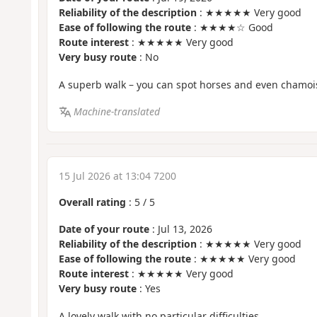
Reliability of the description
: ★★★★★ Very good
Ease of following the route
: ★★★★☆ Good
Route interest
: ★★★★★ Very good
Very busy route
: No
A superb walk – you can spot horses and even chamoi
Machine-translated
15 Jul 2026 at 13:04 7200
Overall rating
:
5
/
5
Date of your route
: Jul 13, 2026
Reliability of the description
: ★★★★★ Very good
Ease of following the route
: ★★★★★ Very good
Route interest
: ★★★★★ Very good
Very busy route
: Yes
A lovely walk with no particular difficulties.