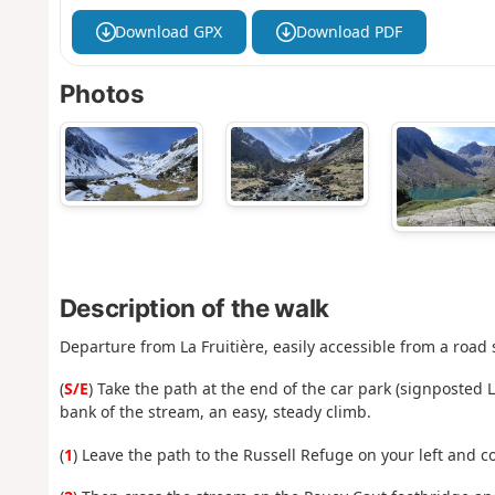
Download GPX
Download PDF
Photos
Description of the walk
Departure from La Fruitière, easily accessible from a road s
(
S/E
) Take the path at the end of the car park (signposted 
bank of the stream, an easy, steady climb.
(
1
) Leave the path to the Russell Refuge on your left and c