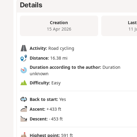
Details
Creation
Last
15 Apr 2026
11 
Activity:
Road cycling
Distance:
16.38 mi
Duration according to the author:
Duration
unknown
Difficulty:
Easy
Back to start:
Yes
Ascent:
+ 433 ft
Descent:
- 453 ft
Highest point:
591 ft