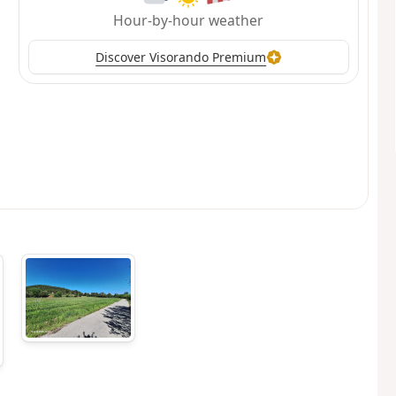
Hour-by-hour weather
Discover Visorando Premium