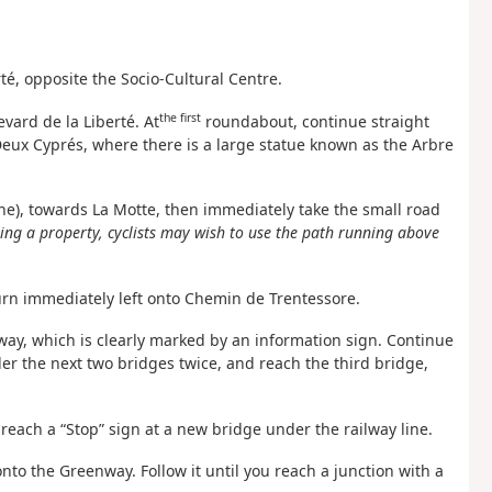
té, opposite the Socio-Cultural Centre.
the first
vard de la Liberté. At
roundabout, continue straight
Deux Cyprés, where there is a large statue known as the Arbre
ine), towards La Motte, then immediately take the small road
sing a property, cyclists may wish to use the path running above
turn immediately left onto Chemin de Trentessore.
way, which is clearly marked by an information sign. Continue
der the next two bridges twice, and reach the third bridge,
 reach a “Stop” sign at a new bridge under the railway line.
onto the Greenway. Follow it until you reach a junction with a