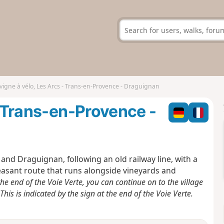
vigne à vélo, Les Arcs - Trans-en-Provence - Draguignan
- Trans-en-Provence -
 and Draguignan, following an old railway line, with a
leasant route that runs alongside vineyards and
he end of the Voie Verte, you can continue on to the village
is is indicated by the sign at the end of the Voie Verte.