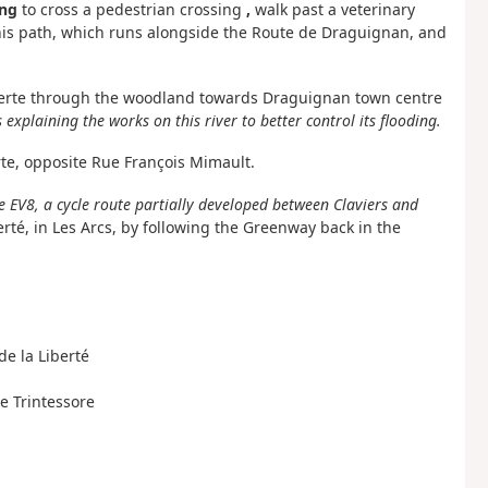
ng
to cross a pedestrian crossing
,
walk past a veterinary
 this path, which runs alongside the Route de Draguignan, and
e Verte through the woodland towards Draguignan town centre
 explaining the works on this river to better control its flooding.
rte, opposite Rue François Mimault.
e EV8, a cycle route partially developed between Claviers and
rté, in Les Arcs, by following the Greenway back in the
 de la Liberté
e Trintessore