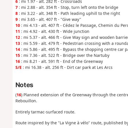
6
: mi 1.97 - alt. 282 ft - Crossroads
7
: mi 2.88 - alt. 354 ft - Stop, turn left onto the bridge
8
: mi 3.22 - alt. 348 ft - Path leading uphill to the right
9
: mi 3.65 - alt. 407 ft - "Give way"
10
: mi 4.13 - alt. 407 ft - Cédez le Passage, Chemin du Per
11
: mi 4.92 - alt. 430 ft - Wide junction
12
: mi 5.37 - alt. 466 ft - Give Way sign and wooden barrie
13
: mi 5.59 - alt. 479 ft - Pedestrian crossing with a round
14
: mi 5.86 - alt. 495 ft - Bypass the shopping centre car p
15
: mi 7.36 - alt. 522 ft - Bridge over the Nartuby
16
: mi 8.21 - alt. 591 ft - End of the Greenway
S/E
: mi 16.38 - alt. 256 ft - Dirt car park at Les Arcs
Notes
(
16
) Planned extension of the Greenway through the centre
Rebouillon.
Entirely tarmac-surfaced route.
Route inspired by the "La Vigne à vélo" route, published b