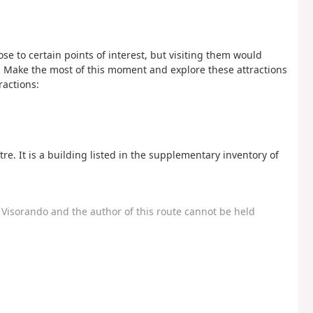
se to certain points of interest, but visiting them would
y. Make the most of this moment and explore these attractions
ractions:
re. It is a building listed in the supplementary inventory of
Visorando and the author of this route cannot be held