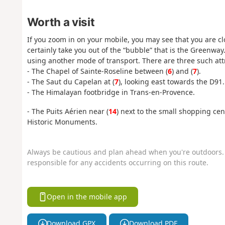
Worth a visit
If you zoom in on your mobile, you may see that you are clo
certainly take you out of the “bubble” that is the Greenwa
using another mode of transport. There are three such att
- The Chapel of Sainte-Roseline between (
6
) and (
7
).
- The Saut du Capelan at (
7
), looking east towards the D91.
- The Himalayan footbridge in Trans-en-Provence.
- The Puits Aérien near (
14
) next to the small shopping cent
Historic Monuments.
Always be cautious and plan ahead when you're outdoors. 
responsible for any accidents occurring on this route.
Open in the mobile app
Download GPX
Download PDF