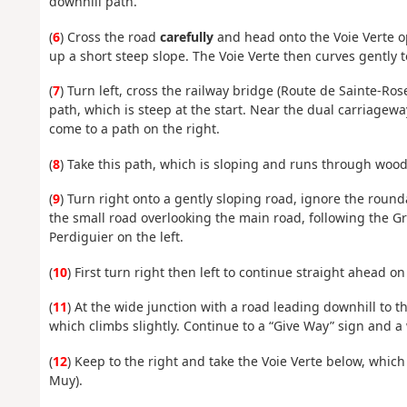
downhill path.
(
6
) Cross the road
carefully
and head onto the Voie Verte op
up a short steep slope. The Voie Verte then curves gently t
(
7
) Turn left, cross the railway bridge (Route de Sainte-Ro
path, which is steep at the start. Near the dual carriagew
come to a path on the right.
(
8
) Take this path, which is sloping and runs through woodl
(
9
) Turn right onto a gently sloping road, ignore the roun
the small road overlooking the main road, following the G
Perdiguier on the left.
(
10
) First turn right then left to continue straight ahead on
(
11
) At the wide junction with a road leading downhill to th
which climbs slightly. Continue to a “Give Way” sign and a
(
12
) Keep to the right and take the Voie Verte below, whi
Muy).