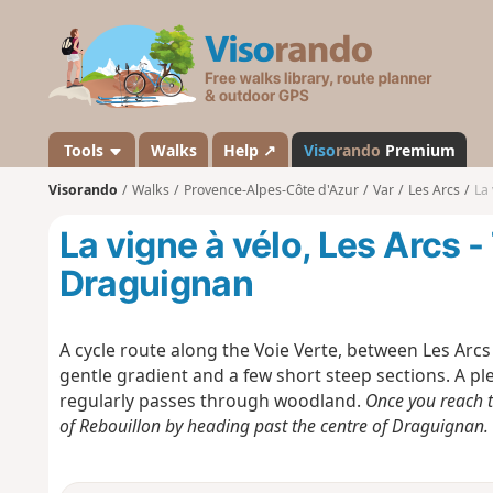
V
i
s
o
r
a
Tools
Walks
Help ↗
Viso
rando
Premium
n
Visorando
Walks
Provence-Alpes-Côte d'Azur
Var
Les Arcs
La 
d
o
La vigne à vélo, Les Arcs 
Draguignan
A cycle route along the Voie Verte, between Les Arcs
gentle gradient and a few short steep sections. A p
regularly passes through woodland.
Once you reach t
of Rebouillon by heading past the centre of Draguignan. Th