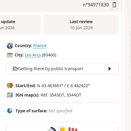
n°
94971830
 update
Last review
Jun 2026
10 Jun 2026
Country:
France
City:
Les Arcs
(83460)
Getting there by public transport
Start/End:
N 43.463661° / E 6.482422°
IGN map(s):
Ref. 3543OT, 3544OT
Type of surface:
Not specified