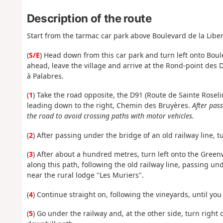
Description of the route
Start from the tarmac car park above Boulevard de la Liber
(
S/E
) Head down from this car park and turn left onto Boule
ahead, leave the village and arrive at the Rond-point des 
à Palabres.
(
1
) Take the road opposite, the D91 (Route de Sainte Rosel
leading down to the right, Chemin des Bruyères.
After pas
the road to avoid crossing paths with motor vehicles.
(
2
) After passing under the bridge of an old railway line, 
(
3
) After about a hundred metres, turn left onto the Green
along this path, following the old railway line, passing un
near the rural lodge "Les Muriers".
(
4
) Continue straight on, following the vineyards, until you
(
5
) Go under the railway and, at the other side, turn right 