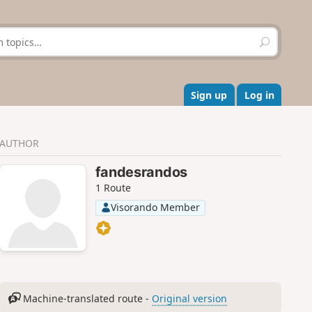
S
e
a
r
c
Sign up
Log in
h
AUTHOR
fandesrandos
1 Route
Visorando Member
Machine-translated route -
Original version