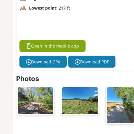
Lowest point:
217 ft
Open in the mobile app
Download GPX
Download PDF
Photos