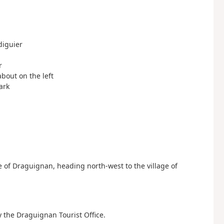
diguier
r
about on the left
ark
 of Draguignan, heading north-west to the village of
y the Draguignan Tourist Office.