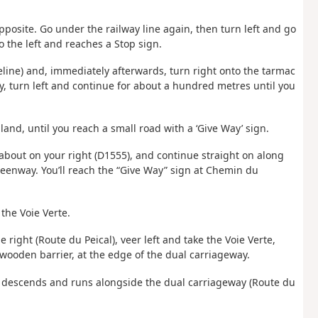
posite. Go under the railway line again, then turn left and go
o the left and reaches a Stop sign.
seline) and, immediately afterwards, turn right onto the tarmac
ay, turn left and continue for about a hundred metres until you
and, until you reach a small road with a ‘Give Way’ sign.
dabout on your right (D1555), and continue straight on along
reenway. You’ll reach the “Give Way” sign at Chemin du
 the Voie Verte.
e right (Route du Peical), veer left and take the Voie Verte,
 wooden barrier, at the edge of the dual carriageway.
ch descends and runs alongside the dual carriageway (Route du