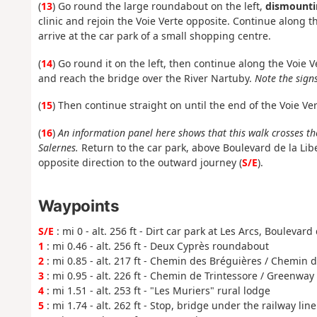
(
13
) Go round the large roundabout on the left,
dismounti
clinic and rejoin the Voie Verte opposite. Continue along
arrive at the car park of a small shopping centre.
(
14
) Go round it on the left, then continue along the Voi
and reach the bridge over the River Nartuby.
Note the signs
(
15
) Then continue straight on until the end of the Voie Ve
(
16
)
An information panel here shows that this walk crosses th
Salernes.
Return to the car park, above Boulevard de la Libe
opposite direction to the outward journey (
S/E
).
Waypoints
S/E
: mi 0 - alt. 256 ft - Dirt car park at Les Arcs, Boulevard
1
: mi 0.46 - alt. 256 ft - Deux Cyprès roundabout
2
: mi 0.85 - alt. 217 ft - Chemin des Bréguières / Chemin d
3
: mi 0.95 - alt. 226 ft - Chemin de Trintessore / Greenway
4
: mi 1.51 - alt. 253 ft - "Les Muriers" rural lodge
5
: mi 1.74 - alt. 262 ft - Stop, bridge under the railway line