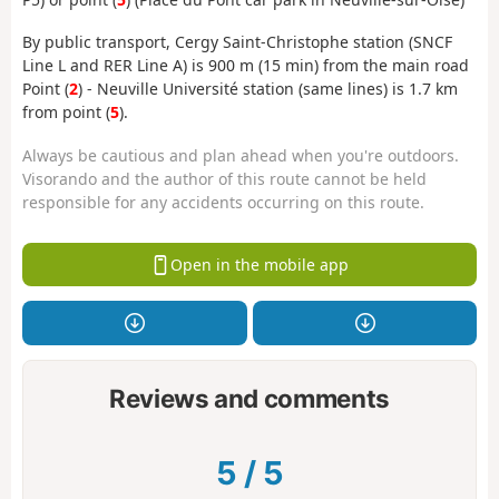
By public transport, Cergy Saint-Christophe station (SNCF
Line L and RER Line A) is 900 m (15 min) from the main road
Point (
2
) - Neuville Université station (same lines) is 1.7 km
from point (
5
).
Always be cautious and plan ahead when you're outdoors.
Visorando and the author of this route cannot be held
responsible for any accidents occurring on this route.
Open in the mobile app
Reviews and comments
5
/
5