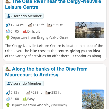
The Oise River near the Cergy-Neuville
Leisure Centre
Visorando Member
12.24 mi
+515 ft
-531 ft
6h 05
Difficult
Departure from Éragny (Val-d'Oise)
The Cergy-Neuville Leisure Centre is located in a loop of the
Oise River. The hike crosses the centre, giving you an idea
of the variety of activities on offer there. It continues along
the slopes of the right bank of the river, offering beautiful
views of the entire meander. The passage through Port-
Along the banks of the Oise from
Cergy, as well as several heritage sites (churches, wash
Maurecourt to Andrésy
houses, covered walkways, etc.), adds to the interest of the
walk.
Visorando Member
5.93 mi
+299 ft
-285 ft
3h 00
Easy
Departure from Andrésy (Yvelines)