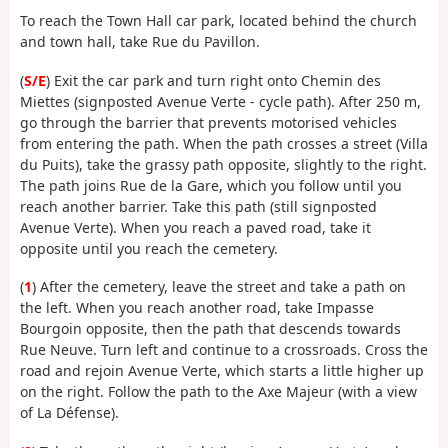
To reach the Town Hall car park, located behind the church
and town hall, take Rue du Pavillon.
(
S/E
) Exit the car park and turn right onto Chemin des
Miettes (signposted Avenue Verte - cycle path). After 250 m,
go through the barrier that prevents motorised vehicles
from entering the path. When the path crosses a street (Villa
du Puits), take the grassy path opposite, slightly to the right.
The path joins Rue de la Gare, which you follow until you
reach another barrier. Take this path (still signposted
Avenue Verte). When you reach a paved road, take it
opposite until you reach the cemetery.
(
1
) After the cemetery, leave the street and take a path on
the left. When you reach another road, take Impasse
Bourgoin opposite, then the path that descends towards
Rue Neuve. Turn left and continue to a crossroads. Cross the
road and rejoin Avenue Verte, which starts a little higher up
on the right. Follow the path to the Axe Majeur (with a view
of La Défense).