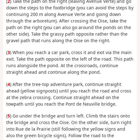
(
2
) Take the path on the right (leaving Avenue Verte) and go
down the steps to the footbridge (you can avoid the steps by
continuing 200 m along Avenue Verte and going down
through the arboretum). After crossing the Oise, take the
path on the right (you can also go around the ponds on the
other side). Take the grassy path opposite rather than the
gravel path that runs along the Oise on the right.
(
3
) When you reach a car park, cross it and exit via the main
exit. Take the path opposite on the left of the road. This path
runs alongside the pond. At the crossroads, continue
straight ahead and continue along the pond.
(
4
) After the tree-top adventure park, continue straight
ahead (yellow signposts) until you reach the road and cross
at the zebra crossing. Continue straight ahead on the
towpath until you reach the Pont de Neuville bridge.
(
5
) Go under the bridge and turn left. Climb the stairs onto
the bridge and cross the Oise. On the other side, turn right
into Rue de la Prairie (still following the yellow signs and
also the green bicycle signs). Follow the road to the