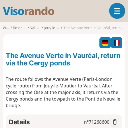
V
T
i
o
s
g
o
Walks
Ile-de-France
Val-d'Oise
Jouy-le-Moutier
The Avenue Verte in Vauréal, return via the Cergy ponds
g
r
l
a
e
n
n
d
The Avenue Verte in Vauréal, return
a
o
v
via the Cergy ponds
i
g
The route follows the Avenue Verte (Paris-London
a
cycle route) from Jouy-le-Moutier to Vauréal. After
t
i
crossing the Oise at the major axis, it
returns via the
o
Cergy ponds and the towpath to the Pont de Neuville
n
bridge.
Details
n°
71268600