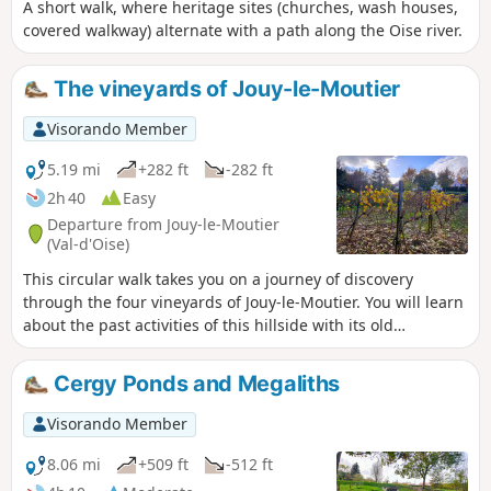
A short walk, where heritage sites (churches, wash houses,
covered walkway) alternate with a path along the Oise river.
The vineyards of Jouy-le-Moutier
Visorando Member
5.19 mi
+282 ft
-282 ft
2h 40
Easy
Departure from Jouy-le-Moutier
(Val-d'Oise)
This circular walk takes you on a journey of discovery
through the four vineyards of Jouy-le-Moutier. You will learn
about the past activities of this hillside with its old
limestone quarries, the former CGB railway line that linked
Pontoise to Poissy, the Jouy-le-Moutier menhir and two wash
Cergy Ponds and Megaliths
houses.
Visorando Member
8.06 mi
+509 ft
-512 ft