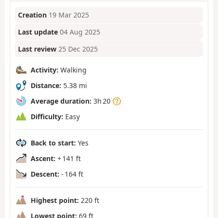
Creation
19 Mar 2025
Last update
04 Aug 2025
Last review
25 Dec 2025
Activity:
Walking
Distance:
5.38 mi
Average duration:
3h 20
Difficulty:
Easy
Back to start:
Yes
Ascent:
+ 141 ft
Descent:
- 164 ft
Highest point:
220 ft
Lowest point:
69 ft