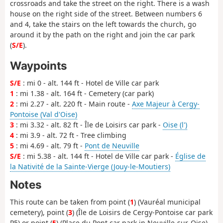
crossroads and take the street on the right. There is a wash
house on the right side of the street. Between numbers 6
and 4, take the stairs on the left towards the church, go
around it by the path on the right and join the car park
(
S/E
).
Waypoints
S/E
: mi 0 - alt. 144 ft - Hotel de Ville car park
1
: mi 1.38 - alt. 164 ft - Cemetery (car park)
2
: mi 2.27 - alt. 220 ft - Main route -
Axe Majeur à Cergy-
Pontoise (Val d'Oise)
3
: mi 3.32 - alt. 82 ft - Île de Loisirs car park -
Oise (l')
4
: mi 3.9 - alt. 72 ft - Tree climbing
5
: mi 4.69 - alt. 79 ft -
Pont de Neuville
S/E
: mi 5.38 - alt. 144 ft - Hotel de Ville car park -
Église de
la Nativité de la Sainte-Vierge (Jouy-le-Moutiers)
Notes
This route can be taken from point (
1
) (Vauréal municipal
cemetery), point (
3
) (Île de Loisirs de Cergy-Pontoise car park
P5) or point (
5
) (Place du Pont car park in Neuville-sur-Oise)