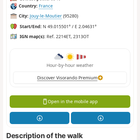
Country:
France
City:
Jouy-le-Moutier
(95280)
Start/End:
N 49.015501° / E 2.04631°
IGN map(s):
Ref. 2214ET, 2313OT
Hour-by-hour weather
Discover Visorando Premium
Open in the mobile app
Description of the walk