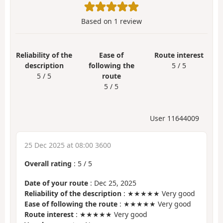
Based on
1
review
Reliability of the
Ease of
Route interest
description
following the
5 / 5
5 / 5
route
5 / 5
User 11644009
25 Dec 2025 at 08:00 3600
Overall rating
:
5
/
5
Date of your route
: Dec 25, 2025
Reliability of the description
: ★★★★★ Very good
Ease of following the route
: ★★★★★ Very good
Route interest
: ★★★★★ Very good