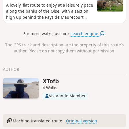
A lovely, flat route to enjoy at a leisurely pace
along the banks of the Oise, with a section
high up behind the Pays de Maurecourt
offering magnificent views of the Oise. This
region is even more beautiful when viewed
For more walks, use our
search engine
.
from the footpaths.
The GPS track and description are the property of this route's
author. Please do not copy them without permission.
AUTHOR
XTofb
4 Walks
Visorando Member
Machine-translated route -
Original version