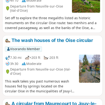
4h 10
Moderate
Departure from Neuville-sur-Oise
(Val-d'Oise)
Set off to explore the three megaliths listed as historic
monuments on the circular Oise route: two menhirs and a
covered passageway, as well as the banks of the Oise, a
pond, woods, a wash house, two wells, a fountain, the Axe
Majeur and scenic viewpoints.
The wash houses of the Oise circular
Visorando Member
7.30 mi
+203 ft
-203 ft
3h 30
Moderate
Departure from Neuville-sur-Oise (Val-
d'Oise)
This walk takes you past numerous wash
houses fed by springs located on the
circular Oise in the municipalities of Jouy-le-
Moutier, Vauréal and Cergy. Along the way,
you will discover the Jouy-le-Moutier
A circular from Maurecourt to Jouy-le-