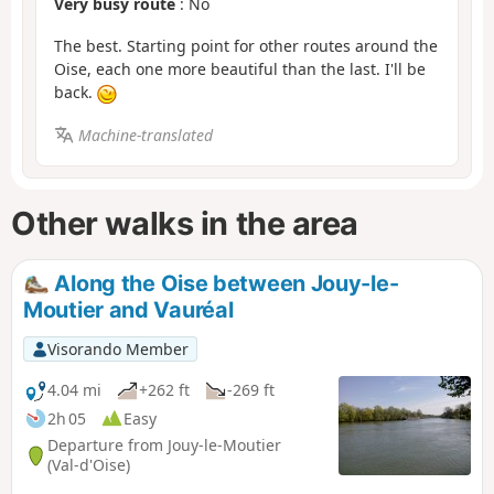
Very busy route
: No
The best. Starting point for other routes around the
Oise, each one more beautiful than the last. I'll be
back.
Machine-translated
Other walks in the area
Along the Oise between Jouy-le-
Moutier and Vauréal
Visorando Member
4.04 mi
+262 ft
-269 ft
2h 05
Easy
Departure from Jouy-le-Moutier
(Val-d'Oise)