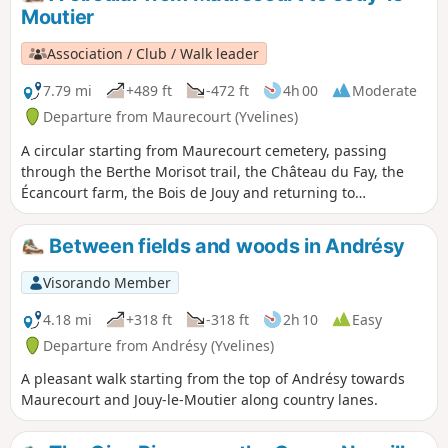
municipal park known as "Parc Raclet", the
Moutier
Rue des Blanchards and its curiosities, the
old railway line that linked Pontoise to
Association / Club / Walk leader
Poissy, the Axe Majeur, Gérard Philippe's
house and the Cergy ponds leisure centre.
7.79 mi
+489 ft
-472 ft
4h 00
Moderate
Departure from Maurecourt (Yvelines)
A circular starting from Maurecourt cemetery, passing
through the Berthe Morisot trail, the Château du Fay, the
Écancourt farm, the Bois de Jouy and returning to
Maurecourt along the old railway line.
Between fields and woods in Andrésy
Visorando Member
4.18 mi
+318 ft
-318 ft
2h 10
Easy
Departure from Andrésy (Yvelines)
A pleasant walk starting from the top of Andrésy towards
Maurecourt and Jouy-le-Moutier along country lanes.