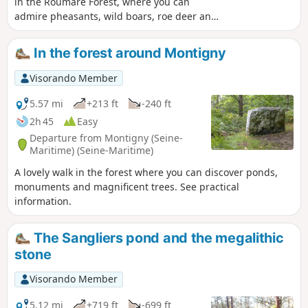
in the Roumare Forest, where you can
admire pheasants, wild boars, roe deer and
deer in the wild, crossing a path or forest
road, and enjoy the sound of pheasants
In the forest around Montigny
calling as you walk.
Visorando Member
5.57 mi
+213 ft
-240 ft
2h 45
Easy
Departure from Montigny (Seine-
Maritime) (Seine-Maritime)
A lovely walk in the forest where you can discover ponds,
monuments and magnificent trees. See practical
information.
The Sangliers pond and the megalithic
stone
Visorando Member
5.12 mi
+719 ft
-699 ft