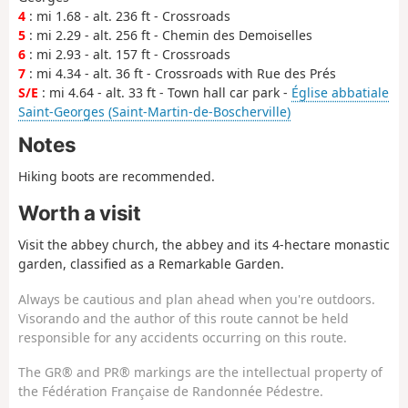
4
: mi 1.68 - alt. 236 ft - Crossroads
5
: mi 2.29 - alt. 256 ft - Chemin des Demoiselles
6
: mi 2.93 - alt. 157 ft - Crossroads
7
: mi 4.34 - alt. 36 ft - Crossroads with Rue des Prés
S/E
: mi 4.64 - alt. 33 ft - Town hall car park -
Église abbatiale
Saint-Georges (Saint-Martin-de-Boscherville)
Notes
Hiking boots are recommended.
Worth a visit
Visit the abbey church, the abbey and its 4-hectare monastic
garden, classified as a Remarkable Garden.
Always be cautious and plan ahead when you're outdoors.
Visorando and the author of this route cannot be held
responsible for any accidents occurring on this route.
The GR® and PR® markings are the intellectual property of
the Fédération Française de Randonnée Pédestre.