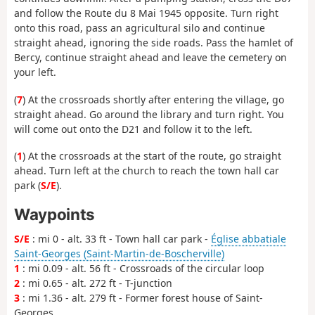
and follow the Route du 8 Mai 1945 opposite. Turn right
onto this road, pass an agricultural silo and continue
straight ahead, ignoring the side roads. Pass the hamlet of
Bercy, continue straight ahead and leave the cemetery on
your left.
(
7
) At the crossroads shortly after entering the village, go
straight ahead. Go around the library and turn right. You
will come out onto the D21 and follow it to the left.
(
1
) At the crossroads at the start of the route, go straight
ahead. Turn left at the church to reach the town hall car
park (
S/E
).
Waypoints
S/E
: mi 0 - alt. 33 ft - Town hall car park -
Église abbatiale
Saint-Georges (Saint-Martin-de-Boscherville)
1
: mi 0.09 - alt. 56 ft - Crossroads of the circular loop
2
: mi 0.65 - alt. 272 ft - T-junction
3
: mi 1.36 - alt. 279 ft - Former forest house of Saint-
Georges