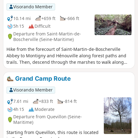
Visorando Member
10.14 mi
+659 ft
-666 ft
5h 15
Difficult
Departure from Saint-Martin-de-
Boscherville (Seine-Maritime)
Hike from the forecourt of Saint-Martin-de-Boscherville
Abbey to Montigny and Hénouville along forest paths and
trails. Then, descend through the marshes to walk along
the Seine and return to Saint-Martin via trails, paths and
small roads.
Grand Camp Route
Visorando Member
7.61 mi
+833 ft
-814 ft
4h 15
Moderate
Departure from Quevillon (Seine-
Maritime)
Starting from Quevillon, this route is located