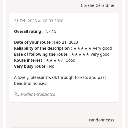
Coralie Géraldine
21 Feb 2023 at 08:03 3600
Overall rating
:
4.7
/
5
Date of your route
: Feb 21, 2023
Reliability of the description
: ★★★★★ Very good
Ease of following the route
: ★★★★★ Very good
Route interest
: ★★★★☆ Good
Very busy route
: No
A lovely, pleasant walk through forests and past
beautiful houses.
Machine-translated
randonnéess