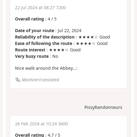
22 Jul 2024 at 08:27 7200
Overall rating
:
4
/
5
Date of your route
: Jul 22, 2024
Reliability of the description
: ★★★★☆ Good
Ease of following the route
: ★★★★☆ Good
Route interest
: ★★★★☆ Good
Very busy route
: No
Nice walk around the Abbey...:
Machine-translated
PissyRandonneurs
26 Feb 2024 at 10:24 3600
Overall rating
:
4.7
/
5