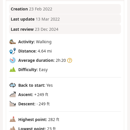
Creation
23 Feb 2022
Last update
13 Mar 2022
Last review
23 Dec 2024
Activity:
Walking
Distance:
4.64 mi
Average duration:
2h 20
Difficulty:
Easy
Back to start:
Yes
Ascent:
+ 249 ft
Descent:
- 249 ft
Highest point:
282 ft
Lowest point:
23 ft