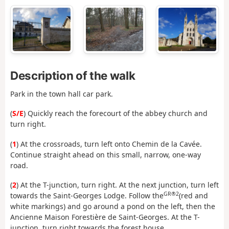
Description of the walk
Park in the town hall car park.
(
S/E
) Quickly reach the forecourt of the abbey church and
turn right.
(
1
) At the crossroads, turn left onto Chemin de la Cavée.
Continue straight ahead on this small, narrow, one-way
road.
(
2
) At the T-junction, turn right. At the next junction, turn left
GR®2
towards the Saint-Georges Lodge. Follow the
(red and
white markings) and go around a pond on the left, then the
Ancienne Maison Forestière de Saint-Georges. At the T-
junction, turn right towards the forest house.