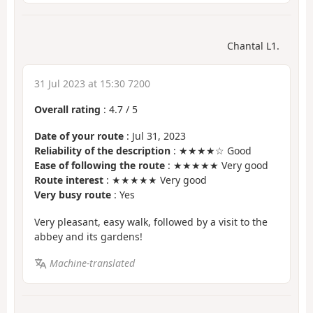
Chantal L1.
31 Jul 2023 at 15:30 7200
Overall rating
:
4.7
/
5
Date of your route
: Jul 31, 2023
Reliability of the description
: ★★★★☆ Good
Ease of following the route
: ★★★★★ Very good
Route interest
: ★★★★★ Very good
Very busy route
: Yes
Very pleasant, easy walk, followed by a visit to the
abbey and its gardens!
Machine-translated