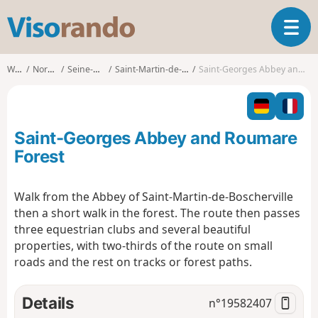
V
T
i
o
s
g
o
Walks
Normandy
Seine-Maritime
Saint-Martin-de-Boscherville
Saint-Georges Abbey and Roumare Forest
g
r
l
a
e
n
n
d
Saint-Georges Abbey and Roumare
a
o
v
Forest
i
g
Walk from the Abbey of Saint-Martin-de-Boscherville
a
then a short walk in the forest. The route then passes
t
i
three equestrian clubs and several beautiful
o
properties, with two-thirds of the route on small
n
roads and the rest on tracks or forest paths.
Details
n°
19582407