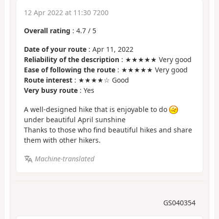
12 Apr 2022 at 11:30 7200
Overall rating
:
4.7
/
5
Date of your route
: Apr 11, 2022
Reliability of the description
: ★★★★★ Very good
Ease of following the route
: ★★★★★ Very good
Route interest
: ★★★★☆ Good
Very busy route
: Yes
A well-designed hike that is enjoyable to do
under beautiful April sunshine
Thanks to those who find beautiful hikes and share
them with other hikers.
Machine-translated
GS040354