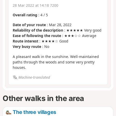
28 Mar 2022 at 14:18 7200
Overall rating
:
4
/
5
Date of your route
: Mar 28, 2022
Reliability of the description
: ★★★★★ Very good
Ease of following the route
: ★★★☆☆ Average
Route interest
: ★★★★☆ Good
Very busy route
: No
A pleasant walk in the sunshine. Well-maintained
paths through the woods and some very pretty
houses.
Machine-translated
Other walks in the area
The three villages