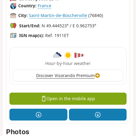
Country:
France
City:
Saint-Martin-de-Boscherville
(76840)
Start/End:
N 49.444523° / E 0.962753°
IGN map(s):
Ref. 1911ET
Hour-by-hour weather
Discover Visorando Premium
Open in the mobile app
Photos