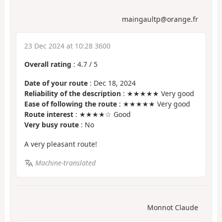
maingaultp@orange.fr
23 Dec 2024 at 10:28 3600
Overall rating
:
4.7
/
5
Date of your route
: Dec 18, 2024
Reliability of the description
: ★★★★★ Very good
Ease of following the route
: ★★★★★ Very good
Route interest
: ★★★★☆ Good
Very busy route
: No
A very pleasant route!
Machine-translated
Monnot Claude