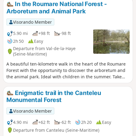
village of Canteleu.
In the Roumare National Forest -
Arboretum and Animal Park
Visorando Member
5.90 mi
+98 ft
-98 ft
2h 50
Easy
Departure from Val-de-la-Haye
(Seine-Maritime)
A beautiful ten-kilometre walk in the heart of the Roumare
Forest with the opportunity to discover the arboretum and
the animal park. Ideal with children in the summer. Take
this walk in the early afternoon in spring or summer, when
the Allée forestière du Loup faces the early afternoon sun
Enigmatic trail in the Canteleu
and offers magnificent views between deciduous trees (on
Monumental Forest
the left) and conifers (on the right).
Visorando Member
4.90 mi
+62 ft
-62 ft
2h 20
Easy
Departure from Canteleu (Seine-Maritime)