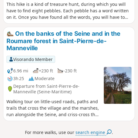
This hike is a kind of treasure hunt, during which you will
have to find eight pebbles. Each pebble has a word written
on it. Once you have found all the words, you will have to
put them together to form a sentence that answers this
question:What do you reap when you move forward with
On the banks of the Seine and in the
words?
Roumare forest in Saint-Pierre-de-
Manneville
Visorando Member
6.96 mi
+230 ft
-230 ft
3h 25
Moderate
Departure from Saint-Pierre-de-
Manneville (Seine-Maritime)
Walking tour on little-used roads, paths and
trails that cross the village and the marshes,
run alongside the Seine, and criss-cross the
plain and the forest.
For more walks, use our
search engine
.