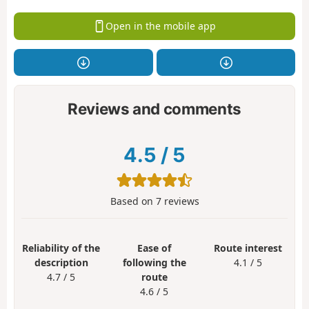
Open in the mobile app
Reviews and comments
4.5
/
5
Based on
7
reviews
Reliability of the
Ease of
Route interest
description
following the
4.1 / 5
4.7 / 5
route
4.6 / 5