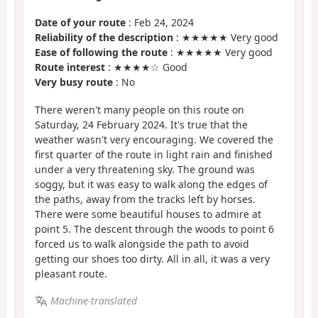
Date of your route
: Feb 24, 2024
Reliability of the description
: ★★★★★ Very good
Ease of following the route
: ★★★★★ Very good
Route interest
: ★★★★☆ Good
Very busy route
: No
There weren't many people on this route on
Saturday, 24 February 2024. It's true that the
weather wasn't very encouraging. We covered the
first quarter of the route in light rain and finished
under a very threatening sky. The ground was
soggy, but it was easy to walk along the edges of
the paths, away from the tracks left by horses.
There were some beautiful houses to admire at
point 5. The descent through the woods to point 6
forced us to walk alongside the path to avoid
getting our shoes too dirty. All in all, it was a very
pleasant route.
Machine-translated