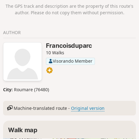
The GPS track and description are the property of this route's
author. Please do not copy them without permission.
AUTHOR
Francoisduparc
10 Walks
Visorando Member
City:
Roumare (76480)
Machine-translated route -
Original version
Walk map