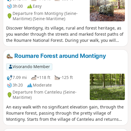
3h 00
Easy
Departure from Montigny (Seine-
Maritime) (Seine-Maritime)
Discover Montigny, its village, rural and forest heritage, as
you wander through the streets and marked forest paths of
the Roumare National Forest. During your walk, you will
have the opportunity to admire an 18th-century castle and a
traditional farmhouse called the "Maison Rouge". A few
Roumare Forest around Montigny
steps further on, you can enjoy a refreshing dip in the
Sangliers pond. Then, on the Allée Verte, discover one of
Visorando Member
the curiosities of this trail: a megalithic stone believed to
have been used for druidic rituals.
7.09 mi
+118 ft
-125 ft
3h 20
Moderate
Departure from Canteleu (Seine-
Maritime)
An easy walk with no significant elevation gain, through the
Roumare forest, passing through the pretty village of
Montigny. Starts from the village of Canteleu and returns
via the Béguinière housing estate. Walk through the old