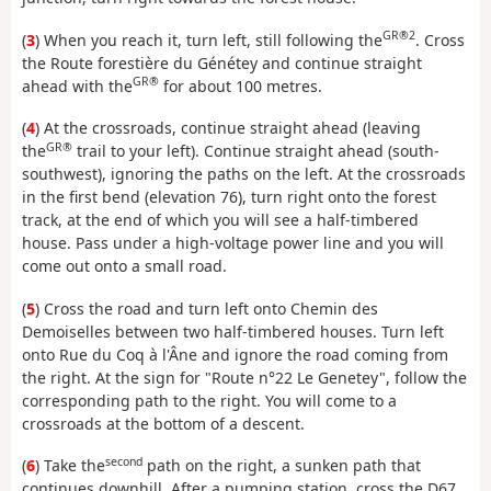
GR®2
(
3
) When you reach it, turn left, still following the
. Cross
the Route forestière du Génétey and continue straight
GR®
ahead with the
for about 100 metres.
(
4
) At the crossroads, continue straight ahead (leaving
GR®
the
trail to your left). Continue straight ahead (south-
southwest), ignoring the paths on the left. At the crossroads
in the first bend (elevation 76), turn right onto the forest
track, at the end of which you will see a half-timbered
house. Pass under a high-voltage power line and you will
come out onto a small road.
(
5
) Cross the road and turn left onto Chemin des
Demoiselles between two half-timbered houses. Turn left
onto Rue du Coq à l'Âne and ignore the road coming from
the right. At the sign for "Route n°22 Le Genetey", follow the
corresponding path to the right. You will come to a
crossroads at the bottom of a descent.
second
(
6
) Take the
path on the right, a sunken path that
continues downhill. After a pumping station, cross the D67