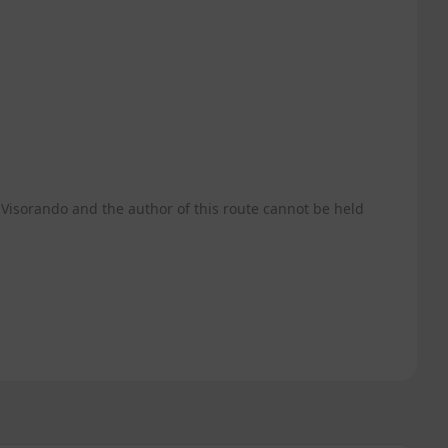
Visorando and the author of this route cannot be held