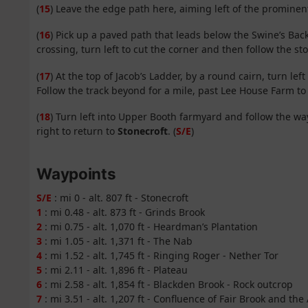
(
15
) Leave the edge path here, aiming left of the promine
(
16
) Pick up a paved path that leads below the Swine’s Back
crossing, turn left to cut the corner and then follow the 
(
17
) At the top of Jacob’s Ladder, by a round cairn, turn le
Follow the track beyond for a mile, past Lee House Farm t
(
18
) Turn left into Upper Booth farmyard and follow the 
right to return to
Stonecroft
. (
S/E
)
Waypoints
S/E
: mi 0 - alt. 807 ft - Stonecroft
1
: mi 0.48 - alt. 873 ft - Grinds Brook
2
: mi 0.75 - alt. 1,070 ft - Heardman’s Plantation
3
: mi 1.05 - alt. 1,371 ft - The Nab
4
: mi 1.52 - alt. 1,745 ft - Ringing Roger - Nether Tor
5
: mi 2.11 - alt. 1,896 ft - Plateau
6
: mi 2.58 - alt. 1,854 ft - Blackden Brook - Rock outcrop
7
: mi 3.51 - alt. 1,207 ft - Confluence of Fair Brook and th