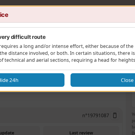
ice
ery difficult route
requires a long and/or intense effort, either because of the 
 the distance involved, or both. In certain situations, there i
 of technical and aerial sections, requiring a head for heights
A
ass
Hide 24h
Close
byshire’s highest hill to visit an iconic coaching
n°
19791087
W
p
h
 update
Last review
D