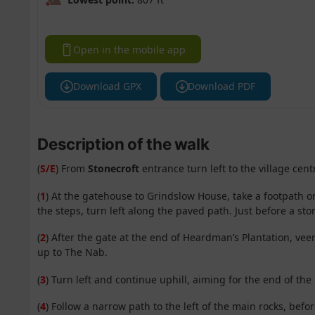
Open in the mobile app
Download GPX
Download PDF
Description of the walk
(
S/E
) From
Stonecroft
entrance turn left to the village cen
(
1
) At the gatehouse to Grindslow House, take a footpath on
the steps, turn left along the paved path. Just before a sto
(
2
) After the gate at the end of Heardman’s Plantation, veer
up to The Nab.
(
3
) Turn left and continue uphill, aiming for the end of th
(
4
) Follow a narrow path to the left of the main rocks, befo