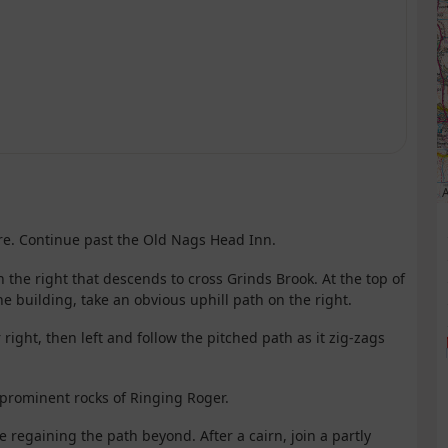
A
tre. Continue past the Old Nags Head Inn.
 the right that descends to cross Grinds Brook. At the top of
ne building, take an obvious uphill path on the right.
 right, then left and follow the pitched path as it zig-zags
e prominent rocks of Ringing Roger.
re regaining the path beyond. After a cairn, join a partly