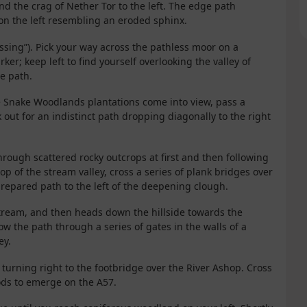
 the crag of Nether Tor to the left. The edge path
on the left resembling an eroded sphinx.
ssing”). Pick your way across the pathless moor on a
er; keep left to find yourself overlooking the valley of
e path.
the Snake Woodlands plantations come into view, pass a
 out for an indistinct path dropping diagonally to the right
hrough scattered rocky outcrops at first and then following
op of the stream valley, cross a series of plank bridges over
repared path to the left of the deepening clough.
e stream, and then heads down the hillside towards the
ow the path through a series of gates in the walls of a
ey.
 turning right to the footbridge over the River Ashop. Cross
ods to emerge on the A57.