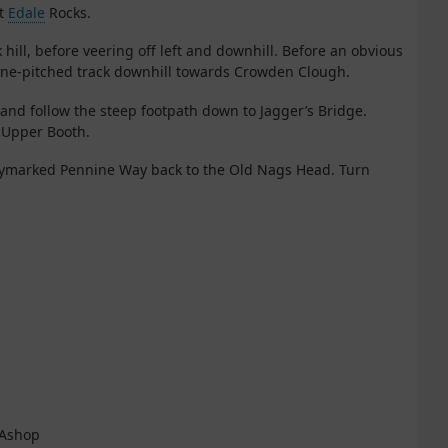
nt
Edale
Rocks.
 hill, before veering off left and downhill. Before an obvious
stone-pitched track downhill towards Crowden Clough.
ft and follow the steep footpath down to Jagger’s Bridge.
o Upper Booth.
waymarked Pennine Way back to the Old Nags Head. Turn
e Ashop