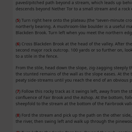
paved/pitched path beyond a stream, which leads up behind
descends beyond Nether Tor to a small stream and a rock 
(
5
) Turn right here onto the plateau (the “seven-minute cro
northerly bearing. A mushroom-like boulder is a useful mark
Blackden Brook. Turn left when you meet the northern edg
(
6
) Cross Blackden Brook at the head of the valley. After 
second major rock outcrop. 100 yards or so further on, look
to a stile in the fence.
From the stile, head down the slope, zig-zagging steeply t
the stunted remains of the wall as the slope eases. At the t
peaty side-streams until you reach the end of an obvious p
(
7
) Follow this rocky track as it swings left, away from th
confluence of Fair Brook and the Ashop. At the bottom, foll
sheepfold to the stream at the bottom of the Fairbrook vall
(
8
) Ford the stream and pick up the path on the other side,
the river, then swing left and walk up through the pinewo