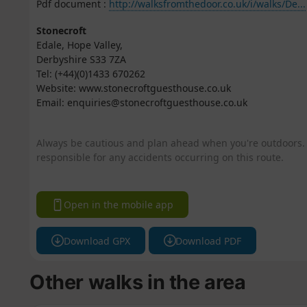
Pdf document :
http://walksfromthedoor.co.uk/i/walks/De...
Stonecroft
Edale, Hope Valley,
Derbyshire S33 7ZA
Tel: (+44)(0)1433 670262
Website: www.stonecroftguesthouse.co.uk
Email: enquiries@stonecroftguesthouse.co.uk
Always be cautious and plan ahead when you're outdoors. 
responsible for any accidents occurring on this route.
Open in the mobile app
Download GPX
Download PDF
Other walks in the area