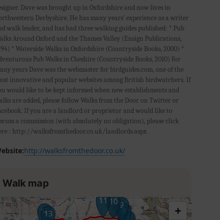
esigner. Dave was brought up in Oxfordshire and now lives in
orthwestern Derbyshire. He has many years' experience as a writer
nd walk leader, and has had three walking guides published: * Pub
alks Around Oxford and the Thames Valley (Ensign Publications,
994) * Waterside Walks in Oxfordshire (Countryside Books, 2000) *
dventurous Pub Walks in Cheshire (Countryside Books, 2010) For
any years Dave was the webmaster for birdguides.com, one of the
ost innovative and popular websites among British birdwatchers. If
ou would like to be kept informed when new establishments and
alks are added, please follow Walks from the Door on Twitter or
acebook. If you are a landlord or proprietor and would like to
iscuss a commission (with absolutely no obligation), please click
ere : http://walksfromthedoor.co.uk/landlords.aspx
ebsite:
http://walksfromthedoor.co.uk/
Walk map
11
10
9
8
12
13
7