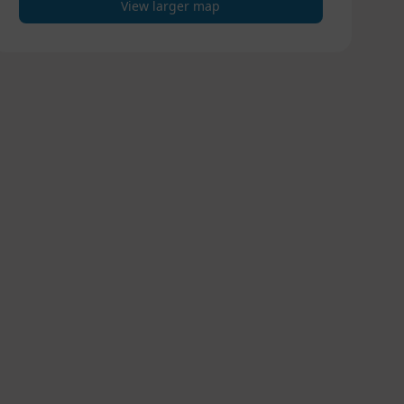
View larger map