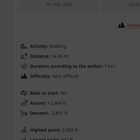
01 Mar 2022
02 M
Impo
Activity:
Walking
Distance:
14.36 mi
Duration according to the author:
7 hrs
Difficulty:
Very difficult
Back to start:
Yes
Ascent:
+ 2,664 ft
Descent:
- 2,651 ft
Highest point:
2,083 ft
Lowest point:
807 ft