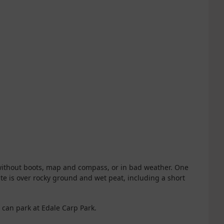
without boots, map and compass, or in bad weather. One
te is over rocky ground and wet peat, including a short
u can park at Edale Carp Park.