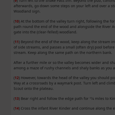
(
9
) Turn left to the Snake Pass Inn. Beyond the pub, contin
afterwards, go down some steps on your left and over a sti
Woodland sign.
(
10
) At the bottom of the valley turn right, following the f
path round the end of the wood and alongside the River A
gate into the (clear-felled) woodland.
(
11
) Beyond the end of the wood, keep along the stream i
of side streams, and passes a small (often dry) pool befor
stream. Keep along the same path on the northern bank.
After a further mile or so the valley becomes wider and sha
among a maze of rushy channels and shaly banks as you 
(
12
) However, towards the head of the valley you should pi
Way at a crossroads by a waymark post. Turn left and clim
Scout onto the plateau.
(
13
) Bear right and follow the edge path for 11⁄4 miles to K
(
14
) Cross the infant River Kinder and continue along the e