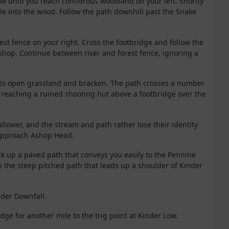
ue until you reach coniferous woodland on your left. Shortly
le into the wood. Follow the path downhill past the Snake
orest fence on your right. Cross the footbridge and follow the
shop. Continue between river and forest fence, ignoring a
nto open grassland and bracken. The path crosses a number
e reaching a ruined shooting hut above a footbridge over the
llower, and the stream and path rather lose their identity
approach Ashop Head.
ck up a paved path that conveys you easily to the Pennine
b the steep pitched path that leads up a shoulder of Kinder
inder Downfall.
dge for another mile to the trig point at Kinder Low.