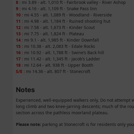
8
: mi 3.89 - alt. 1,010 ft - Fairbrook valley - River Ashop
9
: mi 4.16 - alt. 1,109 ft - Snake Pass Inn
10
: mi 4.55 - alt. 1,089 ft - Woodland - Riverside
11
: mi 4.98 - alt. 1,184 ft - Ruined shooting hut
12
: mi 7.58 - alt. 1,673 ft - Kinder Scout
13
: mi 7.75 - alt. 1,824 ft - Plateau
14
: mi 9.1 - alt. 1,985 ft - Kinder Downfall
15
: mi 10.38 - alt. 2,083 ft - Edale Rocks
16
: mi 10.92 - alt. 1,788 ft - Swine’s Back hill
17
: mi 11.42 - alt. 1,345 ft - Jacob’s Ladder
18
: mi 12.64 - alt. 938 ft - Upper Booth
S/E
: mi 14.36 - alt. 807 ft - Stonecroft
Notes
Experienced, well-equipped walkers only. Do not attempt 
long climb and two knee-jarring descents; much of the rou
section across the pathless moorland plateau.
Please note:
parking at Stonecroft is for residents only yo