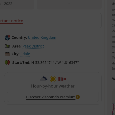
ar 2022
–
d
n
a
rtant notice
W
1
A
m
Country:
United Kingdom
m
Area:
Peak District
y
w
City:
Edale
F
Start/End:
N 53.365474° / W 1.816347°
d
h
W
Hour-by-hour weather
Discover Visorando Premium