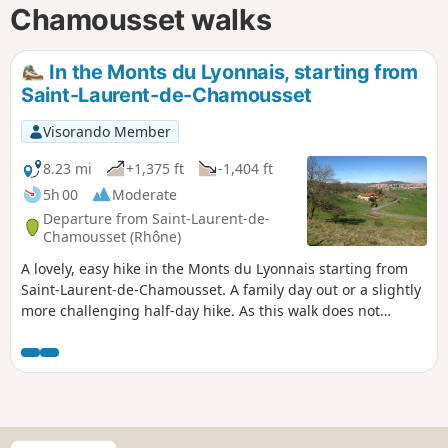
Chamousset walks
In the Monts du Lyonnais, starting from
Saint-Laurent-de-Chamousset
Visorando Member
8.23 mi
+1,375 ft
-1,404 ft
5h 00
Moderate
Departure from Saint-Laurent-de-
Chamousset (Rhône)
A lovely, easy hike in the Monts du Lyonnais starting from
Saint-Laurent-de-Chamousset. A family day out or a slightly
more challenging half-day hike. As this walk does not
appear in any guidebook, the markings on the ground may
coincidentally correspond to a section of the route... but
that is all. The description and route have been finalised
taking into account the comments and observations of
hikers.