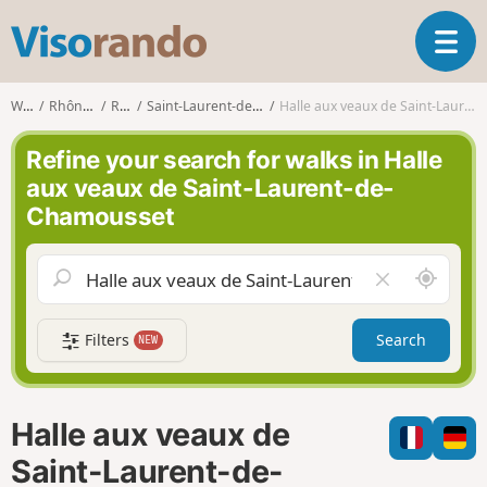
V
T
i
o
s
g
o
Walks
Rhône-Alpes
Rhône
Saint-Laurent-de-Chamousset
Halle aux veaux de Saint-Laurent-de-Chamousset
g
r
l
a
Refine your search for walks in Halle
e
n
aux veaux de Saint-Laurent-de-
n
d
Chamousset
a
o
v
i
A
C
g
r
l
a
o
e
t
Filters
Search
NEW
u
a
i
n
r
o
d
f
n
m
i
Halle aux veaux de
e
e
l
Saint-Laurent-de-
d