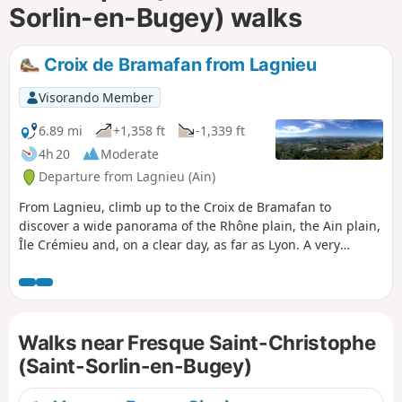
Sorlin-en-Bugey) walks
Croix de Bramafan from Lagnieu
Visorando Member
6.89 mi
+1,358 ft
-1,339 ft
4h 20
Moderate
Departure from Lagnieu (Ain)
From Lagnieu, climb up to the Croix de Bramafan to
discover a wide panorama of the Rhône plain, the Ain plain,
Île Crémieu and, on a clear day, as far as Lyon. A very
pleasant hike on well-shaded forest paths and trails.
Walks near Fresque Saint-Christophe
(Saint-Sorlin-en-Bugey)