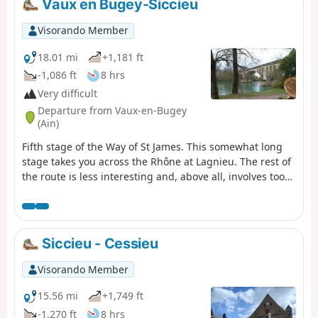
Vaux en Bugey-Siccieu
Visorando Member
18.01 mi
+1,181 ft
-1,086 ft
8 hrs
Very difficult
Departure from Vaux-en-Bugey
(Ain)
Fifth stage of the Way of St James. This somewhat long
stage takes you across the Rhône at Lagnieu. The rest of
the route is less interesting and, above all, involves too
much tarmac, but there is no alternative if you want to
rejoin the GR®65.
Siccieu - Cessieu
Visorando Member
15.56 mi
+1,749 ft
-1,270 ft
8 hrs