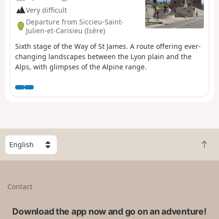
Very difficult
Departure from Siccieu-Saint-
Julien-et-Carisieu (Isère)
Sixth stage of the Way of St James. A route offering ever-
changing landscapes between the Lyon plain and the
Alps, with glimpses of the Alpine range.
S
B
e
a
l
c
e
k
c
Contact
t
t
o
a
t
Download the app now and go on an adventure!
c