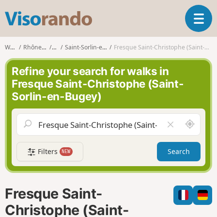
V
T
i
o
s
g
o
Walks
Rhône-Alpes
Ain
Saint-Sorlin-en-Bugey
Fresque Saint-Christophe (Saint-Sorlin-en-Bugey)
g
r
l
a
Refine your search for walks in
e
n
Fresque Saint-Christophe (Saint-
n
d
Sorlin-en-Bugey)
a
o
v
i
A
C
g
r
l
a
o
e
t
Filters
Search
NEW
u
a
i
n
r
o
d
f
n
m
i
Fresque Saint-
e
e
l
Christophe (Saint-
d