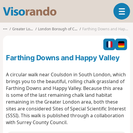
V
T
i
o
s
g
o
•••
Greater London
London Borough of Croydon
Farthing Downs and Happy Valley
g
r
l
a
e
n
n
d
Farthing Downs and Happy Valley
a
o
v
i
A circular walk near Coulsdon in South London, which
g
brings you to the beautiful, rolling chalk grassland of
a
Farthing Downs and Happy Valley. Because this area
t
is some of the last remaining chalk land habitat
i
o
remaining in the Greater London area, both these
n
sites are considered Sites of Special Scientific Interest
(SSSI). This walk is published through a collaboration
with Surrey County Council.