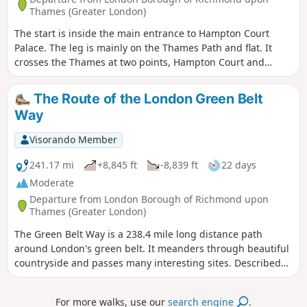
Thames (Greater London)
The start is inside the main entrance to Hampton Court
Palace. The leg is mainly on the Thames Path and flat. It
crosses the Thames at two points, Hampton Court and
Walton Bridges. Diverts on road, through Lower Halliford,
Old Shepperton and then again along the Thames, past,
The Route of the London Green Belt
Shepperton, Chertsey and Penton Hook Locks to finish at
Way
Staines Pier and behind Staines Town Hall.
Visorando Member
241.17 mi
+8,845 ft
-8,839 ft
22 days
Moderate
Departure from London Borough of Richmond upon
Thames (Greater London)
The Green Belt Way is a 238.4 mile long distance path
around London's green belt. It meanders through beautiful
countryside and passes many interesting sites. Described
here are some of the landmarks and history of the places
you pass on the walk.
For more walks, use our
search engine
.