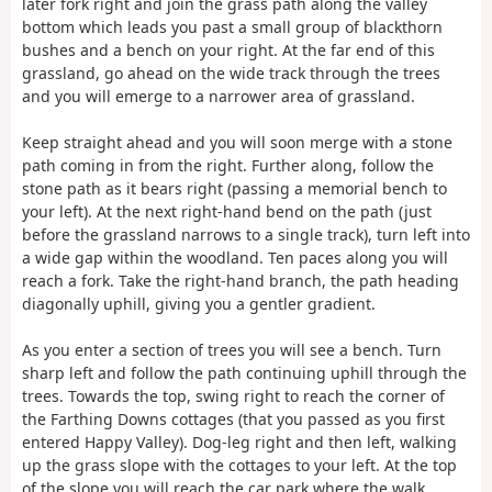
later fork right and join the grass path along the valley
bottom which leads you past a small group of blackthorn
bushes and a bench on your right. At the far end of this
grassland, go ahead on the wide track through the trees
and you will emerge to a narrower area of grassland.
Keep straight ahead and you will soon merge with a stone
path coming in from the right. Further along, follow the
stone path as it bears right (passing a memorial bench to
your left). At the next right-hand bend on the path (just
before the grassland narrows to a single track), turn left into
a wide gap within the woodland. Ten paces along you will
reach a fork. Take the right-hand branch, the path heading
diagonally uphill, giving you a gentler gradient.
As you enter a section of trees you will see a bench. Turn
sharp left and follow the path continuing uphill through the
trees. Towards the top, swing right to reach the corner of
the Farthing Downs cottages (that you passed as you first
entered Happy Valley). Dog-leg right and then left, walking
up the grass slope with the cottages to your left. At the top
of the slope you will reach the car park where the walk