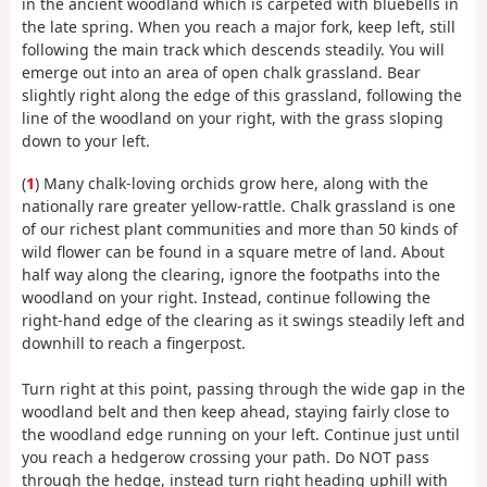
in the ancient woodland which is carpeted with bluebells in
the late spring. When you reach a major fork, keep left, still
following the main track which descends steadily. You will
emerge out into an area of open chalk grassland. Bear
slightly right along the edge of this grassland, following the
line of the woodland on your right, with the grass sloping
down to your left.
(
1
) Many chalk-loving orchids grow here, along with the
nationally rare greater yellow-rattle. Chalk grassland is one
of our richest plant communities and more than 50 kinds of
wild flower can be found in a square metre of land. About
half way along the clearing, ignore the footpaths into the
woodland on your right. Instead, continue following the
right-hand edge of the clearing as it swings steadily left and
downhill to reach a fingerpost.
Turn right at this point, passing through the wide gap in the
woodland belt and then keep ahead, staying fairly close to
the woodland edge running on your left. Continue just until
you reach a hedgerow crossing your path. Do NOT pass
through the hedge, instead turn right heading uphill with