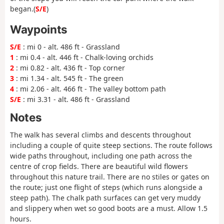
began.(
S/E
)
Waypoints
S/E
: mi 0 - alt. 486 ft - Grassland
1
: mi 0.4 - alt. 446 ft - Chalk-loving orchids
2
: mi 0.82 - alt. 436 ft - Top corner
3
: mi 1.34 - alt. 545 ft - The green
4
: mi 2.06 - alt. 466 ft - The valley bottom path
S/E
: mi 3.31 - alt. 486 ft - Grassland
Notes
The walk has several climbs and descents throughout
including a couple of quite steep sections. The route follows
wide paths throughout, including one path across the
centre of crop fields. There are beautiful wild flowers
throughout this nature trail. There are no stiles or gates on
the route; just one flight of steps (which runs alongside a
steep path). The chalk path surfaces can get very muddy
and slippery when wet so good boots are a must. Allow 1.5
hours.