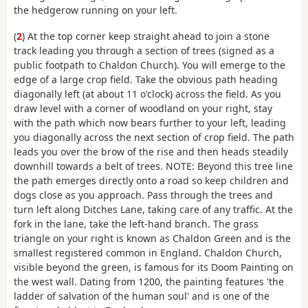
the hedgerow running on your left.
(
2
) At the top corner keep straight ahead to join a stone
track leading you through a section of trees (signed as a
public footpath to Chaldon Church). You will emerge to the
edge of a large crop field. Take the obvious path heading
diagonally left (at about 11 o'clock) across the field. As you
draw level with a corner of woodland on your right, stay
with the path which now bears further to your left, leading
you diagonally across the next section of crop field. The path
leads you over the brow of the rise and then heads steadily
downhill towards a belt of trees. NOTE: Beyond this tree line
the path emerges directly onto a road so keep children and
dogs close as you approach. Pass through the trees and
turn left along Ditches Lane, taking care of any traffic. At the
fork in the lane, take the left-hand branch. The grass
triangle on your right is known as Chaldon Green and is the
smallest registered common in England. Chaldon Church,
visible beyond the green, is famous for its Doom Painting on
the west wall. Dating from 1200, the painting features 'the
ladder of salvation of the human soul' and is one of the