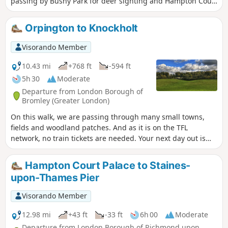
passing by Bushy Park for deer sighting and Hampton Court
Palace for a history class.
Orpington to Knockholt
Visorando Member
10.43 mi
+768 ft
-594 ft
5h 30
Moderate
Departure from London Borough of
Bromley (Greater London)
On this walk, we are passing through many small towns,
fields and woodland patches. And as it is on the TFL
network, no train tickets are needed. Your next day out is
sorted and there a pub recommendation at the end!
Hampton Court Palace to Staines-
upon-Thames Pier
Visorando Member
12.98 mi
+43 ft
-33 ft
6h 00
Moderate
Departure from London Borough of Richmond upon