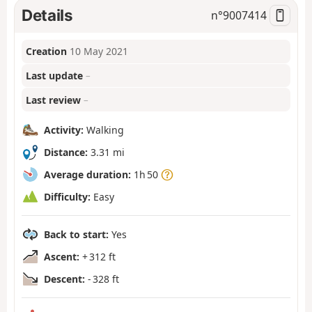
Details
n°
9007414
Creation
10 May 2021
Last update
–
Last review
–
Activity:
Walking
Distance:
3.31 mi
Average duration:
1h 50
Difficulty:
Easy
Back to start:
Yes
Ascent:
+ 312 ft
Descent:
- 328 ft