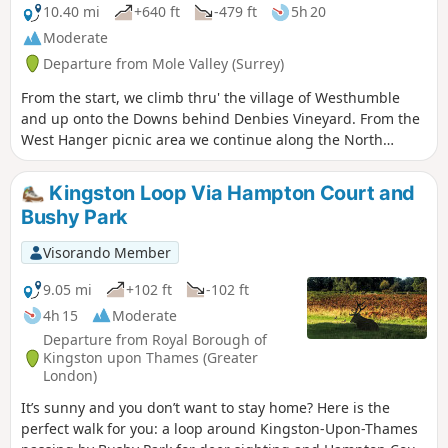
10.40 mi
+640 ft
-479 ft
5h 20
Moderate
Departure from Mole Valley (Surrey)
From the start, we climb thru' the village of Westhumble
and up onto the Downs behind Denbies Vineyard. From the
West Hanger picnic area we continue along the North
Downs Way for just over half a mile then turn right to go
north and gradually downhill off the Downs. Then, enjoy the
Kingston Loop Via Hampton Court and
views of West London and Heathrow Airport to the right and
Bushy Park
Woking in front. You can also stop off for refreshments at
the Tillingbourne Brewery at Old Scotland Farm. It's a
Visorando Member
beautiful route, but be warned, it's hilly.
9.05 mi
+102 ft
-102 ft
4h 15
Moderate
Departure from Royal Borough of
Kingston upon Thames (Greater
London)
It’s sunny and you don’t want to stay home? Here is the
perfect walk for you: a loop around Kingston-Upon-Thames