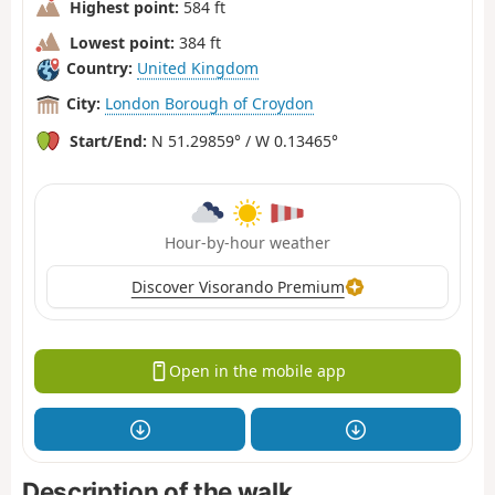
Highest point:
584 ft
Lowest point:
384 ft
Country:
United Kingdom
City:
London Borough of Croydon
Start/End:
N 51.29859° / W 0.13465°
Hour-by-hour weather
Discover Visorando Premium
Open in the mobile app
Description of the walk