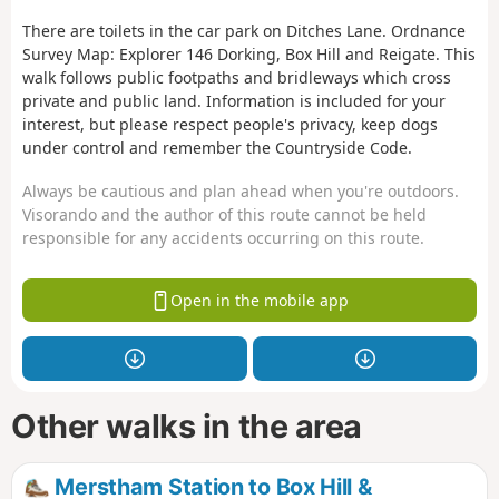
There are toilets in the car park on Ditches Lane. Ordnance
Survey Map: Explorer 146 Dorking, Box Hill and Reigate. This
walk follows public footpaths and bridleways which cross
private and public land. Information is included for your
interest, but please respect people's privacy, keep dogs
under control and remember the Countryside Code.
Always be cautious and plan ahead when you're outdoors.
Visorando and the author of this route cannot be held
responsible for any accidents occurring on this route.
Open in the mobile app
Other walks in the area
Merstham Station to Box Hill &