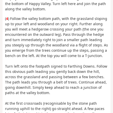
the bottom of Happy Valley. Turn left here and join the path
along the valley bottom.
(
4
) Follow the valley bottom path, with the grassland sloping
up to your left and woodland on your right. Further along
you will meet a hedgerow crossing your path (the one you
encountered on the outward leg). Pass through the hedge
and turn immediately right to join a smaller path leading
you steeply up through the woodland via a flight of steps. As
you emerge from the trees continue up the steps, passing a
bench on the left. At the top you will come to a T-junction.
Turn left onto the footpath signed to Farthing Downs. Follow
this obvious path leading you gently back down the hill,
across the grassland and passing between a few benches.
The path leads you through a belt of trees. Continue ahead,
going downhill. Simply keep ahead to reach a junction of
paths at the valley bottom.
At the first crossroads (recognisable by the stone path
running uphill to the right) go straight ahead. A few paces