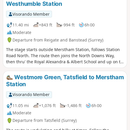
Westhumble Station
Visorando Member
11.40 mi
+843 ft
-994 ft
6h 00
Moderate
Departure from Reigate and Banstead (Surrey)
The stage starts outside Merstham Station, follows Station
Road North. The route then joins the North Downs Way,
then thru' the Royal Alexandra & Albert School and up on to
Reigate Hill. At Buckland Heights we divert from the ND Way
to stay on top of the Downs escarpment passing some great
Westmore Green, Tatsfield to Merstham
views. At Pebble Coombe we join an ancient trackway along
Station
Tye Lane to Headley Village. Then divert south thru' Headley
Heath to rejoin the NDW over Box Hill and descend to finish
Visorando Member
at Westhumble.
11.05 mi
+1,076 ft
-1,486 ft
6h 00
Moderate
Departure from Tatsfield (Surrey)