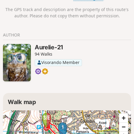
The GPS track and description are the property of this route's
author. Please do not copy them without permission.
AUTHOR
Aurelie-21
94 Walks
Visorando Member
Walk map
1