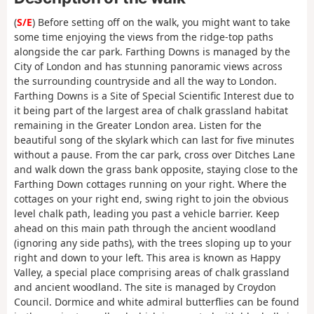
(
S/E
) Before setting off on the walk, you might want to take
some time enjoying the views from the ridge-top paths
alongside the car park. Farthing Downs is managed by the
City of London and has stunning panoramic views across
the surrounding countryside and all the way to London.
Farthing Downs is a Site of Special Scientific Interest due to
it being part of the largest area of chalk grassland habitat
remaining in the Greater London area. Listen for the
beautiful song of the skylark which can last for five minutes
without a pause. From the car park, cross over Ditches Lane
and walk down the grass bank opposite, staying close to the
Farthing Down cottages running on your right. Where the
cottages on your right end, swing right to join the obvious
level chalk path, leading you past a vehicle barrier. Keep
ahead on this main path through the ancient woodland
(ignoring any side paths), with the trees sloping up to your
right and down to your left. This area is known as Happy
Valley, a special place comprising areas of chalk grassland
and ancient woodland. The site is managed by Croydon
Council. Dormice and white admiral butterflies can be found