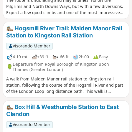
The route is undulating and hilly at times. Follow the
Pilgrims and North Downs Ways, but with a few diversions.
Expect a few good climbs and one of the most impressive
descents of the whole walk. You'll encounter: dark secrets;
stately homes; Roman roads; ancient Celtic Temples; one of
Hogsmill River Trail: Malden Manor Rail
the UK's largest vineyards; the highest point on the North
Station to Kingston Rail Station
Downs Ridge; some great views to the north over London
and the Weald; relics from world wars; our industrial past
Visorando Member
and great storms.
4.19 mi
+39 ft
-66 ft
2h 00
Easy
Departure from Royal Borough of Kingston upon
Thames (Greater London)
A walk from Malden Manor rail station to Kingston rail
station, following the course of the Hogsmill River and part
of the London Loop long distance path. This walk is
published through a collaboration with Surrey County
Council.
Box Hill & Westhumble Station to East
Clandon
Visorando Member