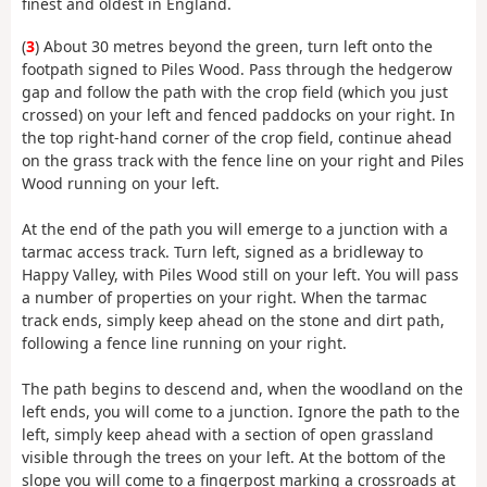
finest and oldest in England.
(
3
) About 30 metres beyond the green, turn left onto the
footpath signed to Piles Wood. Pass through the hedgerow
gap and follow the path with the crop field (which you just
crossed) on your left and fenced paddocks on your right. In
the top right-hand corner of the crop field, continue ahead
on the grass track with the fence line on your right and Piles
Wood running on your left.
At the end of the path you will emerge to a junction with a
tarmac access track. Turn left, signed as a bridleway to
Happy Valley, with Piles Wood still on your left. You will pass
a number of properties on your right. When the tarmac
track ends, simply keep ahead on the stone and dirt path,
following a fence line running on your right.
The path begins to descend and, when the woodland on the
left ends, you will come to a junction. Ignore the path to the
left, simply keep ahead with a section of open grassland
visible through the trees on your left. At the bottom of the
slope you will come to a fingerpost marking a crossroads at