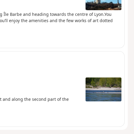
ng Île Barbe and heading towards the centre of Lyon.You
u’ll enjoy the amenities and the few works of art dotted
rt and along the second part of the