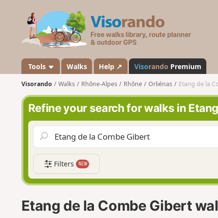
V
i
s
o
r
a
Tools
Walks
Help ↗
Viso
rando
Premium
n
Visorando
Walks
Rhône-Alpes
Rhône
Orliénas
Etang de la C
d
o
Refine your search for walks in Etan
Filters
NEW
Etang de la Combe Gibert wa