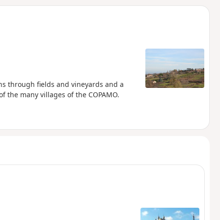
d
ths through fields and vineyards and a
of the many villages of the COPAMO.