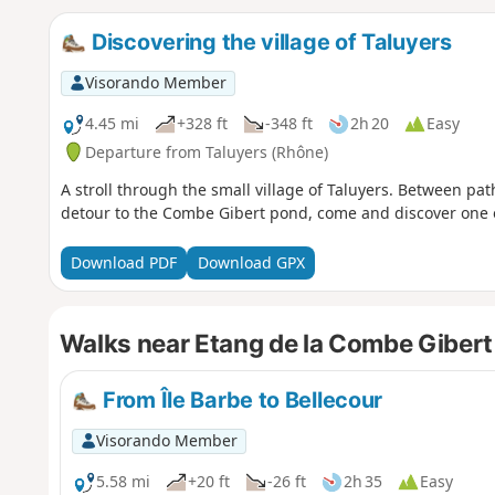
Discovering the village of Taluyers
Visorando Member
4.45 mi
+328 ft
-348 ft
2h 20
Easy
Departure from Taluyers (Rhône)
A stroll through the small village of Taluyers. Between pa
detour to the Combe Gibert pond, come and discover one 
Download PDF
Download GPX
Walks near Etang de la Combe Gibert
From Île Barbe to Bellecour
Visorando Member
5.58 mi
+20 ft
-26 ft
2h 35
Easy