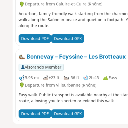
Departure from Caluire-et-Cuire (Rhône)
An urban, family-friendly walk starting from the charmi
walk along the Saône in peace and quiet on a footpath. Yo
along the route.
Download PDF
Download GPX
Bonnevay – Feyssine – Les Brotteaux
Visorando Member
5.93 mi
+23 ft
-56 ft
2h 45
Easy
Departure from Villeurbanne (Rhône)
Easy walk. Public transport is available nearby at the sta
route, allowing you to shorten or extend this walk.
Download PDF
Download GPX