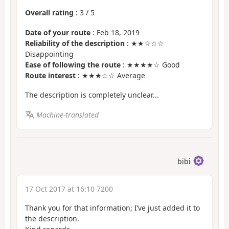
Overall rating
:
3
/
5
Date of your route
: Feb 18, 2019
Reliability of the description
: ★★☆☆☆
Disappointing
Ease of following the route
: ★★★★☆ Good
Route interest
: ★★★☆☆ Average
The description is completely unclear...
Machine-translated
bibi
17 Oct 2017 at 16:10 7200
Thank you for that information; I’ve just added it to
the description.