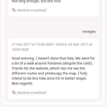
Not long enough, but still nice
Machine-translated
ninegeo
27 Feb 2017 at 19:08 3600
• Edited:
03 Mar 2017 at
18:50 3600
Good evening. I haven’t done that hike. We went for
a bit of a walk around Fontanes (despite the cold!).
Thanks for the website, which lets me see the
different routes and photocopy the map. I fully
intend to do this hike once I’m in better shape.
Best regards.
Machine-translated