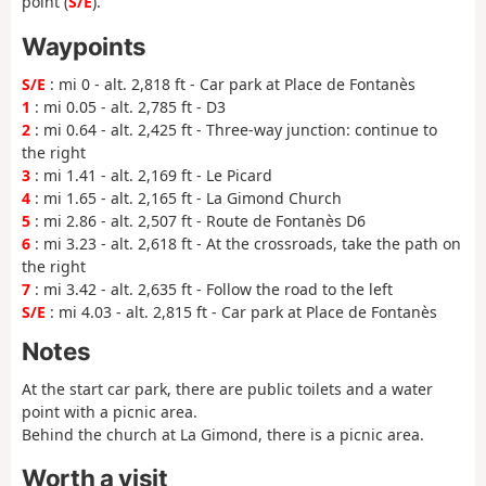
point (
S/E
).
Waypoints
S/E
: mi 0 - alt. 2,818 ft - Car park at Place de Fontanès
1
: mi 0.05 - alt. 2,785 ft - D3
2
: mi 0.64 - alt. 2,425 ft - Three-way junction: continue to
the right
3
: mi 1.41 - alt. 2,169 ft - Le Picard
4
: mi 1.65 - alt. 2,165 ft - La Gimond Church
5
: mi 2.86 - alt. 2,507 ft - Route de Fontanès D6
6
: mi 3.23 - alt. 2,618 ft - At the crossroads, take the path on
the right
7
: mi 3.42 - alt. 2,635 ft - Follow the road to the left
S/E
: mi 4.03 - alt. 2,815 ft - Car park at Place de Fontanès
Notes
At the start car park, there are public toilets and a water
point with a picnic area.
Behind the church at La Gimond, there is a picnic area.
Worth a visit