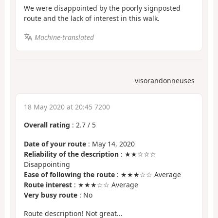
We were disappointed by the poorly signposted
route and the lack of interest in this walk.
Machine-translated
visorandonneuses
18 May 2020 at 20:45 7200
Overall rating
:
2.7
/
5
Date of your route
: May 14, 2020
Reliability of the description
: ★★☆☆☆
Disappointing
Ease of following the route
: ★★★☆☆ Average
Route interest
: ★★★☆☆ Average
Very busy route
: No
Route description! Not great...