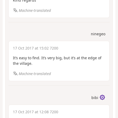
Kind regards
Machine-translated
ninegeo
17 Oct 2017 at 15:02 7200
It’s easy to find. It’s very big, but it’s at the edge of
the village.
Machine-translated
bibi
17 Oct 2017 at 12:08 7200