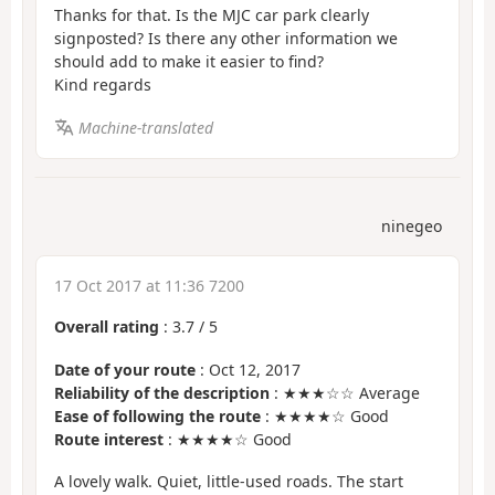
Thanks for that. Is the MJC car park clearly
signposted? Is there any other information we
should add to make it easier to find?
Kind regards
Machine-translated
ninegeo
17 Oct 2017 at 11:36 7200
Overall rating
:
3.7
/
5
Date of your route
: Oct 12, 2017
Reliability of the description
: ★★★☆☆ Average
Ease of following the route
: ★★★★☆ Good
Route interest
: ★★★★☆ Good
A lovely walk. Quiet, little-used roads. The start