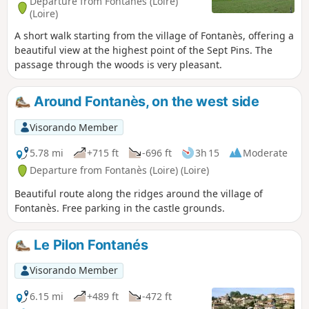
Departure from Fontanès (Loire)
(Loire)
A short walk starting from the village of Fontanès, offering a
beautiful view at the highest point of the Sept Pins. The
passage through the woods is very pleasant.
Around Fontanès, on the west side
Visorando Member
5.78 mi
+715 ft
-696 ft
3h 15
Moderate
Departure from Fontanès (Loire) (Loire)
Beautiful route along the ridges around the village of
Fontanès. Free parking in the castle grounds.
Le Pilon Fontanés
Visorando Member
6.15 mi
+489 ft
-472 ft