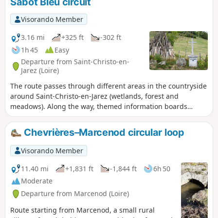
Sabot Bleu circuit
Visorando Member
3.16 mi
+325 ft
-302 ft
1h 45
Easy
Departure from Saint-Christo-en-
Jarez (Loire)
The route passes through different areas in the countryside
around Saint-Christo-en-Jarez (wetlands, forest and
meadows). Along the way, themed information boards
provide details about the local wildlife. On a clear day, two-
thirds of the way along the route, you will be treated to a
Chevrières–Marcenod circular loop
magnificent view of the Alps.
Visorando Member
11.40 mi
+1,831 ft
-1,844 ft
6h 50
Moderate
Departure from Marcenod (Loire)
Route starting from Marcenod, a small rural