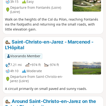
3h 15
Easy
Departure from Fontanès (Loire)
(Loire)
Walk on the heights of the Col du Pilon, reaching Fontanés
via the footpaths and returning via the small roads, with
little elevation gain.
Saint-Christo-en-Jarez - Marcenod -
L'Hôpital
Visorando Member
7.21 mi
+974 ft
-974 ft
4h 10
Moderate
Departure from Saint-Christo-en-
Jarez (Loire)
A circuit primarily on small paved and sunny roads.
Around Saint-Christo-en-Jarez on the