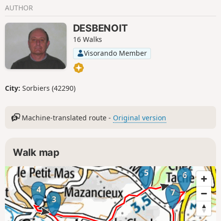
AUTHOR
DESBENOIT
16 Walks
Visorando Member
City:
Sorbiers (42290)
Machine-translated route -
Original version
Walk map
5
6
4
7
3