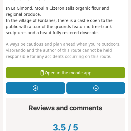
In La Gimond, Moulin Cizeron sells organic flour and
regional produce.
In the village of Fontanès, there is a castle open to the
public with a tour of the grounds featuring tree-trunk
sculptures and a beautifully restored dovecote.
Always be cautious and plan ahead when you're outdoors.
Visorando and the author of this route cannot be held
responsible for any accidents occurring on this route.
Open in the mobile app
Reviews and comments
3.5
/
5