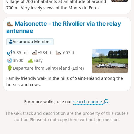
village of 700 inhabitants at an altitude of around
700 m. Very lovely views of the Monts du Forez.
Maisonette - the Rivollier via the relay
antennae
Visorando Member
5.35 mi
+584 ft
-607 ft
3h 00
Easy
Departure from Saint-Héand (Loire)
Family-friendly walk in the hills of Saint-Héand among the
horses and cows.
For more walks, use our
search engine
.
The GPS track and description are the property of this route's
author. Please do not copy them without permission.