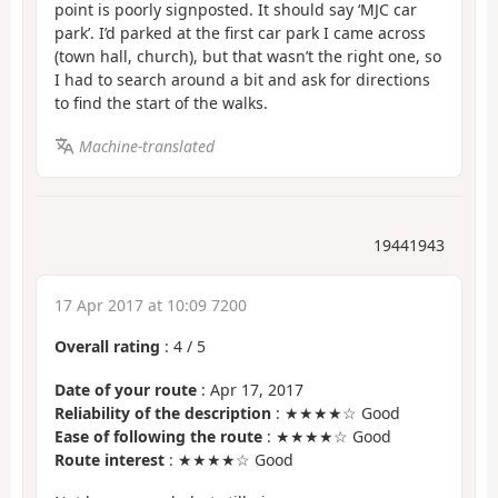
point is poorly signposted. It should say ‘MJC car
park’. I’d parked at the first car park I came across
(town hall, church), but that wasn’t the right one, so
I had to search around a bit and ask for directions
to find the start of the walks.
Machine-translated
19441943
17 Apr 2017 at 10:09 7200
Overall rating
:
4
/
5
Date of your route
: Apr 17, 2017
Reliability of the description
: ★★★★☆ Good
Ease of following the route
: ★★★★☆ Good
Route interest
: ★★★★☆ Good