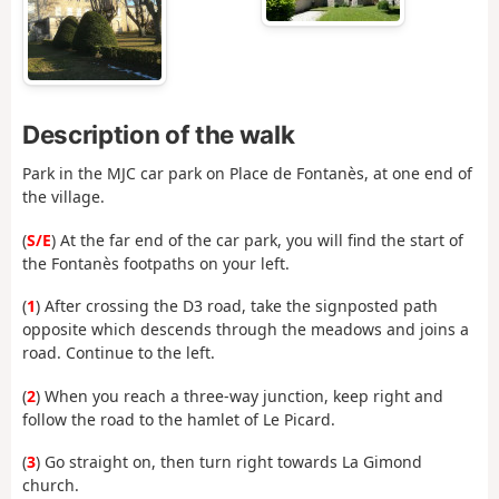
Description of the walk
Park in the MJC car park on Place de Fontanès, at one end of
the village.
(
S/E
) At the far end of the car park, you will find the start of
the Fontanès footpaths on your left.
(
1
) After crossing the D3 road, take the signposted path
opposite which descends through the meadows and joins a
road. Continue to the left.
(
2
) When you reach a three-way junction, keep right and
follow the road to the hamlet of Le Picard.
(
3
) Go straight on, then turn right towards La Gimond
church.