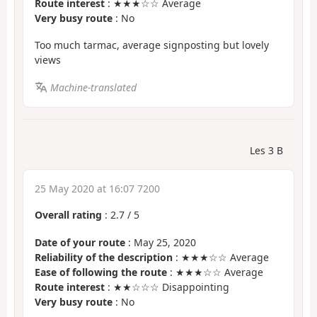
Route interest
: ★★★☆☆ Average
Very busy route
: No
Too much tarmac, average signposting but lovely
views
Machine-translated
Les 3 B
25 May 2020 at 16:07 7200
Overall rating
:
2.7
/
5
Date of your route
: May 25, 2020
Reliability of the description
: ★★★☆☆ Average
Ease of following the route
: ★★★☆☆ Average
Route interest
: ★★☆☆☆ Disappointing
Very busy route
: No