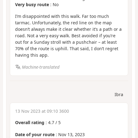
Very busy route
: No
I’m disappointed with this walk. Far too much
tarmac. Unfortunately, the red line on the map
doesn’t always make it clear whether it’s a path or a
road. Not a very easy walk. Best avoided if you’re
out for a Sunday stroll with a pushchair – at least
70% of the route is uphill. That said, I don’t regret
having this app.
Machine-translated
Ibra
13 Nov 2023 at 09:10 3600
Overall rating
:
4.7
/
5
Date of your route
: Nov 13, 2023