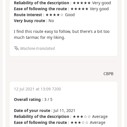
Reliability of the description
: ★★★★★ Very good
Ease of following the route
: ★★★★★ Very good
Route interest
: ★★★★☆ Good
Very busy route
: No
I find this route easy to follow, but there’s a bit too
much tarmac for my liking.
Machine-translated
CBPB
12 Jul 2021 at 13:09 7200
Overall rating
:
3
/
5
Date of your route
: Jul 11, 2021
Reliability of the description
: ★★★☆☆ Average
Ease of following the route
: ★★★☆☆ Average