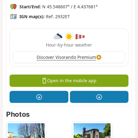
Start/End:
N 45.548607° / E 4.437681°
IGN map(s):
Ref. 2932ET
Hour-by-hour weather
Discover Visorando Premium
Open in the mobile app
Photos