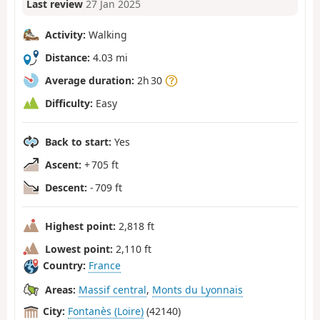
Last review
27 Jan 2025
Activity:
Walking
Distance:
4.03 mi
Average duration:
2h 30
Difficulty:
Easy
Back to start:
Yes
Ascent:
+ 705 ft
Descent:
- 709 ft
Highest point:
2,818 ft
Lowest point:
2,110 ft
Country:
France
Areas:
Massif central
,
Monts du Lyonnais
City:
Fontanès (Loire)
(42140)