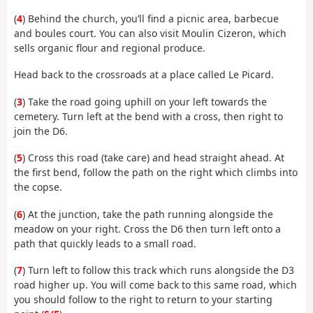
(
4
) Behind the church, you’ll find a picnic area, barbecue
and boules court. You can also visit Moulin Cizeron, which
sells organic flour and regional produce.
Head back to the crossroads at a place called Le Picard.
(
3
) Take the road going uphill on your left towards the
cemetery. Turn left at the bend with a cross, then right to
join the D6.
(
5
) Cross this road (take care) and head straight ahead. At
the first bend, follow the path on the right which climbs into
the copse.
(
6
) At the junction, take the path running alongside the
meadow on your right. Cross the D6 then turn left onto a
path that quickly leads to a small road.
(
7
) Turn left to follow this track which runs alongside the D3
road higher up. You will come back to this same road, which
you should follow to the right to return to your starting