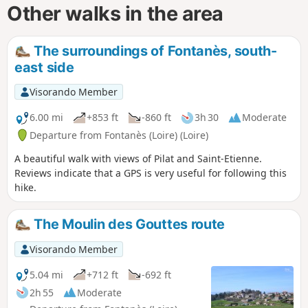
Other walks in the area
The surroundings of Fontanès, south-
east side
Visorando Member
6.00 mi
+853 ft
-860 ft
3h 30
Moderate
Departure from Fontanès (Loire) (Loire)
A beautiful walk with views of Pilat and Saint-Etienne.
Reviews indicate that a GPS is very useful for following this
hike.
The Moulin des Gouttes route
Visorando Member
5.04 mi
+712 ft
-692 ft
2h 55
Moderate