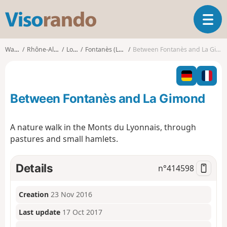
V
T
i
o
s
g
o
Walks
Rhône-Alpes
Loire
Fontanès (Loire)
Between Fontanès and La Gimond
g
r
l
a
e
n
n
d
Between Fontanès and La Gimond
a
o
v
i
A nature walk in the Monts du Lyonnais, through
g
pastures and small hamlets.
a
t
i
Details
n°
414598
o
n
Creation
23 Nov 2016
Last update
17 Oct 2017