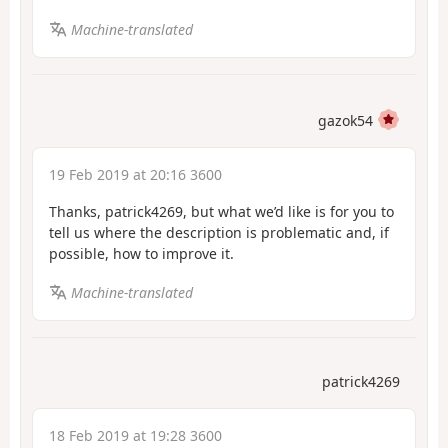
Machine-translated
gazok54
19 Feb 2019 at 20:16 3600
Thanks, patrick4269, but what we’d like is for you to
tell us where the description is problematic and, if
possible, how to improve it.
Machine-translated
patrick4269
18 Feb 2019 at 19:28 3600