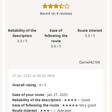
Based on
8
reviews
Reliability of the
Ease of
Route interest
description
following the
3.3 / 5
3.3 / 5
route
3.9 / 5
Daniel42100
27 Jan 2025 at 08:30 3600
Overall rating
:
4
/
5
Date of your route
: Jan 27, 2025
Reliability of the description
: ★★★★☆ Good
Ease of following the route
: ★★★★★ Very good
Route interest
: ★★★☆☆ Average