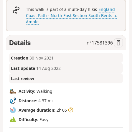
This walk is part of a multi-day hike:
England
Coast Path - North East Section South Bents to
Amble
Details
n°
17581396
Creation
30 Nov 2021
Last update
14 Aug 2022
Last review
–
Activity:
Walking
Distance:
4.37 mi
Average duration:
2h 05
Difficulty:
Easy