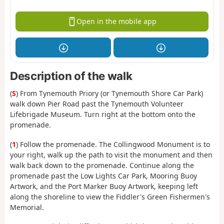
Open in the mobile app
Description of the walk
(
S
) From Tynemouth Priory (or Tynemouth Shore Car Park)
walk down Pier Road past the Tynemouth Volunteer
Lifebrigade Museum. Turn right at the bottom onto the
promenade.
(
1
) Follow the promenade. The Collingwood Monument is to
your right, walk up the path to visit the monument and then
walk back down to the promenade. Continue along the
promenade past the Low Lights Car Park, Mooring Buoy
Artwork, and the Port Marker Buoy Artwork, keeping left
along the shoreline to view the Fiddler's Green Fishermen's
Memorial.