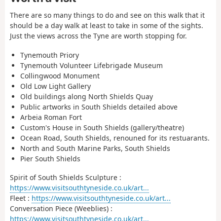
There are so many things to do and see on this walk that it
should be a day walk at least to take in some of the sights.
Just the views across the Tyne are worth stopping for.
Tynemouth Priory
Tynemouth Volunteer Lifebrigade Museum
Collingwood Monument
Old Low Light Gallery
Old buildings along North Shields Quay
Public artworks in South Shields detailed above
Arbeia Roman Fort
Custom's House in South Shields (gallery/theatre)
Ocean Road, South Shields, renouned for its restuarants.
North and South Marine Parks, South Shields
Pier South Shields
Spirit of South Shields Sculpture :
https://www.visitsouthtyneside.co.uk/art...
Fleet :
https://www.visitsouthtyneside.co.uk/art...
Conversation Piece (Weeblies) :
https://www.visitsouthtyneside.co.uk/art...