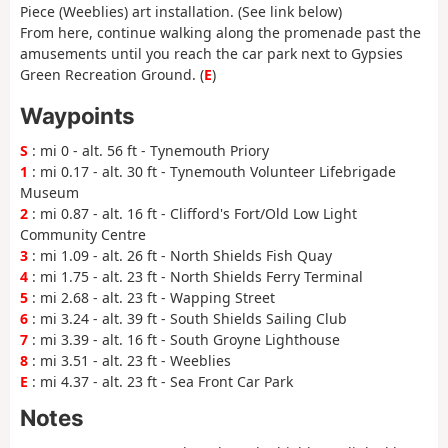
Piece (Weeblies) art installation. (See link below)
From here, continue walking along the promenade past the
amusements until you reach the car park next to Gypsies
Green Recreation Ground. (
E
)
Waypoints
S
: mi 0 - alt. 56 ft - Tynemouth Priory
1
: mi 0.17 - alt. 30 ft - Tynemouth Volunteer Lifebrigade
Museum
2
: mi 0.87 - alt. 16 ft - Clifford's Fort/Old Low Light
Community Centre
3
: mi 1.09 - alt. 26 ft - North Shields Fish Quay
4
: mi 1.75 - alt. 23 ft - North Shields Ferry Terminal
5
: mi 2.68 - alt. 23 ft - Wapping Street
6
: mi 3.24 - alt. 39 ft - South Shields Sailing Club
7
: mi 3.39 - alt. 16 ft - South Groyne Lighthouse
8
: mi 3.51 - alt. 23 ft - Weeblies
E
: mi 4.37 - alt. 23 ft - Sea Front Car Park
Notes