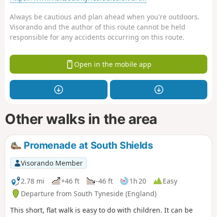
Always be cautious and plan ahead when you're outdoors.
Visorando and the author of this route cannot be held
responsible for any accidents occurring on this route.
Open in the mobile app
Other walks in the area
Promenade at South Shields
Visorando Member
2.78 mi
+46 ft
-46 ft
1h 20
Easy
Departure from South Tyneside (England)
This short, flat walk is easy to do with children. It can be