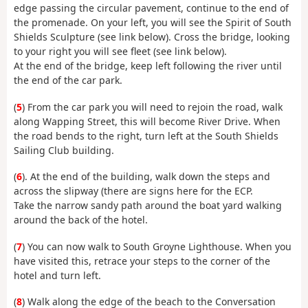
edge passing the circular pavement, continue to the end of
the promenade. On your left, you will see the Spirit of South
Shields Sculpture (see link below). Cross the bridge, looking
to your right you will see fleet (see link below).
At the end of the bridge, keep left following the river until
the end of the car park.
(
5
) From the car park you will need to rejoin the road, walk
along Wapping Street, this will become River Drive. When
the road bends to the right, turn left at the South Shields
Sailing Club building.
(
6
). At the end of the building, walk down the steps and
across the slipway (there are signs here for the ECP.
Take the narrow sandy path around the boat yard walking
around the back of the hotel.
(
7
) You can now walk to South Groyne Lighthouse. When you
have visited this, retrace your steps to the corner of the
hotel and turn left.
(
8
) Walk along the edge of the beach to the Conversation