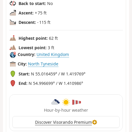
Back to start:
No
Ascent:
+ 75 ft
Descent:
- 115 ft
Highest point:
62 ft
Lowest point:
3 ft
Country:
United Kingdom
City:
North Tyneside
Start:
N 55.016459° / W 1.419769°
End:
N 54.996699° / W 1.410986°
Hour-by-hour weather
Discover Visorando Premium