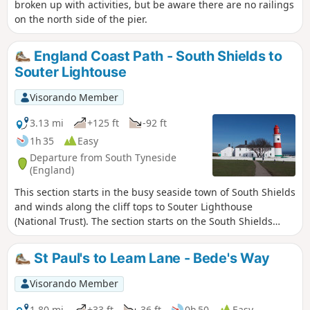
broken up with activities, but be aware there are no railings
on the north side of the pier.
England Coast Path - South Shields to
Souter Lightouse
Visorando Member
3.13 mi
+125 ft
-92 ft
1h 35
Easy
Departure from South Tyneside
(England)
This section starts in the busy seaside town of South Shields
and winds along the cliff tops to Souter Lighthouse
(National Trust). The section starts on the South Shields
promenade and then follows a gravel footpath suitable for
cycles, wheelchairs and pushchairs. This then turns to a
St Paul's to Leam Lane - Bede's Way
narrower footpath at Marsden roundabout, however there
is an alternative pavement along the road for those who
Visorando Member
need a flatter surface.The route then passes Marsden
Grotto and final arrives at Souter Lighthouse.
1.80 mi
+33 ft
-36 ft
0h 50
Easy