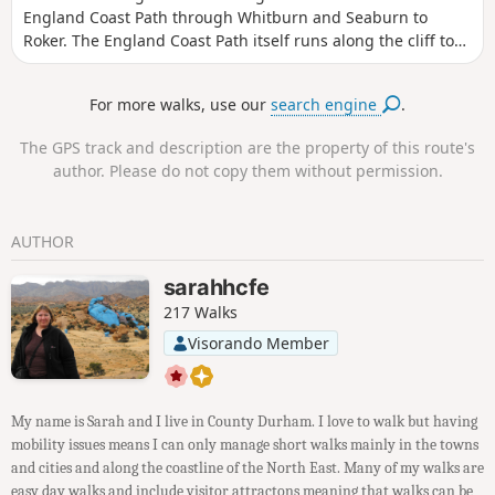
England Coast Path through Whitburn and Seaburn to
Roker. The England Coast Path itself runs along the cliff tops
and is a narrow footpath from Souter Lighthouse to South
Bents where it joins the main public footpath. From there,
For more walks, use our
search engine
.
the promenade can be followed to Roker. The end of this
section overlaps with the Weardale Way allowing walkers
The GPS track and description are the property of this route's
who have arrived from Weardale to continue their walk.
author. Please do not copy them without permission.
AUTHOR
sarahhcfe
217 Walks
Visorando Member
My name is Sarah and I live in County Durham. I love to walk but having
mobility issues means I can only manage short walks mainly in the towns
and cities and along the coastline of the North East. Many of my walks are
easy day walks and include visitor attractons meaning that walks can be