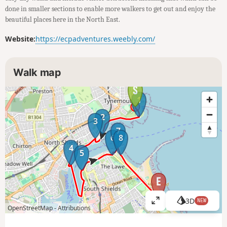
done in smaller sections to enable more walkers to get out and enjoy the
beautiful places here in the North East.
Website:
https://ecpadventures.weebly.com/
Walk map
1
2
3
7
6
8
4
5
3D
NEW
V
OpenStreetMap -
Attributions
i
e