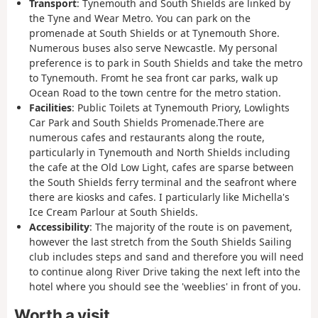
Transport
: Tynemouth and South Shields are linked by
the Tyne and Wear Metro. You can park on the
promenade at South Shields or at Tynemouth Shore.
Numerous buses also serve Newcastle. My personal
preference is to park in South Shields and take the metro
to Tynemouth. Fromt he sea front car parks, walk up
Ocean Road to the town centre for the metro station.
Facilities
: Public Toilets at Tynemouth Priory, Lowlights
Car Park and South Shields Promenade.There are
numerous cafes and restaurants along the route,
particularly in Tynemouth and North Shields including
the cafe at the Old Low Light, cafes are sparse between
the South Shields ferry terminal and the seafront where
there are kiosks and cafes. I particularly like Michella's
Ice Cream Parlour at South Shields.
Accessibility
: The majority of the route is on pavement,
however the last stretch from the South Shields Sailing
club includes steps and sand and therefore you will need
to continue along River Drive taking the next left into the
hotel where you should see the 'weeblies' in front of you.
Worth a visit