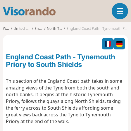
V
T
i
o
s
g
o
Walks
United Kingdom
England
North Tyneside
England Coast Path - Tynemouth Priory to South Shields
g
r
l
a
e
n
n
d
England Coast Path - Tynemouth
a
o
v
Priory to South Shields
i
g
This section of the England Coast path takes in some
a
amazing views of the Tyne from both the south and
t
i
north banks. It begins at the historic Tynemouth
o
Priory, follows the quays along North Shields, taking
n
the ferry across to South Shields affording some
great views back across the Tyne to Tynemouth
Priory at the end of the walk.