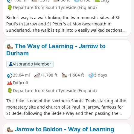
Departure from South Tyneside (England)
Bede's way is a walk linking the twin monastic sites of St
Paul's in Jarrow and St Peter's at Monkwearmouth in
Sunderland. The walk is split into 6 easily walked sections
which can be walked individually or all together. So why not
follow in the footsteps of pilgrims and explore the North
The Way of Learning - Jarrow to
East's religious heritage. This the 1rst section begins at St
Durham
Paul's and follows the River Don.
Visorando Member
39.64 mi
+1,798 ft
-1,604 ft
5 days
Difficult
Departure from South Tyneside (England)
This hike is one of the Northern Saints' Trails starting at the
monastery site and church of St Paul in Jarrow, famous for
St Bede, following the Bede's Way and then passing the
University of Sunderland, the twin church of St Peter,
Penshaw Monument, before continuing to Chester-le-Street,
Jarrow to Boldon - Way of Learning
the ruined Finchale Priory and finishing at Durham