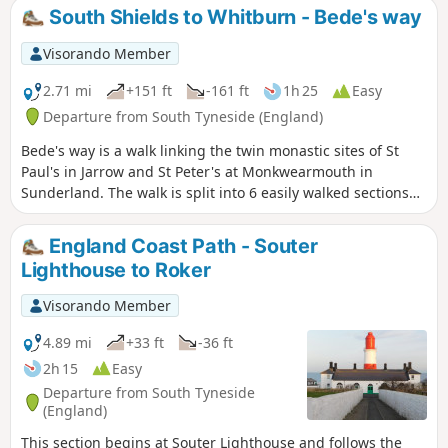
crossing.
South Shields to Whitburn - Bede's way
Visorando Member
2.71 mi
+151 ft
-161 ft
1h 25
Easy
Departure from South Tyneside (England)
Bede's way is a walk linking the twin monastic sites of St
Paul's in Jarrow and St Peter's at Monkwearmouth in
Sunderland. The walk is split into 6 easily walked sections
which can be walked individually or all together. So why not
follow in the footsteps of pilgrims and explore the North
England Coast Path - Souter
East's religious heritage. This the 4th section begins in
Lighthouse to Roker
South Shields and finishes at Whitburn Hall passing
Cleadon Hills and Windmill.
Visorando Member
4.89 mi
+33 ft
-36 ft
2h 15
Easy
Departure from South Tyneside
(England)
This section begins at Souter Lighthouse and follows the