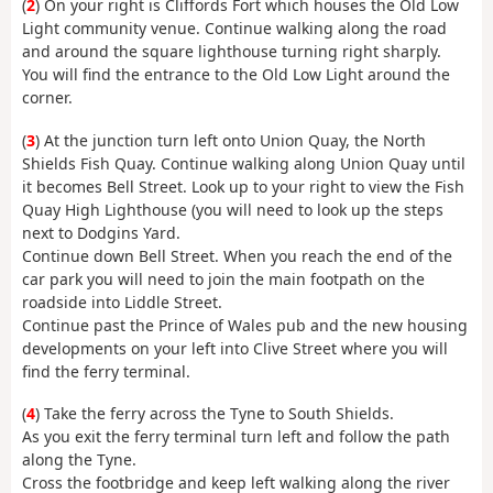
(
2
) On your right is Cliffords Fort which houses the Old Low
Light community venue. Continue walking along the road
and around the square lighthouse turning right sharply.
You will find the entrance to the Old Low Light around the
corner.
(
3
) At the junction turn left onto Union Quay, the North
Shields Fish Quay. Continue walking along Union Quay until
it becomes Bell Street. Look up to your right to view the Fish
Quay High Lighthouse (you will need to look up the steps
next to Dodgins Yard.
Continue down Bell Street. When you reach the end of the
car park you will need to join the main footpath on the
roadside into Liddle Street.
Continue past the Prince of Wales pub and the new housing
developments on your left into Clive Street where you will
find the ferry terminal.
(
4
) Take the ferry across the Tyne to South Shields.
As you exit the ferry terminal turn left and follow the path
along the Tyne.
Cross the footbridge and keep left walking along the river