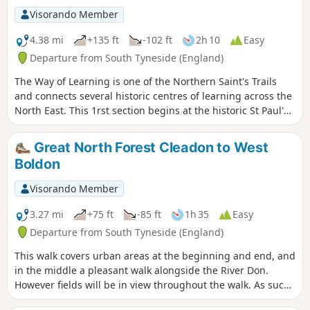
Cathedral.
Visorando Member
4.38 mi
+135 ft
-102 ft
2h 10
Easy
Departure from South Tyneside (England)
The Way of Learning is one of the Northern Saint's Trails
and connects several historic centres of learning across the
North East. This 1rst section begins at the historic St Paul's
Church, the site of the monastery where St Bede lived and
studied. The first part of the Way of Learning follows the
Great North Forest Cleadon to West
same route as Bede's Way so look for either marker on the
Boldon
way.
Visorando Member
3.27 mi
+75 ft
-85 ft
1h 35
Easy
Departure from South Tyneside (England)
This walk covers urban areas at the beginning and end, and
in the middle a pleasant walk alongside the River Don.
However fields will be in view throughout the walk. As such,
some of the walk is along busy roads and includes a level