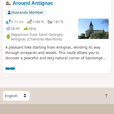
Around Antignac
Visorando Member
5.71 mi
+184 ft
-187 ft
2h 45
Easy
Departure from Saint-Georges-
Antignac (Charente-Maritime)
A pleasant hike starting from Antignac, winding its way
through vineyards and woods. This route allows you to
discover a peaceful and very natural corner of Saintonge.
You may see wild animals such as deer at the edge of the
woods.
S
B
e
a
l
c
e