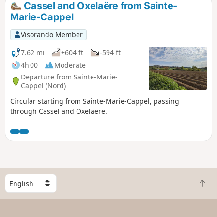
Cassel and Oxelaëre from Sainte-
Marie-Cappel
Visorando Member
7.62 mi
+604 ft
-594 ft
4h 00
Moderate
Departure from Sainte-Marie-
Cappel (Nord)
Circular starting from Sainte-Marie-Cappel, passing
through Cassel and Oxelaëre.
S
B
e
a
l
c
e