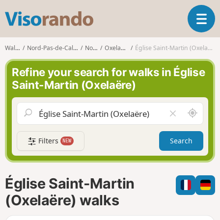
V
T
i
o
s
g
o
Walks
Nord-Pas-de-Calais
Nord
Oxelaëre
Église Saint-Martin (Oxelaëre)
g
r
l
a
Refine your search for walks in Église
e
n
Saint-Martin (Oxelaëre)
n
d
a
o
v
A
C
i
r
l
g
o
e
a
Filters
Search
NEW
u
a
t
n
r
i
d
f
o
m
i
n
Église Saint-Martin
e
e
l
(Oxelaëre) walks
d