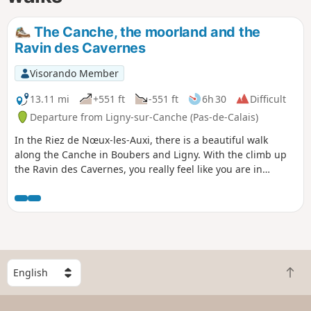
The Canche, the moorland and the
Ravin des Cavernes
Visorando Member
13.11 mi
+551 ft
-551 ft
6h 30
Difficult
Departure from Ligny-sur-Canche (Pas-de-Calais)
In the Riez de Nœux-les-Auxi, there is a beautiful walk
along the Canche in Boubers and Ligny. With the climb up
the Ravin des Cavernes, you really feel like you are in
another world (even more so now, with the final chaos). The
route becomes very difficult in wet weather in the Riez and
the ravine.
S
B
e
a
l
c
e