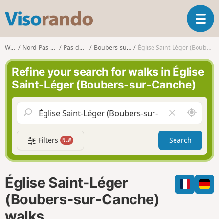
V
T
i
o
s
g
o
Walks
Nord-Pas-de-Calais
Pas-de-Calais
Boubers-sur-Canche
Église Saint-Léger (Boubers-sur-Canche)
g
r
l
a
Refine your search for walks in Église
e
n
Saint-Léger (Boubers-sur-Canche)
n
d
a
o
v
A
C
i
r
l
g
o
e
a
Filters
Search
NEW
u
a
t
n
r
i
d
f
o
m
i
n
Église Saint-Léger
e
e
l
(Boubers-sur-Canche)
d
walks