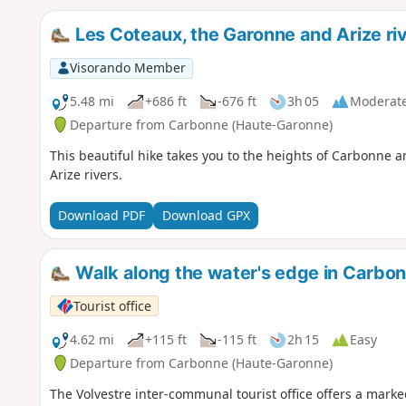
Les Coteaux, the Garonne and Arize ri
Visorando Member
5.48 mi
+686 ft
-676 ft
3h 05
Moderat
Departure from Carbonne (Haute-Garonne)
This beautiful hike takes you to the heights of Carbonne 
Arize rivers.
Download PDF
Download GPX
Walk along the water's edge in Carbo
Tourist office
4.62 mi
+115 ft
-115 ft
2h 15
Easy
Departure from Carbonne (Haute-Garonne)
The Volvestre inter-communal tourist office offers a mark