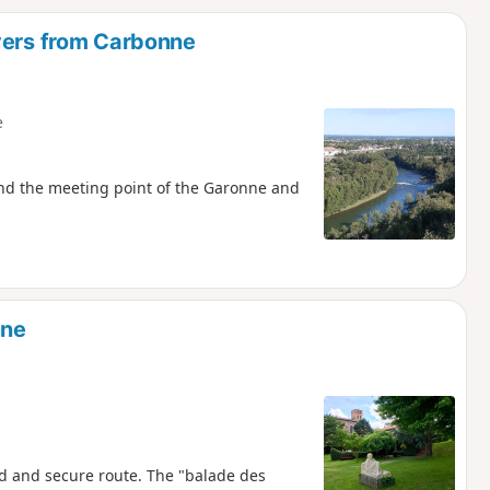
d
vers from Carbonne
e
and the meeting point of the Garonne and
nne
ed and secure route. The "balade des