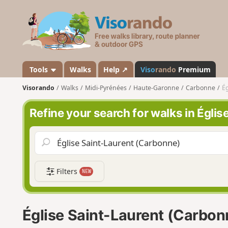
V
i
s
o
r
a
Tools
Walks
Help ↗
Viso
rando
Premium
n
Visorando
Walks
Midi-Pyrénées
Haute-Garonne
Carbonne
Ég
d
o
Refine your search for walks in Égli
Filters
NEW
Église Saint-Laurent (Carbon