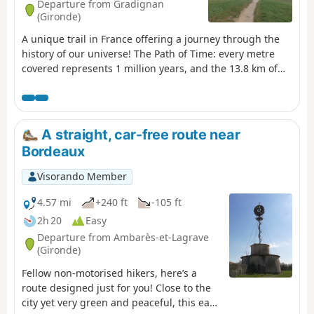
Departure from Gradignan
(Gironde)
A unique trail in France offering a journey through the
history of our universe! The Path of Time: every metre
covered represents 1 million years, and the 13.8 km of
the Path of Time retrace the 13.8 billion years separating
us from the Big Bang. This project was designed by the
University of Bordeaux and its Bordeaux Astrophysics
Laboratory (LAB) as part of the “Science with and for
A straight, car-free route near
Society” initiative. It passes through the towns of
Bordeaux
Gradignan, Pessac and Talence, as well as the University
of Bordeaux and the University of Bordeaux-Montaigne.
Visorando Member
This route also follows the GR® Bordeaux Métropole trail
markings for several kilometres.
4.57 mi
+240 ft
-105 ft
2h 20
Easy
Departure from Ambarès-et-Lagrave
(Gironde)
Fellow non-motorised hikers, here’s a
route designed just for you! Close to the
city yet very green and peaceful, this easy