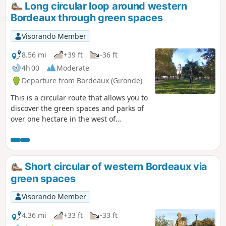
Long circular loop around western
Bordeaux through green spaces
Visorando Member
8.56 mi
+39 ft
-36 ft
4h 00
Moderate
Departure from Bordeaux (Gironde)
This is a circular route that allows you to
discover the green spaces and parks of
over one hectare in the west of
Bordeaux. As in many cities, the western
sector is favoured because the air
coming from the sea is considered to be
healthier. On this side of Bordeaux,
Short circular of western Bordeaux via
green spaces often take the form of
green spaces
private gardens and well-maintained
public parks are closed at night.This
Visorando Member
route can be completed by bicycle at a
leisurely pace.
4.36 mi
+33 ft
-33 ft