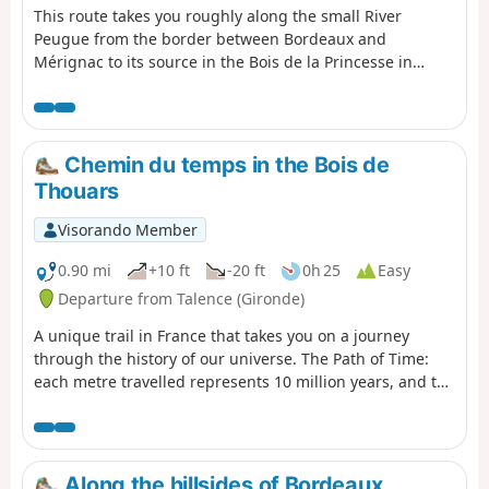
This route takes you roughly along the small River
Peugue from the border between Bordeaux and
Mérignac to its source in the Bois de la Princesse in
Pessac. It is a well-shaded route, suitable for all seasons
except during very hot weather or rainy conditions, and
can be completed by mountain bike or hybrid bike (the
terrain is either tarmac or clay). It is also possible on
Chemin du temps in the Bois de
foot, but a little tedious in places (Rue des As and Rue
Thouars
Socrate).
Visorando Member
0.90 mi
+10 ft
-20 ft
0h 25
Easy
Departure from Talence (Gironde)
A unique trail in France that takes you on a journey
through the history of our universe. The Path of Time:
each metre travelled represents 10 million years, and the
1.38 km of the Path of Time retraces the 13.8 billion years
that separate us from the Big Bang. Project designed by
the University of Bordeaux and its Bordeaux Astrophysics
Laboratory (LAB) as part of the "Science with and for
Along the hillsides of Bordeaux