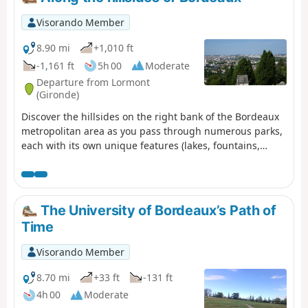
society" label and in partnership with the city of Talence.
Visorando Member
8.90 mi
+1,010 ft
-1,161 ft
5h 00
Moderate
Departure from Lormont
(Gironde)
Discover the hillsides on the right bank of the Bordeaux
metropolitan area as you pass through numerous parks,
each with its own unique features (lakes, fountains,
ponds). You’ll also enjoy remarkable views of the right
bank.
The University of Bordeaux’s Path of
Time
Visorando Member
8.70 mi
+33 ft
-131 ft
4h 00
Moderate