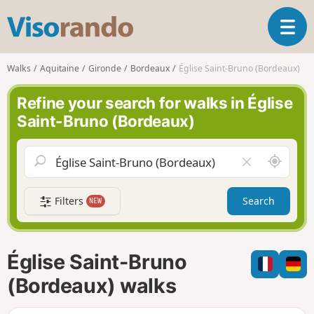
V
T
i
o
s
g
o
Walks
Aquitaine
Gironde
Bordeaux
Église Saint-Bruno (Bordeaux)
g
r
l
a
Refine your search for walks in Église
e
n
Saint-Bruno (Bordeaux)
n
d
a
o
v
A
C
i
r
l
g
o
e
a
Filters
Search
NEW
u
a
t
n
r
i
d
f
o
m
i
n
Église Saint-Bruno
e
e
l
(Bordeaux) walks
d