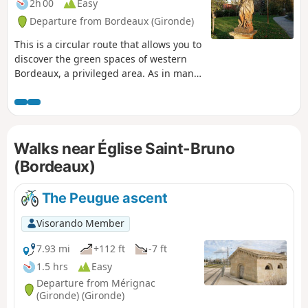
2h 00
Easy
Departure from Bordeaux (Gironde)
This is a circular route that allows you to
discover the green spaces of western
Bordeaux, a privileged area. As in many
cities, the air in the west, coming from
the sea, is supposed to be healthier.
This area has many quiet, shaded
streets and well-maintained parks and
Walks near Église Saint-Bruno
squares that are closed at night. The
route can be done by bicycle, taking
(Bordeaux)
care.
The Peugue ascent
Visorando Member
7.93 mi
+112 ft
-7 ft
1.5 hrs
Easy
Departure from Mérignac
(Gironde) (Gironde)