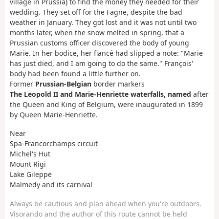
village in Prussia) to find the money they needed for their
wedding. They set off for the Fagne, despite the bad
weather in January. They got lost and it was not until two
months later, when the snow melted in spring, that a
Prussian customs officer discovered the body of young
Marie. In her bodice, her fiancé had slipped a note: "Marie
has just died, and I am going to do the same." François'
body had been found a little further on.
Former
Prussian-Belgian
border markers
The Leopold II and Marie-Henriette waterfalls, named
after
the Queen and King of Belgium, were inaugurated in 1899
by Queen Marie-Henriette.
Near
Spa-Francorchamps circuit
Michel's Hut
Mount Rigi
Lake Gileppe
Malmedy and its carnival
Always be cautious and plan ahead when you're outdoors.
Visorando and the author of this route cannot be held