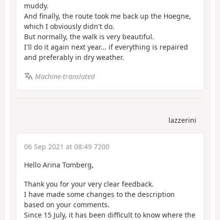
muddy.
And finally, the route took me back up the Hoegne,
which I obviously didn't do.
But normally, the walk is very beautiful.
I'll do it again next year... if everything is repaired
and preferably in dry weather.
Machine-translated
lazzerini
06 Sep 2021 at 08:49 7200
Hello Arina Tomberg,
Thank you for your very clear feedback.
I have made some changes to the description
based on your comments.
Since 15 July, it has been difficult to know where the