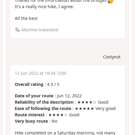
Thanks for the information about the bridges
It's a really nice hike, I agree.
All the best
Machine-translated
Costynot
12 Jun 2022 at 18:34 7200
Overall rating
:
4.3
/
5
Date of your route
: Jun 12, 2022
Reliability of the description
: ★★★★☆ Good
Ease of following the route
: ★★★★★ Very good
Route interest
: ★★★★☆ Good
Very busy route
: No
Hike completed on a Saturday morning, not many