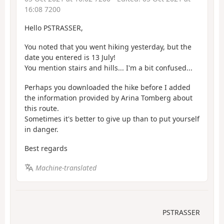
16:08 7200
Hello PSTRASSER,
You noted that you went hiking yesterday, but the
date you entered is 13 July!
You mention stairs and hills... I'm a bit confused...
Perhaps you downloaded the hike before I added
the information provided by Arina Tomberg about
this route.
Sometimes it's better to give up than to put yourself
in danger.
Best regards
Machine-translated
PSTRASSER