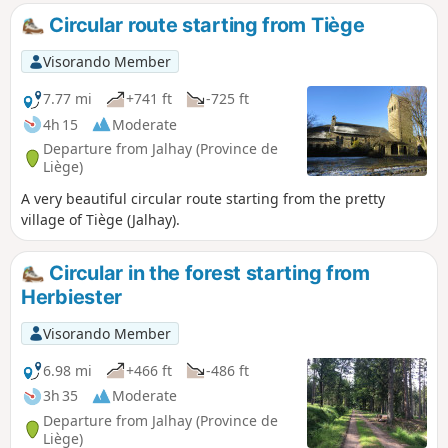
other downstream.Feel free to walk the route in both
Circular route starting from Tiège
directions, as the experience of a rushing stream is often
better when walking upstream. You will most likely discover
Visorando Member
other aspects of it.The third stream in the region is the
Sawe, which the route follows very briefly between
7.77 mi
+741 ft
-725 ft
kilometres 2 and 3. Numerous footbridges and boardwalks
4h 15
Moderate
make it easier to navigate this wild, picturesque, sometimes
Departure from Jalhay (Province de
chaotic, sometimes muddy environment, where the paths
Liège)
are covered in rocks and roots.
A very beautiful circular route starting from the pretty
village of Tiège (Jalhay).
Circular in the forest starting from
Herbiester
Visorando Member
6.98 mi
+466 ft
-486 ft
3h 35
Moderate
Departure from Jalhay (Province de
Liège)