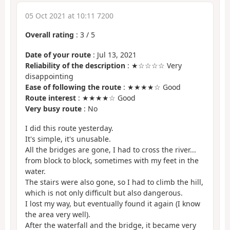
05 Oct 2021 at 10:11 7200
Overall rating
:
3
/
5
Date of your route
: Jul 13, 2021
Reliability of the description
: ★☆☆☆☆ Very
disappointing
Ease of following the route
: ★★★★☆ Good
Route interest
: ★★★★☆ Good
Very busy route
: No
I did this route yesterday.
It's simple, it's unusable.
All the bridges are gone, I had to cross the river...
from block to block, sometimes with my feet in the
water.
The stairs were also gone, so I had to climb the hill,
which is not only difficult but also dangerous.
I lost my way, but eventually found it again (I know
the area very well).
After the waterfall and the bridge, it became very