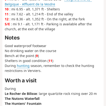
Belgique - Affluent de la Vesdre
10
: mi 6.95 - alt. 1,371 ft - Shelters
11
: mi 7.62 - alt. 1,214 ft - End of the valley
12
: mi 8.36 - alt. 1,352 ft - On the right, at the fork
S/E
: mi 9.1 - alt. 1,171 ft - Parking is available after the
church, at the exit of the village
Notes
Good waterproof footwear
No drinking water on the course
Bench at the point (
9
)
Shelters in good condition (
11
)
During
hunting
season, remember to check the hunting
restrictions in Verviers.
Worth a visit
During
Le Rocher de Bilisse
: large quartzite rock rising over 20 m
The Nutons Waterfall
The Hunters' Fountain