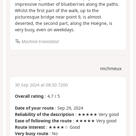
impressive number of blueberries along the paths.
Whilst the first part of the walk, up to the
picturesque bridge near point 9, is almost
deserted, the second part, along the Hoëgne, is
very busy, even on weekdays.
Machine-translated
michmeux
30 Sep 2024 at 08:50 7200
Overall rating
:
4.7
/
5
Date of your route
: Sep 29, 2024
Reliability of the description
: ★★★★★ Very good
Ease of following the route
: ★★★★★ Very good
Route interest
: ★★★★☆ Good
Very busy route
: No