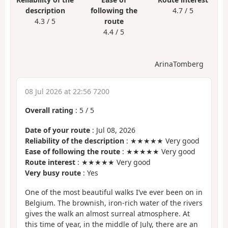
description
following the
4.7 / 5
4.3 / 5
route
4.4 / 5
ArinaTomberg
08 Jul 2026 at 22:56 7200
Overall rating
:
5
/
5
Date of your route
: Jul 08, 2026
Reliability of the description
: ★★★★★ Very good
Ease of following the route
: ★★★★★ Very good
Route interest
: ★★★★★ Very good
Very busy route
: Yes
One of the most beautiful walks I’ve ever been on in
Belgium. The brownish, iron-rich water of the rivers
gives the walk an almost surreal atmosphere. At
this time of year, in the middle of July, there are an