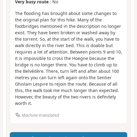
Very busy route
: No
The flooding has brought about some changes to
the original plan for this hike. Many of the
footbridges mentioned in the description no longer
exist. They have been broken or washed away by
the torrent. So, at the start of the walk, you have to
walk directly in the river bed. This is doable but
requires a lot of attention. Between points 9 and 10,
it is impossible to cross the Hoegne because the
bridge is no longer there. You have to climb up to
the Belvédère. There, turn left and after about 100
metres you can turn left again onto the Sentier
Ghislain Lespire to rejoin the route. Because of all
this, the walk took me much longer than expected.
However, the beauty of the two rivers is definitely
worth it.
Machine-translated