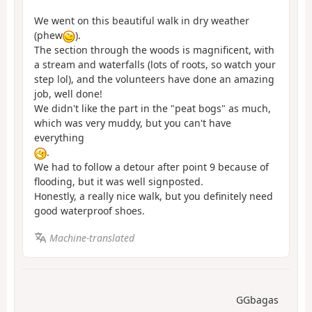
We went on this beautiful walk in dry weather
(phew
).
The section through the woods is magnificent, with
a stream and waterfalls (lots of roots, so watch your
step lol), and the volunteers have done an amazing
job, well done!
We didn't like the part in the "peat bogs" as much,
which was very muddy, but you can't have
everything
.
We had to follow a detour after point 9 because of
flooding, but it was well signposted.
Honestly, a really nice walk, but you definitely need
good waterproof shoes.
Machine-translated
GGbagas