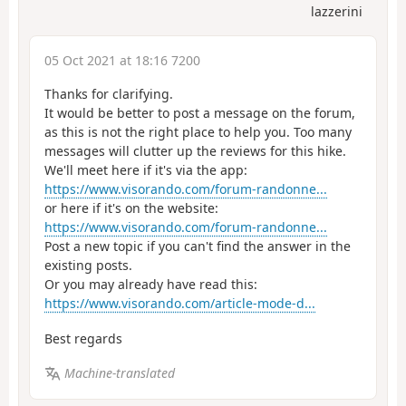
lazzerini
05 Oct 2021 at 18:16 7200
Thanks for clarifying.
It would be better to post a message on the forum,
as this is not the right place to help you. Too many
messages will clutter up the reviews for this hike.
We'll meet here if it's via the app:
https://www.visorando.com/forum-randonne...
or here if it's on the website:
https://www.visorando.com/forum-randonne...
Post a new topic if you can't find the answer in the
existing posts.
Or you may already have read this:
https://www.visorando.com/article-mode-d...
Best regards
Machine-translated