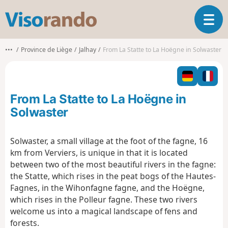
V
T
i
o
s
g
o
•••
Province de Liège
Jalhay
From La Statte to La Hoëgne in Solwaster
g
r
l
a
e
n
n
d
From La Statte to La Hoëgne in
a
o
v
Solwaster
i
g
Solwaster, a small village at the foot of the fagne, 16
a
km from Verviers, is unique in that it is located
t
i
between two of the most beautiful rivers in the fagne:
o
the Statte, which rises in the peat bogs of the Hautes-
n
Fagnes, in the Wihonfagne fagne, and the Hoëgne,
which rises in the Polleur fagne. These two rivers
welcome us into a magical landscape of fens and
forests.