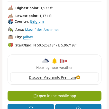
Highest point:
1,972 ft
Lowest point:
1,171 ft
Country:
Belgium
Area:
Massif des Ardennes
City:
Jalhay
Start/End:
N 50.525218° / E 5.967197°
Hour-by-hour weather
Discover Visorando Premium
Open in the mobile app