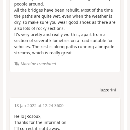
people around.
All the bridges have been rebuilt. Most of the time
the paths are quite wet, even when the weather is
dry, so make sure you wear good shoes as there are
also lots of rocky sections.
It's very pretty and really worth it, apart from a
section of several kilometres on a road suitable for
vehicles. The rest is along paths running alongside
streams, which is really great.
Machine-translated
lazzerini
18 Jan 2022 at 12:24 3600
Hello JRosoux,
Thanks for the information.
I'll correct it right away.