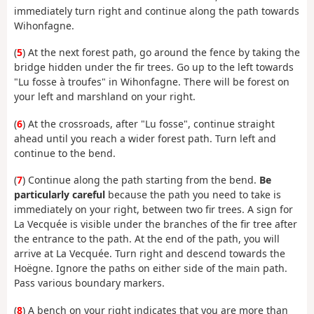
immediately turn right and continue along the path towards
Wihonfagne.
(
5
) At the next forest path, go around the fence by taking the
bridge hidden under the fir trees. Go up to the left towards
"Lu fosse à troufes" in Wihonfagne. There will be forest on
your left and marshland on your right.
(
6
) At the crossroads, after "Lu fosse", continue straight
ahead until you reach a wider forest path. Turn left and
continue to the bend.
(
7
) Continue along the path starting from the bend.
Be
particularly careful
because the path you need to take is
immediately on your right, between two fir trees. A sign for
La Vecquée is visible under the branches of the fir tree after
the entrance to the path. At the end of the path, you will
arrive at La Vecquée. Turn right and descend towards the
Hoëgne. Ignore the paths on either side of the main path.
Pass various boundary markers.
(
8
) A bench on your right indicates that you are more than