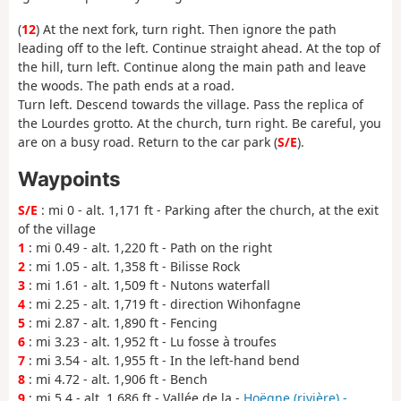
(
12
) At the next fork, turn right. Then ignore the path
leading off to the left. Continue straight ahead. At the top of
the hill, turn left. Continue along the main path and leave
the woods. The path ends at a road.
Turn left. Descend towards the village. Pass the replica of
the Lourdes grotto. At the church, turn right. Be careful, you
are on a busy road. Return to the car park (
S/E
).
Waypoints
S/E
: mi 0 - alt. 1,171 ft - Parking after the church, at the exit
of the village
1
: mi 0.49 - alt. 1,220 ft - Path on the right
2
: mi 1.05 - alt. 1,358 ft - Bilisse Rock
3
: mi 1.61 - alt. 1,509 ft - Nutons waterfall
4
: mi 2.25 - alt. 1,719 ft - direction Wihonfagne
5
: mi 2.87 - alt. 1,890 ft - Fencing
6
: mi 3.23 - alt. 1,952 ft - Lu fosse à troufes
7
: mi 3.54 - alt. 1,955 ft - In the left-hand bend
8
: mi 4.72 - alt. 1,906 ft - Bench
9
: mi 5.4 - alt. 1,686 ft - Vallée de la -
Hoëgne (rivière) -