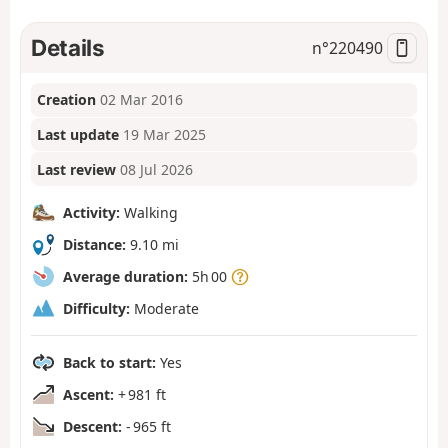
Details
n°
220490
Creation
02 Mar 2016
Last update
19 Mar 2025
Last review
08 Jul 2026
Activity:
Walking
Distance:
9.10 mi
Average duration:
5h 00
Difficulty:
Moderate
Back to start:
Yes
Ascent:
+ 981 ft
Descent:
- 965 ft