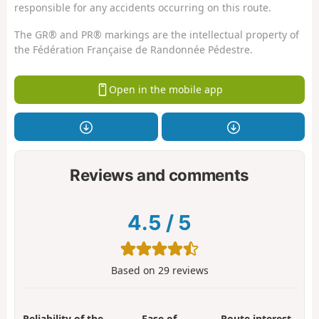
responsible for any accidents occurring on this route.
The GR® and PR® markings are the intellectual property of
the Fédération Française de Randonnée Pédestre.
Open in the mobile app
Reviews and comments
4.5
/
5
Based on
29
reviews
Reliability of the
Ease of
Route interest