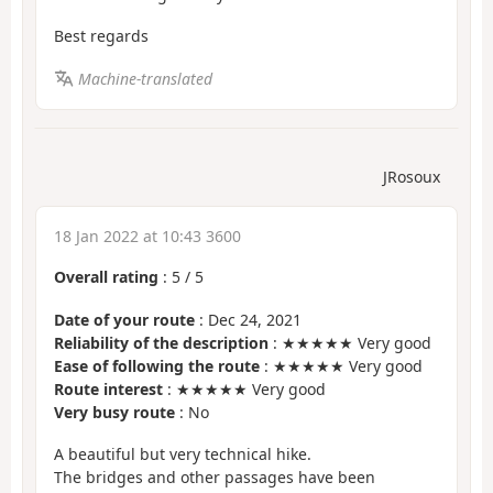
Best regards
Machine-translated
JRosoux
18 Jan 2022 at 10:43 3600
Overall rating
:
5
/
5
Date of your route
: Dec 24, 2021
Reliability of the description
: ★★★★★ Very good
Ease of following the route
: ★★★★★ Very good
Route interest
: ★★★★★ Very good
Very busy route
: No
A beautiful but very technical hike.
The bridges and other passages have been