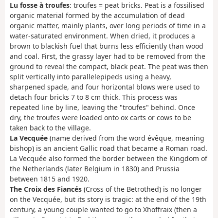
Lu fosse à troufes
: troufes = peat bricks. Peat is a fossilised
organic material formed by the accumulation of dead
organic matter, mainly plants, over long periods of time in a
water-saturated environment. When dried, it produces a
brown to blackish fuel that burns less efficiently than wood
and coal. First, the grassy layer had to be removed from the
ground to reveal the compact, black peat. The peat was then
split vertically into parallelepipeds using a heavy,
sharpened spade, and four horizontal blows were used to
detach four bricks 7 to 8 cm thick. This process was
repeated line by line, leaving the "troufes" behind. Once
dry, the troufes were loaded onto ox carts or cows to be
taken back to the village.
La Vecquée
(name derived from the word évêque, meaning
bishop) is an ancient Gallic road that became a Roman road.
La Vecquée also formed the border between the Kingdom of
the Netherlands (later Belgium in 1830) and Prussia
between 1815 and 1920.
The Croix des Fiancés
(Cross of the Betrothed) is no longer
on the Vecquée, but its story is tragic: at the end of the 19th
century, a young couple wanted to go to Xhoffraix (then a