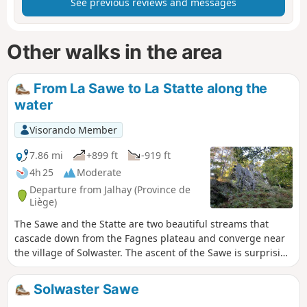
See previous reviews and messages
Other walks in the area
From La Sawe to La Statte along the
water
Visorando Member
7.86 mi
+899 ft
-919 ft
4h 25
Moderate
Departure from Jalhay (Province de
Liège)
The Sawe and the Statte are two beautiful streams that
cascade down from the Fagnes plateau and converge near
the village of Solwaster. The ascent of the Sawe is surprising
for the diversity of views in the forest and valley. The only
thing missing is the Nutons. After crossing the Fagne and
Solwaster Sawe
its typical open landscapes, you reach the Statte, which you