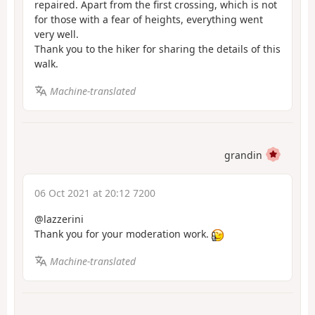
repaired. Apart from the first crossing, which is not
for those with a fear of heights, everything went
very well.
Thank you to the hiker for sharing the details of this
walk.
Machine-translated
grandin
06 Oct 2021 at 20:12 7200
@lazzerini
Thank you for your moderation work.
Machine-translated