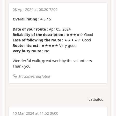
08 Apr 2024 at 08:20 7200
Overall rating
:
4.3
/
5
Date of your route
: Apr 05, 2024
Reliability of the description
: ★★★★☆ Good
Ease of following the route
: ★★★★☆ Good
Route interest
: ★★★★★ Very good
Very busy route
: No
Wonderful walk, great work by the volunteers.
Thank you
Machine-translated
catbalou
10 Mar 2024 at 11:52 3600