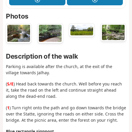
Photos
Description of the walk
Parking is available after the church, at the exit of the
village towards Jalhay.
(
S/E
) Head back towards the church. Well before you reach
it, take the road on the left and continue straight ahead
along the dead-end road.
(
1
) Turn right onto the path and go down towards the bridge
over the Statte, ignoring the roads on either side. Cross the
bridge. At the picnic area, enter the forest on your right.
Blue rectangle signpost