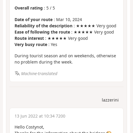
Overall rating
:
5
/
5
Date of your route
: Mar 10, 2024
Reliability of the description
: ★★★★★ Very good
Ease of following the route
: ★★★★★ Very good
Route interest
: ★★★★★ Very good
Very busy route
: Yes
During tourist season and on weekends, otherwise
no problem during the week.
Machine-translated
lazzerini
13 Jun 2022 at 10:34 7200
Hello Costynot,