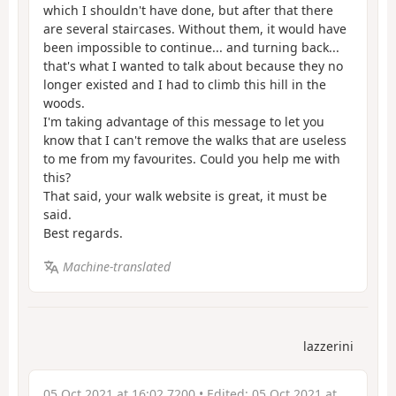
which I shouldn't have done, but after that there
are several staircases. Without them, it would have
been impossible to continue... and turning back...
that's what I wanted to talk about because they no
longer existed and I had to climb this hill in the
woods.
I'm taking advantage of this message to let you
know that I can't remove the walks that are useless
to me from my favourites. Could you help me with
this?
That said, your walk website is great, it must be
said.
Best regards.
Machine-translated
lazzerini
05 Oct 2021 at 16:02 7200
• Edited:
05 Oct 2021 at