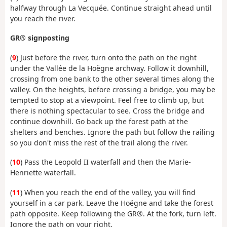
halfway through La Vecquée. Continue straight ahead until
you reach the river.
GR® signposting
(
9
) Just before the river, turn onto the path on the right
under the Vallée de la Hoëgne archway. Follow it downhill,
crossing from one bank to the other several times along the
valley. On the heights, before crossing a bridge, you may be
tempted to stop at a viewpoint. Feel free to climb up, but
there is nothing spectacular to see. Cross the bridge and
continue downhill. Go back up the forest path at the
shelters and benches. Ignore the path but follow the railing
so you don't miss the rest of the trail along the river.
(
10
) Pass the Leopold II waterfall and then the Marie-
Henriette waterfall.
(
11
) When you reach the end of the valley, you will find
yourself in a car park. Leave the Hoëgne and take the forest
path opposite. Keep following the GR®. At the fork, turn left.
Ignore the path on your right.