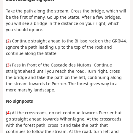
Take the path along the stream. Cross the bridge, which will
be the first of many. Go up the Statte. After a few bridges,
you will see a bridge in the distance on your right, which
you should ignore.
(
2
) Continue straight ahead to the Bilisse rock on the GR®44.
Ignore the path leading up to the top of the rock and
continue along the Statte.
(
3
) Pass in front of the Cascade des Nutons. Continue
straight ahead until you reach the road. Turn right, cross
the bridge and take the path on the left, continuing along
the stream towards Le Pierrier. The forest gives way to a
more marshy landscape.
No signposts
(
4
) At the crossroads, do not continue towards Pierrier but
go straight ahead towards Wihonfagne. At the crossroads
with the forest path, cross it and take the path that
continues to follow the stream. At the road, turn left and