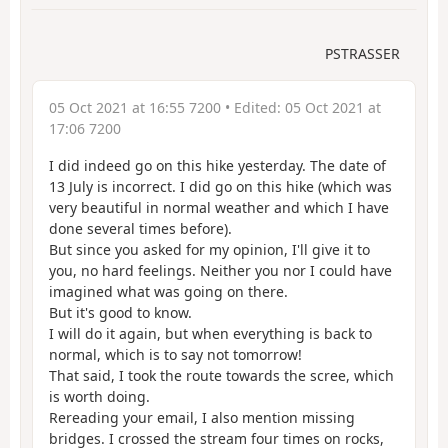
PSTRASSER
05 Oct 2021 at 16:55 7200
• Edited:
05 Oct 2021 at
17:06 7200
I did indeed go on this hike yesterday. The date of
13 July is incorrect. I did go on this hike (which was
very beautiful in normal weather and which I have
done several times before).
But since you asked for my opinion, I'll give it to
you, no hard feelings. Neither you nor I could have
imagined what was going on there.
But it's good to know.
I will do it again, but when everything is back to
normal, which is to say not tomorrow!
That said, I took the route towards the scree, which
is worth doing.
Rereading your email, I also mention missing
bridges. I crossed the stream four times on rocks,