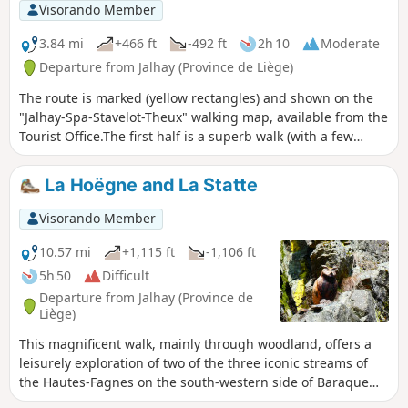
descend along its waterfalls. Water is omnipresent on this
Visorando Member
route.
3.84 mi
+466 ft
-492 ft
2h 10
Moderate
Departure from Jalhay (Province de Liège)
The route is marked (yellow rectangles) and shown on the
"Jalhay-Spa-Stavelot-Theux" walking map, available from the
Tourist Office.The first half is a superb walk (with a few
difficult and potentially slippery sections) along the
Sawe.The second half (when you leave the Sawe) is the
La Hoëgne and La Statte
return to Solwaster on a more relaxing but more mundane
path.There is also the option of a longer 8.5 km version
Visorando Member
(blue rectangles).
10.57 mi
+1,115 ft
-1,106 ft
5h 50
Difficult
Departure from Jalhay (Province de
Liège)
This magnificent walk, mainly through woodland, offers a
leisurely exploration of two of the three iconic streams of
the Hautes-Fagnes on the south-western side of Baraque
Michel. The route follows one stream upstream and the