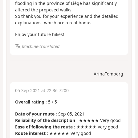
flooding in the province of Liège has significantly
altered the proposed walks.
So thank you for your experience and the detailed
explanations, which are a real bonus.
Enjoy your future hikes!
Machine-translated
ArinaTomberg
05 Sep 2021 at 22:36 7200
Overall rating
:
5
/
5
Date of your route
: Sep 05, 2021
Reliability of the description
: ★★★★★ Very good
Ease of following the route
: ★★★★★ Very good
Route interest
: ★★★★★ Very good