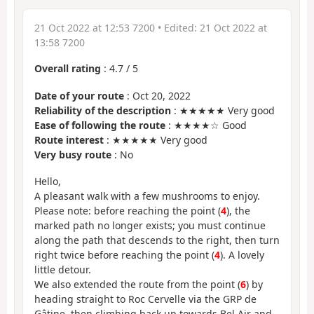
21 Oct 2022 at 12:53 7200
• Edited:
21 Oct 2022 at
13:58 7200
Overall rating
:
4.7
/
5
Date of your route
: Oct 20, 2022
Reliability of the description
: ★★★★★ Very good
Ease of following the route
: ★★★★☆ Good
Route interest
: ★★★★★ Very good
Very busy route
: No
Hello,
A pleasant walk with a few mushrooms to enjoy.
Please note: before reaching the point (
4
), the
marked path no longer exists; you must continue
along the path that descends to the right, then turn
right twice before reaching the point (
4
). A lovely
little detour.
We also extended the route from the point (
6
) by
heading straight to Roc Cervelle via the GRP de
Gâtine, then climbing back up towards Bel Air and