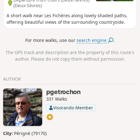
(Deux-Sèvres)
A short walk near Les Fichères along lovely shaded paths,
offering beautiful views of the surrounding countryside.
For more walks, use our
search engine
.
The GPS track and description are the property of this route's
author. Please do not copy them without permission.
AUTHOR
pgetrochon
331 Walks
Visorando Member
City:
Périgné (79170)