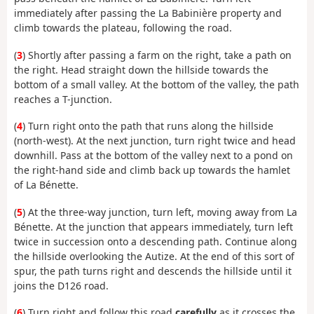
immediately after passing the La Babinière property and
climb towards the plateau, following the road.
(
3
) Shortly after passing a farm on the right, take a path on
the right. Head straight down the hillside towards the
bottom of a small valley. At the bottom of the valley, the path
reaches a T-junction.
(
4
) Turn right onto the path that runs along the hillside
(north-west). At the next junction, turn right twice and head
downhill. Pass at the bottom of the valley next to a pond on
the right-hand side and climb back up towards the hamlet
of La Bénette.
(
5
) At the three-way junction, turn left, moving away from La
Bénette. At the junction that appears immediately, turn left
twice in succession onto a descending path. Continue along
the hillside overlooking the Autize. At the end of this sort of
spur, the path turns right and descends the hillside until it
joins the D126 road.
(
6
) Turn right and follow this road
carefully
as it crosses the