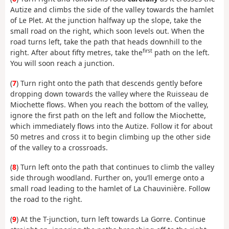
Autize and climbs the side of the valley towards the hamlet
of Le Plet. At the junction halfway up the slope, take the
small road on the right, which soon levels out. When the
road turns left, take the path that heads downhill to the
first
right. After about fifty metres, take the
path on the left.
You will soon reach a junction.
(
7
) Turn right onto the path that descends gently before
dropping down towards the valley where the Ruisseau de
Miochette flows. When you reach the bottom of the valley,
ignore the first path on the left and follow the Miochette,
which immediately flows into the Autize. Follow it for about
50 metres and cross it to begin climbing up the other side
of the valley to a crossroads.
(
8
) Turn left onto the path that continues to climb the valley
side through woodland. Further on, you’ll emerge onto a
small road leading to the hamlet of La Chauvinière. Follow
the road to the right.
(
9
) At the T-junction, turn left towards La Gorre. Continue