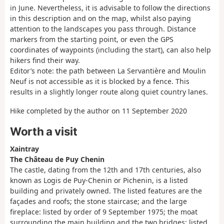
in June. Nevertheless, it is advisable to follow the directions
in this description and on the map, whilst also paying
attention to the landscapes you pass through. Distance
markers from the starting point, or even the GPS
coordinates of waypoints (including the start), can also help
hikers find their way.
Editor’s note: the path between La Servantière and Moulin
Neuf is not accessible as it is blocked by a fence. This
results in a slightly longer route along quiet country lanes.
Hike completed by the author on 11 September 2020
Worth a visit
Xaintray
The Château de Puy Chenin
The castle, dating from the 12th and 17th centuries, also
known as Logis de Puy-Chenin or Pichenin, is a listed
building and privately owned. The listed features are the
façades and roofs; the stone staircase; and the large
fireplace: listed by order of 9 September 1975; the moat
surrounding the main building and the two bridges: listed