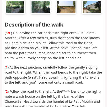
Description of the walk
(
S/E
) On leaving the car park, turn right onto Rue Sainte-
Marthe. After a few metres, turn right onto the road known
as Chemin de Pied Mollet. Follow this road to the right,
passing a farm on your left. At the next junction, turn left
onto the path that climbs, heading south-southeast then
south, with a lovely hedge on the left-hand side.
(
1
) At the next junction,
carefully
follow the gently sloping
road to the right. When the road bends to the right, take the
path opposite (west). Head downhill, ignoring the turn-offs
to the left, and you’ll come out onto a small road.
second
(
2
) Follow the road to the left. At the
bend (to the right),
note a wash house on the left by the banks of the
Chancelée. Head towards the hamlet of Le Petit Moulin and
pass beneath the hamlet of La Babinière. Turn left