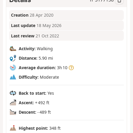
Creation
28 Apr 2020
Last update
18 May 2026
Last review
21 Oct 2022
Activity:
Walking
Distance:
5.90 mi
Average duration:
3h 10
Difficulty:
Moderate
Back to start:
Yes
Ascent:
+ 492 ft
Descent:
- 489 ft
Highest point:
348 ft