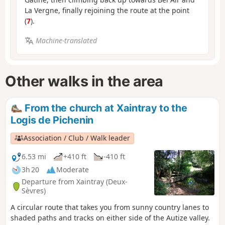
La Vergne, finally rejoining the route at the point
(
7
).
Machine-translated
Other walks in the area
From the church at Xaintray to the
Logis de Pichenin
Association / Club / Walk leader
6.53 mi
+410 ft
-410 ft
3h 20
Moderate
Departure from Xaintray (Deux-
Sèvres)
A circular route that takes you from sunny country lanes to
shaded paths and tracks on either side of the Autize valley.