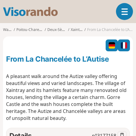
V
T
i
o
s
g
o
Walks
Poitou-Charentes
Deux-Sèvres
Xaintray
From La Chancelée to L’Autise
g
r
l
a
e
n
n
d
From La Chancelée to L’Autise
a
o
v
i
A pleasant walk around the Autize valley offering
g
beautiful views and varied landscapes. The village of
a
Xaintray and its hamlets feature many renovated old
t
houses, lending the village a certain charm. Gorre
i
o
Castle and the wash houses complete the built
n
heritage. The Autize and Chancelée valleys are areas
of unspoilt natural beauty.
Details
n°
3177158