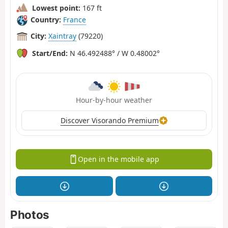
Lowest point:
167 ft
Country:
France
City:
Xaintray
(79220)
Start/End:
N 46.492488° / W 0.48002°
Hour-by-hour weather
Discover Visorando Premium
Open in the mobile app
Photos