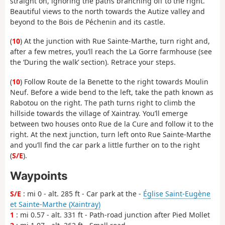
straight on, ignoring the paths branching off to the right.
Beautiful views to the north towards the Autize valley and
beyond to the Bois de Péchenin and its castle.
(
10
) At the junction with Rue Sainte-Marthe, turn right and,
after a few metres, you’ll reach the La Gorre farmhouse (see
the ‘During the walk’ section). Retrace your steps.
(
10
) Follow Route de la Benette to the right towards Moulin
Neuf. Before a wide bend to the left, take the path known as
Rabotou on the right. The path turns right to climb the
hillside towards the village of Xaintray. You’ll emerge
between two houses onto Rue de la Cure and follow it to the
right. At the next junction, turn left onto Rue Sainte-Marthe
and you’ll find the car park a little further on to the right
(
S/E
).
Waypoints
S/E
: mi 0 - alt. 285 ft - Car park at the -
Église Saint-Eugène
et Sainte-Marthe (Xaintray)
1
: mi 0.57 - alt. 331 ft - Path-road junction after Pied Mollet