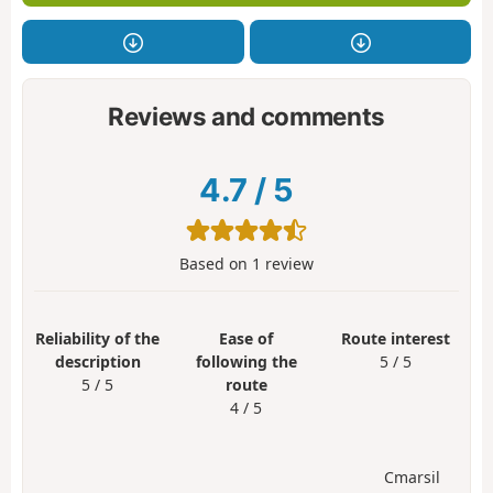
Reviews and comments
4.7
/
5
Based on
1
review
Reliability of the
Ease of
Route interest
description
following the
5 / 5
5 / 5
route
4 / 5
Cmarsil