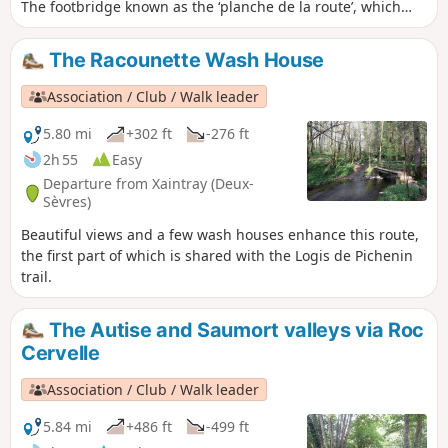
The footbridge known as the ‘planche de la route’, which
spans the Autize at the bottom of the Rousillon woods, has
been swept away by the floods of recent weeks. Xaintray
The Racounette Wash House
Town Hall (20 March 2024)
Association / Club / Walk leader
5.80 mi
+302 ft
-276 ft
2h 55
Easy
Departure from Xaintray (Deux-
Sèvres)
Beautiful views and a few wash houses enhance this route,
the first part of which is shared with the Logis de Pichenin
trail.
The Autise and Saumort valleys via Roc
Cervelle
Association / Club / Walk leader
5.84 mi
+486 ft
-499 ft