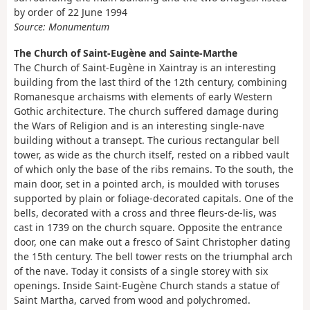
by order of 22 June 1994
Source: Monumentum
The Church of Saint-Eugène and Sainte-Marthe
The Church of Saint-Eugène in Xaintray is an interesting
building from the last third of the 12th century, combining
Romanesque archaisms with elements of early Western
Gothic architecture. The church suffered damage during
the Wars of Religion and is an interesting single-nave
building without a transept. The curious rectangular bell
tower, as wide as the church itself, rested on a ribbed vault
of which only the base of the ribs remains. To the south, the
main door, set in a pointed arch, is moulded with toruses
supported by plain or foliage-decorated capitals. One of the
bells, decorated with a cross and three fleurs-de-lis, was
cast in 1739 on the church square. Opposite the entrance
door, one can make out a fresco of Saint Christopher dating
the 15th century. The bell tower rests on the triumphal arch
of the nave. Today it consists of a single storey with six
openings. Inside Saint-Eugène Church stands a statue of
Saint Martha, carved from wood and polychromed.