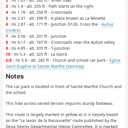
2
: mi 1.07 - alt. 262 ft - Small road
3
: mi 1.4 - alt. 335 ft - Path starts on the right
4
: mi 1.78 - alt. 256 ft - Crossroads
5
: mi 2.31 - alt. 299 ft - A place known as La Bénette
6
: mi 2.87 - alt. 171 ft - Junction D126. Cross the -
Autise
(rivière)
7
: mi 3.56 - alt. 331 ft - Junction
8
: mi 4.17 - alt. 187 ft - Crossroads near the Autize valley
9
: mi 4.85 - alt. 335 ft - T-junction
10
: mi 5.3 - alt. 325 ft - La Gorre
S/E
: mi 5.9 - alt. 285 ft - Church and school car park -
Église
Saint-Eugène et Sainte-Marthe (Xaintray)
Notes
The car park is located in front of Sainte-Marthe Church and
the school.
This hike across varied terrain requires sturdy footwear.
This route is largely marked in yellow as it is loosely based
on the “Le lavoir de la Racounette” route published by the
Deux-Sèvres Departmental Hiking Committee. It is marked