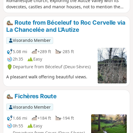
Romanesque church, exploring the Autize Valley with its
dovecotes, castles and manor houses, not to mention the
numerous wash houses and mills in this area rich in
heritage and nature, such as the Chêne de Pouzay. As you
Route from Béceleuf to Roc Cervelle via
walk, be sure to look out for the Gâtine barriers, reminders
La Chancelée and L'Autize
of the past.
Visorando Member
5.08 mi
+289 ft
-285 ft
2h 35
Easy
Departure from Béceleuf (Deux-Sèvres)
A pleasant walk offering beautiful views.
Fichères Route
Visorando Member
1.66 mi
+184 ft
-194 ft
0h 55
Easy
Departure from Cours (Deux-Sèvres)