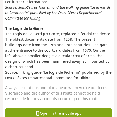
For further information:
Source: Seux-Sèvres Tourism and the walking guide “Le lavoir de
la Racounette” published by the Deux-Sèvres Departmental
Committee for Hiking
The Logis de la Gorre
The Logis de La Gord (La Gorre) replaced a feudal residence.
The oldest documents date from 1208. The present
buildings date from the 17th and 18th centuries. The gate
at the entrance to the courtyard dates from 1670. On the
left, above a smaller door, is a circular coat of arms, the
design of which has been hammered away, surmounted by
a cherub’s head.
Source: hiking guide "Le logis de Pichenin" published by the
Deux-Sèvres Departmental Committee for Hiking
Always be cautious and plan ahead when you're outdoors.
Visorando and the author of this route cannot be held
responsible for any accidents occurring on this route.
Open in the mobile app