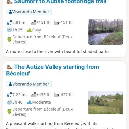
Saumort to Autise footbridge trail
Visorando Member
2.81 mi
+151 ft
-151 ft
1h 25
Easy
Departure from Béceleuf (Deux-
Sèvres)
A route close to the river with beautiful shaded paths.
The Autize Valley starting from
Béceleuf
Visorando Member
7.22 mi
+433 ft
-427 ft
3h 40
Moderate
Departure from Béceleuf (Deux-
Sèvres)
A pleasant walk starting from Béceleuf, with its