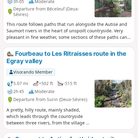
3h 05
Moderate
Departure from Béceleuf (Deux-
Sèvres)
This route follows paths that run alongside the Autise and
Saumort rivers in the heart of unspoilt countryside. Very
pleasant in fine weather, some sections of these paths can
sometimes be flooded or difficult in wet weather.
Fourbeau to Les Ritraisses route in the
Egray valley
Visorando Member
5.07 mi
+502 ft
-515 ft
2h 45
Moderate
Departure from Surin (Deux-Sèvres)
A pretty, hilly route, mainly shaded,
which leads through the countryside
between three rivers, from the village of
Fourbeau to Les Ritraisses via two
different paths.