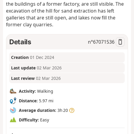
the buildings of a former factory, are still visible. The
excavation of the hill for sand extraction has left
galleries that are still open, and lakes now fill the
former clay quarries.
Details
n°
67071536
Creation
01 Dec 2024
Last update
02 Mar 2026
Last review
02 Mar 2026
Activity:
Walking
Distance:
5.97 mi
Average duration:
3h 20
Difficulty:
Easy