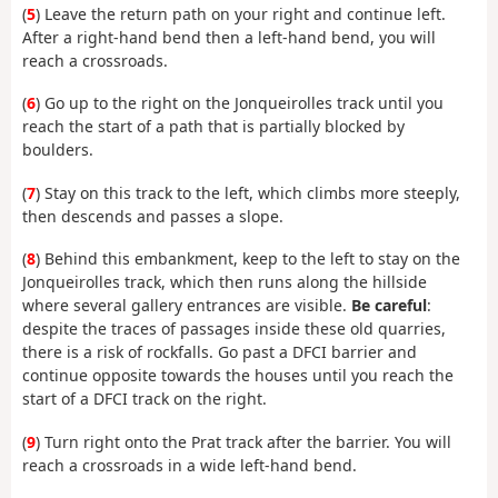
(
5
) Leave the return path on your right and continue left.
After a right-hand bend then a left-hand bend, you will
reach a crossroads.
(
6
) Go up to the right on the Jonqueirolles track until you
reach the start of a path that is partially blocked by
boulders.
(
7
) Stay on this track to the left, which climbs more steeply,
then descends and passes a slope.
(
8
) Behind this embankment, keep to the left to stay on the
Jonqueirolles track, which then runs along the hillside
where several gallery entrances are visible.
Be careful
:
despite the traces of passages inside these old quarries,
there is a risk of rockfalls. Go past a DFCI barrier and
continue opposite towards the houses until you reach the
start of a DFCI track on the right.
(
9
) Turn right onto the Prat track after the barrier. You will
reach a crossroads in a wide left-hand bend.