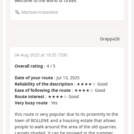
welcome to the world of Urbex.
Machine-translated
Grappa26
04 Aug 2025 at 19:35 7200
Overall rating
:
4
/
5
Date of your route
: Jul 13, 2025
Reliability of the description
: ★★★★☆ Good
Ease of following the route
: ★★★★☆ Good
Route interest
: ★★★★☆ Good
Very busy route
: Yes
this route is very popular due to its proximity to the
town of BOLLENE and a housing estate that allows
people to walk around the area of the old quarries.
Largely shaded, it can be enjoyed in the summer