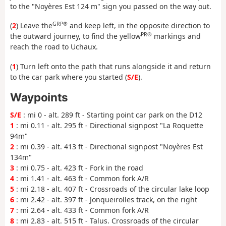
to the "Noyères Est 124 m" sign you passed on the way out.
GRP®
(
2
) Leave the
and keep left, in the opposite direction to
PR®
the outward journey, to find the yellow
markings and
reach the road to Uchaux.
(
1
) Turn left onto the path that runs alongside it and return
to the car park where you started (
S/E
).
Waypoints
S/E
: mi 0 - alt. 289 ft - Starting point car park on the D12
1
: mi 0.11 - alt. 295 ft - Directional signpost "La Roquette
94m"
2
: mi 0.39 - alt. 413 ft - Directional signpost "Noyères Est
134m"
3
: mi 0.75 - alt. 423 ft - Fork in the road
4
: mi 1.41 - alt. 463 ft - Common fork A/R
5
: mi 2.18 - alt. 407 ft - Crossroads of the circular lake loop
6
: mi 2.42 - alt. 397 ft - Jonqueirolles track, on the right
7
: mi 2.64 - alt. 433 ft - Common fork A/R
8
: mi 2.83 - alt. 515 ft - Talus. Crossroads of the circular