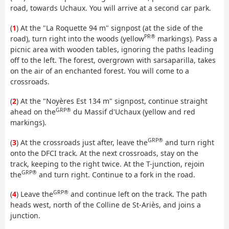
road, towards Uchaux. You will arrive at a second car park.
(
1
) At the "La Roquette 94 m" signpost (at the side of the
PR®
road), turn right into the woods (yellow
markings). Pass a
picnic area with wooden tables, ignoring the paths leading
off to the left. The forest, overgrown with sarsaparilla, takes
on the air of an enchanted forest. You will come to a
crossroads.
(
2
) At the "Noyères Est 134 m" signpost, continue straight
GRP®
ahead on the
du Massif d'Uchaux (yellow and red
markings).
GRP®
(
3
) At the crossroads just after, leave the
and turn right
onto the DFCI track. At the next crossroads, stay on the
track, keeping to the right twice. At the T-junction, rejoin
GRP®
the
and turn right. Continue to a fork in the road.
GRP®
(
4
) Leave the
and continue left on the track. The path
heads west, north of the Colline de St-Ariès, and joins a
junction.