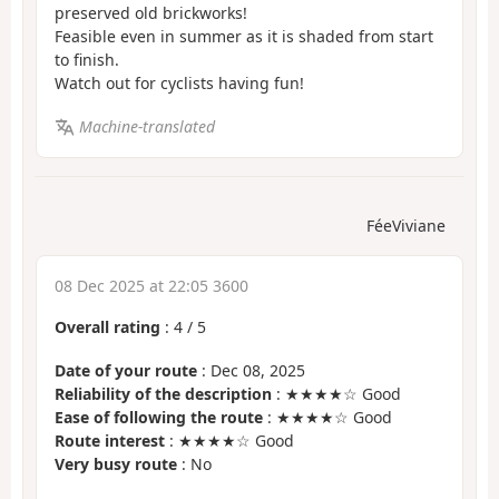
preserved old brickworks!
Feasible even in summer as it is shaded from start
to finish.
Watch out for cyclists having fun!
Machine-translated
FéeViviane
08 Dec 2025 at 22:05 3600
Overall rating
:
4
/
5
Date of your route
: Dec 08, 2025
Reliability of the description
: ★★★★☆ Good
Ease of following the route
: ★★★★☆ Good
Route interest
: ★★★★☆ Good
Very busy route
: No