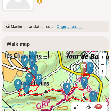
Machine-translated route -
Original version
Walk map
11
9
10
1
8
7
12
2
6
5
4
3
3D
NEW
V
Attributions