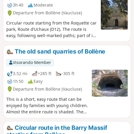
3h 40
Moderate
Departure from Bollène (Vaucluse)
Circular route starting from the Roquette car
park, Route d’Uchaux (D12). The route is
easy, following well-marked paths; part of it
follows the GRP® trail markings of the
Massif d'Uchaux. The walk circles Derboux,
The old sand quarries of Bollène
passing by the ruins of its castle with a fine
view to the north and towards Suze Castle,
Visorando Member
before continuing on to Saint-Pierre Chapel.
3.52 mi
+285 ft
-305 ft
1h 50
Easy
Departure from Bollène (Vaucluse)
This is a short, easy route that can be
enjoyed by families with young children.
Almost the entire route is shaded. These
old quarries were dug into the hillside
to extract sand. They were then used by
Circular route in the Barry Massif
the Germans during the Second World