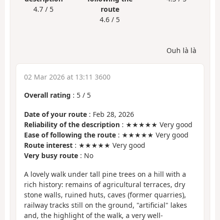
4.7 / 5
route
4.6 / 5
Ouh là là
02 Mar 2026 at 13:11 3600
Overall rating
:
5
/
5
Date of your route
: Feb 28, 2026
Reliability of the description
: ★★★★★ Very good
Ease of following the route
: ★★★★★ Very good
Route interest
: ★★★★★ Very good
Very busy route
: No
A lovely walk under tall pine trees on a hill with a
rich history: remains of agricultural terraces, dry
stone walls, ruined huts, caves (former quarries),
railway tracks still on the ground, "artificial" lakes
and, the highlight of the walk, a very well-