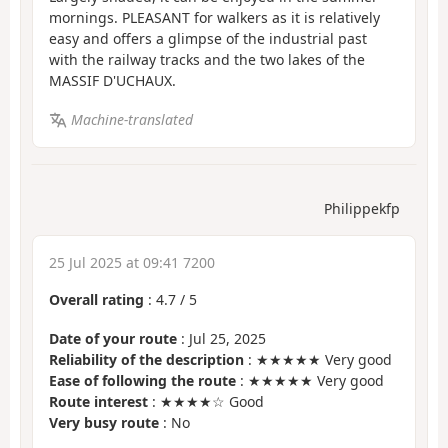
mornings. PLEASANT for walkers as it is relatively
easy and offers a glimpse of the industrial past
with the railway tracks and the two lakes of the
MASSIF D'UCHAUX.
Machine-translated
Philippekfp
25 Jul 2025 at 09:41 7200
Overall rating
:
4.7
/
5
Date of your route
: Jul 25, 2025
Reliability of the description
: ★★★★★ Very good
Ease of following the route
: ★★★★★ Very good
Route interest
: ★★★★☆ Good
Very busy route
: No