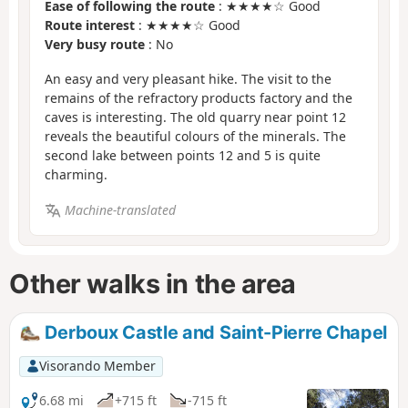
Ease of following the route
: ★★★★☆ Good
Route interest
: ★★★★☆ Good
Very busy route
: No
An easy and very pleasant hike. The visit to the
remains of the refractory products factory and the
caves is interesting. The old quarry near point 12
reveals the beautiful colours of the minerals. The
second lake between points 12 and 5 is quite
charming.
Machine-translated
Other walks in the area
Derboux Castle and Saint-Pierre Chapel
Visorando Member
6.68 mi
+715 ft
-715 ft