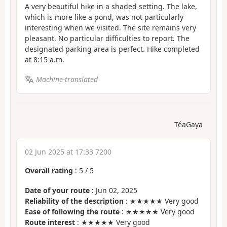
A very beautiful hike in a shaded setting. The lake,
which is more like a pond, was not particularly
interesting when we visited. The site remains very
pleasant. No particular difficulties to report. The
designated parking area is perfect. Hike completed
at 8:15 a.m.
Machine-translated
TéaGaya
02 Jun 2025 at 17:33 7200
Overall rating
:
5
/
5
Date of your route
: Jun 02, 2025
Reliability of the description
: ★★★★★ Very good
Ease of following the route
: ★★★★★ Very good
Route interest
: ★★★★★ Very good