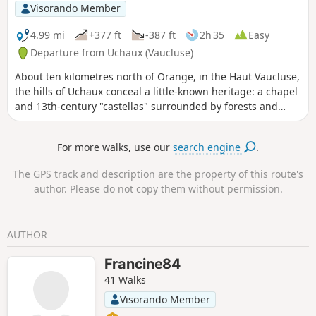
Visorando Member
4.99 mi
+377 ft
-387 ft
2h 35
Easy
Departure from Uchaux (Vaucluse)
About ten kilometres north of Orange, in the Haut Vaucluse,
the hills of Uchaux conceal a little-known heritage: a chapel
and 13th-century "castellas" surrounded by forests and
vineyards offering quality wines await you.
For more walks, use our
search engine
.
The GPS track and description are the property of this route's
author. Please do not copy them without permission.
AUTHOR
Francine84
41 Walks
Visorando Member