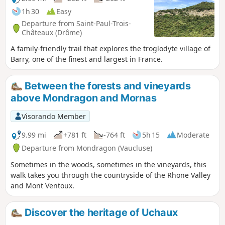
1h 30
Easy
Departure from Saint-Paul-Trois-
Châteaux (Drôme)
A family-friendly trail that explores the troglodyte village of
Barry, one of the finest and largest in France.
Between the forests and vineyards
above Mondragon and Mornas
Visorando Member
9.99 mi
+781 ft
-764 ft
5h 15
Moderate
Departure from Mondragon (Vaucluse)
Sometimes in the woods, sometimes in the vineyards, this
walk takes you through the countryside of the Rhone Valley
and Mont Ventoux.
Discover the heritage of Uchaux