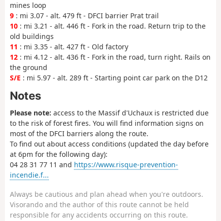
mines loop
9
: mi 3.07 - alt. 479 ft - DFCI barrier Prat trail
10
: mi 3.21 - alt. 446 ft - Fork in the road. Return trip to the
old buildings
11
: mi 3.35 - alt. 427 ft - Old factory
12
: mi 4.12 - alt. 436 ft - Fork in the road, turn right. Rails on
the ground
S/E
: mi 5.97 - alt. 289 ft - Starting point car park on the D12
Notes
Please note:
access to the Massif d'Uchaux is restricted due
to the risk of forest fires. You will find information signs on
most of the DFCI barriers along the route.
To find out about access conditions (updated the day before
at 6pm for the following day):
04 28 31 77 11 and
https://www.risque-prevention-
incendie.f...
Always be cautious and plan ahead when you're outdoors.
Visorando and the author of this route cannot be held
responsible for any accidents occurring on this route.