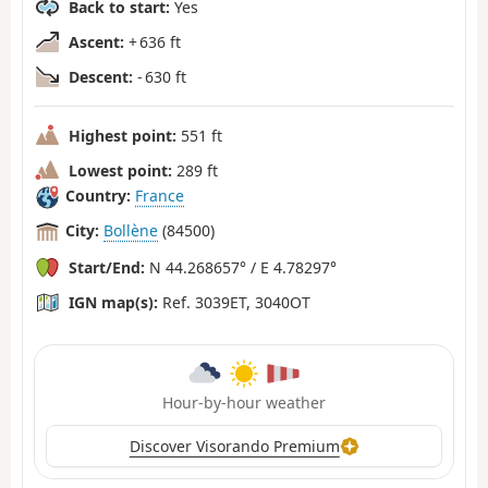
Back to start:
Yes
Ascent:
+ 636 ft
Descent:
- 630 ft
Highest point:
551 ft
Lowest point:
289 ft
Country:
France
City:
Bollène
(84500)
Start/End:
N 44.268657° / E 4.78297°
IGN map(s):
Ref. 3039ET, 3040OT
Hour-by-hour weather
Discover Visorando Premium