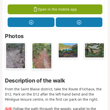
Open in the mobile app
Photos
Description of the walk
From the Saint Blaise district, take the Route d'Uchaux, the
D12. Park on the D12 after the left-hand bend and the
Pénègue leisure centre, in the first car park on the right.
(
S/E
) Follow the path through the woods, parallel to the