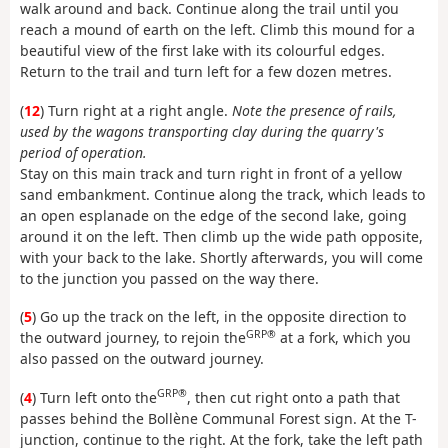
walk around and back. Continue along the trail until you
reach a mound of earth on the left. Climb this mound for a
beautiful view of the first lake with its colourful edges.
Return to the trail and turn left for a few dozen metres.
(
12
) Turn right at a right angle.
Note the presence of rails,
used by the wagons transporting clay during the quarry's
period of operation.
Stay on this main track and turn right in front of a yellow
sand embankment. Continue along the track, which leads to
an open esplanade on the edge of the second lake, going
around it on the left. Then climb up the wide path opposite,
with your back to the lake. Shortly afterwards, you will come
to the junction you passed on the way there.
(
5
) Go up the track on the left, in the opposite direction to
GRP®
the outward journey, to rejoin the
at a fork, which you
also passed on the outward journey.
GRP®
(
4
) Turn left onto the
, then cut right onto a path that
passes behind the Bollène Communal Forest sign. At the T-
junction, continue to the right. At the fork, take the left path