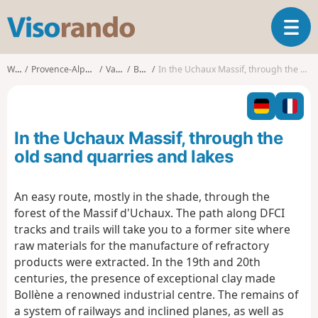
V
T
i
o
s
g
o
Walks
Provence-Alpes-Côte d'Azur
Vaucluse
Bollène
In the Uchaux Massif, through the old sand quarries and lakes
g
r
l
a
e
n
n
d
In the Uchaux Massif, through the
a
o
v
old sand quarries and lakes
i
g
An easy route, mostly in the shade, through the
a
forest of the Massif d'Uchaux. The path along DFCI
t
i
tracks and trails will take you to a former site where
o
raw materials for the manufacture of refractory
n
products were extracted. In the 19th and 20th
centuries, the presence of exceptional clay made
Bollène a renowned industrial centre. The remains of
a system of railways and inclined planes, as well as