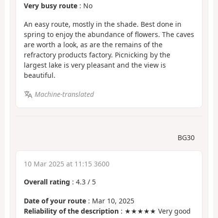
Very busy route
: No
An easy route, mostly in the shade. Best done in
spring to enjoy the abundance of flowers. The caves
are worth a look, as are the remains of the
refractory products factory. Picnicking by the
largest lake is very pleasant and the view is
beautiful.
Machine-translated
BG30
10 Mar 2025 at 11:15 3600
Overall rating
:
4.3
/
5
Date of your route
: Mar 10, 2025
Reliability of the description
: ★★★★★ Very good