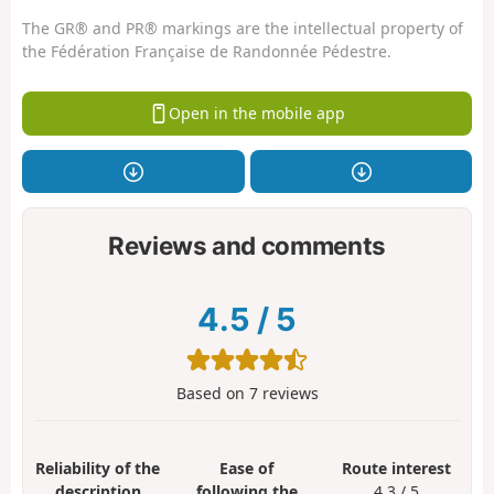
The GR® and PR® markings are the intellectual property of
the Fédération Française de Randonnée Pédestre.
Open in the mobile app
Reviews and comments
4.5
/
5
Based on
7
reviews
Reliability of the
Ease of
Route interest
description
following the
4.3 / 5