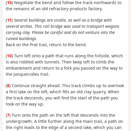
(
10
) Negotiate the bend and follow the track northwards to
the remains of an old refractory products factory.
(
11
)
Several buildings are visible, as well as a bridge with
several arches. This rail bridge was used to transport wagons
carrying clay. Please be careful and do not venture into the
ruined buildings.
Back on the Prat trail, return to the bend.
(
10
) Turn left onto a path that runs along the hillside, which
is also riddled with tunnels. Then keep left to climb the
embankment and return to a fork you passed on the way to
the Jonqueirolles trail.
(
8
) Continue straight ahead. This track climbs up to overlook
a first lake on the left, which fills an old clay quarry. When
the track descends, you will find the start of the path you
took on the way up.
(
7
) Turn onto the path on the left that descends into the
undergrowth. A little further along the main trail, a path on
the right leads to the edge of a second lake, which you can