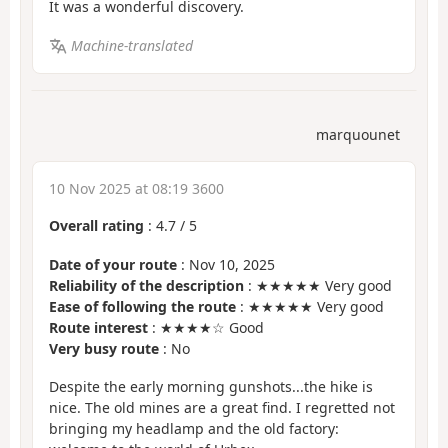
It was a wonderful discovery.
Machine-translated
marquounet
10 Nov 2025 at 08:19 3600
Overall rating
:
4.7
/
5
Date of your route
: Nov 10, 2025
Reliability of the description
: ★★★★★ Very good
Ease of following the route
: ★★★★★ Very good
Route interest
: ★★★★☆ Good
Very busy route
: No
Despite the early morning gunshots...the hike is
nice. The old mines are a great find. I regretted not
bringing my headlamp and the old factory: