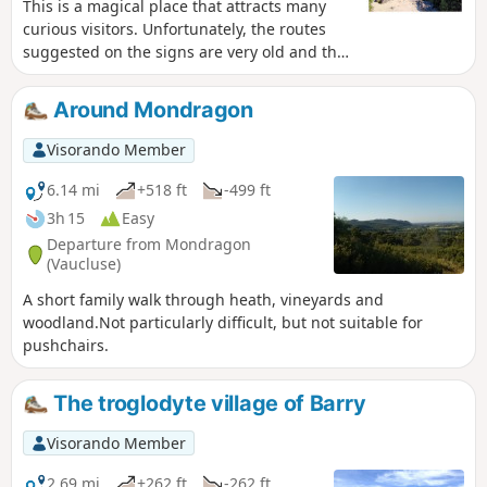
This is a magical place that attracts many
short, somewhat exposed section under the
curious visitors. Unfortunately, the routes
Château de Chabrières. As the Barry massif
suggested on the signs are very old and the
is criss-crossed by numerous paths, we
markings are random. Some trails are not
recommend using the app's GPS.
shown on the IGN map. This loop is a good
Around Mondragon
option for finding your way through the
multitude of trails and getting a first
Visorando Member
impression of the site. Superb panoramic
views and moving evidence of human
6.14 mi
+518 ft
-499 ft
occupation of this area from prehistoric
3h 15
Easy
times to the 20th century.
Departure from Mondragon
(Vaucluse)
A short family walk through heath, vineyards and
woodland.Not particularly difficult, but not suitable for
pushchairs.
The troglodyte village of Barry
Visorando Member
2.69 mi
+262 ft
-262 ft