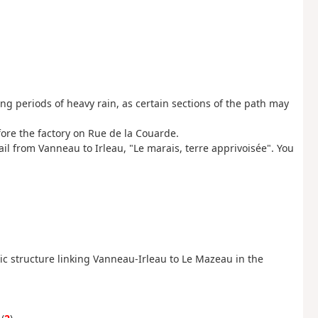
g periods of heavy rain, as certain sections of the path may
ore the factory on Rue de la Couarde.
il from Vanneau to Irleau, "Le marais, terre apprivoisée". You
lic structure linking Vanneau-Irleau to Le Mazeau in the