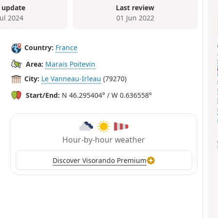
 update
Last review
Jul 2024
01 Jun 2022
Country:
France
Area:
Marais Poitevin
City:
Le Vanneau-Irleau
(79270)
Start/End:
N 46.295404° / W 0.636558°
Hour-by-hour weather
Discover Visorando Premium