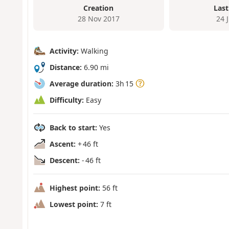
Creation
Last
28 Nov 2017
24 
Activity:
Walking
Distance:
6.90 mi
Average duration:
3h 15
Difficulty:
Easy
Back to start:
Yes
Ascent:
+ 46 ft
Descent:
- 46 ft
Highest point:
56 ft
Lowest point:
7 ft