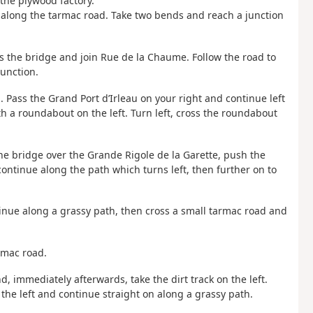
 the plywood factory.
 along the tarmac road. Take two bends and reach a junction
ss the bridge and join Rue de la Chaume. Follow the road to
junction.
u. Pass the Grand Port d’Irleau on your right and continue left
th a roundabout on the left. Turn left, cross the roundabout
 the bridge over the Grande Rigole de la Garette, push the
ontinue along the path which turns left, then further on to
tinue along a grassy path, then cross a small tarmac road and
armac road.
and, immediately afterwards, take the dirt track on the left.
o the left and continue straight on along a grassy path.