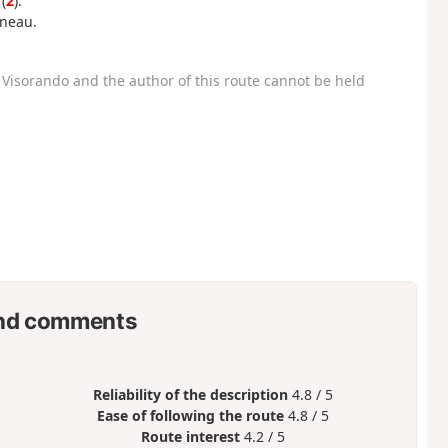
(
2
).
nneau.
Visorando and the author of this route cannot be held
nd comments
Reliability of the description
4.8 / 5
Ease of following the route
4.8 / 5
Route interest
4.2 / 5