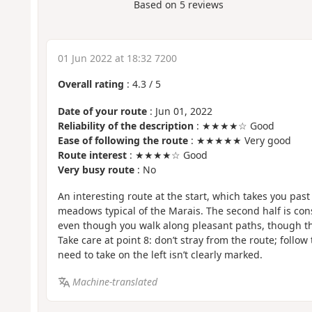
Based on
5
reviews
01 Jun 2022 at 18:32 7200
Overall rating
:
4.3
/
5
Date of your route
: Jun 01, 2022
Reliability of the description
: ★★★★☆ Good
Ease of following the route
: ★★★★★ Very good
Route interest
: ★★★★☆ Good
Very busy route
: No
An interesting route at the start, which takes you pas
meadows typical of the Marais. The second half is cons
even though you walk along pleasant paths, though ther
Take care at point 8: don’t stray from the route; follo
need to take on the left isn’t clearly marked.
Machine-translated