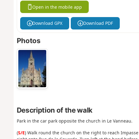
Open in the mobile app
Download GPX
Download PDF
Photos
Description of the walk
Park in the car park opposite the church in Le Vanneau.
(
S/E
) Walk round the church on the right to reach Impasse