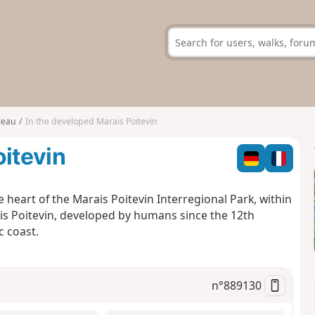
leau
In the developed Marais Poitevin
oitevin
e heart of the Marais Poitevin Interregional Park, within
ais Poitevin, developed by humans since the 12th
c coast.
n°
889130