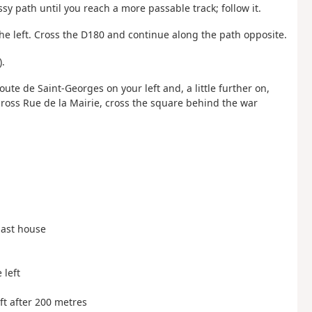
y path until you reach a more passable track; follow it.
 the left. Cross the D180 and continue along the path opposite.
).
oute de Saint-Georges on your left and, a little further on,
 cross Rue de la Mairie, cross the square behind the war
 last house
 left
eft after 200 metres