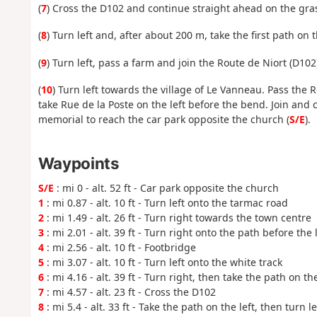
(
7
) Cross the D102 and continue straight ahead on the grass
(
8
) Turn left and, after about 200 m, take the first path on
(
9
) Turn left, pass a farm and join the Route de Niort (D102
(
10
) Turn left towards the village of Le Vanneau. Pass the R
take Rue de la Poste on the left before the bend. Join and
memorial to reach the car park opposite the church (
S/E
).
Waypoints
S/E
: mi 0 - alt. 52 ft - Car park opposite the church
1
: mi 0.87 - alt. 10 ft - Turn left onto the tarmac road
2
: mi 1.49 - alt. 26 ft - Turn right towards the town centre
3
: mi 2.01 - alt. 39 ft - Turn right onto the path before the
4
: mi 2.56 - alt. 10 ft - Footbridge
5
: mi 3.07 - alt. 10 ft - Turn left onto the white track
6
: mi 4.16 - alt. 39 ft - Turn right, then take the path on the
7
: mi 4.57 - alt. 23 ft - Cross the D102
8
: mi 5.4 - alt. 33 ft - Take the path on the left, then turn l