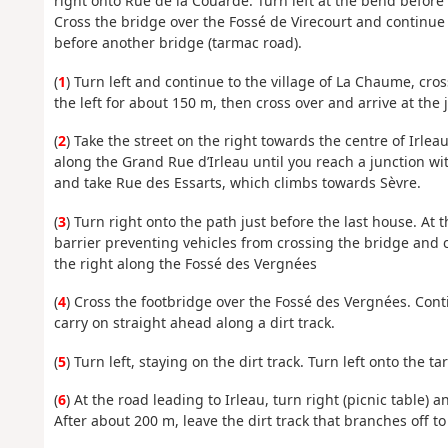
right onto Rue de la Couarde. Turn left at the bend before
Cross the bridge over the Fossé de Virecourt and continue
before another bridge (tarmac road).
(
1
) Turn left and continue to the village of La Chaume, cro
the left for about 150 m, then cross over and arrive at the 
(
2
) Take the street on the right towards the centre of Irlea
along the Grand Rue d’Irleau until you reach a junction wi
and take Rue des Essarts, which climbs towards Sèvre.
(
3
) Turn right onto the path just before the last house. At
barrier preventing vehicles from crossing the bridge and c
the right along the Fossé des Vergnées
(
4
) Cross the footbridge over the Fossé des Vergnées. Con
carry on straight ahead along a dirt track.
(
5
) Turn left, staying on the dirt track. Turn left onto the t
(
6
) At the road leading to Irleau, turn right (picnic table) 
After about 200 m, leave the dirt track that branches off t