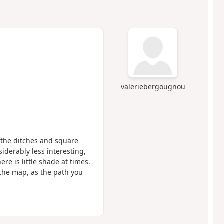
valeriebergougnou
t the ditches and square
iderably less interesting,
e is little shade at times.
w the map, as the path you