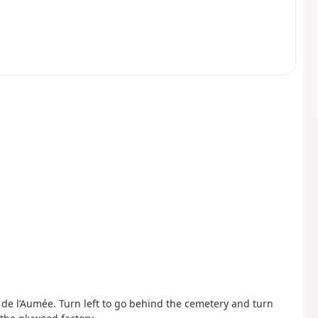
 de l’Aumée. Turn left to go behind the cemetery and turn