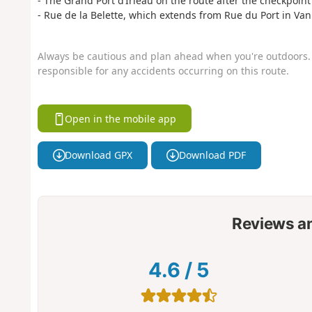
- The Grand Port d’Irleau on the route after the checkpoint 
- Rue de la Belette, which extends from Rue du Port in Va
Always be cautious and plan ahead when you're outdoors. 
responsible for any accidents occurring on this route.
Open in the mobile app
Download GPX
Download PDF
Reviews a
4.6
/
5