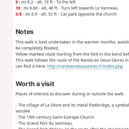
9
: mi 6.2 - alt. 16 ft - To the left
10
: mi 6.66 - alt. 46 ft - Turn left towards Le Vanneau
S/E
: mi 6.9 - alt. 52 ft - Car park opposite the church
Notes
This walk is best undertaken in the warmer months, avoidin
be completely flooded.
Yellow-marked route starting from the fork in the bend bef
This walk follows the route of the Rando en Deux-Sèvres tra
can find it here:
http://randoendeuxsevres.fr/index.php
Worth a visit
Places of interest to discover during or outside the walk.
- The village of La Sèvre and its metal footbridge, a symbo
Vendée
- The 19th-century Saint-Eutrope Church.
- The Grand Port du Vanneau.