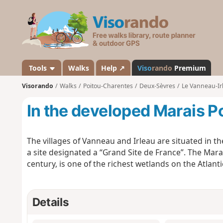
V
i
s
o
r
a
Tools
Walks
Help ↗
Viso
rando
Premium
n
Visorando
Walks
Poitou-Charentes
Deux-Sèvres
Le Vanneau-Ir
d
o
In the developed Marais P
The villages of Vanneau and Irleau are situated in th
a site designated a “Grand Site de France”. The Mar
century, is one of the richest wetlands on the Atlanti
Details